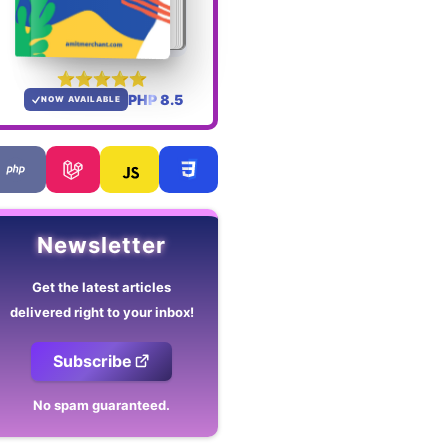
PHP 8.5
NOW AVAILABLE
Newsletter
Get the latest articles
delivered right to your inbox!
Subscribe
No spam guaranteed.