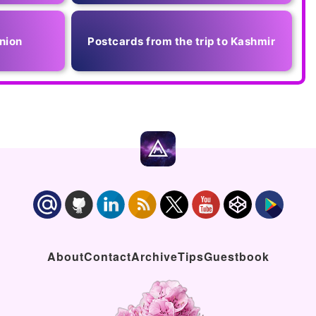
nion
Postcards from the trip to Kashmir
About
Contact
Archive
Tips
Guestbook