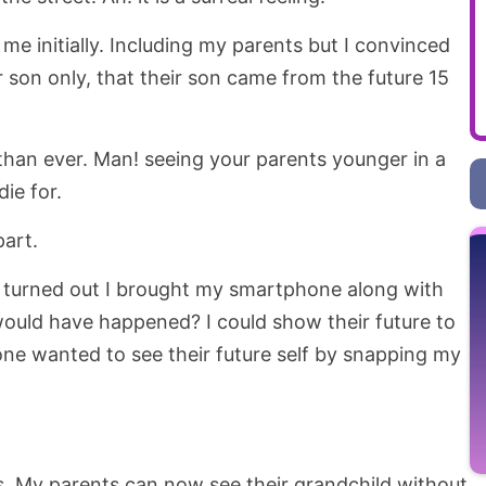
e initially. Including my parents but I convinced
 son only, that their son came from the future 15
han ever. Man! seeing your parents younger in a
ie for.
art.
 turned out I brought my smartphone along with
uld have happened? I could show their future to
e wanted to see their future self by snapping my
. My parents can now see their grandchild without