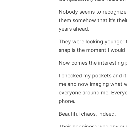
Nobody seems to recognize m
them somehow that it’s their
years ahead.
They were looking younger t
snap is the moment I would d
Now comes the interesting p
I checked my pockets and it
me and now imaging what wo
everyone around me. Everyon
phone.
Beautiful chaos, indeed.
Their happiness was obvious