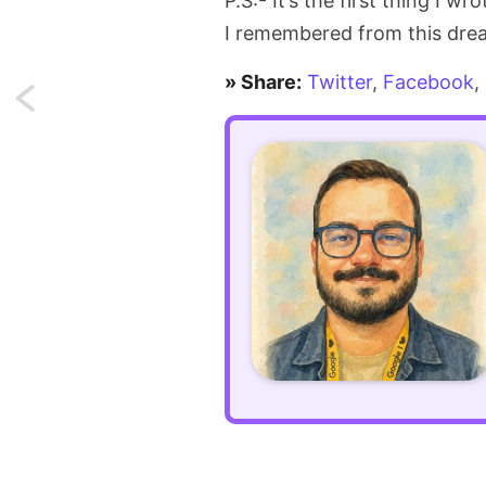
P.S:- It’s the first thing I w
I remembered from this dre
» Share:
Twitter
,
Facebook
,
Next:
Make
repetitive
CSS
compact
using
:is()
pseudo-
class