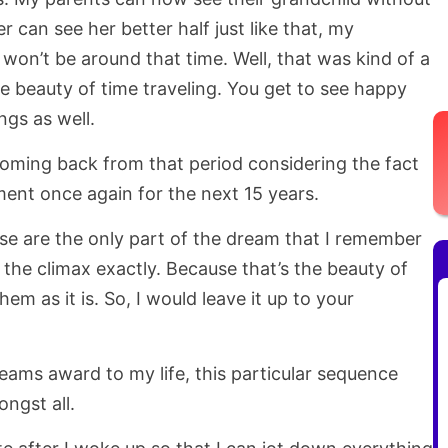
er can see her better half just like that, my
 won’t be around that time. Well, that was kind of a
he beauty of time traveling. You get to see happy
ngs as well.
coming back from that period considering the fact
ment once again for the next 15 years.
ese are the only part of the dream that I remember
 the climax exactly. Because that’s the beauty of
em as it is. So, I would leave it up to your
dreams award to my life, this particular sequence
ngst all.