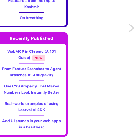
Postcards from the trip to
Kashmir
On breathing
Previo
Recently Published
Match
WebMCP in Chrome (A 101
expres
Guide)
NEW
-
From Feature Branches to Agent
Branches ft. Antigravity
An
One CSS Property That Makes
altern
Numbers Look Instantly Better
to
Real-world examples of using
Laravel AI SDK
switch
Add UI sounds in your web apps
state
in a heartbeat