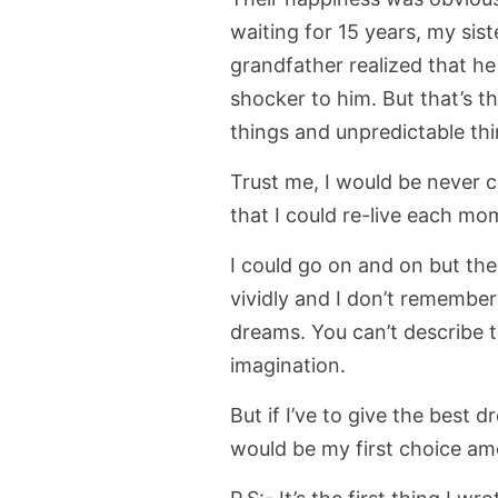
waiting for 15 years, my sist
grandfather realized that he
shocker to him. But that’s t
things and unpredictable thi
Trust me, I would be never 
that I could re-live each mo
I could go on and on but th
vividly and I don’t remember
dreams. You can’t describe th
imagination.
But if I’ve to give the best 
would be my first choice amo