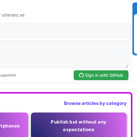
Browse articles by category
Publish but without any
rtphones
expectations