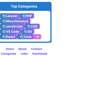
in
Top Categories
PHP
Laravel
PHP
8
Miscellaneous
JavaScript
CSS
VS Code
Git
React
Tools
➔
Home
About
Contact
Categories
Links
Guestbook