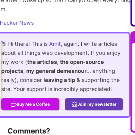
rote after I woke up so that I can jot down everything
am.
Hacker News
👋 Hi there! This is
Amit
, again. I write articles
about all things web development. If you enjoy
my work (
the articles
,
the open-source
projects
,
my general demeanour
... anything
really), consider
leaving a tip
& supporting the
site. Your support is incredibly appreciated!
Buy Me a Coffee
Join my newsletter
Comments?