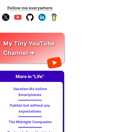
Follow me everywhere
My Tiny YouTube
Channel ➔
More in "Life"
Vacation life before
Smartphones
Publish but without any
expectations
The Midnight Companion