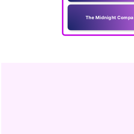
The Midnight Compa