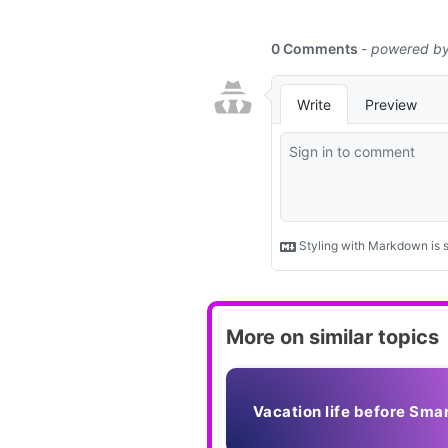
function
More on similar topics
Vacation life before Sma