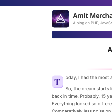
Amit Merch
A blog on PHP, JavaSc
A
Today, I had the most
So, the dream starts l
back in time. Probably, 15 y
Everything looked so differe
Comparatively less noise on th