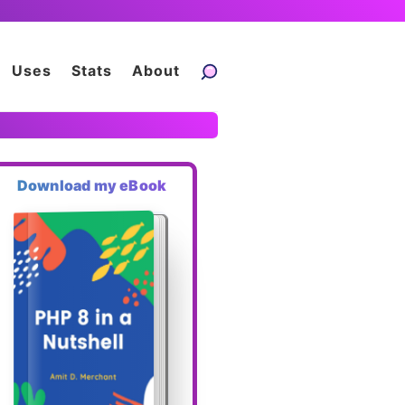
Uses
Stats
About
Download my eBook