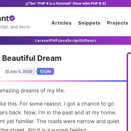
Get "PHP 8 in a Nutshell" (Now with PHP 8.5)
ant
Articles
Snippets
Projects
ript, and more
Laravel
PHP
JavaScript
Git
React
 Beautiful Dream
·
July 5, 2020
Life
 amazing dreams of my life.
ike this. For some reason, I got a chance to go
ears back. Now, I’m in the past and at my home.
nt yet familiar. The roads were narrow and quiet.
e street. Ah! it is a surreal feeling.