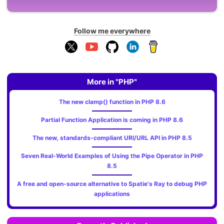
Follow me everywhere
More in "PHP"
The new clamp() function in PHP 8.6
Partial Function Application is coming in PHP 8.6
The new, standards‑compliant URI/URL API in PHP 8.5
Seven Real-World Examples of Using the Pipe Operator in PHP
8.5
A free and open-source alternative to Spatie's Ray to debug PHP
applications