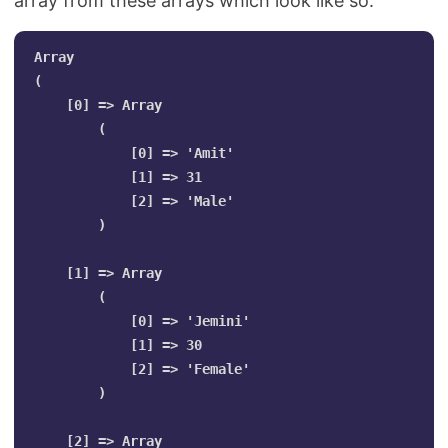
array from these arrays which look like so.
Array

(

    [0] => Array

        (

            [0] => 'Amit'

            [1] => 31

            [2] => 'Male'

        )

    [1] => Array

        (

            [0] => 'Jemini'

            [1] => 30

            [2] => 'Female'

        )

    [2] => Array
