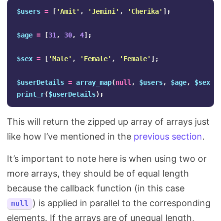
$users
=
[
'Amit'
,
'Jemini'
,
'Cherika'
];
$age
=
[
31
,
30
,
4
];
$sex
=
[
'Male'
,
'Female'
,
'Female'
];
$userDetails
=
array_map
(
null
,
$users
,
$age
,
$sex
);
print_r
(
$userDetails
);
This will return the zipped up array of arrays just
like how I’ve mentioned in the
previous section
.
It’s important to note here is when using two or
more arrays, they should be of equal length
because the callback function (in this case
) is applied in parallel to the corresponding
null
elements. If the arrays are of unequal length,