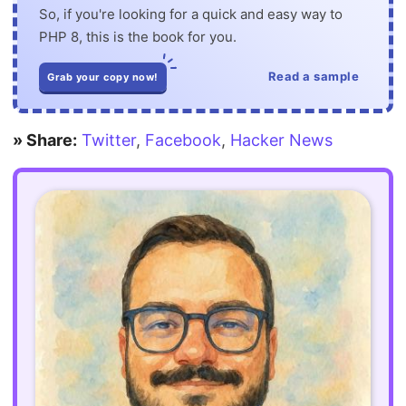
So, if you're looking for a quick and easy way to
PHP 8, this is the book for you.
Read a sample
Grab your copy now!
» Share:
Twitter
,
Facebook
,
Hacker News