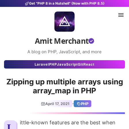
Get "PHP 8 in a Nutshell" (Now with PHP 8.5)
Amit Merchant
A blog on PHP, JavaScript, and more
Articles
Laravel
PHP
JavaScript
Git
React
Snippets
Zipping up multiple arrays using
Projects
array_map in PHP
Uses
·
April 17, 2021
PHP
Stats
About
Little-known features are the best when