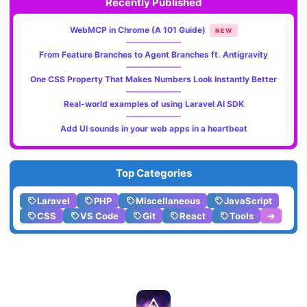
Recently Published
WebMCP in Chrome (A 101 Guide)
NEW
From Feature Branches to Agent Branches ft. Antigravity
One CSS Property That Makes Numbers Look Instantly Better
Real-world examples of using Laravel AI SDK
Add UI sounds in your web apps in a heartbeat
Top Categories
Laravel
PHP
Miscellaneous
JavaScript
CSS
VS Code
Git
React
Tools
➔