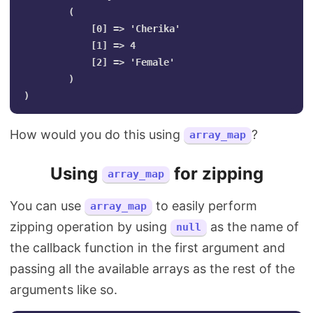
        (

            [0] => 'Cherika'

            [1] => 4

            [2] => 'Female'

        )

How would you do this using
?
array_map
Using
for zipping
array_map
You can use
to easily perform
array_map
zipping operation by using
as the name of
null
the callback function in the first argument and
passing all the available arrays as the rest of the
arguments like so.