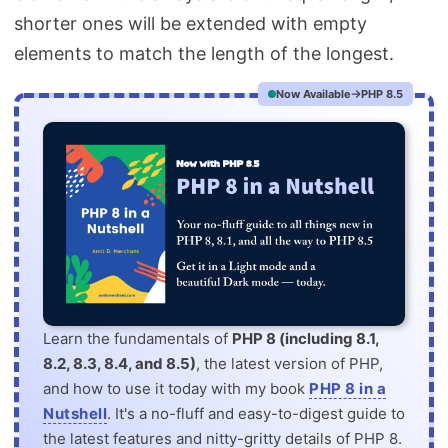
shorter ones will be extended with empty
elements to match the length of the longest.
Now Available
PHP 8.5
Learn the fundamentals of
PHP 8 (including 8.1,
8.2, 8.3, 8.4, and 8.5)
, the latest version of PHP,
and how to use it today with my book
PHP 8 in a
Nutshell
. It's a no-fluff and easy-to-digest guide to
the latest features and nitty-gritty details of PHP 8.