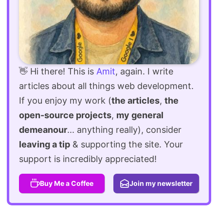
👋 Hi there! This is
Amit
, again. I write
articles about all things web development.
If you enjoy my work (
the articles
,
the
open-source projects
,
my general
demeanour
... anything really), consider
leaving a tip
& supporting the site. Your
support is incredibly appreciated!
Buy Me a Coffee
Join my newsletter