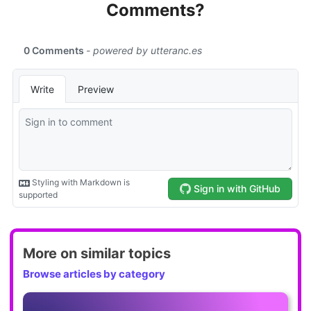
Comments?
More on similar topics
Browse articles by category