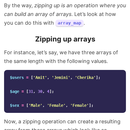
By the way,
zipping up is an operation where you
can build an array of arrays
. Let’s look at how
you can do this with
.
array_map
Zipping up arrays
For instance, let’s say, we have three arrays of
the same length with the following values.
$users
=
[
'Amit'
,
'Jemini'
,
'Cherika'
];
$age
=
[
31
,
30
,
4
];
$sex
=
[
'Male'
,
'Female'
,
'Female'
];
Now, a zipping operation can create a resulting