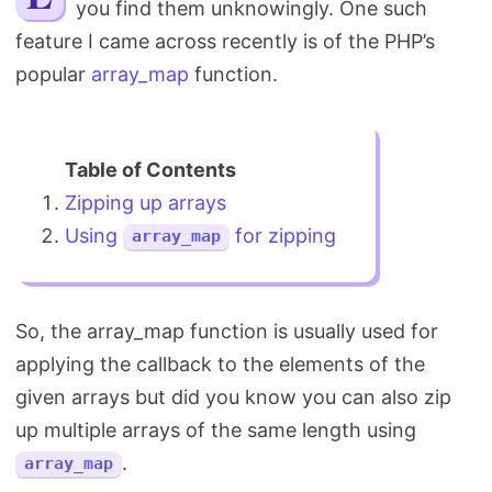
you find them unknowingly. One such
Search
feature I came across recently is of the PHP’s
popular
array_map
function.
Zipping up arrays
Using
for zipping
array_map
So, the array_map function is usually used for
applying the callback to the elements of the
given arrays but did you know you can also zip
up multiple arrays of the same length using
.
array_map