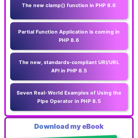
The new clamp() function in PHP 8.6
Partial Function Application is coming in
PHP 8.6
The new, standards‑compliant URI/URL
API in PHP 8.5
Seven Real-World Examples of Using the
Pipe Operator in PHP 8.5
Download my eBook