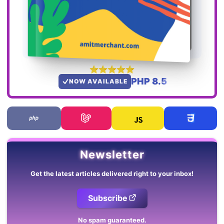
PHP 8.5
NOW AVAILABLE
Newsletter
Get the latest articles delivered right to your inbox!
Subscribe
No spam guaranteed.