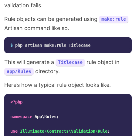
validation fails.
Rule objects can be generated using
make:rule
Artisan command like so.
$ 
This will generate a
rule object in
Titlecase
directory.
app/Rules
Here’s how a typical rule object looks like.
<?php
namespace
App\Rules
;
use
Illuminate\Contracts\Validation\Rule
;