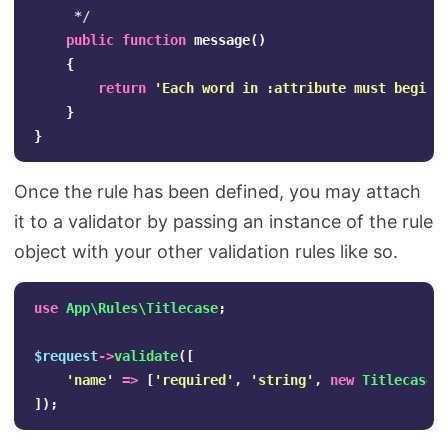
     */
public
function
message
()
{
return
'Each word in :attribute must begin 
}
}
Once the rule has been defined, you may attach
it to a validator by passing an instance of the rule
object with your other validation rules like so.
use
App\Rules\Titlecase
;
$request
->
validate
([
'name'
=>
[
'required'
,
'string'
,
new
Titlecase
]
]);