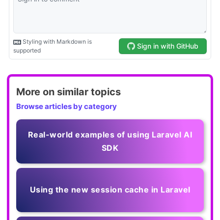
More on similar topics
Browse articles by category
Real-world examples of using Laravel AI
SDK
Using the new session cache in Laravel