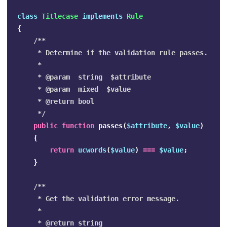
class
Titlecase
implements
Rule
{
/**

     * Determine if the validation rule passes.

     *

     * @param  string  $attribute

     * @param  mixed  $value

     * @return bool

     */
public
function
passes
(
$attribute
,
$value
)
{
return
ucwords
(
$value
)
===
$value
;
}
/**

     * Get the validation error message.

     *

     * @return string
