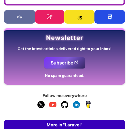
Newsletter
Get the latest articles delivered right to your inbox!
Subscribe
No spam guaranteed.
Follow me everywhere
More in "Laravel"