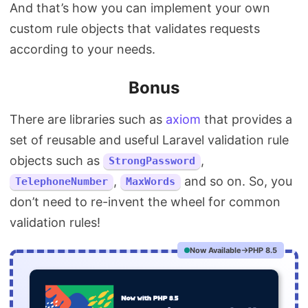
And that’s how you can implement your own
custom rule objects that validates requests
according to your needs.
Bonus
There are libraries such as
axiom
that provides a
set of reusable and useful Laravel validation rule
objects such as
,
StrongPassword
,
and so on. So, you
TelephoneNumber
MaxWords
don’t need to re-invent the wheel for common
validation rules!
Now Available
PHP 8.5