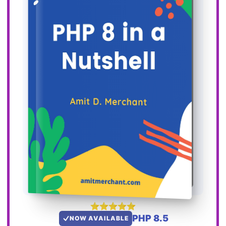
PHP 8.5
NOW AVAILABLE