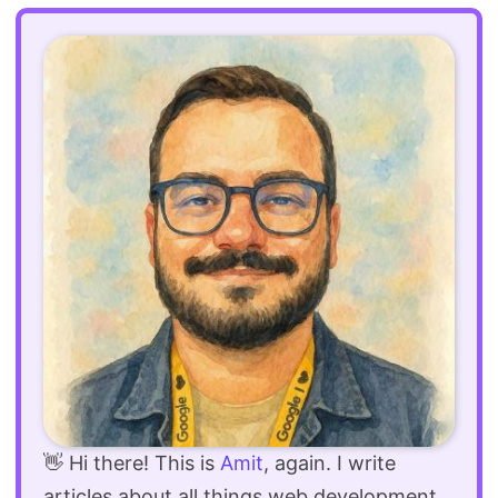
👋 Hi there! This is
Amit
, again. I write
articles about all things web development.