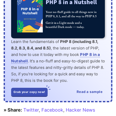
Learn the fundamentals of
PHP 8 (including 8.1,
8.2, 8.3, 8.4, and 8.5)
, the latest version of PHP,
and how to use it today with my book
PHP 8 in a
Nutshell
. It's a no-fluff and easy-to-digest guide to
the latest features and nitty-gritty details of PHP 8.
So, if you're looking for a quick and easy way to
PHP 8, this is the book for you.
Read a sample
Grab your copy now!
» Share:
Twitter
,
Facebook
,
Hacker News