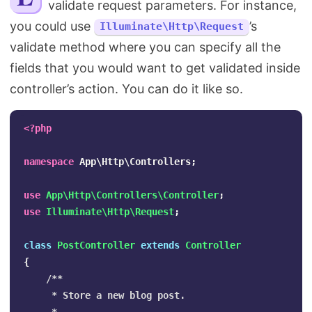
validate request parameters. For instance,
Search
you could use
’s
Illuminate\Http\Request
validate method where you can specify all the
fields that you would want to get validated inside
controller’s action. You can do it like so.
<?php
namespace
App\Http\Controllers
;
use
App\Http\Controllers\Controller
;
use
Illuminate\Http\Request
;
class
PostController
extends
Controller
{
/**

     * Store a new blog post.
