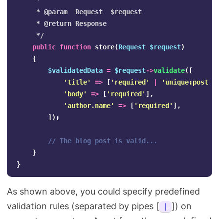
     *

     * @param  Request  $request

     * @return Response

     */
public
function
store
(
Request
$request
)
{
$validatedData
=
$request
->
validate
([
'title'
=>
[
'required'
|
'unique:posts'
'body'
=>
[
'required'
],
'author.name'
=>
[
'required'
],
]);
// The blog post is valid...
}
}
As shown above, you could specify predefined
validation rules (separated by pipes [
]) on
|