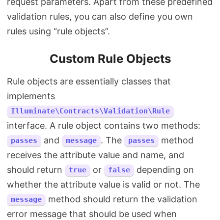
request parameters. Apart from these predefined
validation rules, you can also define you own
rules using “rule objects”.
Custom Rule Objects
Rule objects are essentially classes that
implements
Illuminate\Contracts\Validation\Rule
interface. A rule object contains two methods:
and
. The
method
passes
message
passes
receives the attribute value and name, and
should return
or
depending on
true
false
whether the attribute value is valid or not. The
method should return the validation
message
error message that should be used when