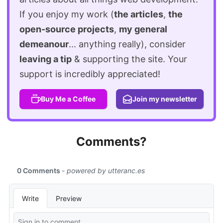
If you enjoy my work (
the articles
,
the
open-source projects
,
my general
demeanour
... anything really), consider
leaving a tip
& supporting the site. Your
support is incredibly appreciated!
Buy Me a Coffee
Join my newsletter
Comments?