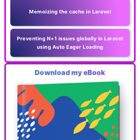
Memoizing the cache in Laravel
Preventing N+1 issues globally in Laravel
using Auto Eager Loading
Download my eBook