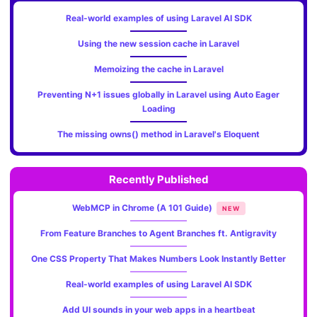
Real-world examples of using Laravel AI SDK
Using the new session cache in Laravel
Memoizing the cache in Laravel
Preventing N+1 issues globally in Laravel using Auto Eager
Loading
The missing owns() method in Laravel's Eloquent
Recently Published
WebMCP in Chrome (A 101 Guide)
NEW
From Feature Branches to Agent Branches ft. Antigravity
One CSS Property That Makes Numbers Look Instantly Better
Real-world examples of using Laravel AI SDK
Add UI sounds in your web apps in a heartbeat