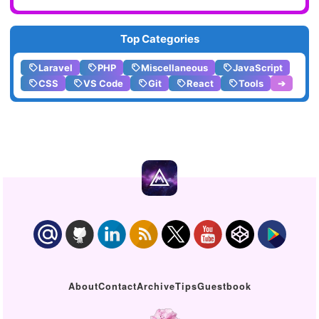
Top Categories
Laravel
PHP
Miscellaneous
JavaScript
CSS
VS Code
Git
React
Tools
➔
About
Contact
Archive
Tips
Guestbook