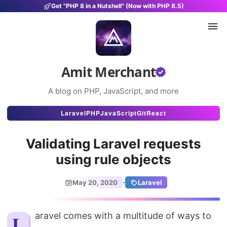
Get "PHP 8 in a Nutshell" (Now with PHP 8.5)
Amit Merchant
A blog on PHP, JavaScript, and more
Articles
Laravel
PHP
JavaScript
Git
React
Snippets
Validating Laravel requests
Projects
using rule objects
Uses
·
May 20, 2020
Laravel
Stats
About
Laravel comes with a multitude of ways to