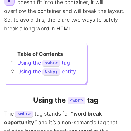
doesn’t fit into the container, it will
Search
overflow the container and will break the layout.
So, to avoid this, there are two ways to safely
break a long word in HTML.
Using the
tag
<wbr>
Using the
entity
&shy;
Using the
tag
<wbr>
The
tag stands for
“word break
<wbr>
opportunity”
and it’s a non-semantic tag that