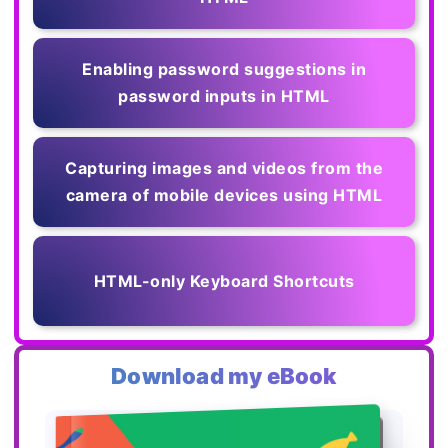
Enabling password suggestions in
password inputs in HTML
Capturing images and videos from the
camera of mobile devices using HTML
HTML-only Keyboard Shortcuts
Download my eBook