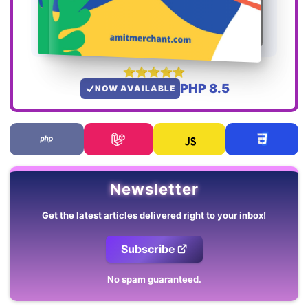
PHP 8.5
NOW AVAILABLE
Newsletter
Get the latest articles delivered right to your inbox!
Subscribe
No spam guaranteed.