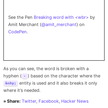
See the Pen
Breaking word with <wbr>
by
Amit Merchant (
@amit_merchant
) on
CodePen
.
As you can see, the word is broken with a
hyphen (
) based on the character where the
-
entity is used and it also breaks it only
&shy;
where it’s needed.
» Share:
Twitter
,
Facebook
,
Hacker News