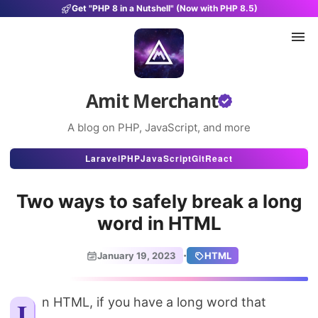
Get "PHP 8 in a Nutshell" (Now with PHP 8.5)
Amit Merchant
A blog on PHP, JavaScript, and more
Articles
Laravel
PHP
JavaScript
Git
React
Snippets
Two ways to safely break a long
Projects
word in HTML
Uses
·
January 19, 2023
HTML
Stats
About
In HTML, if you have a long word that