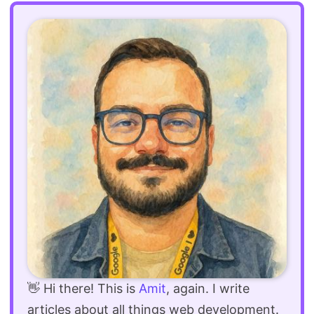
👋 Hi there! This is
Amit
, again. I write
articles about all things web development.