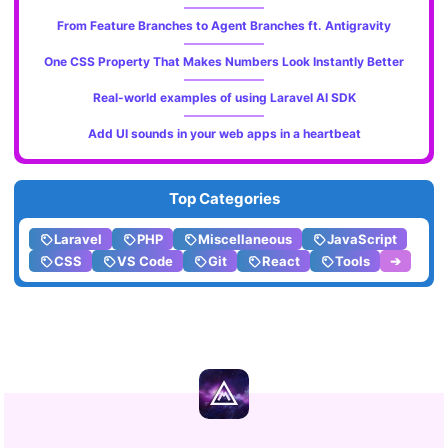
From Feature Branches to Agent Branches ft. Antigravity
One CSS Property That Makes Numbers Look Instantly Better
Real-world examples of using Laravel AI SDK
Add UI sounds in your web apps in a heartbeat
Top Categories
Laravel
PHP
Miscellaneous
JavaScript
CSS
VS Code
Git
React
Tools
➔