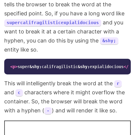
tells the browser to break the word at the
specified point. So, if you have a long word like
and you
supercalifragilisticexpialidocious
want to break it at a certain character with a
hyphen, you can do this by using the
&shy;
entity like so.
<p>
super
&shy;
califragilistic
&shy;
expialidocious
</p>
This will intelligently break the word at the
r
and
characters where it might overflow the
c
container. So, the browser will break the word
with a hyphen (
) and will render it like so.
-