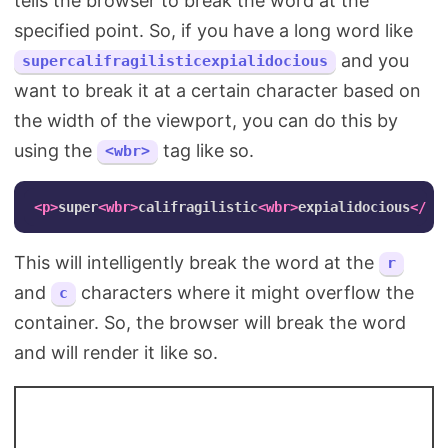
tells the browser to break the word at the
specified point. So, if you have a long word like
and you
supercalifragilisticexpialidocious
want to break it at a certain character based on
the width of the viewport, you can do this by
using the
tag like so.
<wbr>
<p>
super
<wbr>
califragilistic
<wbr>
expialidocious
</p>
This will intelligently break the word at the
r
and
characters where it might overflow the
c
container. So, the browser will break the word
and will render it like so.