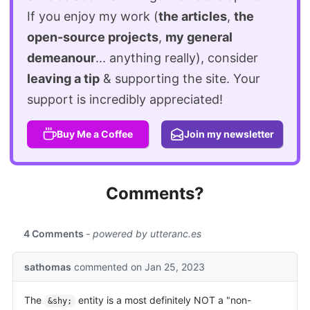
If you enjoy my work (
the articles
,
the
open-source projects
,
my general
demeanour
... anything really), consider
leaving a tip
& supporting the site. Your
support is incredibly appreciated!
Buy Me a Coffee
Join my newsletter
Comments?