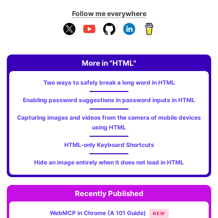
Follow me everywhere
More in "HTML"
Two ways to safely break a long word in HTML
Enabling password suggestions in password inputs in HTML
Capturing images and videos from the camera of mobile devices
using HTML
HTML-only Keyboard Shortcuts
Hide an image entirely when it does not load in HTML
Recently Published
WebMCP in Chrome (A 101 Guide)
NEW