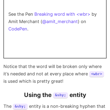
See the Pen
Breaking word with <wbr>
by
Amit Merchant (
@amit_merchant
) on
CodePen
.
Notice that the word will be broken only where
it’s needed and not at every place where
<wbr>
is used which is pretty great!
Using the
entity
&shy;
The
entity is a non-breaking hyphen that
&shy;