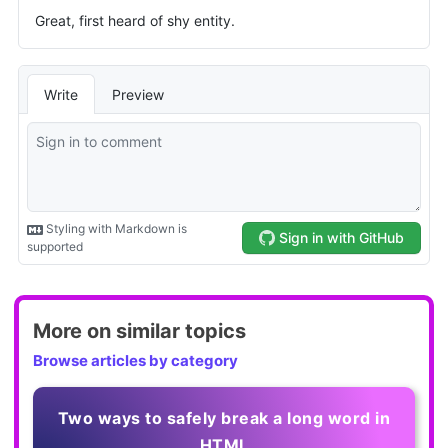
More on similar topics
Browse articles by category
Two ways to safely break a long word in
HTML