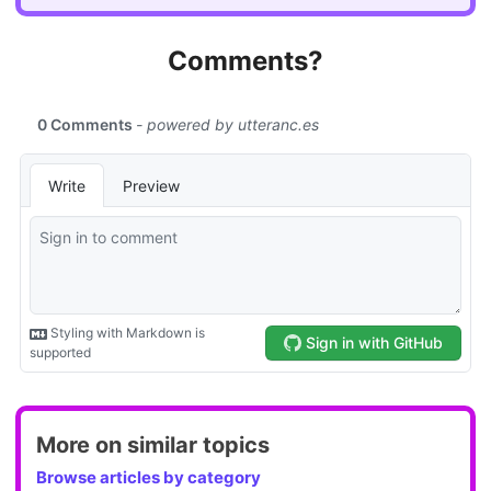
Comments?
More on similar topics
Browse articles by category