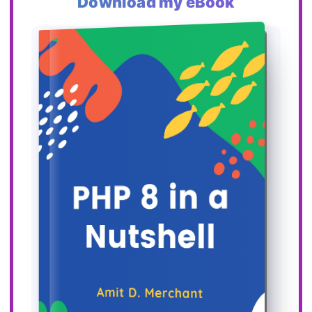
Download my eBook