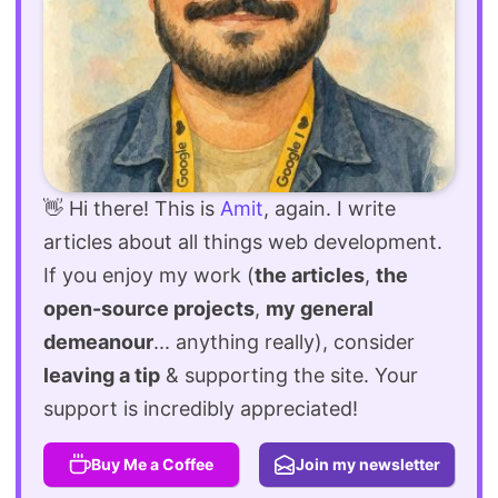
👋 Hi there! This is
Amit
, again. I write
articles about all things web development.
If you enjoy my work (
the articles
,
the
open-source projects
,
my general
demeanour
... anything really), consider
leaving a tip
& supporting the site. Your
support is incredibly appreciated!
Buy Me a Coffee
Join my newsletter