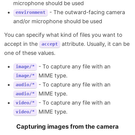
microphone should be used
- The outward-facing camera
environment
and/or microphone should be used
You can specify what kind of files you want to
accept in the
attribute. Usually, it can be
accept
one of these values.
- To capture any file with an
image/*
MIME type.
image/*
- To capture any file with an
audio/*
MIME type.
audio/*
- To capture any file with an
video/*
MIME type.
video/*
Capturing images from the camera