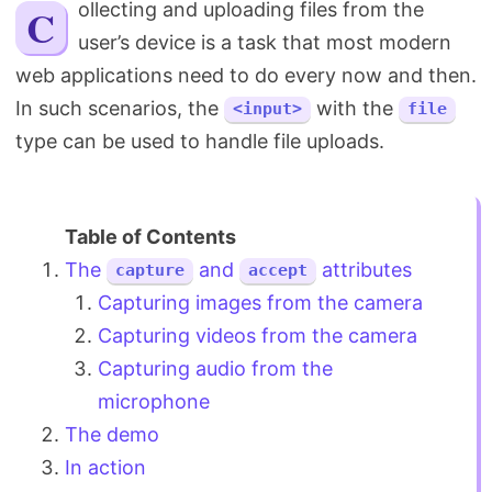
Collecting and uploading files from the
Search
user’s device is a task that most modern
web applications need to do every now and then.
In such scenarios, the
with the
<input>
file
type can be used to handle file uploads.
The
and
attributes
capture
accept
Capturing images from the camera
Capturing videos from the camera
Capturing audio from the
microphone
The demo
In action