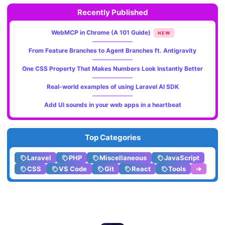
Recently Published
WebMCP in Chrome (A 101 Guide)
NEW
From Feature Branches to Agent Branches ft. Antigravity
One CSS Property That Makes Numbers Look Instantly Better
Real-world examples of using Laravel AI SDK
Add UI sounds in your web apps in a heartbeat
Top Categories
Laravel
PHP
Miscellaneous
JavaScript
CSS
VS Code
Git
React
Tools
➔