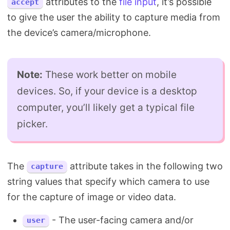
attributes to the
file input
, it’s possible
accept
to give the user the ability to capture media from
the device’s camera/microphone.
Note:
These work better on mobile
devices. So, if your device is a desktop
computer, you’ll likely get a typical file
picker.
The
attribute takes in the following two
capture
string values that specify which camera to use
for the capture of image or video data.
- The user-facing camera and/or
user