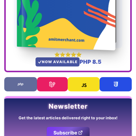
PHP 8.5
NOW AVAILABLE
Newsletter
Get the latest articles delivered right to your inbox!
Subscribe