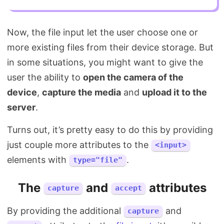
Now, the file input let the user choose one or
more existing files from their device storage. But
in some situations, you might want to give the
user the ability to
open the camera of the
device
,
capture the media
and
upload it to the
server
.
Turns out, it’s pretty easy to do this by providing
just couple more attributes to the
<input>
elements with
.
type="file"
The
and
attributes
capture
accept
By providing the additional
and
capture