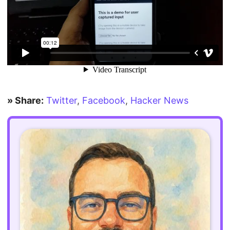
» Share:
Twitter
,
Facebook
,
Hacker News