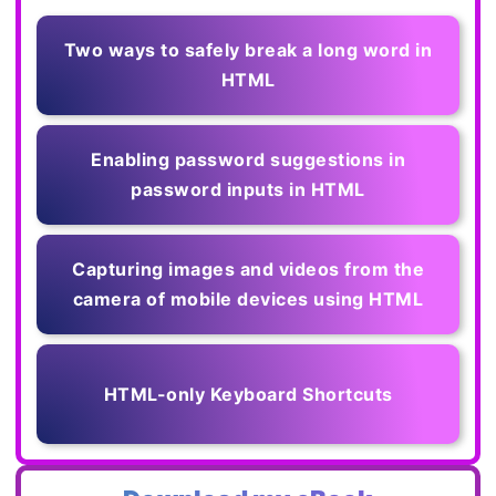
Two ways to safely break a long word in
HTML
Enabling password suggestions in
password inputs in HTML
Capturing images and videos from the
camera of mobile devices using HTML
HTML-only Keyboard Shortcuts