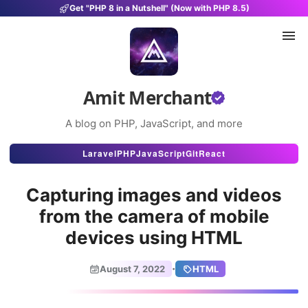
Get "PHP 8 in a Nutshell" (Now with PHP 8.5)
Amit Merchant
A blog on PHP, JavaScript, and more
Articles
Laravel
PHP
JavaScript
Git
React
Snippets
Capturing images and videos
Projects
from the camera of mobile
devices using HTML
Uses
Stats
·
August 7, 2022
HTML
About