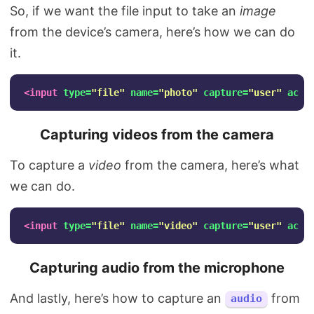
So, if we want the file input to take an
image
from the device’s camera, here’s how we can do
it.
<input
type=
"file"
name=
"photo"
capture=
"user"
acce
Capturing videos from the camera
To capture a
video
from the camera, here’s what
we can do.
<input
type=
"file"
name=
"video"
capture=
"user"
acce
Capturing audio from the microphone
And lastly, here’s how to capture an
from
audio