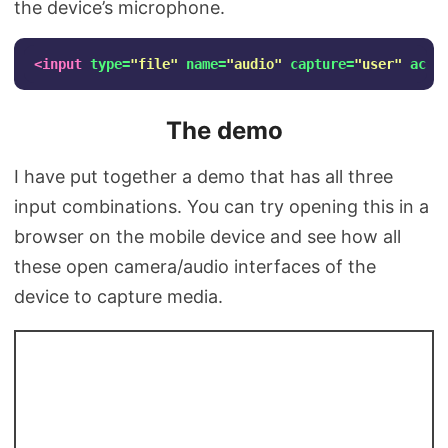
the device’s microphone.
<input
type=
"file"
name=
"audio"
capture=
"user"
acce
The demo
I have put together a demo that has all three
input combinations. You can try opening this in a
browser on the mobile device and see how all
these open camera/audio interfaces of the
device to capture media.