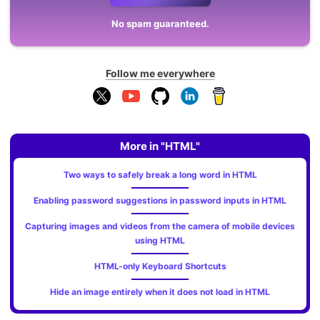
No spam guaranteed.
Follow me everywhere
More in "HTML"
Two ways to safely break a long word in HTML
Enabling password suggestions in password inputs in HTML
Capturing images and videos from the camera of mobile devices
using HTML
HTML-only Keyboard Shortcuts
Hide an image entirely when it does not load in HTML