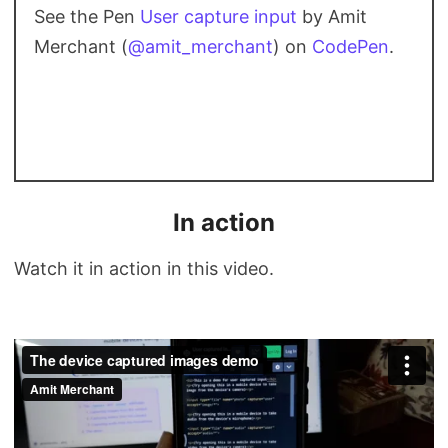
See the Pen
User capture input
by Amit
Merchant (
@amit_merchant
) on
CodePen
.
In action
Watch it in action in this video.