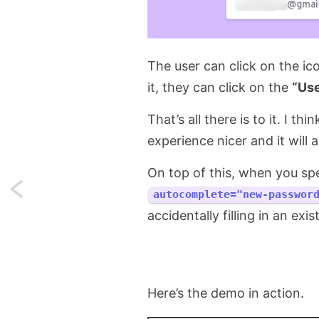
The user can click on the ic
it, they can click on the
“Us
That’s all there is to it. I th
experience nicer and it will 
On top of this, when you spe
Next:
autocomplete="new-passwor
accidentally filling in an exis
Running
shell
commands
Here’s the demo in action.
is