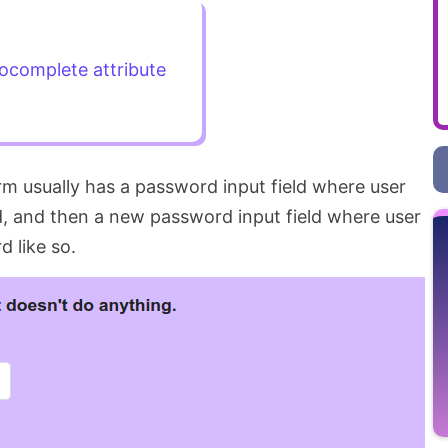
ocomplete attribute
m usually has a password input field where user
d, and then a new password input field where user
 like so.