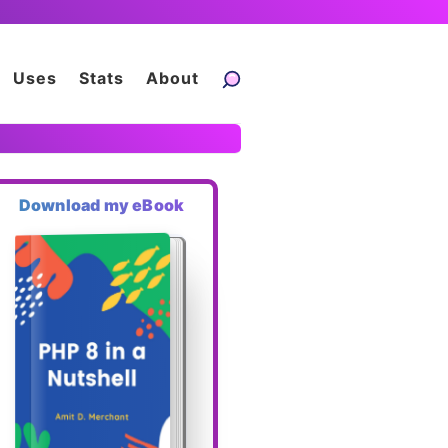
Uses
Stats
About
Download my eBook