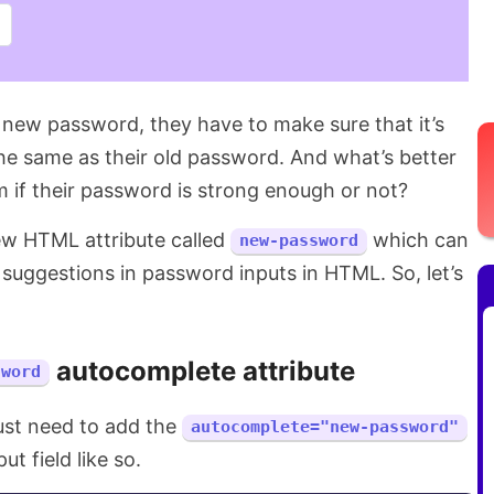
 new password, they have to make sure that it’s
the same as their old password. And what’s better
m if their password is strong enough or not?
new HTML attribute called
which can
new-password
suggestions in password inputs in HTML. So, let’s
autocomplete attribute
sword
just need to add the
autocomplete="new-password"
t field like so.