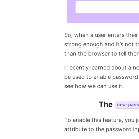
So, when a user enters their
strong enough and it’s not 
than the browser to tell the
I recently learned about a 
be used to enable password 
see how we can use it.
The
new-pas
To enable this feature, you 
attribute to the password inpu