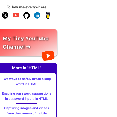
Follow me everywhere
My Tiny YouTube
Channel ➔
More in "HTML"
Two ways to safely break a long
word in HTML
Enabling password suggestions
in password inputs in HTML
Capturing images and videos
from the camera of mobile