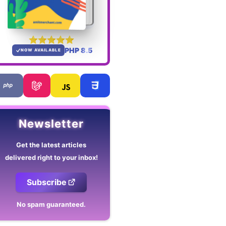
PHP 8.5
NOW AVAILABLE
Newsletter
Get the latest articles
delivered right to your inbox!
Subscribe
No spam guaranteed.