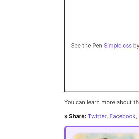
dangerously
simple
in
PHP
See the Pen
Simple.css
by
You can learn more about th
» Share:
Twitter
,
Facebook
,