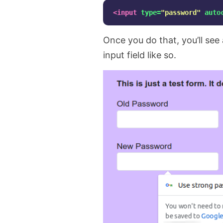
<input
type=
"password"
auto
Once you do that, you’ll se
input field like so.