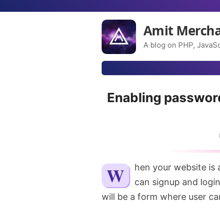
Amit Merch
A blog on PHP, JavaSc
Enabling passwor
When your website is a user-centric one, meaning a website where users
can signup and logi
will be a form where user ca