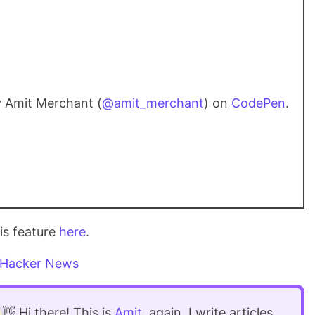
 Amit Merchant (
@amit_merchant
) on
CodePen
.
is feature
here
.
Hacker News
👋 Hi there! This is
Amit
, again. I write articles