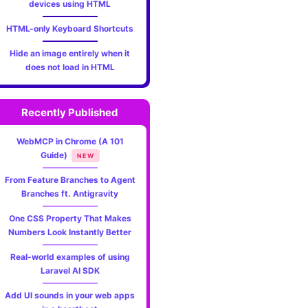
devices using HTML
HTML-only Keyboard Shortcuts
Hide an image entirely when it
does not load in HTML
Recently Published
WebMCP in Chrome (A 101
Guide)
NEW
From Feature Branches to Agent
Branches ft. Antigravity
One CSS Property That Makes
Numbers Look Instantly Better
Real-world examples of using
Laravel AI SDK
Add UI sounds in your web apps