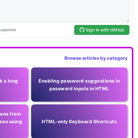
Browse articles by category
k a long
Enabling password suggestions in
password inputs in HTML
deos from
ces using
HTML-only Keyboard Shortcuts