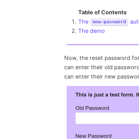
The
aut
new-password
The demo
Now, the reset password for
can enter their old passwor
can enter their new password