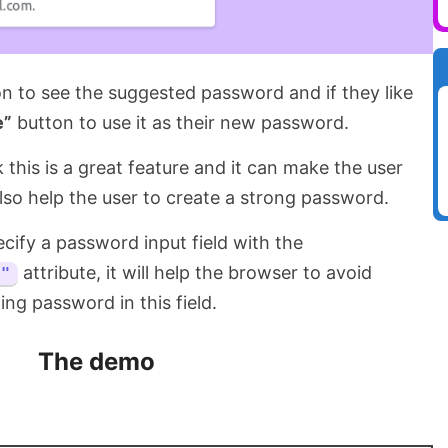
on to see the suggested password and if they like
e”
button to use it as their new password.
ink this is a great feature and it can make the user
also help the user to create a strong password.
cify a password input field with the
attribute, it will help the browser to avoid
d"
ting password in this field.
The demo