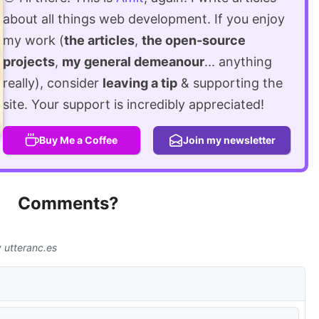
about all things web development. If you enjoy
my work (
the articles
,
the open-source
projects
,
my general demeanour
... anything
really), consider
leaving a tip
& supporting the
site. Your support is incredibly appreciated!
Buy Me a Coffee
Join my newsletter
Comments?