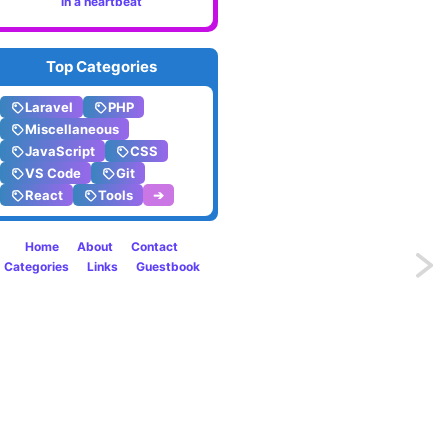
in a heartbeat
Top Categories
Laravel
PHP
Miscellaneous
JavaScript
CSS
VS Code
Git
React
Tools
➔
Home
About
Contact
Previo
Categories
Links
Guestbook
Why
Devel
Choos
Cloud