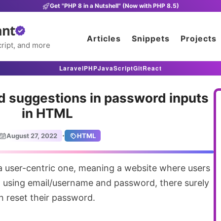
Get "PHP 8 in a Nutshell" (Now with PHP 8.5)
ant
Articles
Snippets
Projects
ript, and more
Laravel
PHP
JavaScript
Git
React
d suggestions in password inputs
in HTML
·
August 27, 2022
HTML
n using email/username and password, there surely
n reset their password.