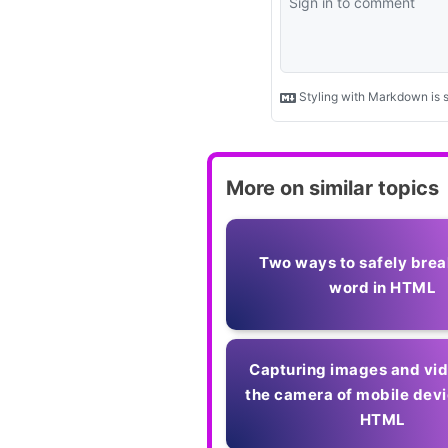
More on similar topics
Two ways to safely brea
word in HTML
Capturing images and vi
the camera of mobile devi
HTML