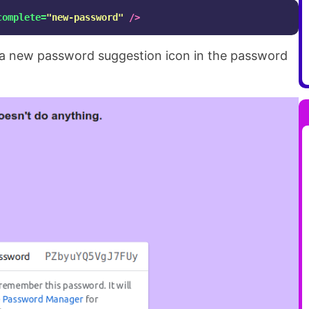
complete=
"new-password"
/>
e a new password suggestion icon in the password