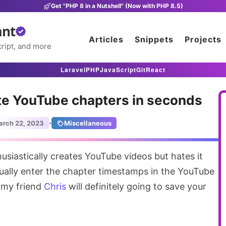
Get "PHP 8 in a Nutshell" (Now with PHP 8.5)
ant
Articles
Snippets
Projects
ript, and more
Laravel
PHP
JavaScript
Git
React
ate YouTube chapters in seconds
·
arch 22, 2023
Miscellaneous
siastically creates YouTube videos but hates it
ally enter the chapter timestamps in the YouTube
my friend
Chris
will definitely going to save your