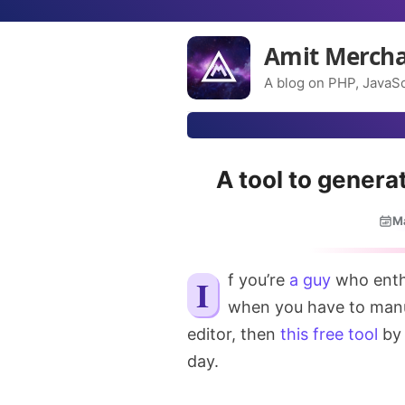
Amit Merch
A blog on PHP, JavaSc
A tool to gener
M
If you’re
a guy
who enthu
when you have to manu
editor, then
this free tool
by 
day.