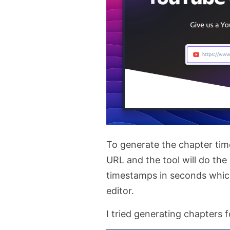
To generate the chapter tim
URL and the tool will do the 
timestamps in seconds whic
editor.
I tried generating chapters 