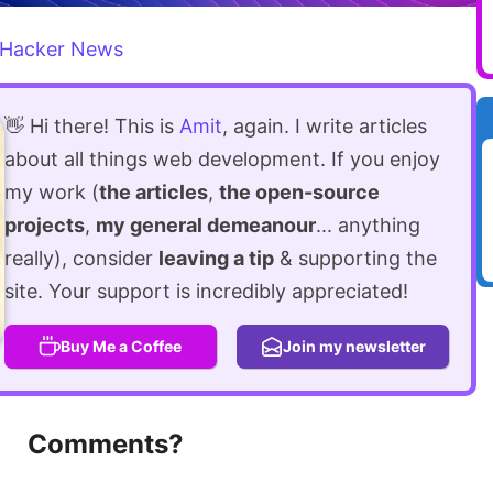
Hacker News
👋 Hi there! This is
Amit
, again. I write articles
about all things web development. If you enjoy
my work (
the articles
,
the open-source
projects
,
my general demeanour
... anything
really), consider
leaving a tip
& supporting the
site. Your support is incredibly appreciated!
Buy Me a Coffee
Join my newsletter
Comments?