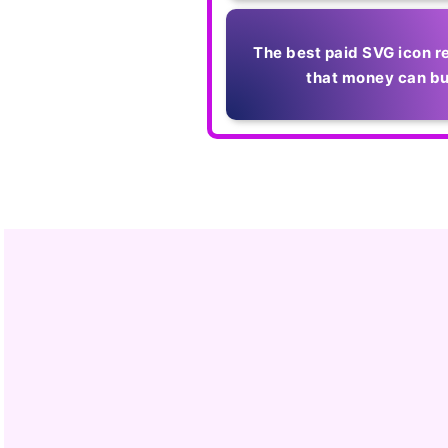
The best paid SVG icon r
that money can b