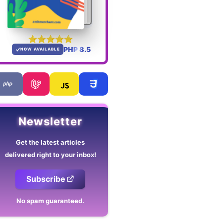
PHP 8.5
NOW AVAILABLE
Newsletter
Get the latest articles
delivered right to your inbox!
Subscribe
No spam guaranteed.