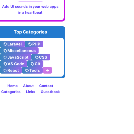
Add UI sounds in your web apps
metho
in a heartbeat
to
Top Categories
read
Laravel
PHP
JSON
Miscellaneous
JavaScript
CSS
files
VS Code
Git
React
Tools
➔
in
Larave
Home
About
Contact
Categories
Links
Guestbook
10.x