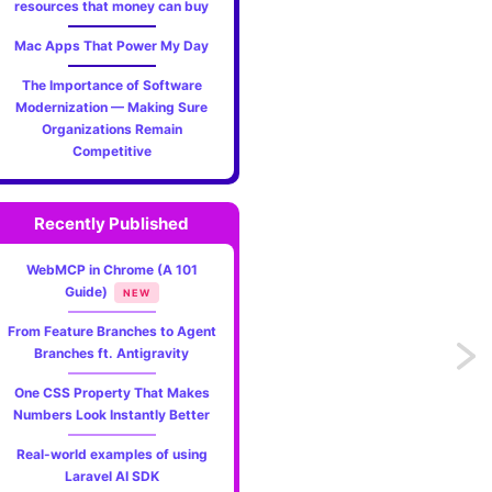
resources that money can buy
Mac Apps That Power My Day
The Importance of Software
Modernization — Making Sure
Organizations Remain
Competitive
Recently Published
WebMCP in Chrome (A 101
Guide)
NEW
From Feature Branches to Agent
Branches ft. Antigravity
Previo
One CSS Property That Makes
A
Numbers Look Instantly Better
handy
Real-world examples of using
Laravel AI SDK
File