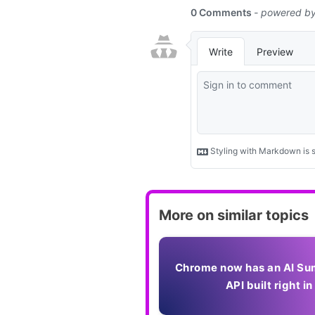
More on similar topics
Chrome now has an AI Su
API built right in