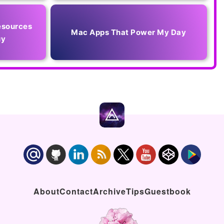
esources
Mac Apps That Power My Day
uy
About
Contact
Archive
Tips
Guestbook