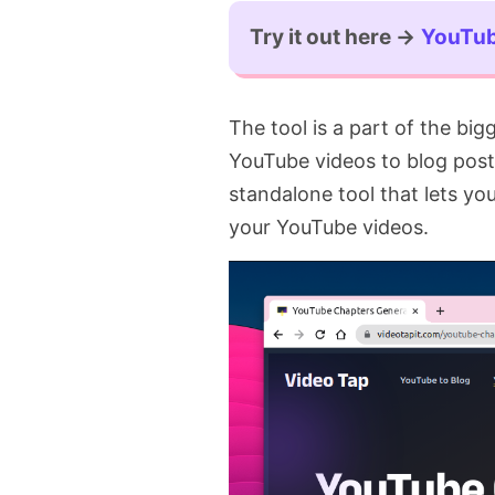
Try it out here →
YouTub
The tool is a part of the bi
YouTube videos to blog posts.
standalone tool that lets y
your YouTube videos.