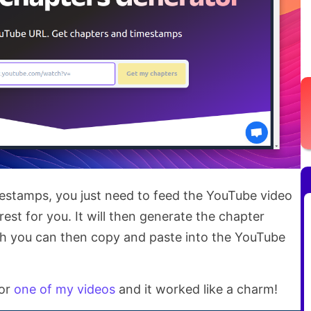
estamps, you just need to feed the YouTube video
rest for you. It will then generate the chapter
h you can then copy and paste into the YouTube
for
one of my videos
and it worked like a charm!