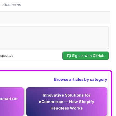
Browse articles by category
Innovative Solutions for
mmarizer
eCommerce — How Shopify
Headless Works