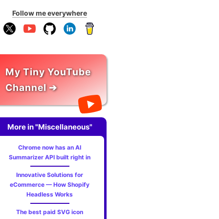
Follow me everywhere
My Tiny YouTube
Channel ➔
More in "Miscellaneous"
Chrome now has an AI
Summarizer API built right in
Innovative Solutions for
eCommerce — How Shopify
Headless Works
The best paid SVG icon