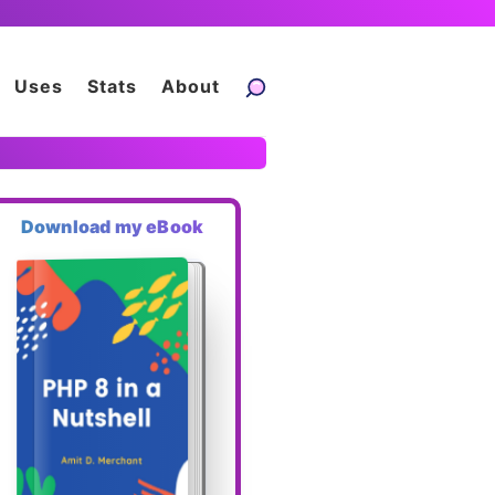
Uses
Stats
About
Download my eBook