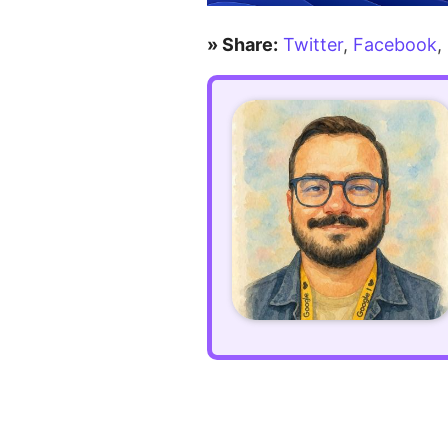
for
» Share:
Twitter
,
Facebook
,
outputting
possessive
apostrophes
correctly