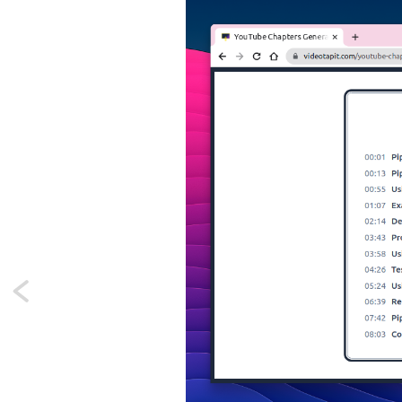
Next:
A
Laravel
macro