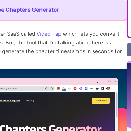
e Chapters Generator
gger SaaS called
Video Tap
which lets you convert
 But, the tool that I’m talking about here is a
ou generate the chapter timestamps in seconds for