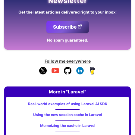
Newsletter
Get the latest articles delivered right to your inbox!
Subscribe
No spam guaranteed.
Follow me everywhere
More in "Laravel"
Real-world examples of using Laravel AI SDK
Using the new session cache in Laravel
Memoizing the cache in Laravel