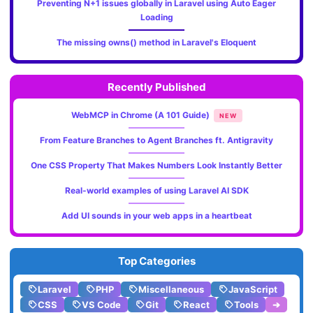
Preventing N+1 issues globally in Laravel using Auto Eager
Loading
The missing owns() method in Laravel's Eloquent
Recently Published
WebMCP in Chrome (A 101 Guide)
NEW
From Feature Branches to Agent Branches ft. Antigravity
One CSS Property That Makes Numbers Look Instantly Better
Real-world examples of using Laravel AI SDK
Add UI sounds in your web apps in a heartbeat
Top Categories
Laravel
PHP
Miscellaneous
JavaScript
CSS
VS Code
Git
React
Tools
➔