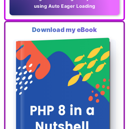
using Auto Eager Loading
Download my eBook