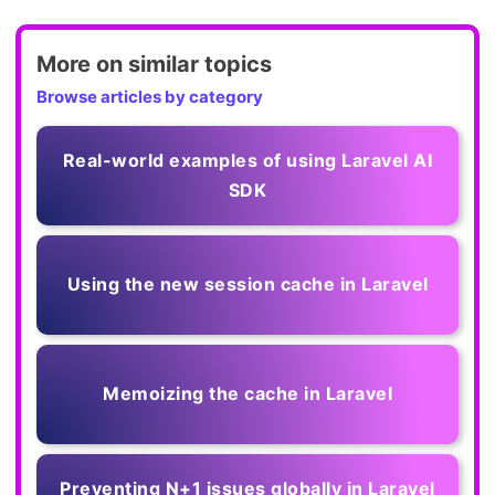
More on similar topics
Browse articles by category
Real-world examples of using Laravel AI
SDK
Using the new session cache in Laravel
Memoizing the cache in Laravel
Preventing N+1 issues globally in Laravel