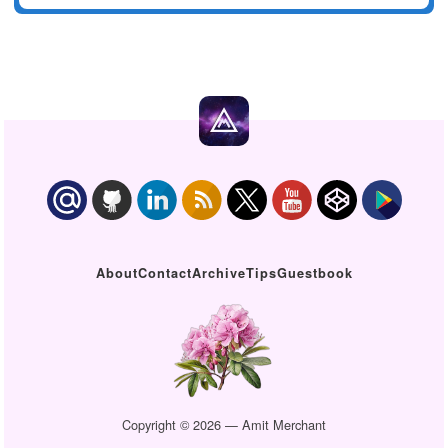
About
Contact
Archive
Tips
Guestbook
Copyright © 2026 — Amit Merchant