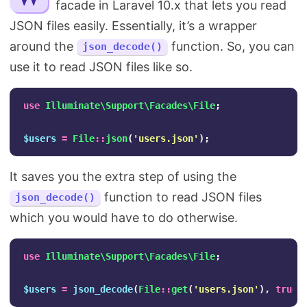
facade in Laravel 10.x that lets you read
Search
JSON files easily. Essentially, it’s a wrapper
around the
function. So, you can
json_decode()
use it to read JSON files like so.
use
Illuminate\Support\Facades\File
;
$users
=
File
::
json
(
'users.json'
);
It saves you the extra step of using the
function to read JSON files
json_decode()
which you would have to do otherwise.
use
Illuminate\Support\Facades\File
;
$users
=
json_decode
(
File
::
get
(
'users.json'
),
true
)