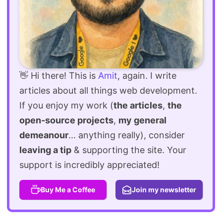
👋 Hi there! This is
Amit
, again. I write
articles about all things web development.
If you enjoy my work (
the articles
,
the
open-source projects
,
my general
demeanour
... anything really), consider
leaving a tip
& supporting the site. Your
support is incredibly appreciated!
Buy Me a Coffee
Join my newsletter