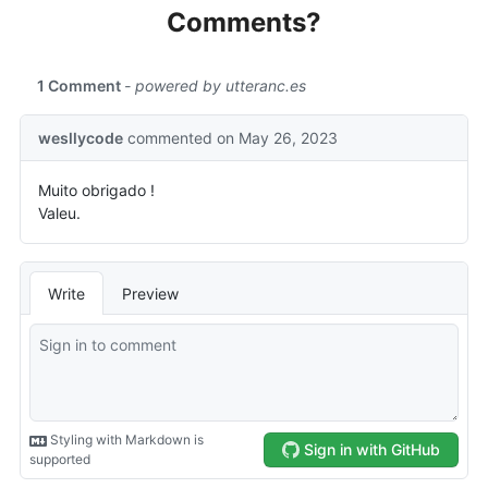
Comments?