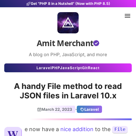
Get "PHP 8 in a Nutshell" (Now with PHP 8.5)
Amit Merchant
A blog on PHP, JavaScript, and more
Articles
Laravel
PHP
JavaScript
Git
React
Snippets
A handy File method to read
Projects
JSON files in Laravel 10.x
Uses
·
March 22, 2023
Laravel
Stats
We now have a
About
nice addition
to the
File