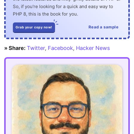
So, if you're looking for a quick and easy way to
PHP 8, this is the book for you.
Read a sample
Grab your copy now!
» Share:
Twitter
,
Facebook
,
Hacker News