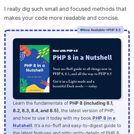
I really dig such small and focused methods that
makes your code more readable and concise.
Now Available
PHP 8.5
Learn the fundamentals of
PHP 8 (including 8.1,
8.2, 8.3, 8.4, and 8.5)
, the latest version of PHP,
and how to use it today with my book
PHP 8 in a
Nutshell
. It's a no-fluff and easy-to-digest guide to
the latest features and nitty-gritty details of PHP 8.