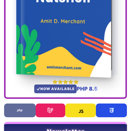
PHP 8.5
NOW AVAILABLE