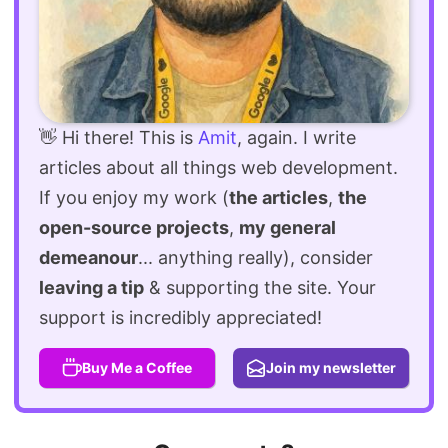
👋 Hi there! This is
Amit
, again. I write
articles about all things web development.
If you enjoy my work (
the articles
,
the
open-source projects
,
my general
demeanour
... anything really), consider
leaving a tip
& supporting the site. Your
support is incredibly appreciated!
Buy Me a Coffee
Join my newsletter