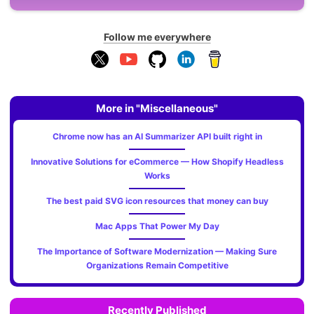
Follow me everywhere
More in "Miscellaneous"
Chrome now has an AI Summarizer API built right in
Innovative Solutions for eCommerce — How Shopify Headless
Works
The best paid SVG icon resources that money can buy
Mac Apps That Power My Day
The Importance of Software Modernization — Making Sure
Organizations Remain Competitive
Recently Published