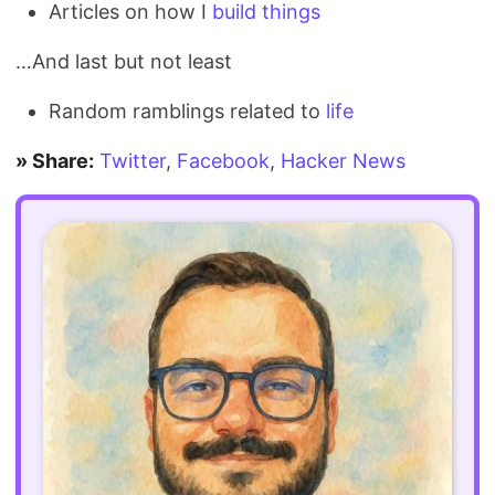
Articles on how I
build
things
…And last but not least
Random ramblings related to
life
» Share:
Twitter
,
Facebook
,
Hacker News