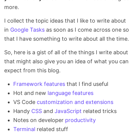
more.
I collect the topic ideas that I like to write about
in
Google Tasks
as soon as I come across one so
that I have something to write about all the time.
So, here is a gist of all of the things I write about
that might also give you an idea of what you can
expect from this blog.
Framework features
that I find useful
Hot and new
language features
VS Code
customization and extensions
Handy
CSS
and
JavaScript
related tricks
Notes on developer
productivity
Terminal
related stuff