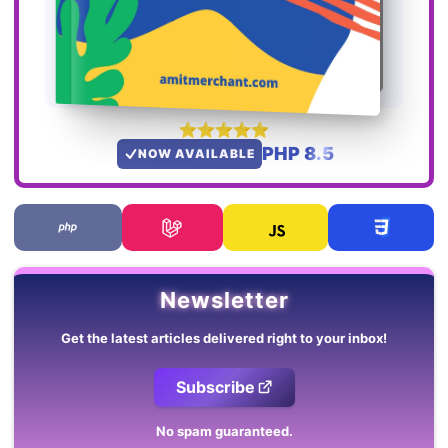
PHP 8.5
NOW AVAILABLE
Newsletter
Get the latest articles delivered right to your inbox!
Subscribe
No spam guaranteed.