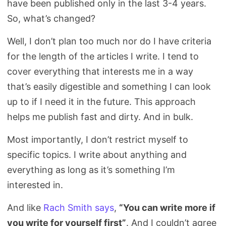
have been published only in the last 3-4 years.
Search
So, what’s changed?
Well, I don’t plan too much nor do I have criteria
for the length of the articles I write. I tend to
cover everything that interests me in a way
that’s easily digestible and something I can look
up to if I need it in the future. This approach
helps me publish fast and dirty. And in bulk.
Most importantly, I don’t restrict myself to
specific topics. I write about anything and
everything as long as it’s something I’m
interested in.
And like
Rach Smith says
,
“You can write more if
you write for yourself first”
. And I couldn’t agree