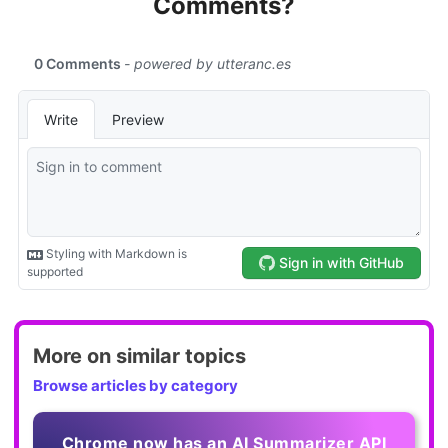
Comments?
More on similar topics
Browse articles by category
Chrome now has an AI Summarizer API