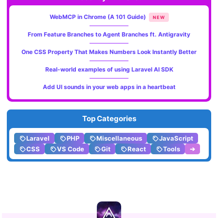
WebMCP in Chrome (A 101 Guide)
NEW
From Feature Branches to Agent Branches ft. Antigravity
One CSS Property That Makes Numbers Look Instantly Better
Real-world examples of using Laravel AI SDK
Add UI sounds in your web apps in a heartbeat
Top Categories
Laravel
PHP
Miscellaneous
JavaScript
CSS
VS Code
Git
React
Tools
➔