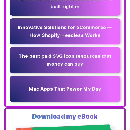
built right in
Innovative Solutions for eCommerce —
How Shopify Headless Works
The best paid SVG icon resources that
money can buy
Mac Apps That Power My Day
Download my eBook