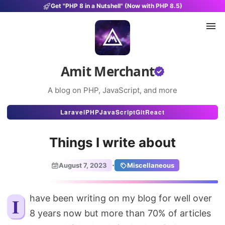
Get "PHP 8 in a Nutshell" (Now with PHP 8.5)
Amit Merchant
A blog on PHP, JavaScript, and more
Articles
Laravel
PHP
JavaScript
Git
React
Snippets
Things I write about
Projects
·
August 7, 2023
Miscellaneous
Uses
Stats
I have been writing on my blog for well over
8 years now but more than 70% of articles
About