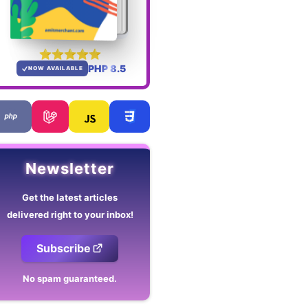
PHP 8.5
NOW AVAILABLE
Newsletter
Get the latest articles
delivered right to your inbox!
Subscribe
No spam guaranteed.