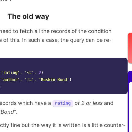
The old way
ed to fetch all the records of the condition
 of this. In such a case, the query can be re-
(
'rating'
,
'<='
,
2
)
(
'author'
,
'!='
,
'Ruskin Bond'
)
;
e records which have a
of 2 or less
and
rating
 Bond”
.
ly fine but the way it is written is a little counter-