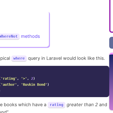
methods
WhereNot
ypical
query in Laravel would look like this.
where
(
'rating'
,
'>'
,
2
)
(
'author'
,
'Ruskin Bond'
)
;
the books which have a
greater than 2
and
rating
ond”
.