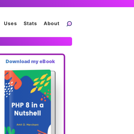
Uses
Stats
About
Download my eBook