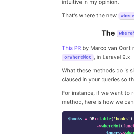
intuitive in my opinion.
That’s where the new
wher
The
where
This PR
by Marco van Oort
, in Laravel 9.x
orWhereNot
What these methods do is si
claused in your queries so tha
For instance, if we want to 
method, here is how we can 
$books
=
DB
::
table
(
'books'
)
->
whereNot
(
func
$query
->
whe