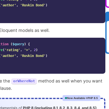
(
'author'
,
'Ruskin Bond'
)
Eloquent models as well.
ction
(
$query
)
{
re
(
'rating'
,
'>'
,
2
)
(
'author'
,
'Ruskin Bond'
)
se the
method as well when you want
orWhereNot
lause.
Now Available
PHP 8.5
ndamentals of
PHP 8 (including 8.1, 8.2, 8.3, 8.4, and 8.5)
,