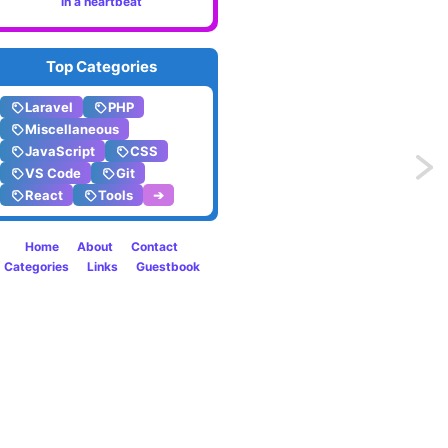
in a heartbeat
Top Categories
Laravel
PHP
Miscellaneous
JavaScript
CSS
Previo
VS Code
Git
React
Tools
➔
Safely
conver
Home
About
Contact
Categories
Links
Guestbook
any
value
to
boole
in