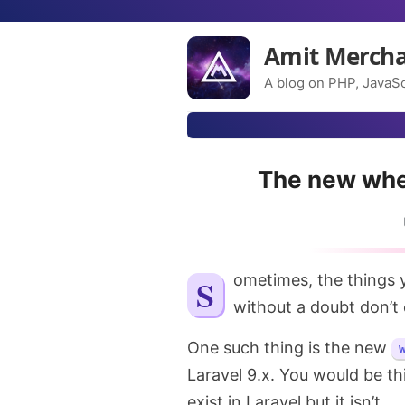
Amit Merch
A blog on PHP, JavaSc
The new whe
Sometimes, the things you would think are quite obvious and should exist
without a doubt don’t e
One such thing is the new
Laravel 9.x. You would be th
exist in Laravel but it isn’t.