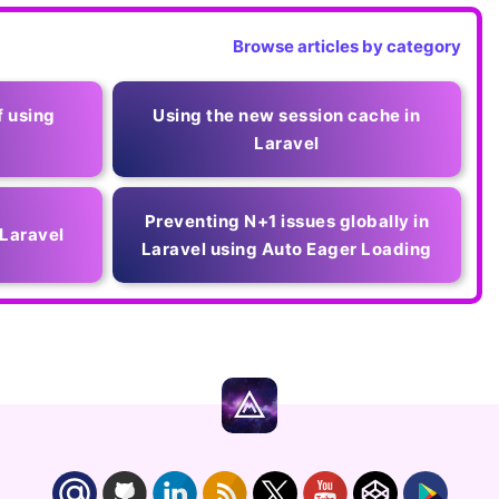
Browse articles by category
f using
Using the new session cache in
Laravel
Preventing N+1 issues globally in
 Laravel
Laravel using Auto Eager Loading