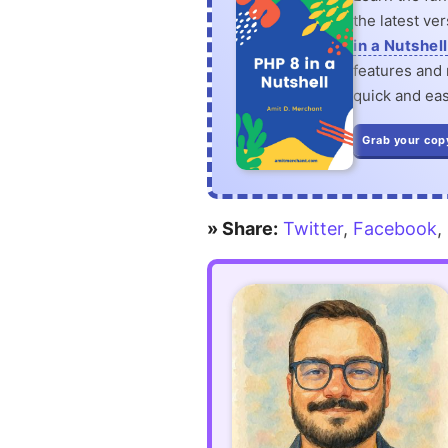
the latest ve
in a Nutshell
features and n
quick and eas
Grab your cop
» Share:
Twitter
,
Facebook
,