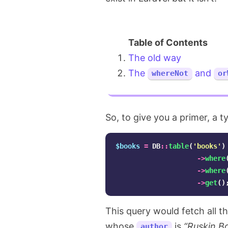
The old way
The
and
whereNot
or
So, to give you a primer, a t
$books
=
DB
::
table
(
'books'
)
->
where
->
where
->
get
()
This query would fetch all 
whose
is
“Ruskin B
author