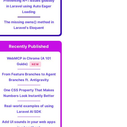
Preventing N+1 issues globally
in Laravel using Auto Eager
Loading
The missing owns() method in
Laravel's Eloquent
Recently Published
WebMCP in Chrome (A 101
Guide)
NEW
From Feature Branches to Agent
Branches ft. Antigravity
One CSS Property That Makes
Numbers Look Instantly Better
Real-world examples of using
Laravel AI SDK
Add UI sounds in your web apps