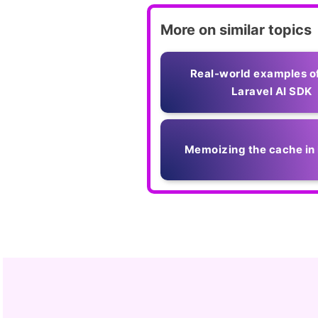
More on similar topics
Real-world examples o
Laravel AI SDK
Memoizing the cache in