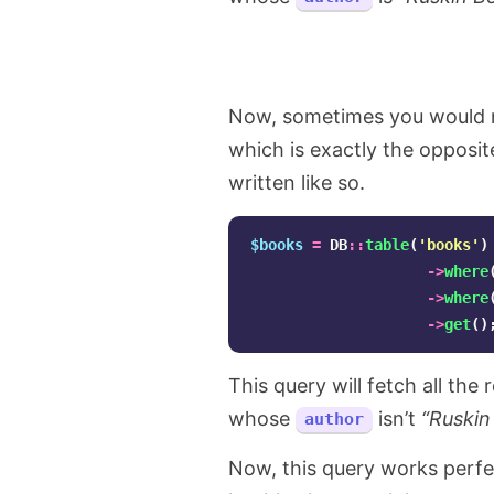
Now, sometimes you would ne
which is exactly the opposite
written like so.
$books
=
DB
::
table
(
'books'
)
->
where
->
where
->
get
()
This query will fetch all th
whose
isn’t
“Ruskin
author
Now, this query works perfect