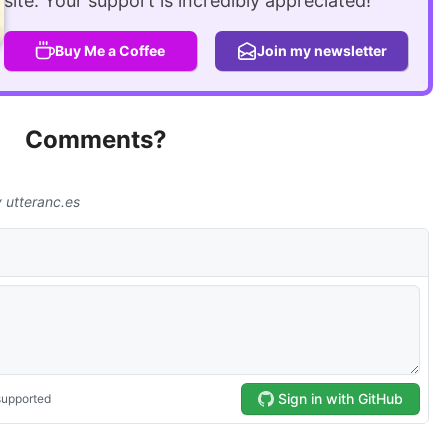
site. Your support is incredibly appreciated!
Buy Me a Coffee
Join my newsletter
Comments?