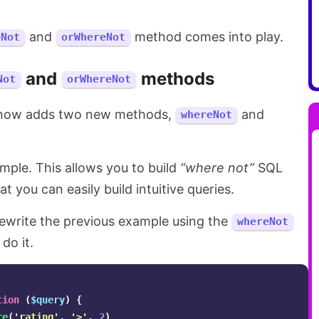
and
method comes into play.
eNot
orWhereNot
and
methods
Not
orWhereNot
 now adds two new methods,
and
whereNot
mple. This allows you to build
“where not”
SQL
t you can easily build intuitive queries.
rewrite the previous example using the
whereNot
do it.
tion
(
$query
)
{
re
(
'rating'
,
'>'
,
2
)