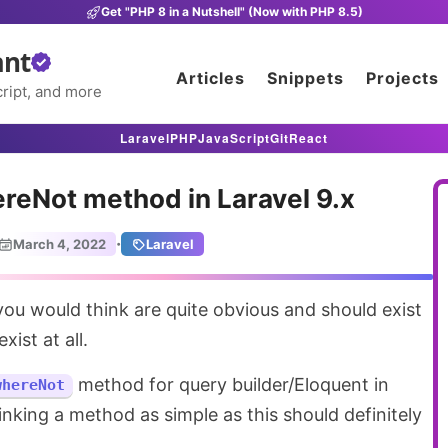
Get "PHP 8 in a Nutshell" (Now with PHP 8.5)
ant
Articles
Snippets
Projects
ript, and more
Laravel
PHP
JavaScript
Git
React
reNot method in Laravel 9.x
·
March 4, 2022
Laravel
xist at all.
method for query builder/Eloquent in
whereNot
inking a method as simple as this should definitely