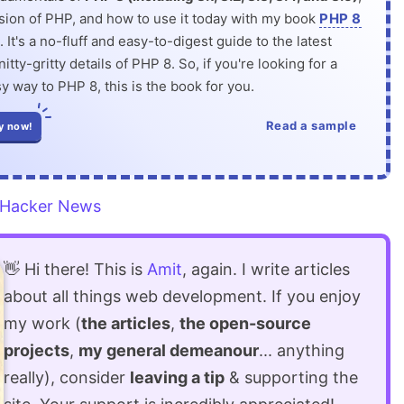
rsion of PHP, and how to use it today with my book
PHP 8
. It's a no-fluff and easy-to-digest guide to the latest
itty-gritty details of PHP 8. So, if you're looking for a
y way to PHP 8, this is the book for you.
Read a sample
y now!
Hacker News
👋 Hi there! This is
Amit
, again. I write articles
about all things web development. If you enjoy
my work (
the articles
,
the open-source
projects
,
my general demeanour
... anything
really), consider
leaving a tip
& supporting the