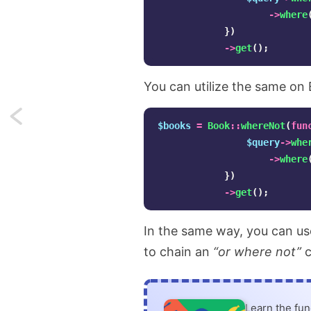
->
where
})
->
get
();
You can utilize the same on 
Next:
$books
=
Book
::
whereNot
(
fun
$query
->
whe
Curried
->
where
event
})
->
get
();
handlers
in
In the same way, you can u
to chain an
“or where not”
c
React.js
Learn the fu