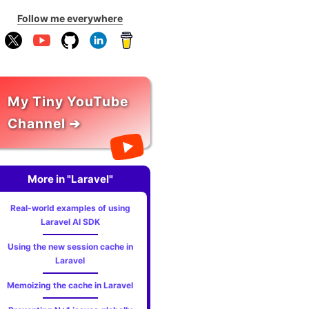
Follow me everywhere
My Tiny YouTube
Channel ➔
More in "Laravel"
Real-world examples of using
Laravel AI SDK
Using the new session cache in
Laravel
Memoizing the cache in Laravel