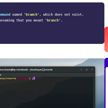
ommand 
named 
'bramch'
, which does not exist.

assuming that you meant 
'branch'
.