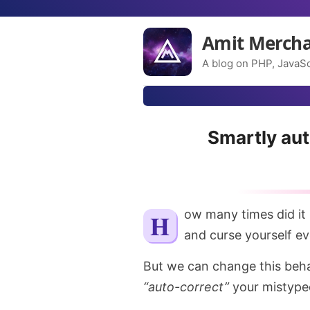
Amit Merch
A blog on PHP, JavaSc
Smartly au
How many times did it happen to you that you mistyped a Git command
and curse yourself eve
But we can change this behav
“auto-correct”
your mistype