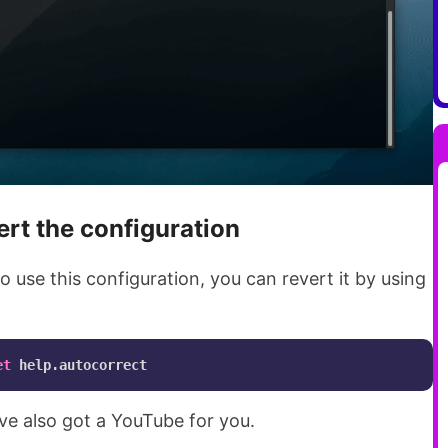
ert the configuration
 to use this configuration, you can revert it by using
et
have also got a YouTube for you.