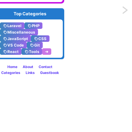
Previo
Top Categories
Retry
Laravel
PHP
Miscellaneous
operat
JavaScript
CSS
VS Code
Git
with
React
Tools
➔
high
Home
About
Contact
probab
Categories
Links
Guestbook
of
failure
in
Larave