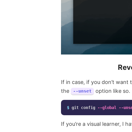
Rev
If in case, if you don’t want
the
option like so.
--unset
$ 
git config 
--global
--uns
If you’re a visual learner, I 