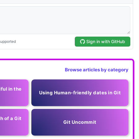
Browse articles by category
ful in the
Using Human-friendly dates in Git
h of a Git
Git Uncommit