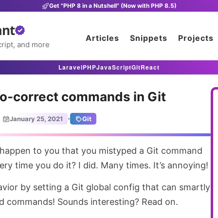
Get "PHP 8 in a Nutshell" (Now with PHP 8.5)
ant
Articles
Snippets
Projects
ript, and more
Laravel
PHP
JavaScript
Git
React
to-correct commands in Git
·
January 25, 2021
Git
ry time you do it? I did. Many times. It’s annoying!
ior by setting a Git global config that can smartly
d commands! Sounds interesting? Read on.