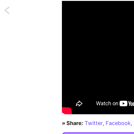
Next:
Array
unpacking
with
string
keys
coming
in
PHP
8.1
» Share:
Twitter
,
Facebook
,