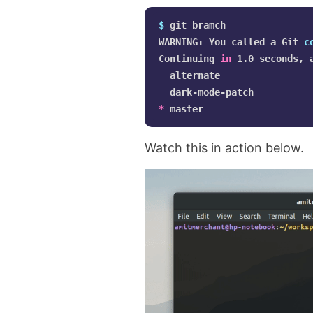
$ 
git bramch

WARNING: You called a Git 
c
Continuing 
in 
1.0 seconds, 
  alternate

*
Watch this in action below.