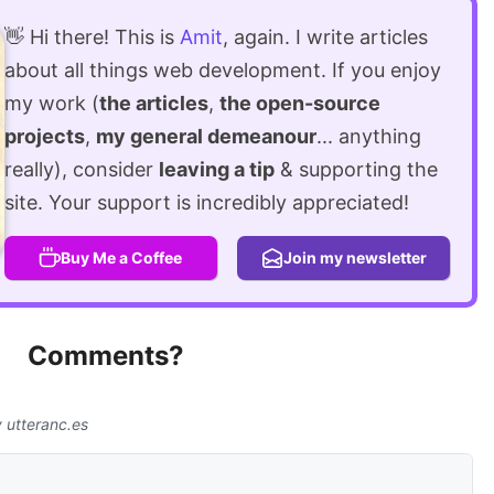
👋 Hi there! This is
Amit
, again. I write articles
about all things web development. If you enjoy
my work (
the articles
,
the open-source
projects
,
my general demeanour
... anything
really), consider
leaving a tip
& supporting the
site. Your support is incredibly appreciated!
Buy Me a Coffee
Join my newsletter
Comments?