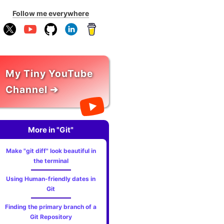
Follow me everywhere
My Tiny YouTube
Channel ➔
More in "Git"
Make "git diff" look beautiful in
the terminal
Using Human-friendly dates in
Git
Finding the primary branch of a
Git Repository