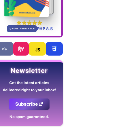
PHP 8.5
NOW AVAILABLE
Newsletter
Get the latest articles
delivered right to your inbox!
Subscribe
No spam guaranteed.