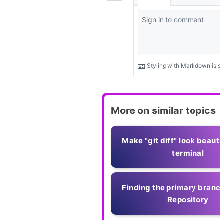
More on similar topics
Make "git diff" look beauti
terminal
Finding the primary branc
Repository