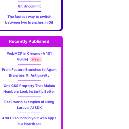
Git Uncommit
The fastest way to switch
between two branches in Git
Recently Published
WebMCP in Chrome (A 101
Guide)
NEW
From Feature Branches to Agent
Branches ft. Antigravity
One CSS Property That Makes
Numbers Look Instantly Better
Real-world examples of using
Laravel AI SDK
Add UI sounds in your web apps
in a heartbeat