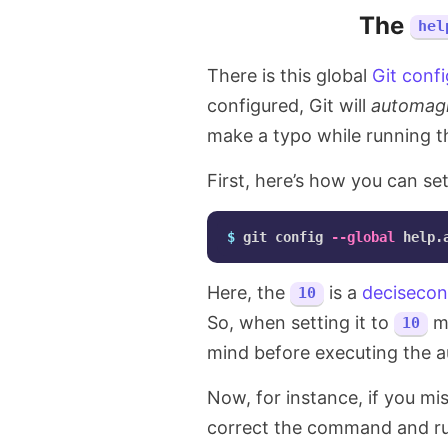
The
hel
There is this global
Git conf
configured, Git will
automagi
make a typo while running 
First, here’s how you can set
$ 
git config 
--global
Here, the
is a
deciseco
10
So, when setting it to
me
10
mind before executing the
Now, for instance, if you 
correct the command and run 