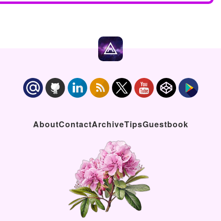
About
Contact
Archive
Tips
Guestbook