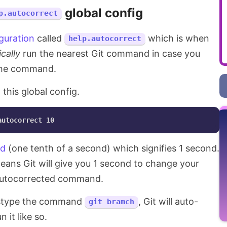
global config
p.autocorrect
iguration
called
which is when
help.autocorrect
cally
run the nearest Git command in case you
the command.
 this global config.
nd
(one tenth of a second) which signifies 1 second.
ans Git will give you 1 second to change your
 autocorrected command.
mistype the command
, Git will auto-
git bramch
it like so.