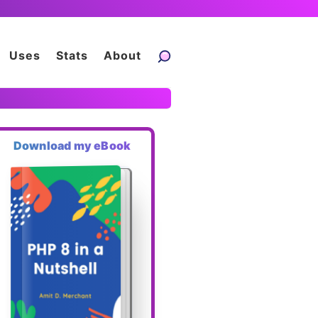
Uses
Stats
About
Download my eBook