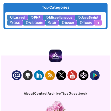
Top Categories
Laravel
PHP
Miscellaneous
JavaScript
CSS
VS Code
Git
React
Tools
➔
About
Contact
Archive
Tips
Guestbook