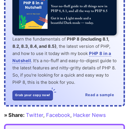
Learn the fundamentals of
PHP 8 (including 8.1,
8.2, 8.3, 8.4, and 8.5)
, the latest version of PHP,
and how to use it today with my book
PHP 8 in a
Nutshell
. It's a no-fluff and easy-to-digest guide to
the latest features and nitty-gritty details of PHP 8.
So, if you're looking for a quick and easy way to
PHP 8, this is the book for you.
Read a sample
Grab your copy now!
» Share:
Twitter
,
Facebook
,
Hacker News