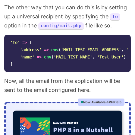
The other way that you can do this is by setting
up a universal recipient by specifying the
to
option in the
file like so.
config/mail.php
'to'
=>
[
'address'
=>
env
(
'MAIL_TEST_EMAIL_ADDRESS'
,
'
te
'name'
=>
env
(
'MAIL_TEST_NAME'
,
'Test User'
)
]
Now, all the email from the application will be
sent to the email configured here.
Now Available
PHP 8.5