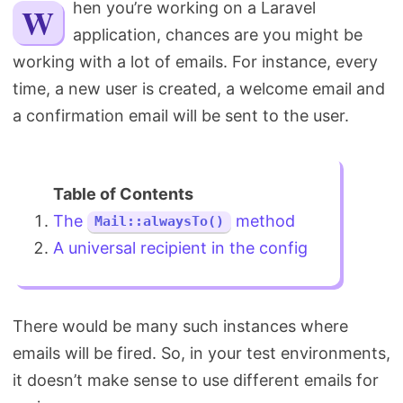
When you’re working on a Laravel
Search
application, chances are you might be
working with a lot of emails. For instance, every
time, a new user is created, a welcome email and
a confirmation email will be sent to the user.
The
method
Mail::alwaysTo()
A universal recipient in the config
There would be many such instances where
emails will be fired. So, in your test environments,
it doesn’t make sense to use different emails for