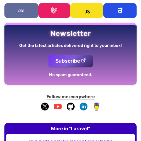
Newsletter
Get the latest articles delivered right to your inbox!
Subscribe
No spam guaranteed.
Follow me everywhere
More in "Laravel"