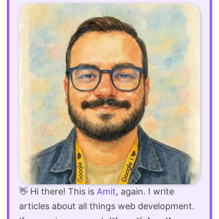
👋 Hi there! This is
Amit
, again. I write
articles about all things web development.