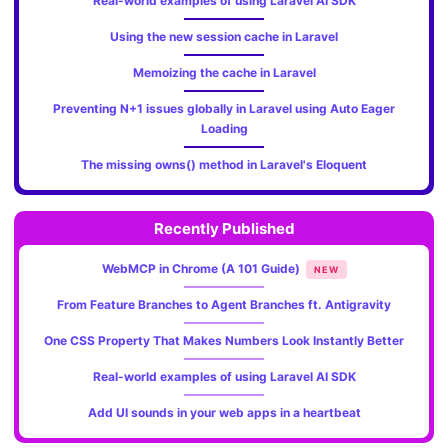
Real-world examples of using Laravel AI SDK
Using the new session cache in Laravel
Memoizing the cache in Laravel
Preventing N+1 issues globally in Laravel using Auto Eager
Loading
The missing owns() method in Laravel's Eloquent
Recently Published
WebMCP in Chrome (A 101 Guide)
NEW
From Feature Branches to Agent Branches ft. Antigravity
One CSS Property That Makes Numbers Look Instantly Better
Real-world examples of using Laravel AI SDK
Add UI sounds in your web apps in a heartbeat