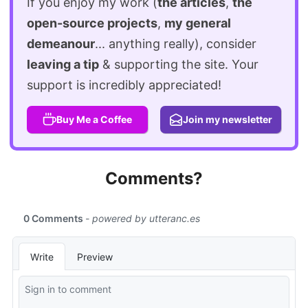
If you enjoy my work (
the articles
,
the
open-source projects
,
my general
demeanour
... anything really), consider
leaving a tip
& supporting the site. Your
support is incredibly appreciated!
Buy Me a Coffee
Join my newsletter
Comments?