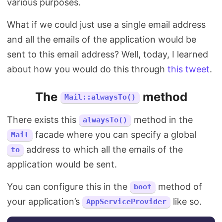
various purposes.
What if we could just use a single email address
and all the emails of the application would be
sent to this email address? Well, today, I learned
about how you would do this through
this tweet
.
The
method
Mail::alwaysTo()
There exists this
method in the
alwaysTo()
facade where you can specify a global
Mail
address to which all the emails of the
to
application would be sent.
You can configure this in the
method of
boot
your application’s
like so.
AppServiceProvider