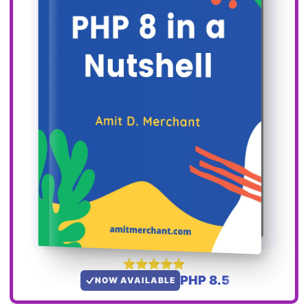
PHP 8.5
NOW AVAILABLE