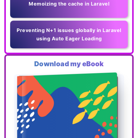
Memoizing the cache in Laravel
Preventing N+1 issues globally in Laravel
using Auto Eager Loading
Download my eBook