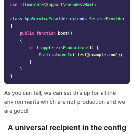
use
Illuminate\Support\Facades\Mail
;
class
AppServiceProvider
extends
ServiceProvider
{
public
function
boot
()
{
if
(
!
app
()
->
isProduction
())
{
Mail
::
alwaysTo
(
'
test@example.com
'
);
}
}
}
As you can tell, we can set this up for all the
environments which are not production and we
are good!
A universal recipient in the config