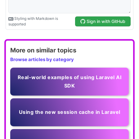
More on similar topics
Browse articles by category
Real-world examples of using Laravel AI
SDK
Using the new session cache in Laravel