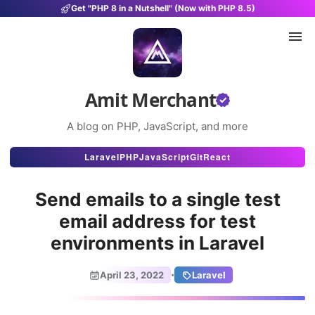
Get "PHP 8 in a Nutshell" (Now with PHP 8.5)
Amit Merchant
A blog on PHP, JavaScript, and more
Articles
Laravel
PHP
JavaScript
Git
React
Snippets
Send emails to a single test
Projects
email address for test
environments in Laravel
Uses
Stats
·
April 23, 2022
Laravel
About