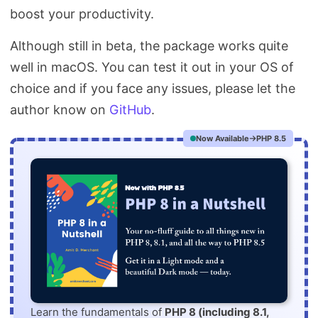
boost your productivity.
Although still in beta, the package works quite
well in macOS. You can test it out in your OS of
choice and if you face any issues, please let the
author know on
GitHub
.
Now Available
PHP 8.5
Learn the fundamentals of
PHP 8 (including 8.1,