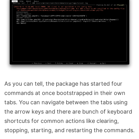
As you can tell, the package has started four
commands at once bootstrapped in their own
tabs. You can navigate between the tabs using
the arrow keys and there are bunch of keyboard
shortcuts for common actions like clearing,
stopping, starting, and restarting the commands.