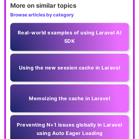
More on similar topics
Browse articles by category
Real-world examples of using Laravel AI
SDK
Using the new session cache in Laravel
Memoizing the cache in Laravel
Preventing N+1 issues globally in Laravel
using Auto Eager Loading