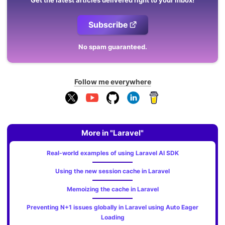
Get the latest articles delivered right to your inbox!
Subscribe
No spam guaranteed.
Follow me everywhere
More in "Laravel"
Real-world examples of using Laravel AI SDK
Using the new session cache in Laravel
Memoizing the cache in Laravel
Preventing N+1 issues globally in Laravel using Auto Eager
Loading