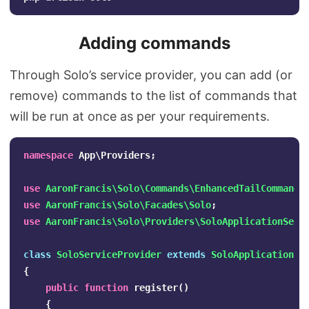
Adding commands
Through Solo’s service provider, you can add (or
remove) commands to the list of commands that
will be run at once as per your requirements.
namespace
App\Providers
;
use
AaronFrancis\Solo\Commands\EnhancedTailCommand
;
use
AaronFrancis\Solo\Facades\Solo
;
use
AaronFrancis\Solo\Providers\SoloApplicationServ
class
SoloServiceProvider
extends
SoloApplicationSe
{
public
function
register
()
{