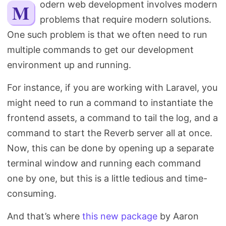
Modern web development involves modern
Search
problems that require modern solutions.
One such problem is that we often need to run
multiple commands to get our development
environment up and running.
For instance, if you are working with Laravel, you
might need to run a command to instantiate the
frontend assets, a command to tail the log, and a
command to start the Reverb server all at once.
Now, this can be done by opening up a separate
terminal window and running each command
one by one, but this is a little tedious and time-
consuming.
And that’s where
this new package
by Aaron