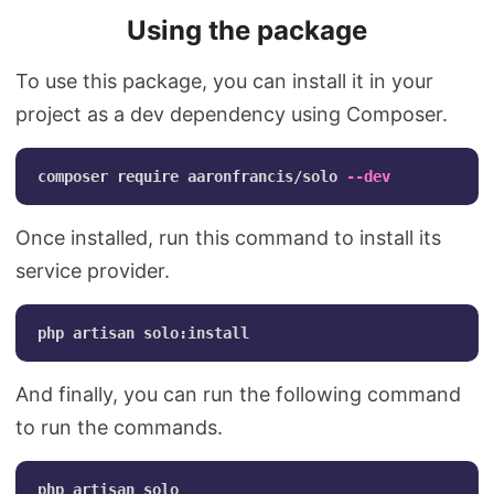
Using the package
To use this package, you can install it in your
project as a dev dependency using Composer.
composer require aaronfrancis/solo 
--dev
Once installed, run this command to install its
service provider.
And finally, you can run the following command
to run the commands.