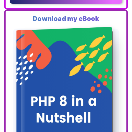
Download my eBook