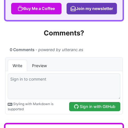
Buy Me a Coffee
Join my newsletter
Comments?