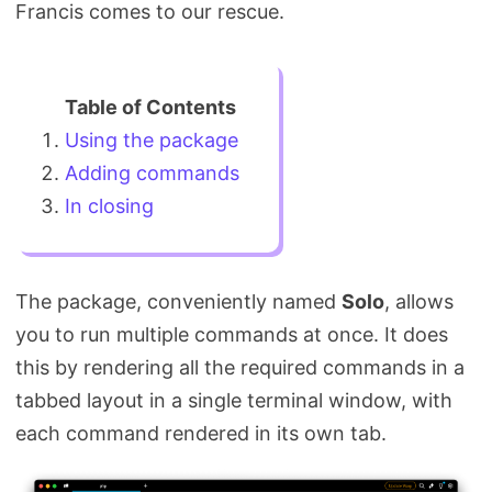
Francis comes to our rescue.
Using the package
Adding commands
In closing
The package, conveniently named
Solo
, allows
you to run multiple commands at once. It does
this by rendering all the required commands in a
tabbed layout in a single terminal window, with
each command rendered in its own tab.