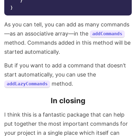
}
}
As you can tell, you can add as many commands
—as an associative array—in the
addCommands
method. Commands added in this method will be
started automatically.
But if you want to add a command that doesn’t
start automatically, you can use the
method.
addLazyCommands
In closing
I think this is a fantastic package that can help
put together the most important commands for
your project in a single place which itself can