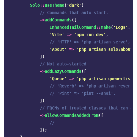
Solo
::
useTheme
(
'dark'
)
// Commands that auto start.
->
addCommands
([
EnhancedTailCommand
::
make
(
'Logs'
,
'
'Vite'
=>
'npm run dev'
,
// 'HTTP' => 'php artisan serve',
'About'
=>
'php artisan solo:about'
])
// Not auto-started
->
addLazyCommands
([
'Queue'
=>
'php artisan queue:liste
// 'Reverb' => 'php artisan reverb:
// 'Pint' => 'pint --ansi',
])
// FQCNs of trusted classes that can ad
->
allowCommandsAddedFrom
([
//
]);