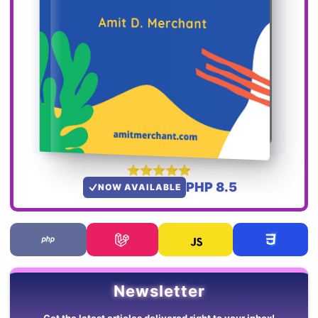
PHP 8.5
NOW AVAILABLE
Newsletter