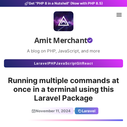
Get "PHP 8 in a Nutshell" (Now with PHP 8.5)
Amit Merchant
A blog on PHP, JavaScript, and more
Articles
Laravel
PHP
JavaScript
Git
React
Snippets
Running multiple commands at
Projects
once in a terminal using this
Laravel Package
Uses
Stats
·
November 11, 2024
Laravel
About