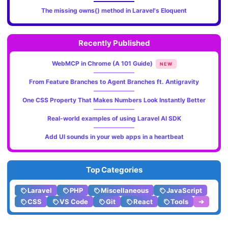
The missing owns() method in Laravel's Eloquent
Recently Published
WebMCP in Chrome (A 101 Guide)
NEW
From Feature Branches to Agent Branches ft. Antigravity
One CSS Property That Makes Numbers Look Instantly Better
Real-world examples of using Laravel AI SDK
Add UI sounds in your web apps in a heartbeat
Top Categories
Laravel
PHP
Miscellaneous
JavaScript
CSS
VS Code
Git
React
Tools
➔