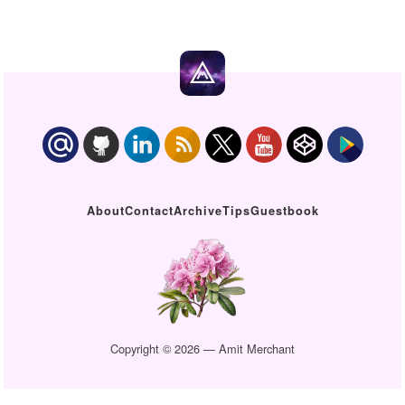
About
Contact
Archive
Tips
Guestbook
Copyright © 2026 — Amit Merchant