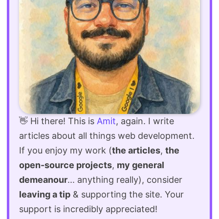
👋 Hi there! This is
Amit
, again. I write
articles about all things web development.
If you enjoy my work (
the articles
,
the
open-source projects
,
my general
demeanour
... anything really), consider
leaving a tip
& supporting the site. Your
support is incredibly appreciated!