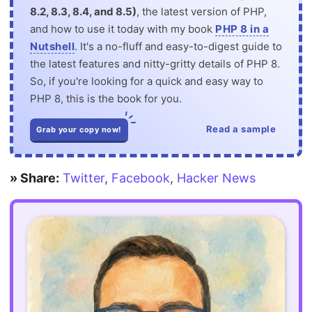
8.2, 8.3, 8.4, and 8.5)
, the latest version of PHP,
and how to use it today with my book
PHP 8 in a
Nutshell
. It's a no-fluff and easy-to-digest guide to
the latest features and nitty-gritty details of PHP 8.
So, if you're looking for a quick and easy way to
PHP 8, this is the book for you.
Read a sample
Grab your copy now!
» Share:
Twitter
,
Facebook
,
Hacker News