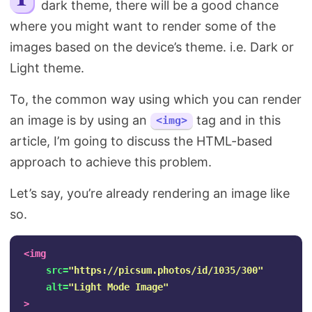
dark theme, there will be a good chance
Search
where you might want to render some of the
images based on the device’s theme. i.e. Dark or
Light theme.
To, the common way using which you can render
an image is by using an
tag and in this
<img>
article, I’m going to discuss the HTML-based
approach to achieve this problem.
Let’s say, you’re already rendering an image like
so.
<img
src=
"https://picsum.photos/id/1035/300"
alt=
"Light Mode Image"
>