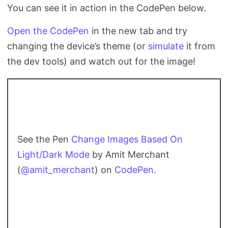
You can see it in action in the CodePen below.
Open the CodePen
in the new tab and try
changing the device’s theme (or
simulate
it from
the dev tools) and watch out for the image!
See the Pen
Change Images Based On
Light/Dark Mode
by Amit Merchant
(
@amit_merchant
) on
CodePen
.