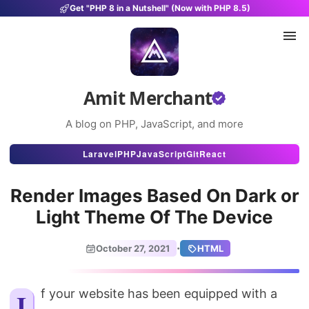
Get "PHP 8 in a Nutshell" (Now with PHP 8.5)
Amit Merchant
A blog on PHP, JavaScript, and more
Articles
Laravel
PHP
JavaScript
Git
React
Snippets
Render Images Based On Dark or
Projects
Light Theme Of The Device
Uses
·
October 27, 2021
HTML
Stats
About
If your website has been equipped with a