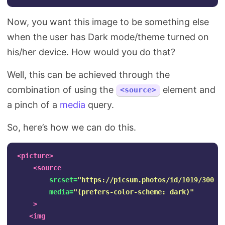
Now, you want this image to be something else
when the user has Dark mode/theme turned on
his/her device. How would you do that?
Well, this can be achieved through the
combination of using the
element and
<source>
a pinch of a
media
query.
So, here’s how we can do this.
<picture>
<source
srcset=
"https://picsum.photos/id/1019/300"
media=
"(prefers-color-scheme: dark)"
>
<img