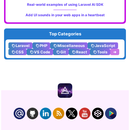
Real-world examples of using Laravel AI SDK
Add UI sounds in your web apps in a heartbeat
Top Categories
Laravel
PHP
Miscellaneous
JavaScript
CSS
VS Code
Git
React
Tools
➔