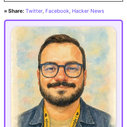
» Share:
Twitter
,
Facebook
,
Hacker News