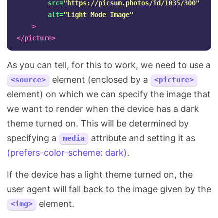
src=
"https://picsum.photos/id/1035/300"
alt=
"Light Mode Image"
>
</picture>
As you can tell, for this to work, we need to use a
element (enclosed by a
<source>
<picture>
element) on which we can specify the image that
we want to render when the device has a dark
theme turned on. This will be determined by
specifying a
attribute and setting it as
media
(prefers-color-scheme: dark)
.
If the device has a light theme turned on, the
user agent will fall back to the image given by the
element.
<img>