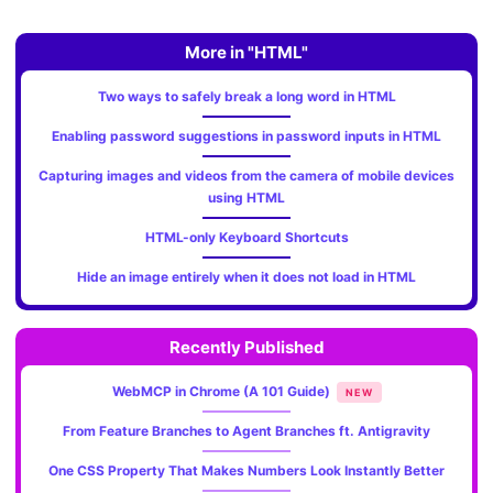
More in "HTML"
Two ways to safely break a long word in HTML
Enabling password suggestions in password inputs in HTML
Capturing images and videos from the camera of mobile devices
using HTML
HTML-only Keyboard Shortcuts
Hide an image entirely when it does not load in HTML
Recently Published
WebMCP in Chrome (A 101 Guide)
NEW
From Feature Branches to Agent Branches ft. Antigravity
One CSS Property That Makes Numbers Look Instantly Better