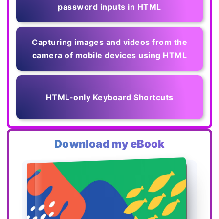
password inputs in HTML
Capturing images and videos from the
camera of mobile devices using HTML
HTML-only Keyboard Shortcuts
Download my eBook