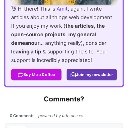
👋 Hi there! This is
Amit
, again. I write
articles about all things web development.
If you enjoy my work (
the articles
,
the
open-source projects
,
my general
demeanour
... anything really), consider
leaving a tip
& supporting the site. Your
support is incredibly appreciated!
Buy Me a Coffee
Join my newsletter
Comments?