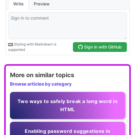
More on similar topics
Browse articles by category
Two ways to safely break a long word in
HTML
Enabling password suggestions in