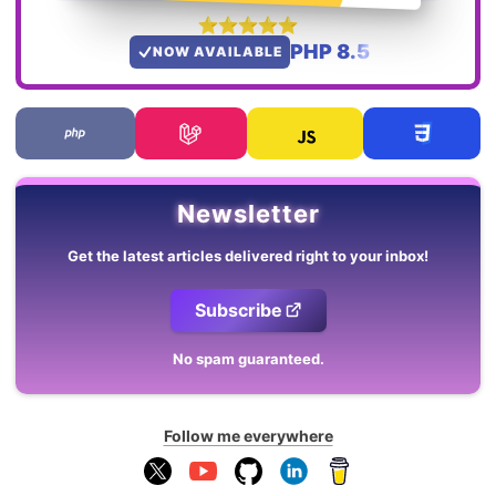
PHP 8.5
NOW AVAILABLE
Newsletter
Get the latest articles delivered right to your inbox!
Subscribe
No spam guaranteed.
Follow me everywhere