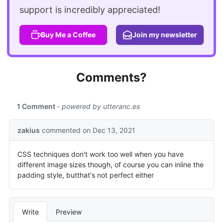
support is incredibly appreciated!
Buy Me a Coffee
Join my newsletter
Comments?