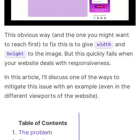
This obvious way (and the one you might want
to reach first) to fix this is to give
and
width
to the image. But this quickly fails when
height
your website deals with responsiveness.
In this article, I’ll discuss one of the ways to
mitigate this issue with an example (even in the
different viewports of the website).
The problem