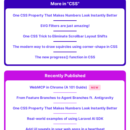
More in "CSS"
One CSS Property That Makes Numbers Look Instantly Better
SVG Filters are just amazing!
One CSS Trick to Eliminate Scrollbar Layout Shifts
The modern way to draw squircles using corner-shape in CSS
The new progress() function in CSS
Recently Published
WebMCP in Chrome (A 101 Guide)
NEW
From Feature Branches to Agent Branches ft. Antigravity
One CSS Property That Makes Numbers Look Instantly Better
Real-world examples of using Laravel AI SDK
Add UI sounds in your web apps in a heartbeat