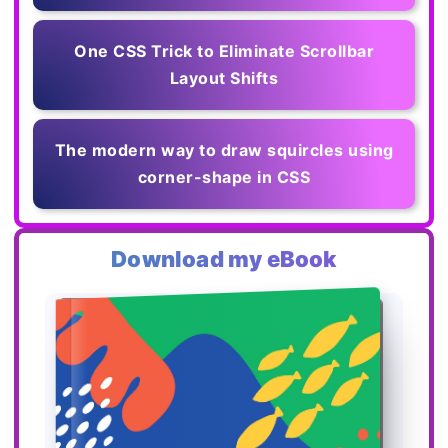
One CSS Trick to Eliminate Scrollbar
Layout Shifts
The modern way to draw squircles using
corner-shape in CSS
Download my eBook