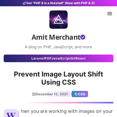
Get "PHP 8 in a Nutshell" (Now with PHP 8.5)
Amit Merchant
A blog on PHP, JavaScript, and more
Articles
Laravel
PHP
JavaScript
Git
React
Snippets
Prevent Image Layout Shift
Projects
Using CSS
Uses
·
December 13, 2021
CSS
Stats
About
When you are working with images on your