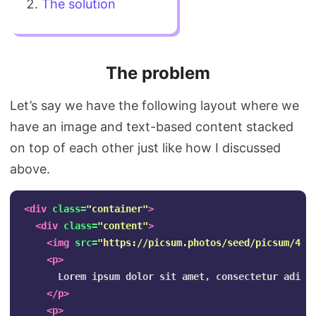
The solution
The problem
Let’s say we have the following layout where we
have an image and text-based content stacked
on top of each other just like how I discussed
above.
<div
class=
"container"
>
<div
class=
"content"
>
<img
src=
"https://picsum.photos/seed/picsum/450
<p>
      Lorem ipsum dolor sit amet, consectetur adipi
</p>
<p>