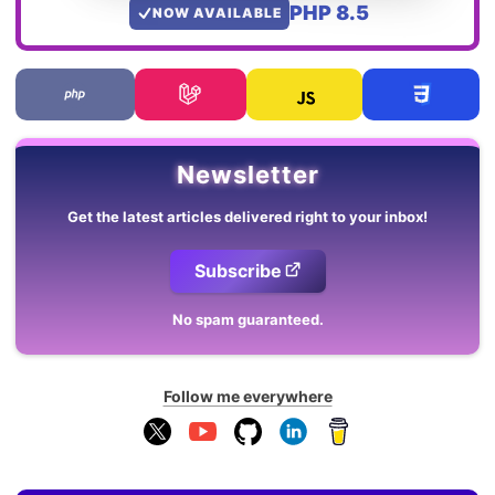
PHP 8.5
NOW AVAILABLE
Newsletter
Get the latest articles delivered right to your inbox!
Subscribe
No spam guaranteed.
Follow me everywhere