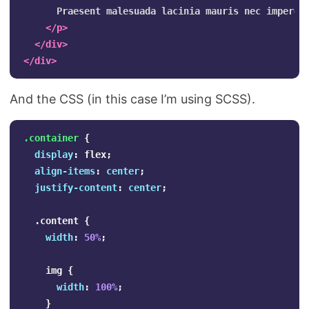
      Praesent malesuada lacinia mauris nec imperdi
</p>
</div>
</div>
And the CSS (in this case I’m using SCSS).
.container
{
display
:
flex
;
align-items
:
center
;
justify-content
:
center
;
.content
{
width
:
50%
;
img
{
width
:
100%
;
}