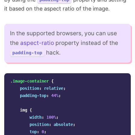
it based on the aspect ratio of the image.
In the supported browsers, you can use
the
aspect-ratio
property instead of the
hack.
padding-top
.image-container
{
position
:
relative
;
padding-top
:
44%
;
img
{
width
:
100%
;
position
:
absolute
;
top
:
0
;