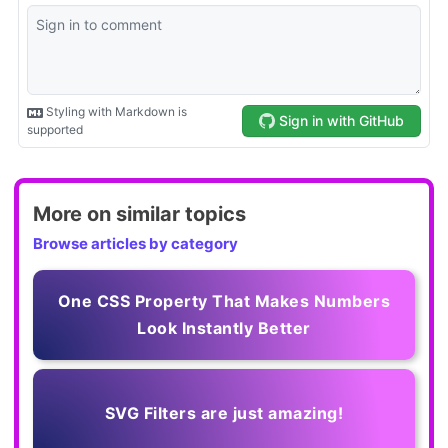
More on similar topics
Browse articles by category
One CSS Property That Makes Numbers
Look Instantly Better
SVG Filters are just amazing!