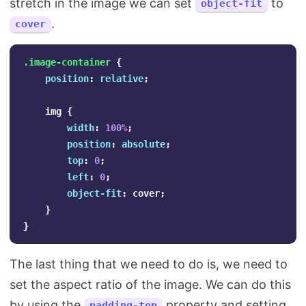
stretch in the image we can set
to
object-fit
.
cover
.image-container
{
position
:
relative
;
img
{
width
:
100%
;
position
:
absolute
;
top
:
0
;
left
:
0
;
object-fit
:
cover
;
}
}
The last thing that we need to do is, we need to
set the aspect ratio of the image. We can do this
by using the
property and setting
padding-top