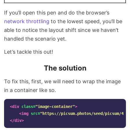
If you’ll open this pen and do the browser’s
network throttling
to the lowest speed, you’ll be
able to notice the layout shift since we haven’t
handled the scenario yet.
Let’s tackle this out!
The solution
To fix this, first, we will need to wrap the image
in a container like so.
<div
class=
"image-container"
>
<img
src=
"https://picsum.photos/seed/picsum/450
</div>