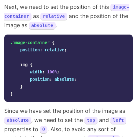
Next, we need to set the position of this
image-
as
and the position of the
container
relative
image as
.
absolute
.image-container
{
position
:
relative
;
img
{
width
:
100%
;
position
:
absolute
;
}
}
Since we have set the position of the image as
, we need to set the
and
absolute
top
left
properties to
. Also, to avoid any sort of
0