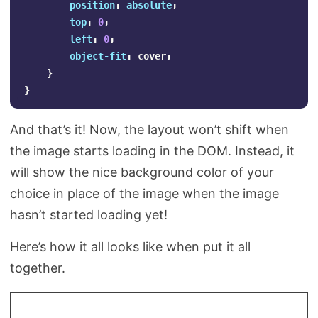
position
:
absolute
;
top
:
0
;
left
:
0
;
object-fit
:
cover
;
}
}
And that’s it! Now, the layout won’t shift when
the image starts loading in the DOM. Instead, it
will show the nice background color of your
choice in place of the image when the image
hasn’t started loading yet!
Here’s how it all looks like when put it all
together.