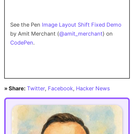
See the Pen
Image Layout Shift Fixed Demo
by Amit Merchant (
@amit_merchant
) on
CodePen
.
» Share:
Twitter
,
Facebook
,
Hacker News