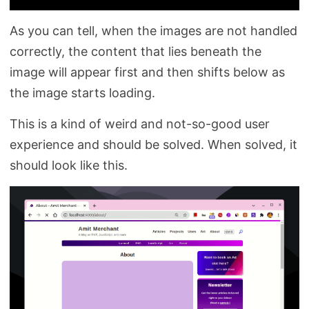
As you can tell, when the images are not handled
correctly, the content that lies beneath the
image will appear first and then shifts below as
the image starts loading.
This is a kind of weird and not-so-good user
experience and should be solved. When solved, it
should look like this.