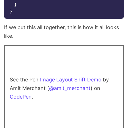
}
}
If we put this all together, this is how it all looks
like.
See the Pen
Image Layout Shift Demo
by
Amit Merchant (
@amit_merchant
) on
CodePen
.