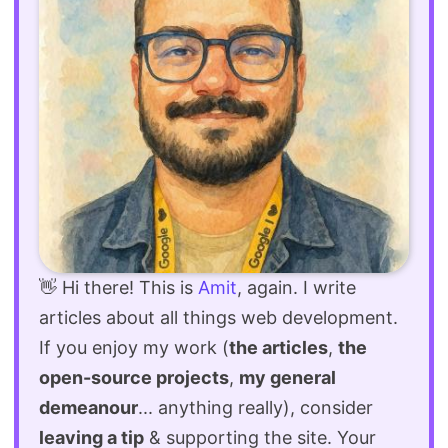
👋 Hi there! This is
Amit
, again. I write
articles about all things web development.
If you enjoy my work (
the articles
,
the
open-source projects
,
my general
demeanour
... anything really), consider
leaving a tip
& supporting the site. Your