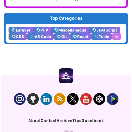
Top Categories
Laravel
PHP
Miscellaneous
JavaScript
CSS
VS Code
Git
React
Tools
➔
About
Contact
Archive
Tips
Guestbook