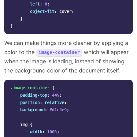
left
:
0
;
object-fit
:
cover
;
}
}
We can make things more cleaner by applying a
color to the
which will appear
image-container
when the image is loading, instead of showing
the background color of the document itself.
.image-container
{
padding-top
:
44%
;
position
:
relative
;
background
:
#d1c4e9
;
img
{
width
:
100%
;