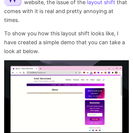
website, the issue of the
layout shift
that
Search
comes with it is real and pretty annoying at
times.
To show you how this layout shift looks like, I
have created a simple demo that you can take a
look at below.