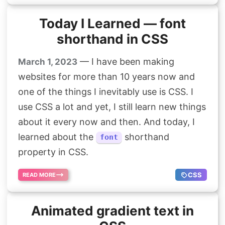
Today I Learned — font
shorthand in CSS
— I have been making
March 1, 2023
websites for more than 10 years now and
one of the things I inevitably use is CSS. I
use CSS a lot and yet, I still learn new things
about it every now and then. And today, I
learned about the
shorthand
font
property in CSS.
CSS
READ MORE
Animated gradient text in