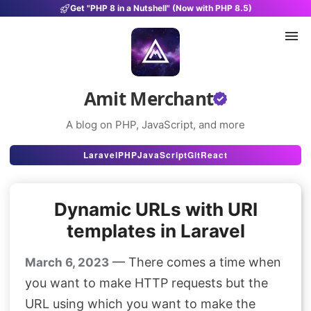
Get "PHP 8 in a Nutshell" (Now with PHP 8.5)
Amit Merchant
A blog on PHP, JavaScript, and more
Articles
Laravel
PHP
JavaScript
Git
React
Snippets
Dynamic URLs with URI
Projects
templates in Laravel
Uses
— There comes a time when
March 6, 2023
Stats
you want to make HTTP requests but the
About
URL using which you want to make the