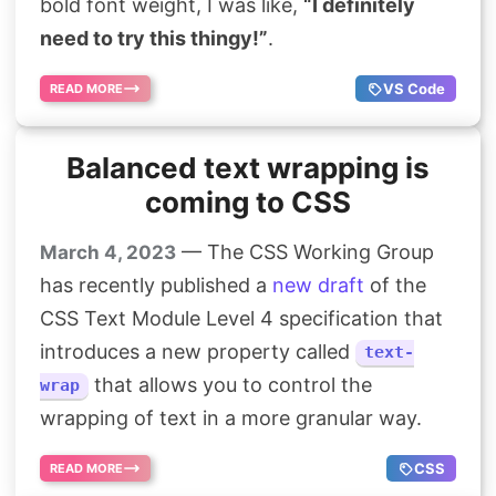
bold font weight, I was like,
“I definitely
need to try this thingy!”
.
VS Code
READ MORE
Balanced text wrapping is
coming to CSS
— The CSS Working Group
March 4, 2023
has recently published a
new draft
of the
CSS Text Module Level 4 specification that
introduces a new property called
text-
that allows you to control the
wrap
wrapping of text in a more granular way.
CSS
READ MORE