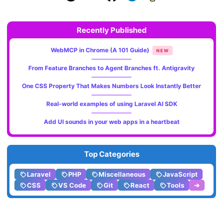
Recently Published
WebMCP in Chrome (A 101 Guide)
NEW
From Feature Branches to Agent Branches ft. Antigravity
One CSS Property That Makes Numbers Look Instantly Better
Real-world examples of using Laravel AI SDK
Add UI sounds in your web apps in a heartbeat
Top Categories
Laravel
PHP
Miscellaneous
JavaScript
CSS
VS Code
Git
React
Tools
➔