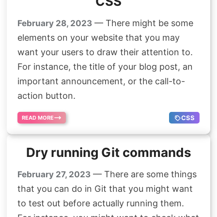
CSS
— There might be some
February 28, 2023
elements on your website that you may
want your users to draw their attention to.
For instance, the title of your blog post, an
important announcement, or the call-to-
action button.
CSS
READ MORE
Dry running Git commands
— There are some things
February 27, 2023
that you can do in Git that you might want
to test out before actually running them.