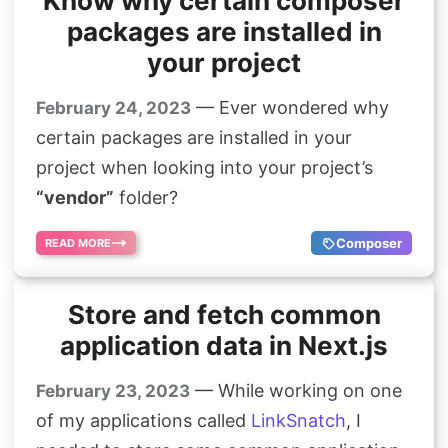
Know why certain composer
packages are installed in
your project
— Ever wondered why
February 24, 2023
certain packages are installed in your
project when looking into your project’s
“vendor”
folder?
Composer
READ MORE
Store and fetch common
application data in Next.js
— While working on one
February 23, 2023
of my applications called
LinkSnatch
, I