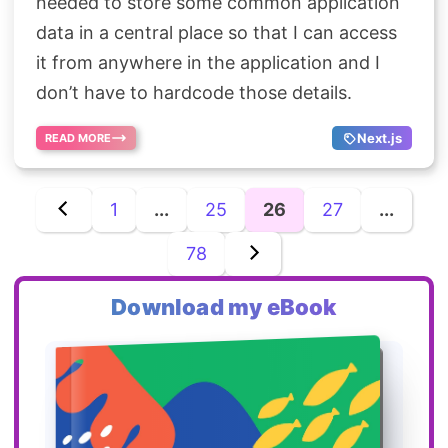
needed to store some common application
data in a central place so that I can access
it from anywhere in the application and I
don’t have to hardcode those details.
Next.js
READ MORE
1
...
25
26
27
...
78
Download my eBook