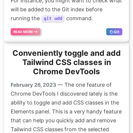
For instance, you might want to check what
will be added to the Git index before
running the
command.
git add
Git
READ MORE
Conveniently toggle and add
Tailwind CSS classes in
Chrome DevTools
— The one feature of
February 26, 2023
Chrome DevTools I discovered lately is the
ability to toggle and add CSS classes in the
Elements panel. This is a very handy feature
that can help you quickly add and remove
Tailwind CSS classes from the selected