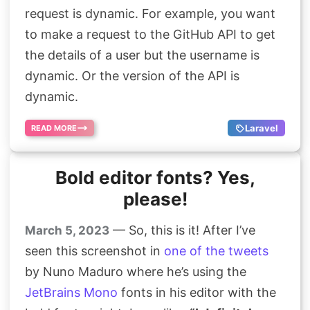
request is dynamic. For example, you want
Search
to make a request to the GitHub API to get
the details of a user but the username is
dynamic. Or the version of the API is
dynamic.
Laravel
READ MORE
Bold editor fonts? Yes,
please!
— So, this is it! After I’ve
March 5, 2023
seen this screenshot in
one of the tweets
by Nuno Maduro where he’s using the
JetBrains Mono
fonts in his editor with the