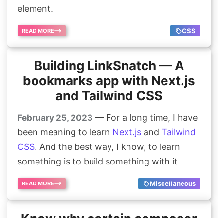
element.
CSS
READ MORE
Building LinkSnatch — A
bookmarks app with Next.js
and Tailwind CSS
— For a long time, I have
February 25, 2023
been meaning to learn
Next.js
and
Tailwind
CSS
. And the best way, I know, to learn
something is to build something with it.
Miscellaneous
READ MORE