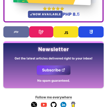
PHP 8.5
NOW AVAILABLE
Newsletter
Get the latest articles delivered right to your inbox!
Subscribe
No spam guaranteed.
Follow me everywhere