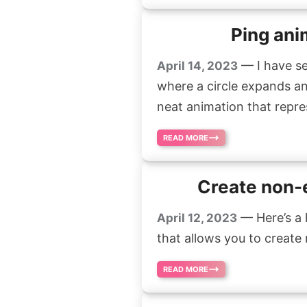
Ping ani
— I have se
April 14, 2023
where a circle expands and 
neat animation that repres
READ MORE
Create non-e
— Here’s a 
April 12, 2023
that allows you to create n
READ MORE