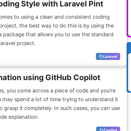
ding Style with Laravel Pint
mes to using a clean and consistent coding
project, the best way to do this is by using the
 a package that allows you to use the standard
aravel project.
Laravel
ation using GitHub Copilot
, you come across a piece of code and you’re
 may spend a lot of time trying to understand it
o grasp it completely. In such cases, you can use
ode explanation.
Copilot