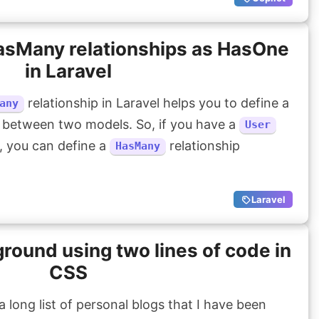
HasMany relationships as HasOne
in Laravel
relationship in Laravel helps you to define a
any
 between two models. So, if you have a
User
 you can define a
relationship
HasMany
Laravel
ound using two lines of code in
CSS
 long list of personal blogs that I have been