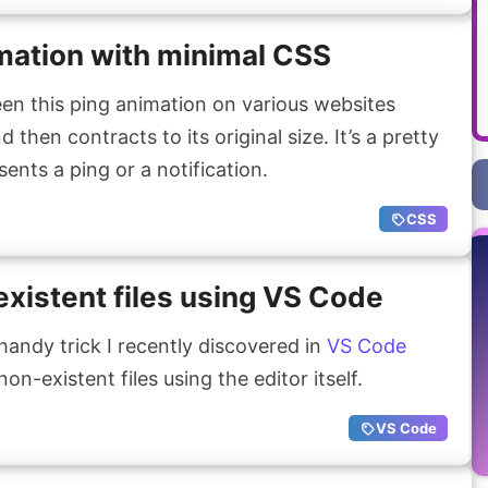
mation with minimal CSS
en this ping animation on various websites
then contracts to its original size. It’s a pretty
ents a ping or a notification.
CSS
xistent files using VS Code
handy trick I recently discovered in
VS Code
on-existent files using the editor itself.
VS Code