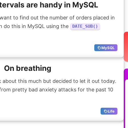
tervals are handy in MySQL
ant to find out the number of orders placed in
n do this in MySQL using the
DATE_SUB()
MySQL
On breathing
k about this much but decided to let it out today.
 from pretty bad anxiety attacks for the past 10
Life