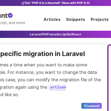
Get "PHP 8 in a Nutshell" (Now with PHP 8.5)
ant
Articles
Snippets
Projects
ript, and more
Laravel
PHP
JavaScript
Git
React
pecific migration in Laravel
mes a time when you want to make some
ble. For instance, you want to change the data
his case, you can modify the migration file of the
gration again using the
artisan
 like so.
Laravel