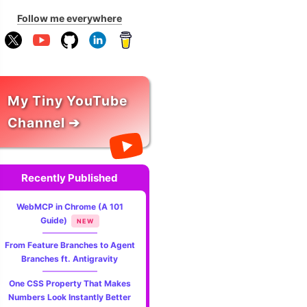
Follow me everywhere
My Tiny YouTube
Channel ➔
Recently Published
WebMCP in Chrome (A 101
Guide)
NEW
From Feature Branches to Agent
Branches ft. Antigravity
One CSS Property That Makes
Numbers Look Instantly Better