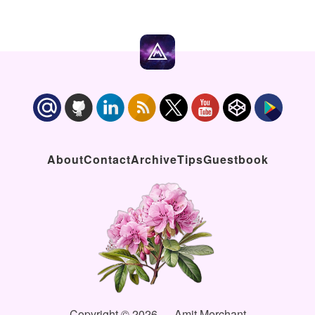
About
Contact
Archive
Tips
Guestbook
Copyright © 2026 — Amit Merchant