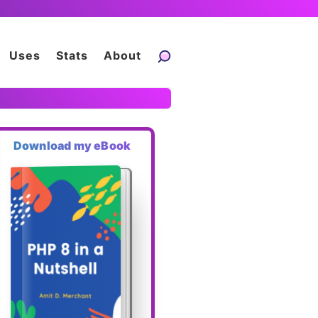
Uses
Stats
About
Download my eBook