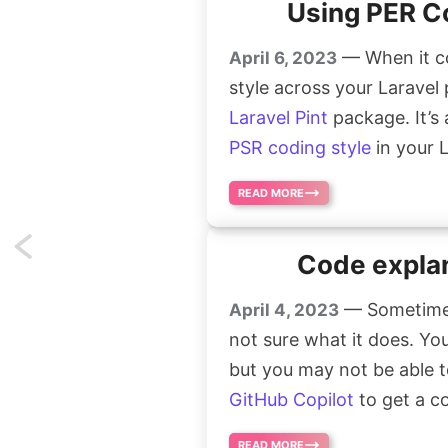
Using PER Co
— When it co
April 6, 2023
style across your Laravel 
Laravel Pint
package. It’s
PSR coding style
in your L
READ MORE
Previous
Code explan
page
— Sometimes
April 4, 2023
not sure what it does. You
but you may not be able t
GitHub Copilot
to get a c
READ MORE