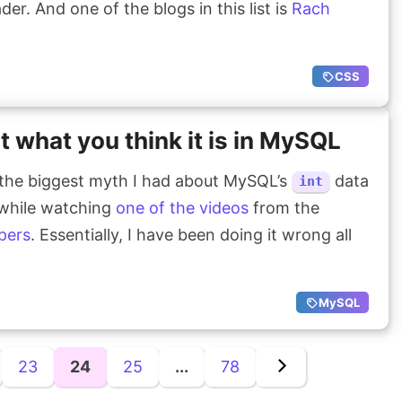
er. And one of the blogs in this list is
Rach
CSS
ot what you think it is in MySQL
the biggest myth I had about MySQL’s
data
int
 while watching
one of the videos
from the
pers
. Essentially, I have been doing it wrong all
MySQL
23
24
25
...
78