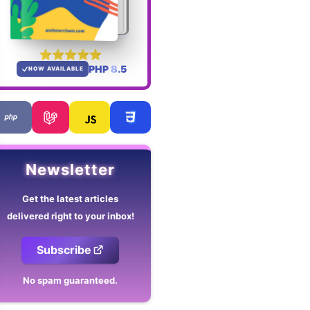
PHP 8.5
NOW AVAILABLE
Newsletter
Get the latest articles
delivered right to your inbox!
Subscribe
No spam guaranteed.