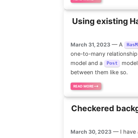
Using existing 
— A
March 31, 2023
HasM
one-to-many relationship
model and a
model,
Post
between them like so.
READ MORE
Checkered backgr
— I have a
March 30, 2023