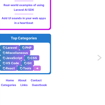
Real-world examples of using
Laravel AI SDK
Add UI sounds in your web apps
in a heartbeat
Top Categories
Laravel
PHP
Miscellaneous
Next
JavaScript
CSS
VS Code
Git
page
React
Tools
➔
Home
About
Contact
Categories
Links
Guestbook