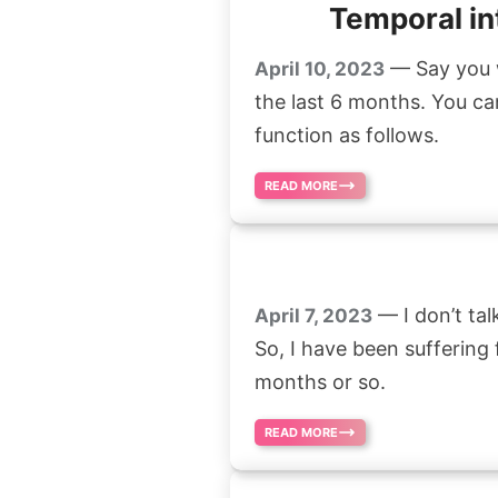
Temporal in
— Say you w
April 10, 2023
the last 6 months. You ca
function as follows.
READ MORE
— I don’t tal
April 7, 2023
So, I have been suffering
months or so.
READ MORE