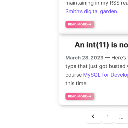
maintaining in my RSS read
Smith’s digital garden
.
READ MORE
An int(11) is n
— Here’s 
March 28, 2023
type that just got busted
course
MySQL for Develo
this time.
READ MORE
1
...