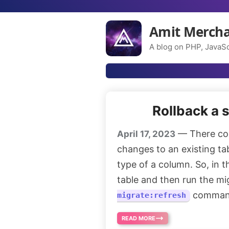
Amit Merch
A blog on PHP, JavaSc
Rollback a s
— There co
April 17, 2023
changes to an existing ta
type of a column. So, in t
table and then run the mi
command
migrate:refresh
READ MORE