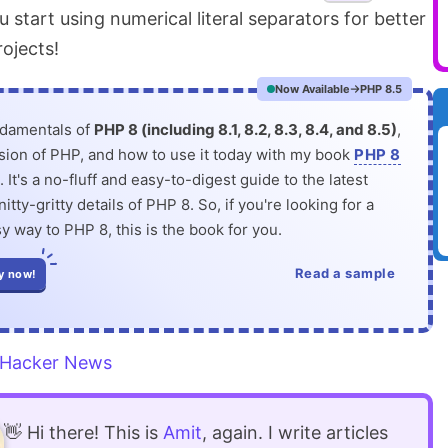
tart using numerical literal separators for better
rojects!
Now Available
PHP 8.5
ndamentals of
PHP 8 (including 8.1, 8.2, 8.3, 8.4, and 8.5)
,
rsion of PHP, and how to use it today with my book
PHP 8
. It's a no-fluff and easy-to-digest guide to the latest
itty-gritty details of PHP 8. So, if you're looking for a
y way to PHP 8, this is the book for you.
Read a sample
y now!
Hacker News
👋 Hi there! This is
Amit
, again. I write articles