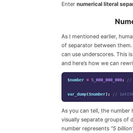
Enter
numerical literal sepa
Numer
As I mentioned earlier, huma
of separator between them.
can use underscores. This is 
and here’s how we can rewrit
$number
=
5_000_000_000
;
//
var_dump
(
$number
);
// int(5
As you can tell, the number
visually separate groups of 
number represents
“5 billion