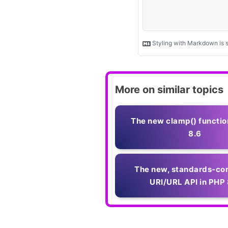
More on similar topics
The new clamp() functio
8.6
The new, standards‑co
URI/URL API in PHP 