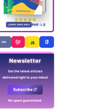
PHP 8.5
NOW AVAILABLE
Newsletter
Get the latest articles
delivered right to your inbox!
Subscribe
No spam guaranteed.