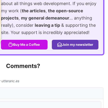
about all things web development. If you enjoy
my work (
the articles
,
the open-source
projects
,
my general demeanour
... anything
really), consider
leaving a tip
& supporting the
site. Your support is incredibly appreciated!
Buy Me a Coffee
Join my newsletter
Comments?