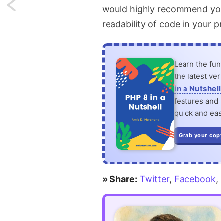
Next:
would highly recommend you s
readability of code in your p
Send
notifications
Learn the fu
to
the latest ve
non-
in a Nutshell
features and n
users
quick and eas
of
Grab your cop
your
application
» Share:
Twitter
,
Facebook
,
in
Laravel