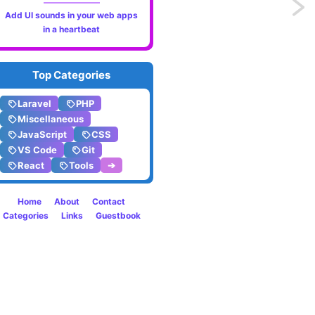
Previo
Add UI sounds in your web apps
in a heartbeat
The
new
Top Categories
startT
Laravel
PHP
Miscellaneous
API
JavaScript
CSS
to
VS Code
Git
React
Tools
➔
offset
Home
About
Contact
expen
Categories
Links
Guestbook
render
in
React