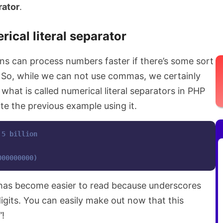
rator
.
ical literal separator
ns can process numbers faster if there’s some sort
 So, while we can not use commas, we certainly
what is called numerical literal separators in PHP
e the previous example using it.
 5 billion
000000000)
 has become easier to read because underscores
digits. You can easily make out now that this
”
!