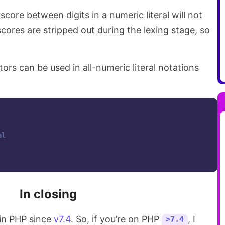
core between digits in a numeric literal will not
cores are stripped out during the lexing stage, so
ors can be used in all-numeric literal notations
al
In closing
 in PHP since
v7.4
. So, if you’re on PHP
, I
>7.4