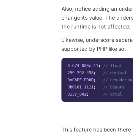
Also, notice adding an unders
change its value. The unders
the runtime is not affected.
Likewise, underscore separat
supported by PHP like so.
6.674_083e-11
;
// float
299_792_458
;
// decimal
0xCAFE_F00D
;
// hexadecim
0b0101_1111
;
// binary
0137_041
;
// octal
This feature has been there