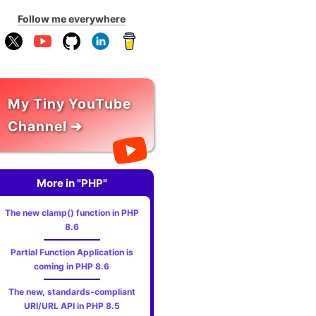
Follow me everywhere
My Tiny YouTube
Channel ➔
More in "PHP"
The new clamp() function in PHP
8.6
Partial Function Application is
coming in PHP 8.6
The new, standards‑compliant
URI/URL API in PHP 8.5