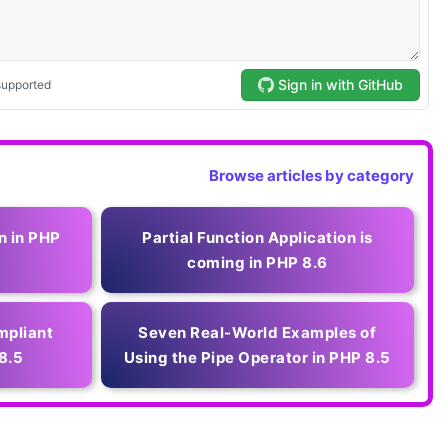
Browse articles by category
n in PHP
Partial Function Application is
coming in PHP 8.6
mpliant
Seven Real-World Examples of
8.5
Using the Pipe Operator in PHP 8.5