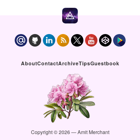
About
Contact
Archive
Tips
Guestbook
Copyright © 2026 — Amit Merchant