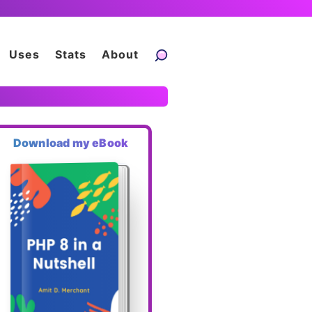
Uses
Stats
About
Download my eBook