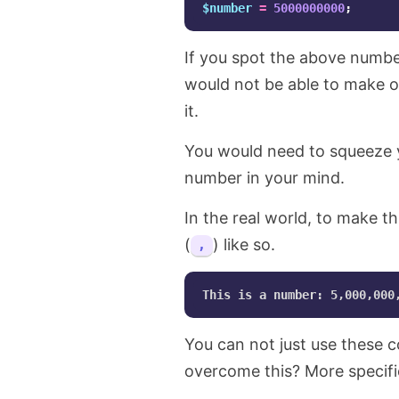
$number
=
5000000000
;
If you spot the above numbe
would not be able to make o
it.
You would need to squeeze yo
number in your mind.
In the real world, to make th
(
) like so.
,
You can not just use these
overcome this? More specifi