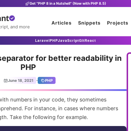
Get "PHP 8 in a Nutshell" (Now with PHP 8.5)
ant
Articles
Snippets
Projects
ript, and more
Laravel
PHP
JavaScript
Git
React
separator for better readability in
PHP
·
June 18, 2021
PHP
prehend. For instance, in cases where numbers
ngth. Take the following for example.