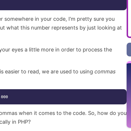
r somewhere in your code, I’m pretty sure you
ut what this number represents by just looking at
ur eyes a little more in order to process the
is easier to read, we are used to using
commas
 commas when it comes to the code. So, how do you
cally in PHP?