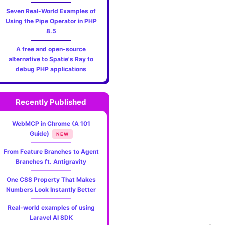
Seven Real-World Examples of
Using the Pipe Operator in PHP
8.5
A free and open-source
alternative to Spatie's Ray to
debug PHP applications
Recently Published
WebMCP in Chrome (A 101
Guide)
NEW
From Feature Branches to Agent
Branches ft. Antigravity
One CSS Property That Makes
Numbers Look Instantly Better
Real-world examples of using
Laravel AI SDK