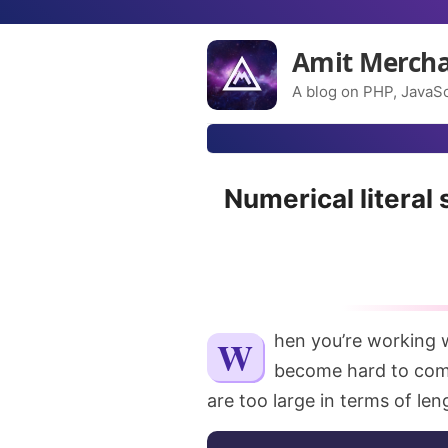
Amit Merch
A blog on PHP, JavaSc
Numerical literal 
When you’re working with numbers in your code, they sometimes
become hard to com
are too large in terms of le