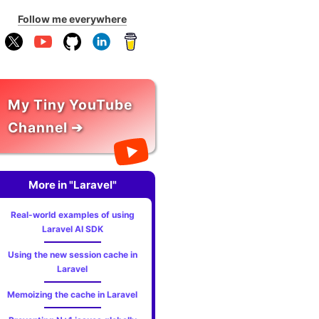
Follow me everywhere
My Tiny YouTube
Channel ➔
More in "Laravel"
Real-world examples of using
Laravel AI SDK
Using the new session cache in
Laravel
Memoizing the cache in Laravel