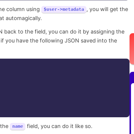
the column using
, you will get the
$user->metadata
at automagically.
 back to the field, you can do it by assigning the
 if you have the following JSON saved into the
 the
field, you can do it like so.
name