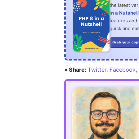
the latest ve
in a Nutshell
features and n
quick and eas
Grab your cop
» Share:
Twitter
,
Facebook
,