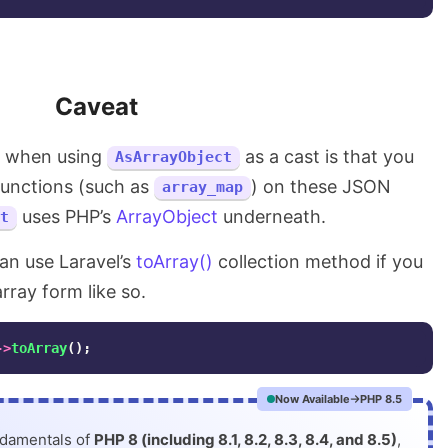
Caveat
e when using
as a cast is that you
AsArrayObject
functions (such as
) on these JSON
array_map
uses PHP’s
ArrayObject
underneath.
t
can use Laravel’s
toArray()
collection method if you
ray form like so.
->
toArray
();
Now Available
PHP 8.5
ndamentals of
PHP 8 (including 8.1, 8.2, 8.3, 8.4, and 8.5)
,