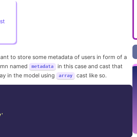
st
 want to store some metadata of users in form of a
lumn named
in this case and cast that
metadata
ay in the model using
cast like so.
array
y'