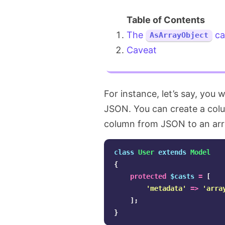
The
ca
AsArrayObject
Caveat
For instance, let’s say, you
JSON. You can create a co
column from JSON to an arr
class
User
extends
Model
{
protected
$casts
=
[
'metadata'
=>
'arra
];
}