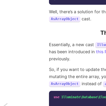
Well, there’s a solution for t
cast.
AsArrayObject
T
Essentially, a new cast
Illu
has been introduced in
this
previously.
So, if you want to update th
mutating the entire array, y
instead of
AsArrayObject
use
Illuminate\Database\Elo
Next: