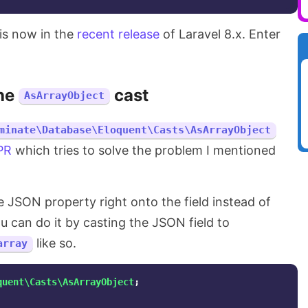
his now in the
recent release
of Laravel 8.x. Enter
he
cast
AsArrayObject
minate\Database\Eloquent\Casts\AsArrayObject
 PR
which tries to solve the problem I mentioned
e JSON property right onto the field instead of
ou can do it by casting the JSON field to
like so.
array
quent\Casts\AsArrayObject
;