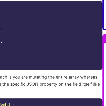
;
'
;
;
ach is you are mutating the entire array whereas
the specific JSON property on the field itself like
Jemini'
;