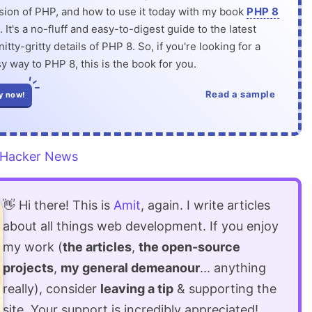
rsion of PHP, and how to use it today with my book
PHP 8
. It's a no-fluff and easy-to-digest guide to the latest
itty-gritty details of PHP 8. So, if you're looking for a
y way to PHP 8, this is the book for you.
Read a sample
y now!
Hacker News
👋 Hi there! This is
Amit
, again. I write articles
about all things web development. If you enjoy
my work (
the articles
,
the open-source
projects
,
my general demeanour
... anything
really), consider
leaving a tip
& supporting the
site. Your support is incredibly appreciated!