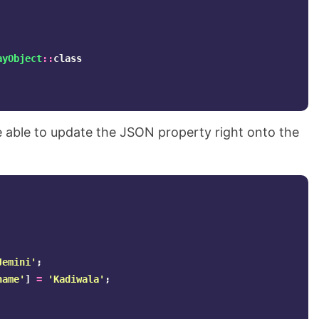
ayObject
::
class
 be able to update the JSON property right onto the
Jemini'
;
name'
]
=
'Kadiwala'
;