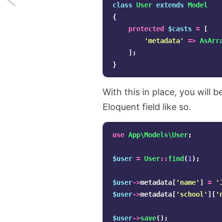
class
User
extends
Model
{
Adding
protected
$casts
=
[
lines
'metadata'
=>
AsArr
];
conditionally
}
in
With this in place, you will
Laravel's
Eloquent field like so.
Mail
use
App\Models\User
;
notifications
$user
=
User
::
find
(
1
);
$user
->
metadata
[
'name'
]
=
'
$user
->
metadata
[
'school'
][
'
$user
->
save
();