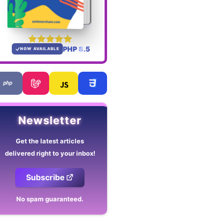
PHP 8.5
NOW AVAILABLE
Newsletter
Get the latest articles
delivered right to your inbox!
Subscribe
No spam guaranteed.