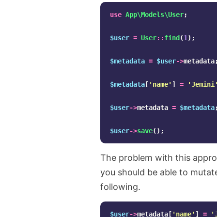
use
App\Models\User
;
$user
=
User
::
find
(
1
);
$metadata
=
$user
->
metadata
$metadata
[
'name'
]
=
'Jemini
$user
->
metadata
=
$metadata
$user
->
save
();
The problem with this appro
you should be able to mutate 
following.
$user
->
metadata
[
'name'
]
=
'