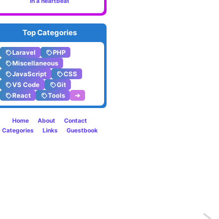
in a heartbeat
Top Categories
Laravel
PHP
Miscellaneous
JavaScript
CSS
VS Code
Git
React
Tools
➔
Home
About
Contact
Categories
Links
Guestbook
Previo