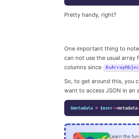
Pretty handy, right?
One important thing to not
can not use the usual array 
columns since
AsArrayObjec
So, to get around this, you 
want to access JSON in an ar
$metadata
=
$user
->
metadata
Learn the fu