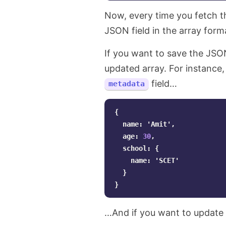
Now, every time you fetch 
JSON field in the array form
If you want to save the JSON
updated array. For instance,
field…
metadata
{
name:
'Amit'
,
age:
30
,
school:
{
name:
'SCET'
}
}
…And if you want to update