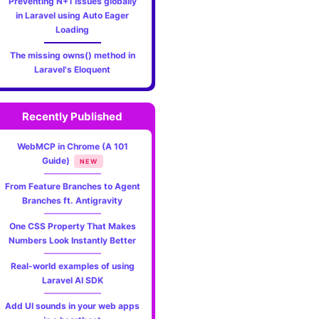
Preventing N+1 issues globally
in Laravel using Auto Eager
Loading
The missing owns() method in
Laravel's Eloquent
Recently Published
WebMCP in Chrome (A 101
Guide)
NEW
From Feature Branches to Agent
Branches ft. Antigravity
One CSS Property That Makes
Numbers Look Instantly Better
Real-world examples of using
Laravel AI SDK
Add UI sounds in your web apps