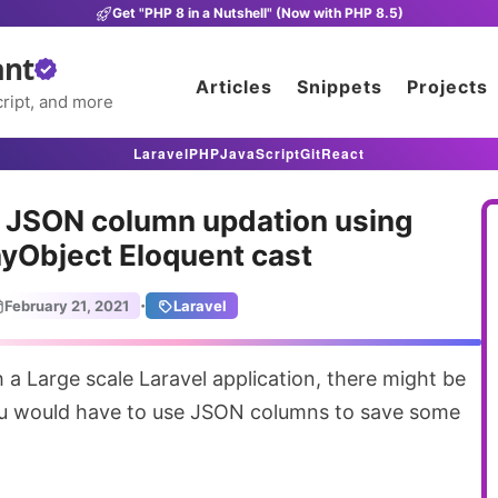
Get "PHP 8 in a Nutshell" (Now with PHP 8.5)
ant
Articles
Snippets
Projects
ript, and more
Laravel
PHP
JavaScript
Git
React
 JSON column updation using
yObject Eloquent cast
·
February 21, 2021
Laravel
ou would have to use JSON columns to save some