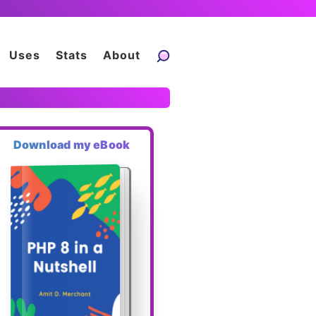
Uses
Stats
About
Download my eBook