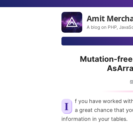
Amit Merch
A blog on PHP, JavaSc
Mutation-free
AsArra
If you have worked with a Large scale Laravel application, there might be
a great chance that y
information in your tables.