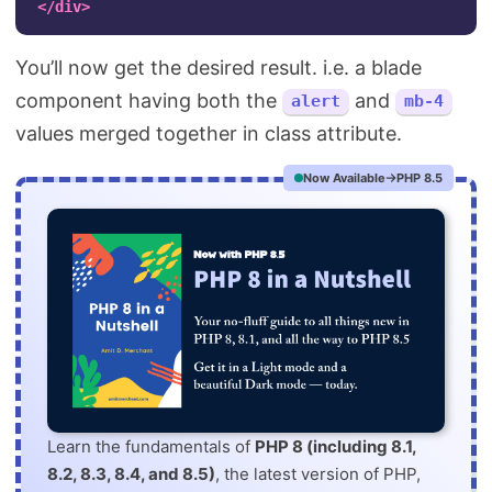
</div>
You’ll now get the desired result. i.e. a blade
component having both the
and
alert
mb-4
values merged together in class attribute.
Now Available
PHP 8.5
Learn the fundamentals of
PHP 8 (including 8.1,
8.2, 8.3, 8.4, and 8.5)
, the latest version of PHP,