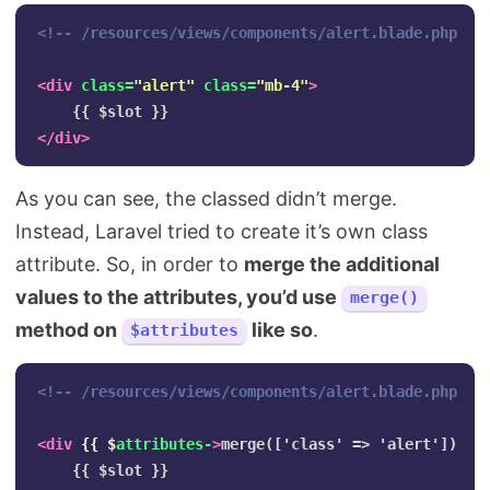
<!-- /resources/views/components/alert.blade.php --
<div
class=
"alert"
class=
"mb-4"
>
</div>
As you can see, the classed didn’t merge.
Instead, Laravel tried to create it’s own class
attribute. So, in order to
merge the additional
values to the attributes, you’d use
merge()
method on
like so
.
$attributes
<!-- /resources/views/components/alert.blade.php --
<div
{{
$
attributes-
>
merge(['class' => 'alert']) }}>