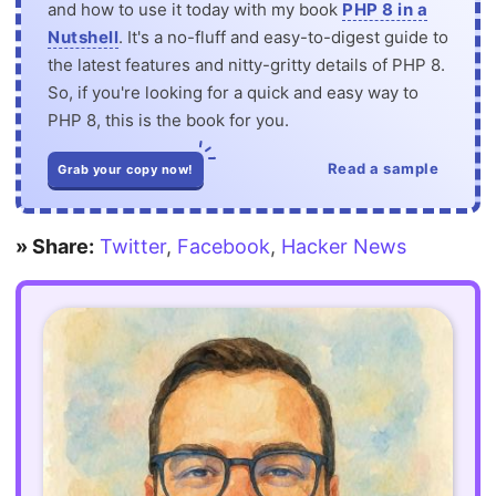
and how to use it today with my book
PHP 8 in a
Nutshell
. It's a no-fluff and easy-to-digest guide to
the latest features and nitty-gritty details of PHP 8.
So, if you're looking for a quick and easy way to
PHP 8, this is the book for you.
Read a sample
Grab your copy now!
» Share:
Twitter
,
Facebook
,
Hacker News