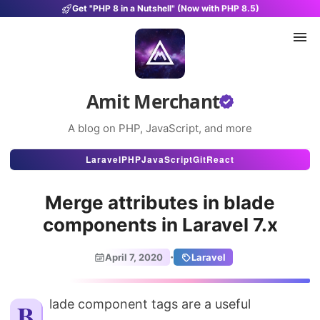
Get "PHP 8 in a Nutshell" (Now with PHP 8.5)
Amit Merchant
A blog on PHP, JavaScript, and more
Articles
Laravel
PHP
JavaScript
Git
React
Snippets
Merge attributes in blade
Projects
components in Laravel 7.x
Uses
·
April 7, 2020
Laravel
Stats
About
Blade component tags are a useful