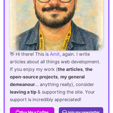
👋 Hi there! This is
Amit
, again. I write
articles about all things web development.
If you enjoy my work (
the articles
,
the
open-source projects
,
my general
demeanour
... anything really), consider
leaving a tip
& supporting the site. Your
support is incredibly appreciated!
Buy Me a Coffee
Join my newsletter