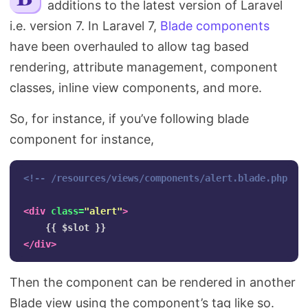
additions to the latest version of Laravel
Search
i.e. version 7. In Laravel 7,
Blade components
have been overhauled to allow tag based
rendering, attribute management, component
classes, inline view components, and more.
So, for instance, if you’ve following blade
component for instance,
<!-- /resources/views/components/alert.blade.php --
<div
class=
"alert"
>
</div>
Then the component can be rendered in another
Blade view using the component’s tag like so.