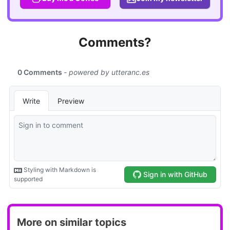
Comments?
More on similar topics