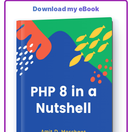
Download my eBook