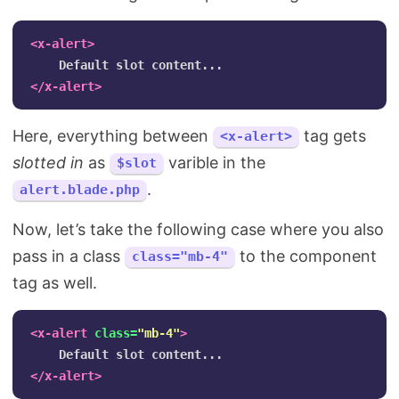
<x-alert>
</x-alert>
Here, everything between
tag gets
<x-alert>
slotted in
as
varible in the
$slot
.
alert.blade.php
Now, let’s take the following case where you also
pass in a class
to the component
class="mb-4"
tag as well.
<x-alert
class=
"mb-4"
>
</x-alert>