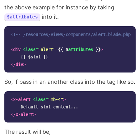
the above example for instance by taking
into it.
$attributes
<!-- /resources/views/components/alert.blade.php --
<div
class=
"alert"
{{
$
attributes
}}
>
</div>
So, if pass in an another class into the tag like so.
<x-alert
class=
"mb-4"
>
</x-alert>
The result will be,