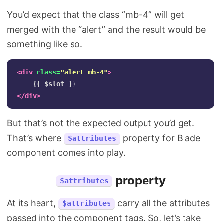
You’d expect that the class “mb-4” will get
merged with the “alert” and the result would be
something like so.
<div
class=
"alert mb-4"
>
</div>
But that’s not the expected output you’d get.
That’s where
property for Blade
$attributes
component comes into play.
property
$attributes
At its heart,
carry all the attributes
$attributes
passed into the component tags. So, let’s take