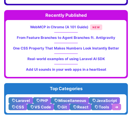
Recently Published
WebMCP in Chrome (A 101 Guide)
NEW
From Feature Branches to Agent Branches ft. Antigravity
One CSS Property That Makes Numbers Look Instantly Better
Real-world examples of using Laravel AI SDK
Add UI sounds in your web apps in a heartbeat
Top Categories
Laravel
PHP
Miscellaneous
JavaScript
CSS
VS Code
Git
React
Tools
➔