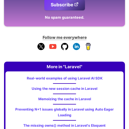
Subscribe
No spam guaranteed.
Follow me everywhere
More in "Laravel"
Real-world examples of using Laravel AI SDK
Using the new session cache in Laravel
Memoizing the cache in Laravel
Preventing N+1 issues globally in Laravel using Auto Eager
Loading
The missing owns() method in Laravel's Eloquent