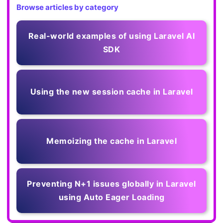
Browse articles by category
Real-world examples of using Laravel AI
SDK
Using the new session cache in Laravel
Memoizing the cache in Laravel
Preventing N+1 issues globally in Laravel
using Auto Eager Loading