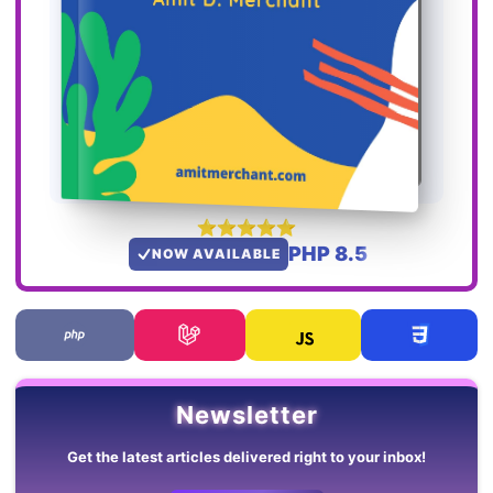
PHP 8.5
NOW AVAILABLE
Newsletter
Get the latest articles delivered right to your inbox!