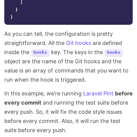
]
}
}
As you can tell, the configuration is pretty
straightforward. All the
Git hooks
are defined
inside the
key. The keys in the
hooks
hooks
object are the name of the Git hooks and the
value is an array of commands that you want to
run when the hook is triggered.
In this example, we’re running
Laravel Pint
before
every commit
and running the test suite before
every push. So, it will fix the code style issues
before every commit. Also, it will run the test
suite before every push.