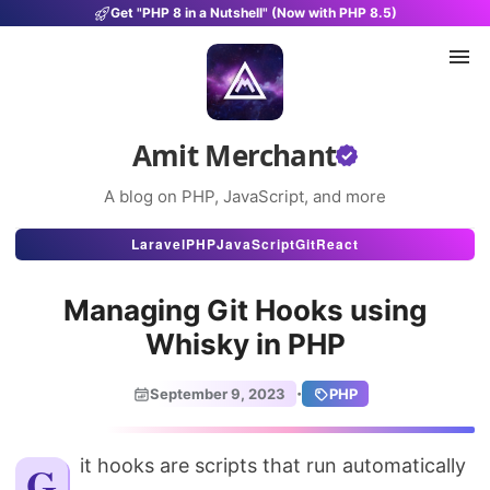
Get "PHP 8 in a Nutshell" (Now with PHP 8.5)
Amit Merchant
A blog on PHP, JavaScript, and more
Articles
Laravel
PHP
JavaScript
Git
React
Snippets
Managing Git Hooks using
Projects
Whisky in PHP
Uses
·
September 9, 2023
PHP
Stats
About
Git hooks are scripts that run automatically