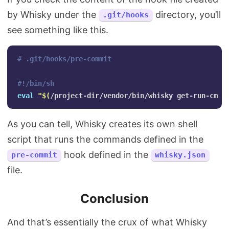
by Whisky under the
directory, you’ll
.git/hooks
see something like this.
# .git/hooks/pre-commit
#!/bin/sh
eval
"
$(
/project-dir/vendor/bin/whisky get-run-cmd 
As you can tell, Whisky creates its own shell
script that runs the commands defined in the
hook defined in the
pre-commit
whisky.json
file.
Conclusion
And that’s essentially the crux of what Whisky