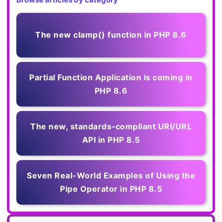
The new clamp() function in PHP 8.6
Partial Function Application is coming in
PHP 8.6
The new, standards‑compliant URI/URL
API in PHP 8.5
Seven Real-World Examples of Using the
Pipe Operator in PHP 8.5