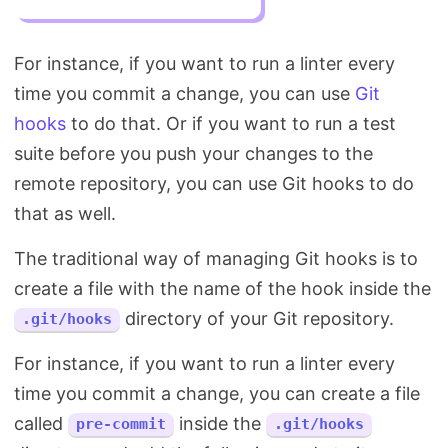
For instance, if you want to run a linter every
time you commit a change, you can use
Git
hooks
to do that. Or if you want to run a test
suite before you push your changes to the
remote repository, you can use Git hooks to do
that as well.
The traditional way of managing Git hooks is to
create a file with the name of the hook inside the
directory of your Git repository.
.git/hooks
For instance, if you want to run a linter every
time you commit a change, you can create a file
called
inside the
pre-commit
.git/hooks