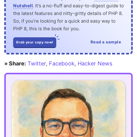
Nutshell
. It's a no-fluff and easy-to-digest guide to
the latest features and nitty-gritty details of PHP 8.
So, if you're looking for a quick and easy way to
PHP 8, this is the book for you.
Read a sample
Grab your copy now!
» Share:
Twitter
,
Facebook
,
Hacker News