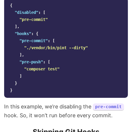
{
"disabled"
:
[
"pre-commit"
],
"hooks"
:
{
"pre-commit"
:
[
"./vendor/bin/pint --dirty"
],
"pre-push"
:
[
"composer test"
]
}
}
In this example, we’re disabling the
pre-commit
hook. So, it won’t run before every commit.
Skipping Git Hooks