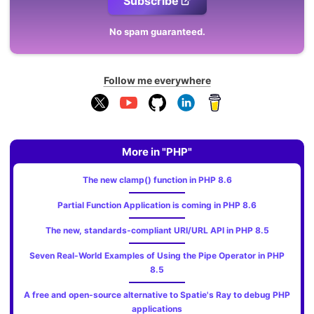
Subscribe
No spam guaranteed.
Follow me everywhere
More in "PHP"
The new clamp() function in PHP 8.6
Partial Function Application is coming in PHP 8.6
The new, standards‑compliant URI/URL API in PHP 8.5
Seven Real-World Examples of Using the Pipe Operator in PHP
8.5
A free and open-source alternative to Spatie's Ray to debug PHP
applications