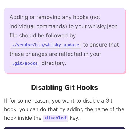
Adding or removing any hooks (not
individual commands) to your whisky.json
file should be followed by
to ensure that
./vendor/bin/whisky update
these changes are reflected in your
directory.
.git/hooks
Disabling Git Hooks
If for some reason, you want to disable a Git
hook, you can do that by adding the name of the
hook inside the
key.
disabled