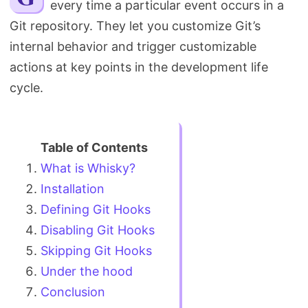
every time a particular event occurs in a
Search
Git repository. They let you customize Git’s
internal behavior and trigger customizable
actions at key points in the development life
cycle.
What is Whisky?
Installation
Defining Git Hooks
Disabling Git Hooks
Skipping Git Hooks
Under the hood
Conclusion