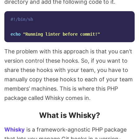
directory and add the following code to it.
#!/bin/sh
echo
"Running linter before commit!"
The problem with this approach is that you can’t
version control these hooks. So, if you want to
share these hooks with your team, you have to
manually copy these hooks to each of your team
members’ machines. This is where this PHP
package called Whisky comes in.
What is Whisky?
Whisky
is a framework-agnostic PHP package
that lets you manage Git hooks in a version-