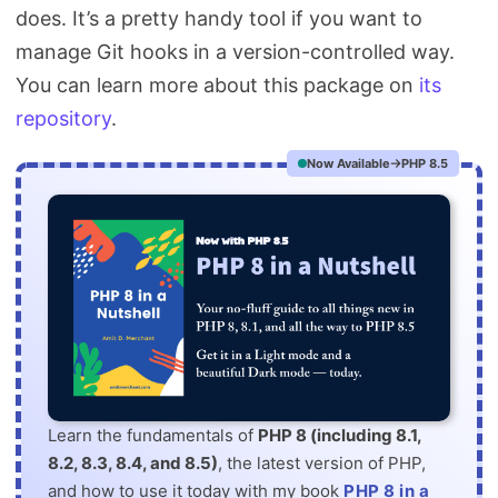
does. It’s a pretty handy tool if you want to
manage Git hooks in a version-controlled way.
You can learn more about this package on
its
repository
.
Now Available
PHP 8.5
Learn the fundamentals of
PHP 8 (including 8.1,
8.2, 8.3, 8.4, and 8.5)
, the latest version of PHP,
and how to use it today with my book
PHP 8 in a