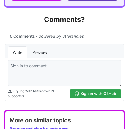
Comments?
More on similar topics
Browse articles by category