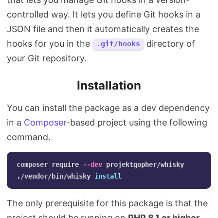
controlled way. It lets you define Git hooks in a
JSON file and then it automatically creates the
hooks for you in the
directory of
.git/hooks
your Git repository.
Installation
You can install the package as a dev dependency
in a
Composer
-based project using the following
command.
composer require 
--dev
 projektgopher/whisky

./vendor/bin/whisky 
install
The only prerequisite for this package is that the
project should be running on
PHP 8.1 or higher
.