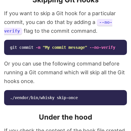
If you want to skip a Git hook for a particular
commit, you can do that by adding a
--no-
flag to the commit command.
verify
git commit 
-m
"My commit message"
--no-verify
Or you can use the following command before
running a Git command which will skip all the Git
hooks once.
Under the hood
If you check the content of the hook file created