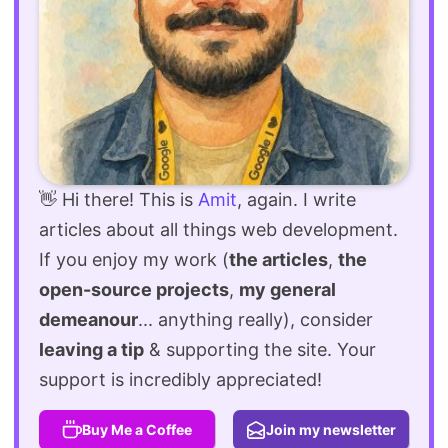
👋 Hi there! This is
Amit
, again. I write
articles about all things web development.
If you enjoy my work (
the articles
,
the
open-source projects
,
my general
demeanour
... anything really), consider
leaving a tip
& supporting the site. Your
support is incredibly appreciated!
Buy Me a Coffee
Join my newsletter