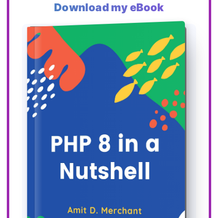
Download my eBook