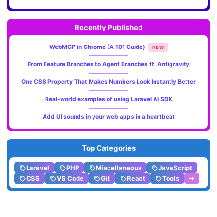
Recently Published
WebMCP in Chrome (A 101 Guide)
NEW
From Feature Branches to Agent Branches ft. Antigravity
One CSS Property That Makes Numbers Look Instantly Better
Real-world examples of using Laravel AI SDK
Add UI sounds in your web apps in a heartbeat
Top Categories
Laravel
PHP
Miscellaneous
JavaScript
CSS
VS Code
Git
React
Tools
➔