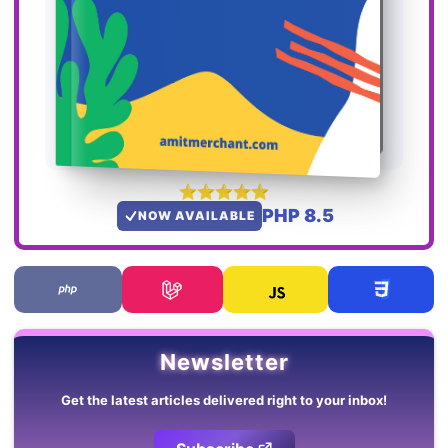
PHP 8.5
NOW AVAILABLE
Newsletter
Get the latest articles delivered right to your inbox!