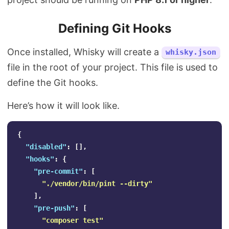
Defining Git Hooks
Once installed, Whisky will create a
whisky.json
file in the root of your project. This file is used to
define the Git hooks.
Here’s how it will look like.
{
"disabled"
:
[],
"hooks"
:
{
"pre-commit"
:
[
"./vendor/bin/pint --dirty"
],
"pre-push"
:
[
"composer test"