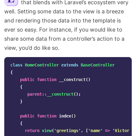
that blends with Laravel’s ecosystem very
Search
well. Setting some data to the view is a breeze
and rendering those data into the template is
ever so easy. For instance, if you would like to
share some data from a controller’s action to a
view, you’d do like so.
class
HomeController
extends
BaseController
{
public
function
__construct
()
{
parent
::
__construct
();
}
public
function
index
()
{
return
view
(
'greetings'
,
[
'name'
=>
'Victoria