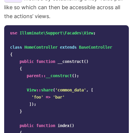
like so which can then be accessible across all
the actions’ views.
use
Illuminate\Support\Facades\View
;
class
HomeController
extends
BaseController
{
public
function
__construct
()
{
parent
::
__construct
();
View
::
share
(
'common_data'
,
[
'foo'
=>
'bar'
]);
}
public
function
index
()
{