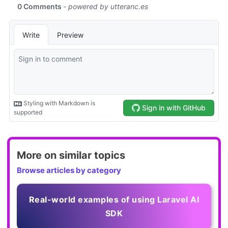
More on similar topics
Browse articles by category
Real-world examples of using Laravel AI
SDK