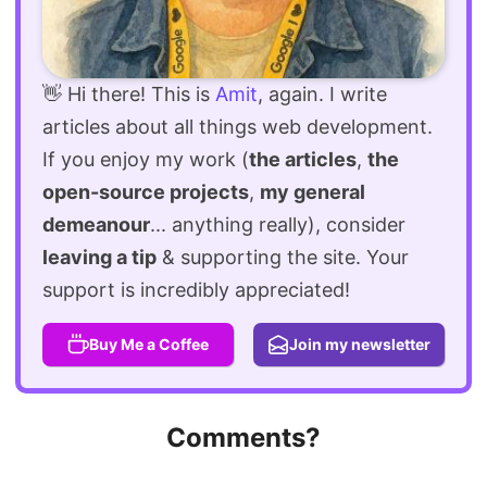
👋 Hi there! This is
Amit
, again. I write
articles about all things web development.
If you enjoy my work (
the articles
,
the
open-source projects
,
my general
demeanour
... anything really), consider
leaving a tip
& supporting the site. Your
support is incredibly appreciated!
Buy Me a Coffee
Join my newsletter
Comments?