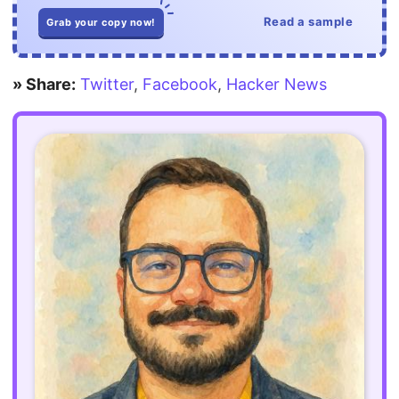
Read a sample
Grab your copy now!
» Share:
Twitter
,
Facebook
,
Hacker News