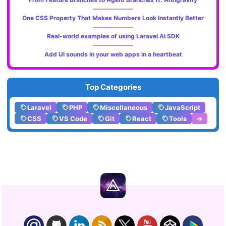
One CSS Property That Makes Numbers Look Instantly Better
Real-world examples of using Laravel AI SDK
Add UI sounds in your web apps in a heartbeat
Top Categories
Laravel
PHP
Miscellaneous
JavaScript
CSS
VS Code
Git
React
Tools
➔