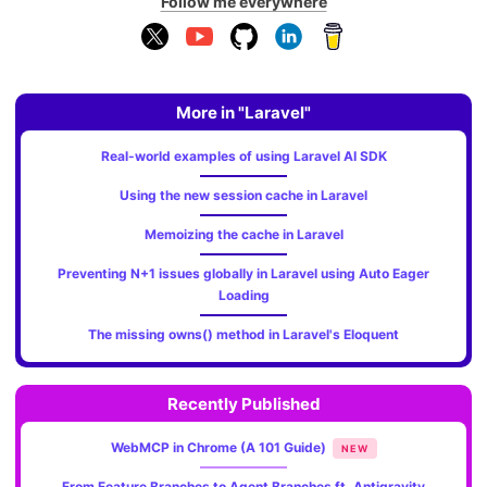
Follow me everywhere
More in "Laravel"
Real-world examples of using Laravel AI SDK
Using the new session cache in Laravel
Memoizing the cache in Laravel
Preventing N+1 issues globally in Laravel using Auto Eager
Loading
The missing owns() method in Laravel's Eloquent
Recently Published
WebMCP in Chrome (A 101 Guide)
NEW
From Feature Branches to Agent Branches ft. Antigravity