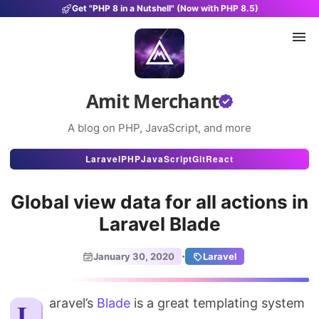
Get "PHP 8 in a Nutshell" (Now with PHP 8.5)
Amit Merchant
A blog on PHP, JavaScript, and more
Articles
Laravel
PHP
JavaScript
Git
React
Snippets
Global view data for all actions in
Projects
Laravel Blade
Uses
·
January 30, 2020
Laravel
Stats
Laravel’s
Blade
is a great templating system
About