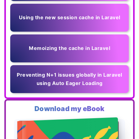
Using the new session cache in Laravel
Memoizing the cache in Laravel
Preventing N+1 issues globally in Laravel
using Auto Eager Loading
Download my eBook