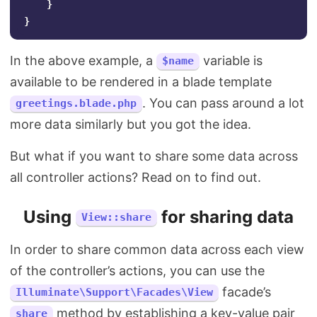
}
}
In the above example, a
variable is
$name
available to be rendered in a blade template
. You can pass around a lot
greetings.blade.php
more data similarly but you got the idea.
But what if you want to share some data across
all controller actions? Read on to find out.
Using
for sharing data
View::share
In order to share common data across each view
of the controller’s actions, you can use the
facade’s
Illuminate\Support\Facades\View
method by establishing a key-value pair
share