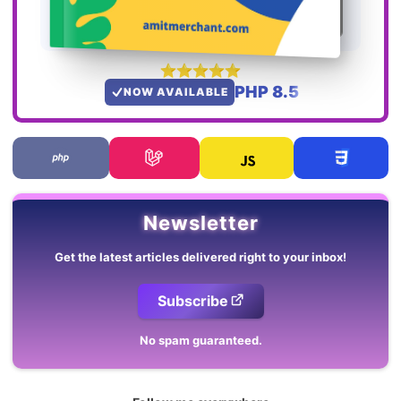
PHP 8.5
NOW AVAILABLE
Newsletter
Get the latest articles delivered right to your inbox!
Subscribe
No spam guaranteed.