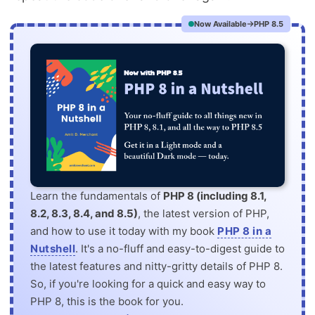
Now Available
PHP 8.5
Learn the fundamentals of
PHP 8 (including 8.1,
8.2, 8.3, 8.4, and 8.5)
, the latest version of PHP,
and how to use it today with my book
PHP 8 in a
Nutshell
. It's a no-fluff and easy-to-digest guide to
the latest features and nitty-gritty details of PHP 8.
So, if you're looking for a quick and easy way to
PHP 8, this is the book for you.