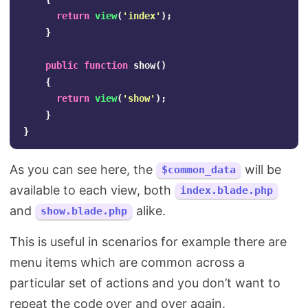
return
view
(
'index'
);
}
public
function
show
()
{
return
view
(
'show'
);
}
}
As you can see here, the
will be
$common_data
available to each view, both
index.blade.php
and
alike.
show.blade.php
This is useful in scenarios for example there are
menu items which are common across a
particular set of actions and you don’t want to
repeat the code over and over again.