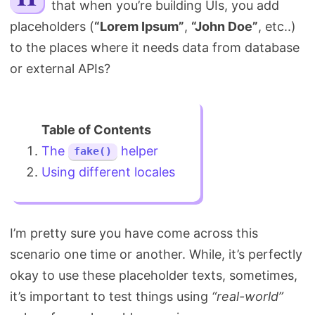
that when you’re building UIs, you add
Search
placeholders (
“Lorem Ipsum”
,
“John Doe”
, etc..)
to the places where it needs data from database
or external APIs?
The
helper
fake()
Using different locales
I’m pretty sure you have come across this
scenario one time or another. While, it’s perfectly
okay to use these placeholder texts, sometimes,
it’s important to test things using
“real-world”