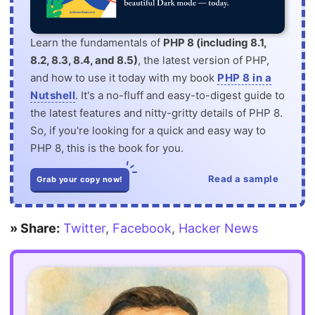
Learn the fundamentals of
PHP 8 (including 8.1,
8.2, 8.3, 8.4, and 8.5)
, the latest version of PHP,
and how to use it today with my book
PHP 8 in a
Nutshell
. It's a no-fluff and easy-to-digest guide to
the latest features and nitty-gritty details of PHP 8.
So, if you're looking for a quick and easy way to
PHP 8, this is the book for you.
Read a sample
Grab your copy now!
» Share:
Twitter
,
Facebook
,
Hacker News