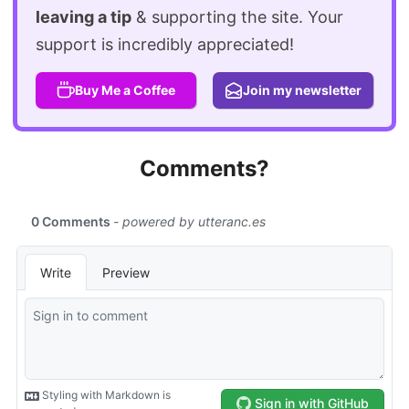
leaving a tip
& supporting the site. Your
support is incredibly appreciated!
Buy Me a Coffee
Join my newsletter
Comments?