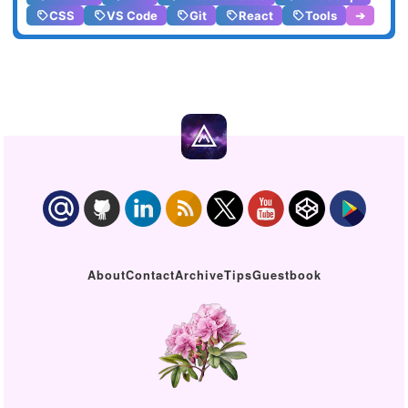
CSS
VS Code
Git
React
Tools
➔
About
Contact
Archive
Tips
Guestbook