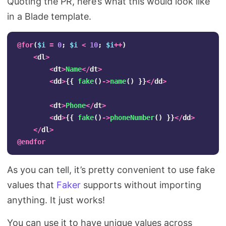
Quoting the PR, here’s what this would look like
in a Blade template.
@
for
(
$i
=
0
;
$i
<
10
;
$i
++
)
<
dl
>
<
dt
>
Name
</
dt
>
<
dd
>
{{
fake
()
->
name
()
}}
</
dd
>
<
dt
>
Phone
</
dt
>
<
dd
>
{{
fake
()
->
phoneNumber
()
}}
</
dd
>
</
dl
>
@
endfor
As you can tell, it’s pretty convenient to use fake
values that
Faker
supports without importing
anything. It just works!
You can use it to have unique values across