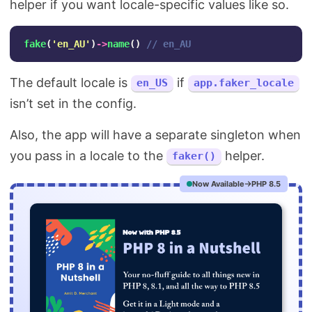
helper if you want locale-specific values like so.
fake
(
'en_AU'
)
->
name
()
// en_AU
The default locale is
if
en_US
app.faker_locale
isn’t set in the config.
Also, the app will have a separate singleton when
you pass in a locale to the
helper.
faker()
Now Available
PHP 8.5