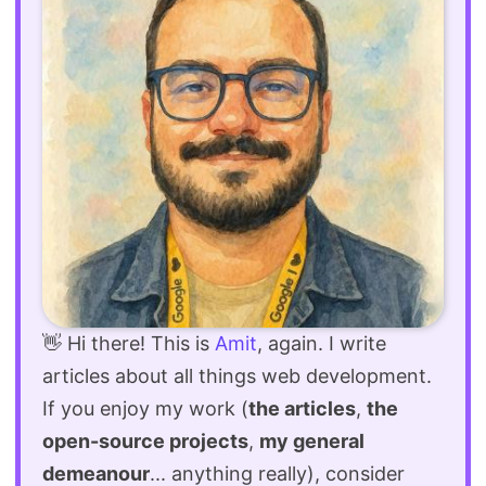
👋 Hi there! This is
Amit
, again. I write
articles about all things web development.
If you enjoy my work (
the articles
,
the
open-source projects
,
my general
demeanour
... anything really), consider