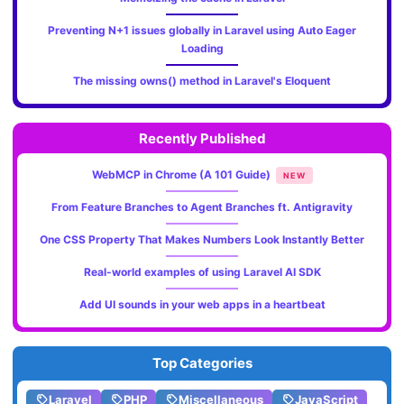
Preventing N+1 issues globally in Laravel using Auto Eager
Loading
The missing owns() method in Laravel's Eloquent
Recently Published
WebMCP in Chrome (A 101 Guide)
NEW
From Feature Branches to Agent Branches ft. Antigravity
One CSS Property That Makes Numbers Look Instantly Better
Real-world examples of using Laravel AI SDK
Add UI sounds in your web apps in a heartbeat
Top Categories
Laravel
PHP
Miscellaneous
JavaScript