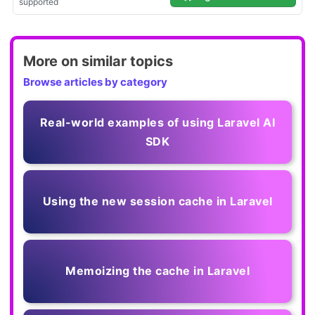
More on similar topics
Browse articles by category
Real-world examples of using Laravel AI
SDK
Using the new session cache in Laravel
Memoizing the cache in Laravel