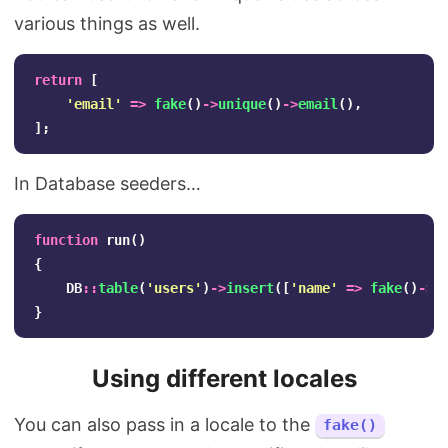
various things as well.
return
[
'email'
=>
fake
()
->
unique
()
->
email
(),
];
In Database seeders…
function
run
()
{
DB
::
table
(
'users'
)
->
insert
([
'name'
=>
fake
()
->
u
}
Using different locales
You can also pass in a locale to the
fake()