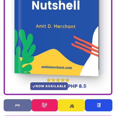
PHP 8.5
NOW AVAILABLE