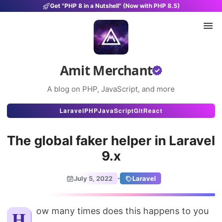
Get "PHP 8 in a Nutshell" (Now with PHP 8.5)
Amit Merchant
A blog on PHP, JavaScript, and more
Articles
Laravel
PHP
JavaScript
Git
React
Snippets
The global faker helper in Laravel
Projects
9.x
Uses
·
July 5, 2022
Laravel
Stats
About
How many times does this happens to you