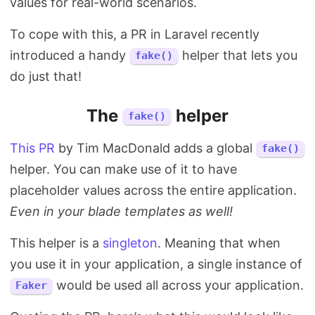
values for real-world scenarios.
To cope with this, a PR in Laravel recently
introduced a handy
helper that lets you
fake()
do just that!
The
helper
fake()
This PR
by Tim MacDonald adds a global
fake()
helper. You can make use of it to have
placeholder values across the entire application.
Even in your blade templates as well!
This helper is a
singleton
. Meaning that when
you use it in your application, a single instance of
would be used all across your application.
Faker