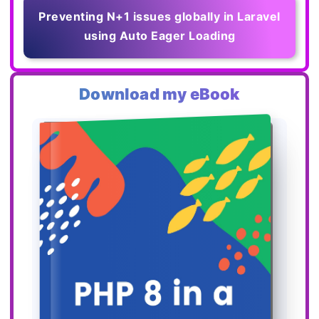
Preventing N+1 issues globally in Laravel
using Auto Eager Loading
Download my eBook