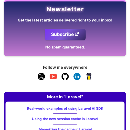
Newsletter
Get the latest articles delivered right to your inbox!
Subscribe
No spam guaranteed.
Follow me everywhere
More in "Laravel"
Real-world examples of using Laravel AI SDK
Using the new session cache in Laravel
Memoizing the cache in Laravel