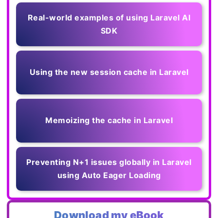
Real-world examples of using Laravel AI
SDK
Using the new session cache in Laravel
Memoizing the cache in Laravel
Preventing N+1 issues globally in Laravel
using Auto Eager Loading
Download my eBook