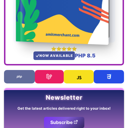
PHP 8.5
NOW AVAILABLE
Newsletter
Get the latest articles delivered right to your inbox!
Subscribe