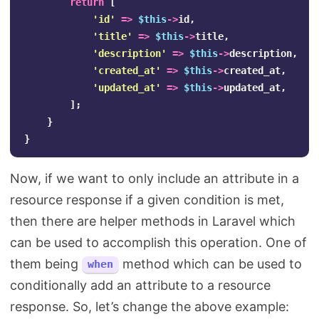
return
[
'id'
=>
$this
->
id
,
'title'
=>
$this
->
title
,
'description'
=>
$this
->
description
,
'created_at'
=>
$this
->
created_at
,
'updated_at'
=>
$this
->
updated_at
,
];
}
}
Now, if we want to only include an attribute in a
resource response if a given condition is met,
then there are helper methods in Laravel which
can be used to accomplish this operation. One of
them being
method which can be used to
when
conditionally add an attribute to a resource
response. So, let’s change the above example: