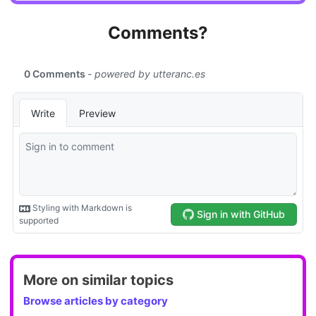
Comments?
More on similar topics
Browse articles by category