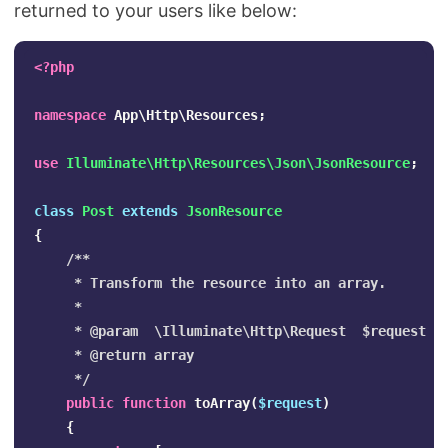
returned to your users like below:
<?php
namespace
App\Http\Resources
;
use
Illuminate\Http\Resources\Json\JsonResource
;
class
Post
extends
JsonResource
{
/**

     * Transform the resource into an array.

     *

     * @param  \Illuminate\Http\Request  $request

     * @return array

     */
public
function
toArray
(
$request
)
{