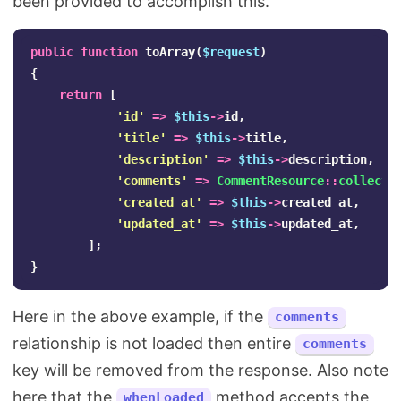
been provided to accomplish this.
public
function
toArray
(
$request
)
{
return
[
'id'
=>
$this
->
id
,
'title'
=>
$this
->
title
,
'description'
=>
$this
->
description
,
'comments'
=>
CommentResource
::
collecti
'created_at'
=>
$this
->
created_at
,
'updated_at'
=>
$this
->
updated_at
,
];
}
Here in the above example, if the
comments
relationship is not loaded then entire
comments
key will be removed from the response. Also note
here that the
method accepts the
whenLoaded