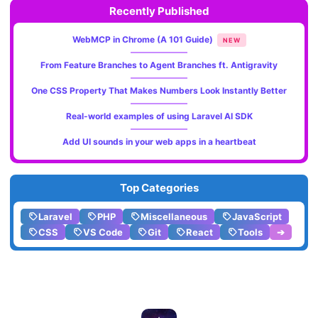
Recently Published
WebMCP in Chrome (A 101 Guide)
NEW
From Feature Branches to Agent Branches ft. Antigravity
One CSS Property That Makes Numbers Look Instantly Better
Real-world examples of using Laravel AI SDK
Add UI sounds in your web apps in a heartbeat
Top Categories
Laravel
PHP
Miscellaneous
JavaScript
CSS
VS Code
Git
React
Tools
➔