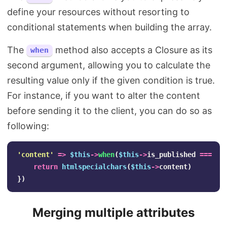
define your resources without resorting to
conditional statements when building the array.
The
method also accepts a Closure as its
when
second argument, allowing you to calculate the
resulting value only if the given condition is true.
For instance, if you want to alter the content
before sending it to the client, you can do so as
following:
'content'
=>
$this
->
when
(
$this
->
is_published
===
1
,
return
htmlspecialchars
(
$this
->
content
)
})
Merging multiple attributes