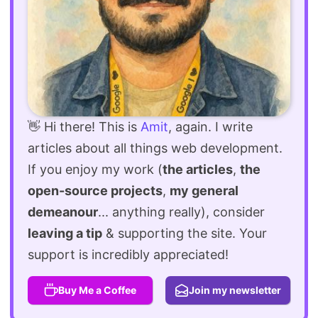
👋 Hi there! This is
Amit
, again. I write
articles about all things web development.
If you enjoy my work (
the articles
,
the
open-source projects
,
my general
demeanour
... anything really), consider
leaving a tip
& supporting the site. Your
support is incredibly appreciated!
Buy Me a Coffee
Join my newsletter