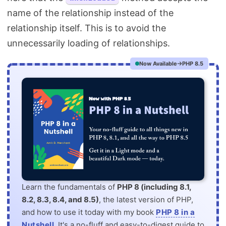
name of the relationship instead of the
relationship itself. This is to avoid the
unnecessarily loading of relationships.
Now Available
PHP 8.5
Learn the fundamentals of
PHP 8 (including 8.1,
8.2, 8.3, 8.4, and 8.5)
, the latest version of PHP,
and how to use it today with my book
PHP 8 in a
Nutshell
. It's a no-fluff and easy-to-digest guide to