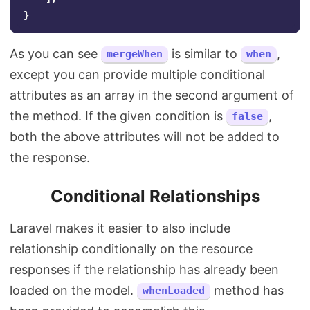
}
As you can see
is similar to
,
mergeWhen
when
except you can provide multiple conditional
attributes as an array in the second argument of
the method. If the given condition is
,
false
both the above attributes will not be added to
the response.
Conditional Relationships
Laravel makes it easier to also include
relationship conditionally on the resource
responses if the relationship has already been
loaded on the model.
method has
whenLoaded