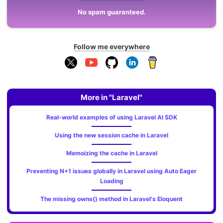
No spam guaranteed.
Follow me everywhere
More in "Laravel"
Real-world examples of using Laravel AI SDK
Using the new session cache in Laravel
Memoizing the cache in Laravel
Preventing N+1 issues globally in Laravel using Auto Eager
Loading
The missing owns() method in Laravel's Eloquent