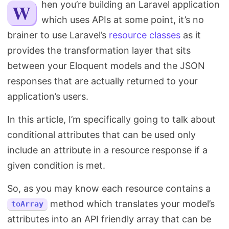
When you’re building an Laravel application
Search
which uses APIs at some point, it’s no
brainer to use Laravel’s
resource classes
as it
provides the transformation layer that sits
between your Eloquent models and the JSON
responses that are actually returned to your
application’s users.
In this article, I’m specifically going to talk about
conditional attributes that can be used only
include an attribute in a resource response if a
given condition is met.
So, as you may know each resource contains a
method which translates your model’s
toArray
attributes into an API friendly array that can be