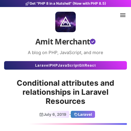
Get "PHP 8 in a Nutshell" (Now with PHP 8.5)
Amit Merchant
A blog on PHP, JavaScript, and more
Articles
Laravel
PHP
JavaScript
Git
React
Snippets
Conditional attributes and
Projects
relationships in Laravel
Resources
Uses
Stats
·
July 6, 2019
Laravel
About