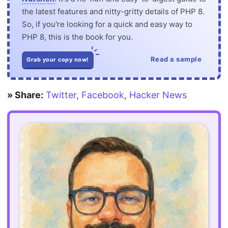
the latest features and nitty-gritty details of PHP 8.
So, if you're looking for a quick and easy way to
PHP 8, this is the book for you.
Read a sample
Grab your copy now!
» Share:
Twitter
,
Facebook
,
Hacker News