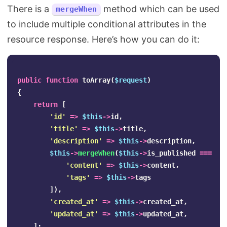
There is a
method which can be used
mergeWhen
to include multiple conditional attributes in the
resource response. Here’s how you can do it:
public
function
toArray
(
$request
)
{
return
[
'id'
=>
$this
->
id
,
'title'
=>
$this
->
title
,
'description'
=>
$this
->
description
,
$this
->
mergeWhen
(
$this
->
is_published
===
1
,
'content'
=>
$this
->
content
,
'tags'
=>
$this
->
tags
]),
'created_at'
=>
$this
->
created_at
,
'updated_at'
=>
$this
->
updated_at
,
];