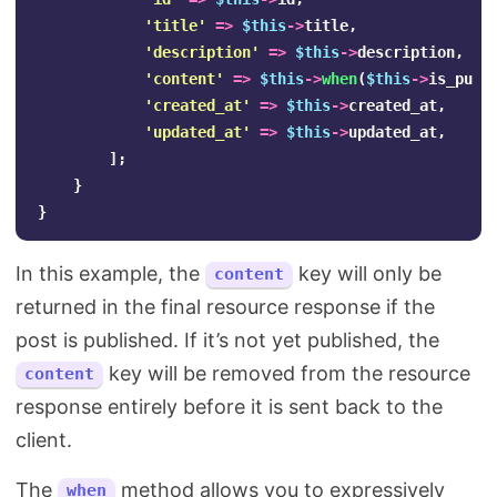
'title'
=>
$this
->
title
,
'description'
=>
$this
->
description
,
'content'
=>
$this
->
when
(
$this
->
is_publ
'created_at'
=>
$this
->
created_at
,
'updated_at'
=>
$this
->
updated_at
,
];
}
}
In this example, the
key will only be
content
returned in the final resource response if the
post is published. If it’s not yet published, the
key will be removed from the resource
content
response entirely before it is sent back to the
client.
The
method allows you to expressively
when