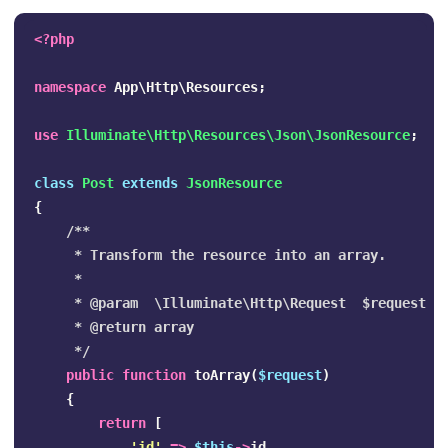
<?php
namespace
App\Http\Resources
;
use
Illuminate\Http\Resources\Json\JsonResource
;
class
Post
extends
JsonResource
{
/**

     * Transform the resource into an array.

     *

     * @param  \Illuminate\Http\Request  $request

     * @return array

     */
public
function
toArray
(
$request
)
{
return
[
'id'
=>
$this
->
id
,