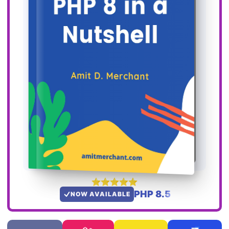
PHP 8.5
NOW AVAILABLE