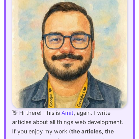
👋 Hi there! This is
Amit
, again. I write
articles about all things web development.
If you enjoy my work (
the articles
,
the