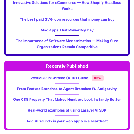
Innovative Solutions for eCommerce — How Shopify Headless
Works
The best paid SVG icon resources that money can buy
Mac Apps That Power My Day
The Importance of Software Modernization — Making Sure
Organizations Remain Competitive
Recently Published
WebMCP in Chrome (A 101 Guide)
NEW
From Feature Branches to Agent Branches ft. Antigravity
One CSS Property That Makes Numbers Look Instantly Better
Real-world examples of using Laravel AI SDK
Add UI sounds in your web apps in a heartbeat