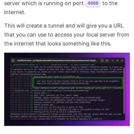
server which is running on port
to the
4000
internet.
This will create a tunnel and will give you a URL
that you can use to access your local server from
the internet that looks something like this.