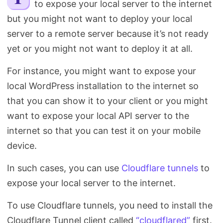
to expose your local server to the internet
Search
but you might not want to deploy your local
server to a remote server because it’s not ready
yet or you might not want to deploy it at all.
For instance, you might want to expose your
local WordPress installation to the internet so
that you can show it to your client or you might
want to expose your local API server to the
internet so that you can test it on your mobile
device.
In such cases, you can use
Cloudflare tunnels
to
expose your local server to the internet.
To use Cloudflare tunnels, you need to install the
Cloudflare Tunnel client called
“cloudflared”
first.