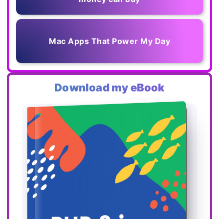
Mac Apps That Power My Day
Download my eBook