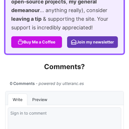
open-source projects
,
my general
demeanour
... anything really), consider
leaving a tip
& supporting the site. Your
support is incredibly appreciated!
Buy Me a Coffee
Join my newsletter
Comments?