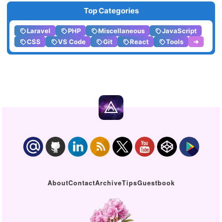
Top Categories
Laravel
PHP
Miscellaneous
JavaScript
CSS
VS Code
Git
React
Tools
➔
About
Contact
Archive
Tips
Guestbook