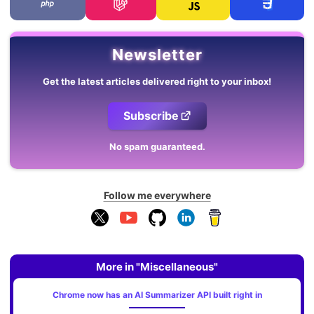
Newsletter
Get the latest articles delivered right to your inbox!
Subscribe
No spam guaranteed.
Follow me everywhere
More in "Miscellaneous"
Chrome now has an AI Summarizer API built right in