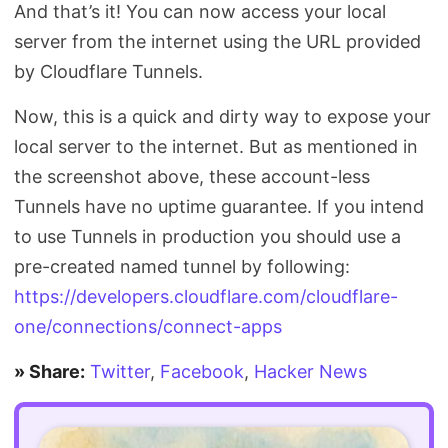
And that’s it! You can now access your local
server from the internet using the URL provided
by Cloudflare Tunnels.
Now, this is a quick and dirty way to expose your
local server to the internet. But as mentioned in
the screenshot above, these account-less
Tunnels have no uptime guarantee. If you intend
to use Tunnels in production you should use a
pre-created named tunnel by following:
https://developers.cloudflare.com/cloudflare-
one/connections/connect-apps
» Share:
Twitter
,
Facebook
,
Hacker News