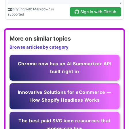
More on similar topics
Browse articles by category
Chrome now has an AI Summarizer API
built right in
Innovative Solutions for eCommerce —
How Shopify Headless Works
The best paid SVG icon resources that
money can buy