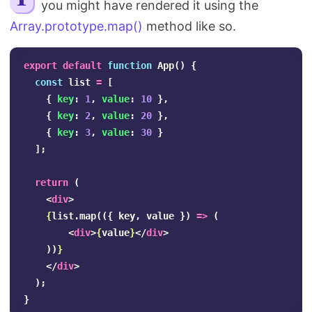
you might have rendered it using the
Search
Array.prototype.map()
method like so.
export
default
function
App
()
{
const
list
=
[
{
key
:
1
,
value
:
10
},
{
key
:
2
,
value
:
20
},
{
key
:
3
,
value
:
30
}
];
return
(
<
div
>
{
list
.
map
(({
key
,
value
})
=>
(
<
div
>
{
value
}
</
div
>
))
}
</
div
>
);
}