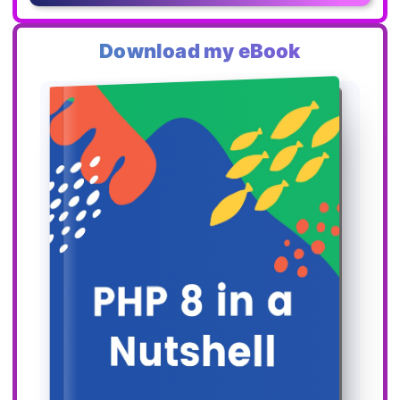
Download my eBook