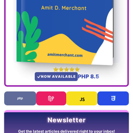
PHP 8.5
NOW AVAILABLE
Newsletter
Get the latest articles delivered right to your inbox!