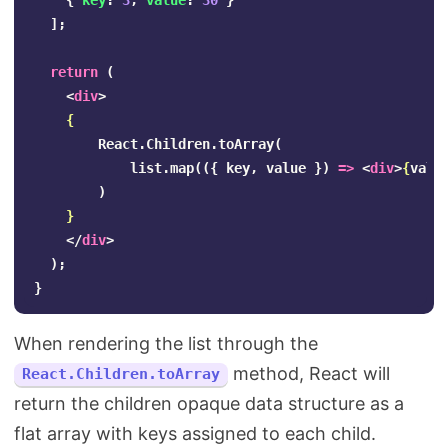
{
key
:
3
,
value
:
30
}
];
return
(
<
div
>
{
React
.
Children
.
toArray
(
list
.
map
(({
key
,
value
})
=>
<
div
>
{
valu
)
}
</
div
>
);
}
When rendering the list through the
method, React will
React.Children.toArray
return the children opaque data structure as a
flat array with keys assigned to each child.