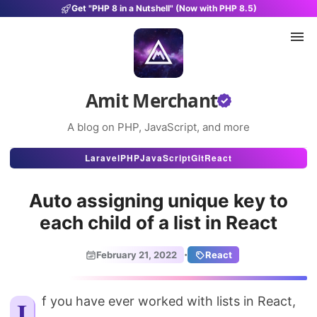
Get "PHP 8 in a Nutshell" (Now with PHP 8.5)
Amit Merchant
A blog on PHP, JavaScript, and more
Articles
Laravel
PHP
JavaScript
Git
React
Snippets
Auto assigning unique key to
Projects
each child of a list in React
Uses
·
February 21, 2022
React
Stats
About
If you have ever worked with lists in React,