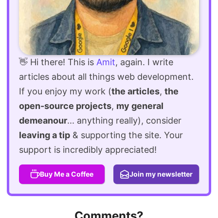
👋 Hi there! This is
Amit
, again. I write
articles about all things web development.
If you enjoy my work (
the articles
,
the
open-source projects
,
my general
demeanour
... anything really), consider
leaving a tip
& supporting the site. Your
support is incredibly appreciated!
Buy Me a Coffee
Join my newsletter
Comments?