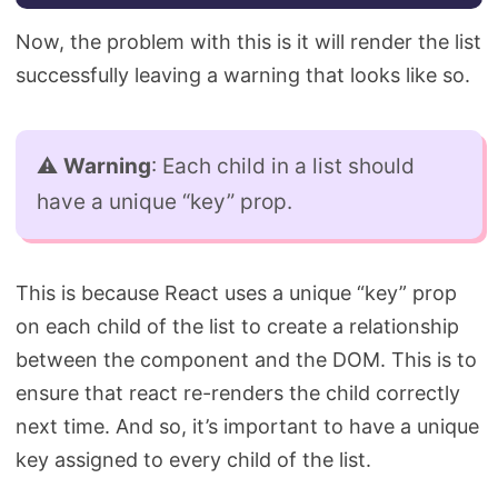
Now, the problem with this is it will render the list
successfully leaving a warning that looks like so.
⚠️
Warning
: Each child in a list should
have a unique “key” prop.
This is because React uses a unique “key” prop
on each child of the list to create a relationship
between the component and the DOM. This is to
ensure that react re-renders the child correctly
next time. And so, it’s important to have a unique
key assigned to every child of the list.