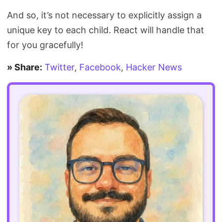
And so, it’s not necessary to explicitly assign a
unique key to each child. React will handle that
for you gracefully!
» Share:
Twitter
,
Facebook
,
Hacker News