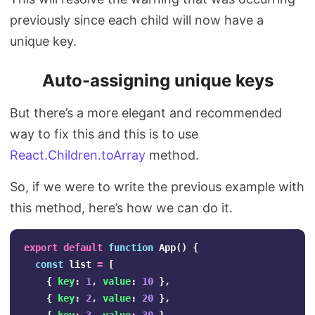
previously since each child will now have a
unique key.
Auto-assigning unique keys
But there’s a more elegant and recommended
way to fix this and this is to use
React.Children.toArray
method.
So, if we were to write the previous example with
this method, here’s how we can do it.
export
default
function
App
()
{
const
list
=
[
{
key
:
1
,
value
:
10
},
{
key
:
2
,
value
:
20
},