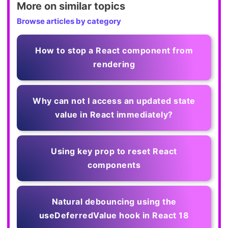
More on similar topics
Browse articles by category
How to stop a React component from
rendering
Why can not I access an updated state
value in React immediately?
Using key prop to reset React
components
Natural debouncing using the
useDeferredValue hook in React 18