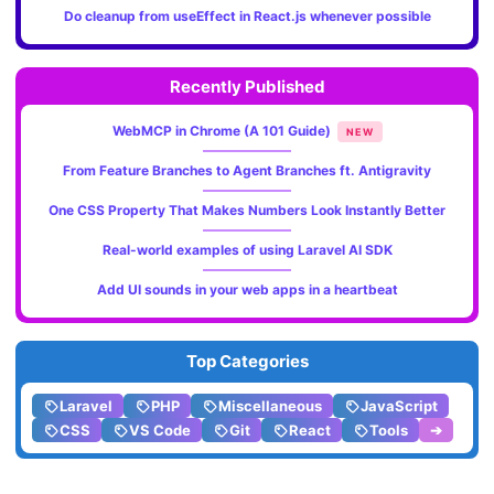
Do cleanup from useEffect in React.js whenever possible
Recently Published
WebMCP in Chrome (A 101 Guide)
NEW
From Feature Branches to Agent Branches ft. Antigravity
One CSS Property That Makes Numbers Look Instantly Better
Real-world examples of using Laravel AI SDK
Add UI sounds in your web apps in a heartbeat
Top Categories
Laravel
PHP
Miscellaneous
JavaScript
CSS
VS Code
Git
React
Tools
➔