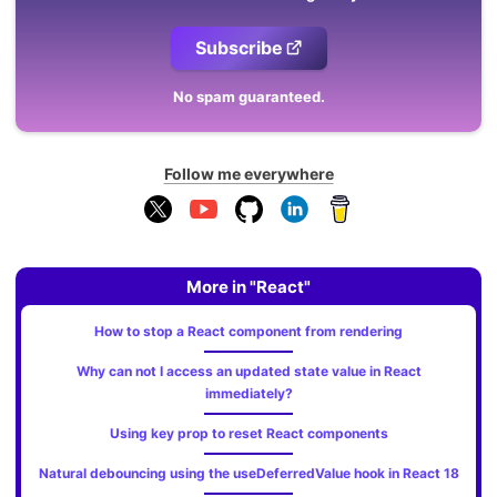
Subscribe
No spam guaranteed.
Follow me everywhere
More in "React"
How to stop a React component from rendering
Why can not I access an updated state value in React
immediately?
Using key prop to reset React components
Natural debouncing using the useDeferredValue hook in React 18