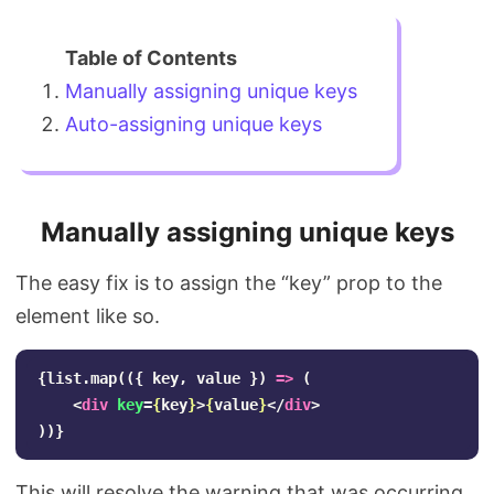
Manually assigning unique keys
Auto-assigning unique keys
Manually assigning unique keys
The easy fix is to assign the “key” prop to the
element like so.
{
list
.
map
(({
key
,
value
})
=>
(
<
div
key
=
{
key
}
>
{
value
}
</
div
>
))}
This will resolve the warning that was occurring