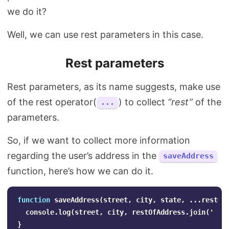
we do it?
Well, we can use rest parameters in this case.
Rest parameters
Rest parameters, as its name suggests, make use
of the rest operator(
) to collect
“rest”
of the
...
parameters.
So, if we want to collect more information
regarding the user’s address in the
saveAddress
function, here’s how we can do it.
function
saveAddress
(
street
,
city
,
state
,
...
restOf
console
.
log
(
street
,
city
,
restOfAddress
.
join
(
'
'
)
}