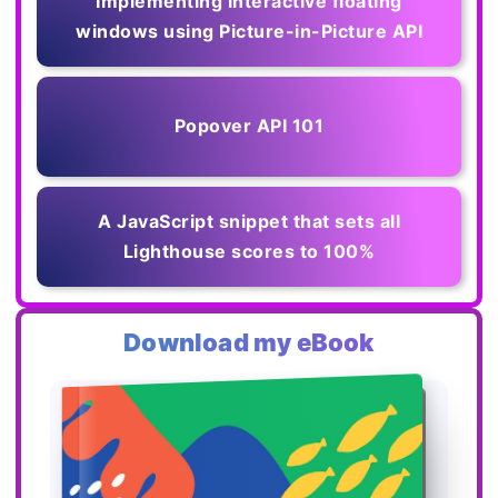
Implementing interactive floating
windows using Picture-in-Picture API
Popover API 101
A JavaScript snippet that sets all
Lighthouse scores to 100%
Download my eBook