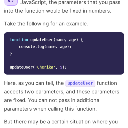
JavaScript, the parameters that you pass
Search
into the function would be fixed in numbers.
Take the following for an example.
function
updateUser
(
name
,
age
)
{
console
.
log
(
name
,
age
);
}
updateUser
(
'
Cherika
'
,
5
);
Here, as you can tell, the
function
updateUser
accepts two parameters, and these parameters
are fixed. You can not pass in additional
parameters when calling this function.
But there may be a certain situation where you