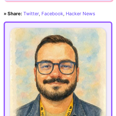
» Share:
Twitter
,
Facebook
,
Hacker News