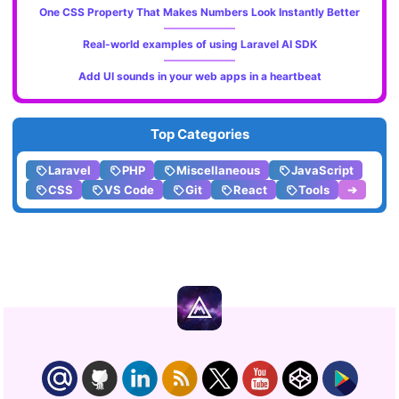
One CSS Property That Makes Numbers Look Instantly Better
Real-world examples of using Laravel AI SDK
Add UI sounds in your web apps in a heartbeat
Top Categories
Laravel
PHP
Miscellaneous
JavaScript
CSS
VS Code
Git
React
Tools
➔