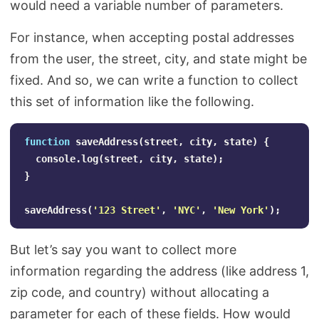
would need a variable number of parameters.
For instance, when accepting postal addresses
from the user, the street, city, and state might be
fixed. And so, we can write a function to collect
this set of information like the following.
function
saveAddress
(
street
,
city
,
state
)
{
console
.
log
(
street
,
city
,
state
);
}
saveAddress
(
'
123 Street
'
,
'
NYC
'
,
'
New York
'
);
But let’s say you want to collect more
information regarding the address (like address 1,
zip code, and country) without allocating a
parameter for each of these fields. How would