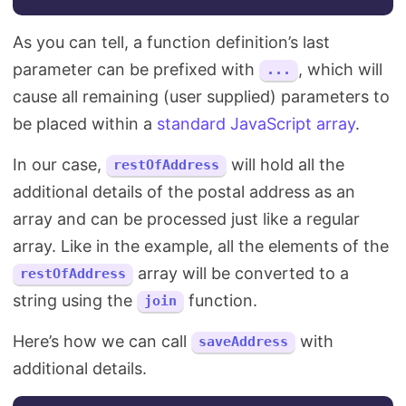
As you can tell, a function definition’s last
parameter can be prefixed with
, which will
...
cause all remaining (user supplied) parameters to
be placed within a
standard JavaScript array
.
In our case,
will hold all the
restOfAddress
additional details of the postal address as an
array and can be processed just like a regular
array. Like in the example, all the elements of the
array will be converted to a
restOfAddress
string using the
function.
join
Here’s how we can call
with
saveAddress
additional details.