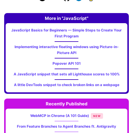
More in "JavaScript"
JavaScript Basics for Beginners — Simple Steps to Create Your
First Program
Implementing interactive floating windows using Picture-in-
Picture API
Popover API 101
A JavaScript snippet that sets all Lighthouse scores to 100%
A little DevTools snippet to check broken links on a webpage
Recently Published
WebMCP in Chrome (A 101 Guide)
NEW
From Feature Branches to Agent Branches ft. Antigravity