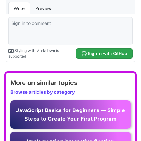
More on similar topics
Browse articles by category
JavaScript Basics for Beginners — Simple
Steps to Create Your First Program