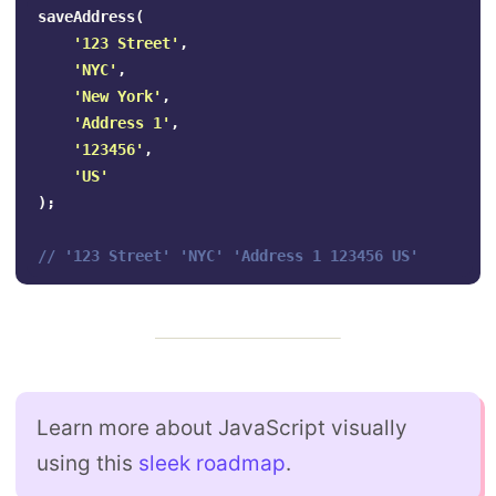
saveAddress
(
'
123 Street
'
,
'
NYC
'
,
'
New York
'
,
'
Address 1
'
,
'
123456
'
,
'
US
'
);
// '123 Street' 'NYC' 'Address 1 123456 US'
Learn more about JavaScript visually
using this
sleek roadmap
.