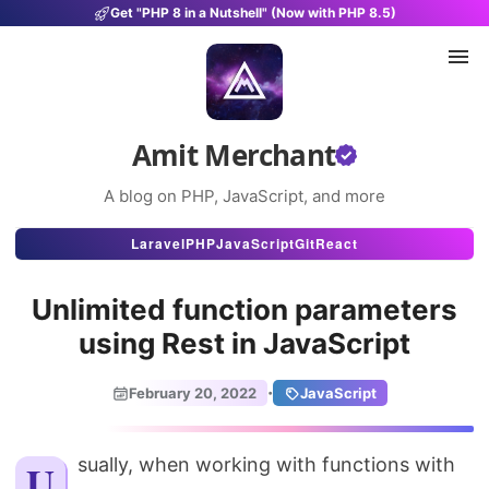
Get "PHP 8 in a Nutshell" (Now with PHP 8.5)
Amit Merchant
A blog on PHP, JavaScript, and more
Articles
Laravel
PHP
JavaScript
Git
React
Snippets
Unlimited function parameters
Projects
using Rest in JavaScript
Uses
·
February 20, 2022
JavaScript
Stats
About
Usually, when working with functions with