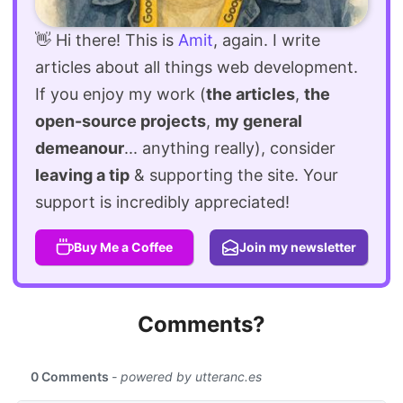
👋 Hi there! This is
Amit
, again. I write
articles about all things web development.
If you enjoy my work (
the articles
,
the
open-source projects
,
my general
demeanour
... anything really), consider
leaving a tip
& supporting the site. Your
support is incredibly appreciated!
Buy Me a Coffee
Join my newsletter
Comments?