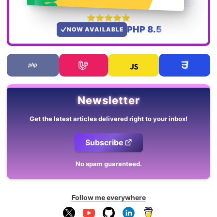
PHP 8.5
NOW AVAILABLE
Newsletter
Get the latest articles delivered right to your inbox!
Subscribe
No spam guaranteed.
Follow me everywhere