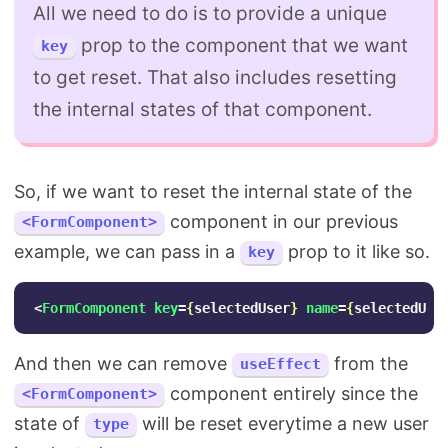
All we need to do is to provide a unique
prop to the component that we want
key
to get reset. That also includes resetting
the internal states of that component.
So, if we want to reset the internal state of the
component in our previous
<FormComponent>
example, we can pass in a
prop to it like so.
key
<
FormComponent
key
=
{
selectedUser
}
name
=
{
selectedUse
And then we can remove
from the
useEffect
component entirely since the
<FormComponent>
state of
will be reset everytime a new user
type