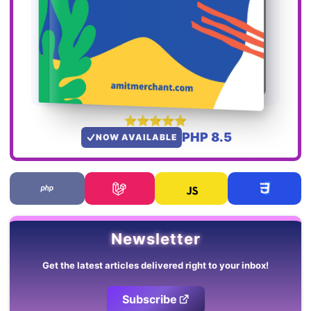
PHP 8.5
NOW AVAILABLE
Newsletter
Get the latest articles delivered right to your inbox!
Subscribe