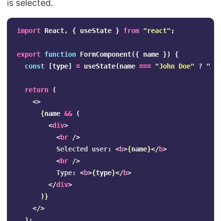
is selected.
import
React
,
{
useState
}
from
"
react
"
;
export
function
FormComponent
({
name
})
{
const
[
type
]
=
useState
(
name
===
"
John Doe
"
?
"
Ad
return
(
<>
{
name
&&
(
<
div
>
<
br
/>
          Selected user: 
<
b
>
{
name
}
</
b
>
<
br
/>
          Type: 
<
b
>
{
type
}
</
b
>
</
div
>
)
}
</>
);