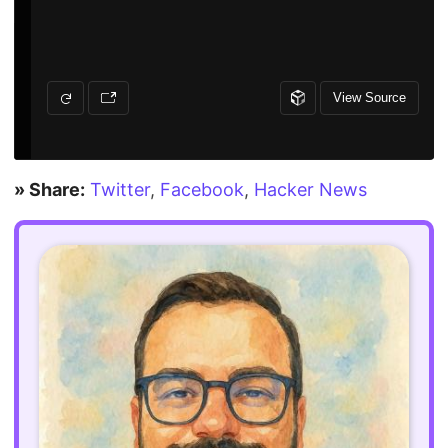
» Share:
Twitter
,
Facebook
,
Hacker News