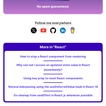
No spam guaranteed.
Follow me everywhere
More in "React"
How to stop a React component from rendering
Why can not I access an updated state value in React
immediately?
Using key prop to reset React components
Natural debouncing using the useDeferredValue hook in React 18
Do cleanup from useEffect in React.js whenever possible