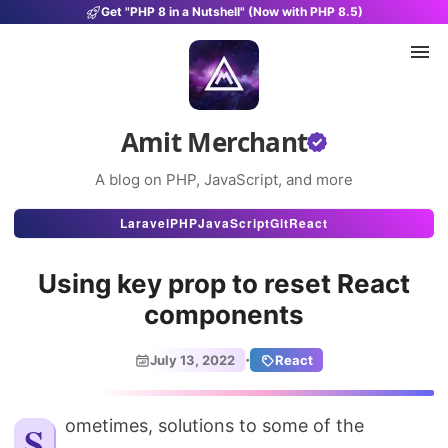
Get "PHP 8 in a Nutshell" (Now with PHP 8.5)
Amit Merchant
A blog on PHP, JavaScript, and more
Articles
Laravel
PHP
JavaScript
Git
React
Snippets
Using key prop to reset React
Projects
components
Uses
·
July 13, 2022
React
Stats
About
Sometimes, solutions to some of the