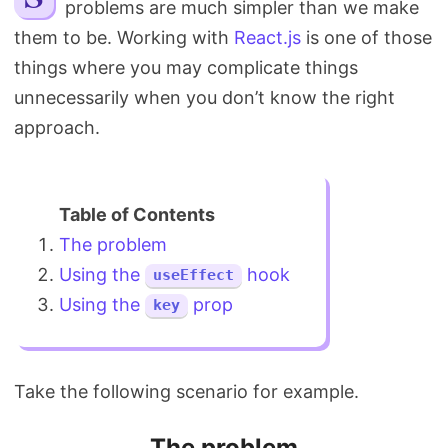
problems are much simpler than we make
Search
them to be. Working with
React.js
is one of those
things where you may complicate things
unnecessarily when you don’t know the right
approach.
The problem
Using the
hook
useEffect
Using the
prop
key
Take the following scenario for example.
The problem