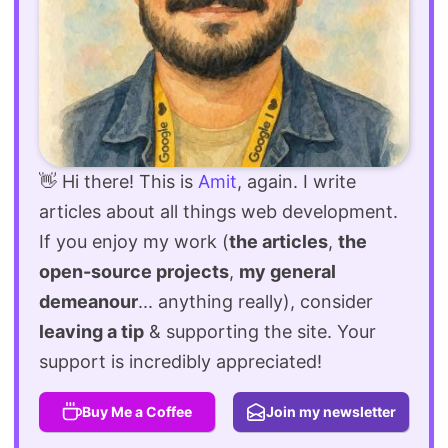
👋 Hi there! This is
Amit
, again. I write
articles about all things web development.
If you enjoy my work (
the articles
,
the
open-source projects
,
my general
demeanour
... anything really), consider
leaving a tip
& supporting the site. Your
support is incredibly appreciated!
Buy Me a Coffee
Join my newsletter