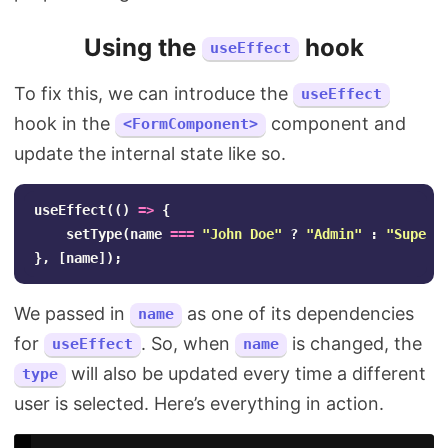
Using the
hook
useEffect
To fix this, we can introduce the
useEffect
hook in the
component and
<FormComponent>
update the internal state like so.
useEffect
(()
=>
{
setType
(
name
===
"
John Doe
"
?
"
Admin
"
:
"
Super 
},
[
name
]);
We passed in
as one of its dependencies
name
for
. So, when
is changed, the
useEffect
name
will also be updated every time a different
type
user is selected. Here’s everything in action.