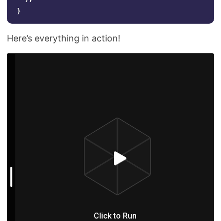
}
Here’s everything in action!