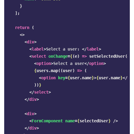
}
];
return
(
<>
<
div
>
<
label
>
Select a user: 
</
label
>
<
select
onChange
=
{
(
e
)
=>
setSelectedUser
(
e
.
<
option
>
Select a user
</
option
>
{
users
.
map
((
user
)
=>
(
<
option
key
=
{
user
.
name
}
>
{
user
.
name
}
</
op
))
}
</
select
>
</
div
>
<
div
>
<
FormComponent
name
=
{
selectedUser
}
/>
</
div
>