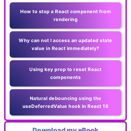
How to stop a React component from
rendering
Why can not I access an updated state
value in React immediately?
Using key prop to reset React
components
Natural debouncing using the
useDeferredValue hook in React 18
Download my eBook