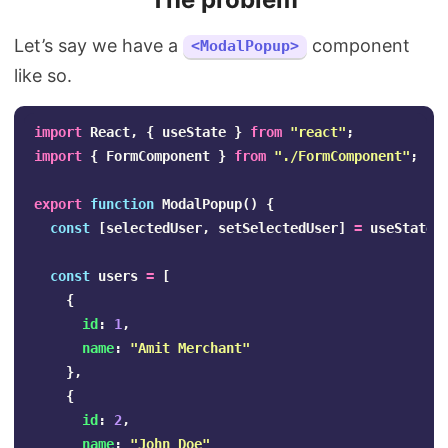
Let’s say we have a
component
<ModalPopup>
like so.
import
React
,
{
useState
}
from
"
react
"
;
import
{
FormComponent
}
from
"
./FormComponent
"
;
export
function
ModalPopup
()
{
const
[
selectedUser
,
setSelectedUser
]
=
useState
(
const
users
=
[
{
id
:
1
,
name
:
"
Amit Merchant
"
},
{
id
:
2
,
name
:
"
John Doe
"