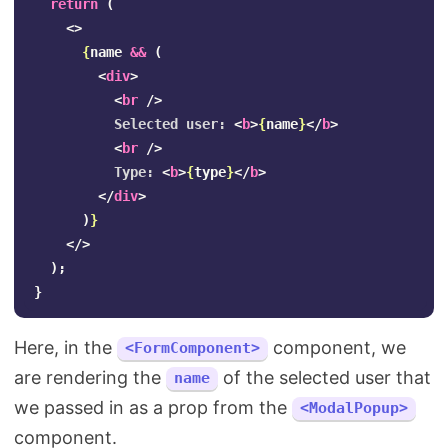
return
(
<>
{
name
&&
(
<
div
>
<
br
/>
          Selected user: 
<
b
>
{
name
}
</
b
>
<
br
/>
          Type: 
<
b
>
{
type
}
</
b
>
</
div
>
)
}
</>
);
}
Here, in the
component, we
<FormComponent>
are rendering the
of the selected user that
name
we passed in as a prop from the
<ModalPopup>
component.