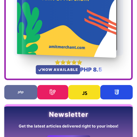
PHP 8.5
NOW AVAILABLE
Newsletter
Get the latest articles delivered right to your inbox!