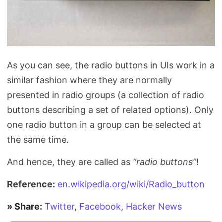
As you can see, the radio buttons in UIs work in a
similar fashion where they are normally
presented in radio groups (a collection of radio
buttons describing a set of related options). Only
one radio button in a group can be selected at
the same time.
And hence, they are called as
“radio buttons”
!
Reference:
en.wikipedia.org/wiki/Radio_button
» Share:
Twitter
,
Facebook
,
Hacker News