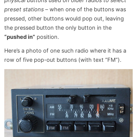
physical buttons used on older radios to select
preset stations
– when one of the buttons was
pressed, other buttons would pop out, leaving
the pressed button the only button in the
“pushed in”
position.
Here’s a photo of one such radio where it has a
row of five pop-out buttons (with text “FM”).