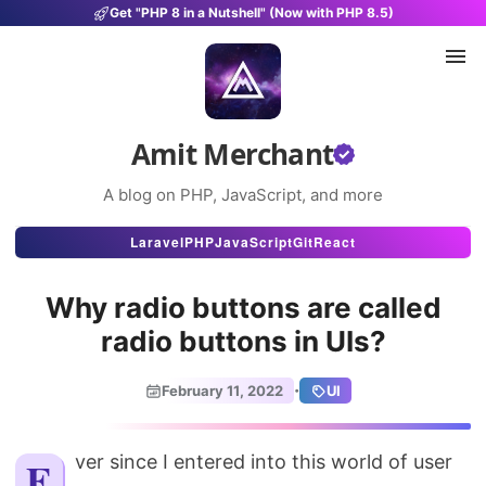
Get "PHP 8 in a Nutshell" (Now with PHP 8.5)
Amit Merchant
A blog on PHP, JavaScript, and more
Articles
Laravel
PHP
JavaScript
Git
React
Snippets
Why radio buttons are called
Projects
radio buttons in UIs?
Uses
·
February 11, 2022
UI
Stats
About
Ever since I entered into this world of user