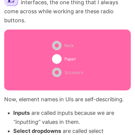
interfaces, the one thing that I always
Search
come across while working are these radio
buttons.
Now, element names in UIs are self-describing.
Inputs
are called inputs because we are
“inputting”
values in them.
Select dropdowns
are called select