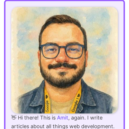
👋 Hi there! This is
Amit
, again. I write
articles about all things web development.