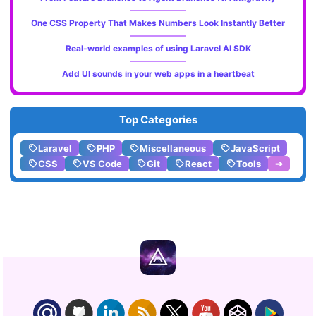
One CSS Property That Makes Numbers Look Instantly Better
Real-world examples of using Laravel AI SDK
Add UI sounds in your web apps in a heartbeat
Top Categories
Laravel
PHP
Miscellaneous
JavaScript
CSS
VS Code
Git
React
Tools
➔