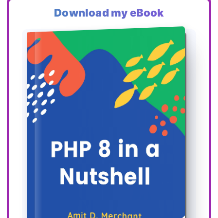
Download my eBook