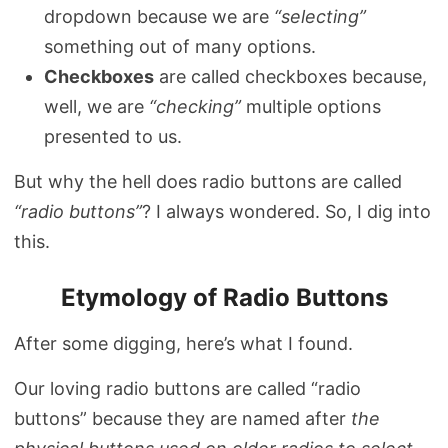
dropdown because we are
“selecting”
something out of many options.
Checkboxes
are called checkboxes because,
well, we are
“checking”
multiple options
presented to us.
But why the hell does radio buttons are called
“radio buttons”
? I always wondered. So, I dig into
this.
Etymology of Radio Buttons
After some digging, here’s what I found.
Our loving radio buttons are called “radio
buttons” because they are named after
the