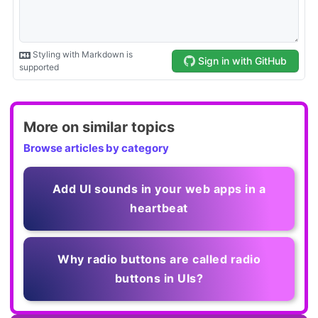
More on similar topics
Browse articles by category
Add UI sounds in your web apps in a
heartbeat
Why radio buttons are called radio
buttons in UIs?