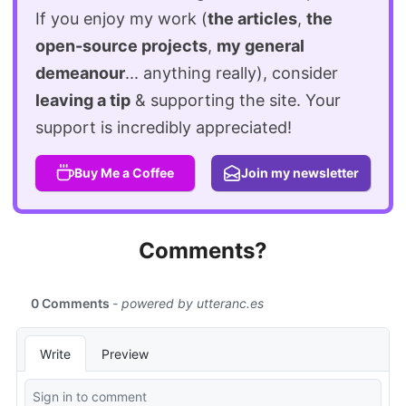
If you enjoy my work (
the articles
,
the
open-source projects
,
my general
demeanour
... anything really), consider
leaving a tip
& supporting the site. Your
support is incredibly appreciated!
Buy Me a Coffee
Join my newsletter
Comments?