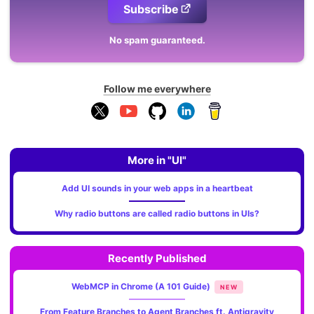
Subscribe
No spam guaranteed.
Follow me everywhere
More in "UI"
Add UI sounds in your web apps in a heartbeat
Why radio buttons are called radio buttons in UIs?
Recently Published
WebMCP in Chrome (A 101 Guide)
NEW
From Feature Branches to Agent Branches ft. Antigravity