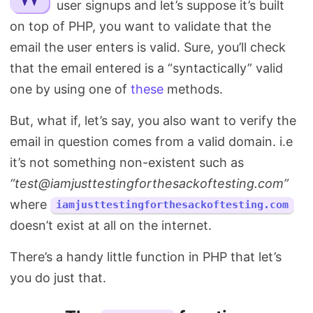
user signups and let’s suppose it’s built
Search
on top of PHP, you want to validate that the
email the user enters is valid. Sure, you’ll check
that the email entered is a “syntactically” valid
one by using one of
these
methods.
But, what if, let’s say, you also want to verify the
email in question comes from a valid domain. i.e
it’s not something non-existent such as
“
test@iamjusttestingforthesackoftesting.com
”
where
iamjusttestingforthesackoftesting.com
doesn’t exist at all on the internet.
There’s a handy little function in PHP that let’s
you do just that.