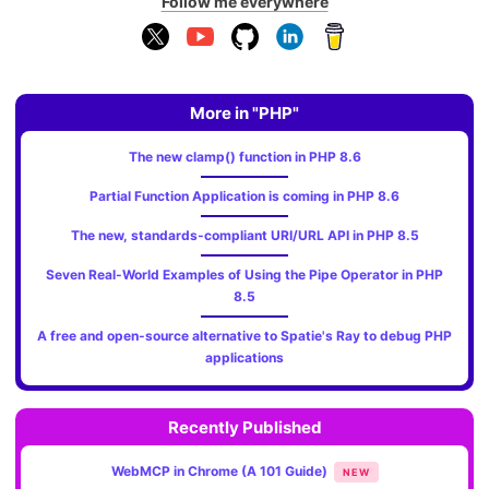
Follow me everywhere
More in "PHP"
The new clamp() function in PHP 8.6
Partial Function Application is coming in PHP 8.6
The new, standards‑compliant URI/URL API in PHP 8.5
Seven Real-World Examples of Using the Pipe Operator in PHP
8.5
A free and open-source alternative to Spatie's Ray to debug PHP
applications
Recently Published
WebMCP in Chrome (A 101 Guide)
NEW