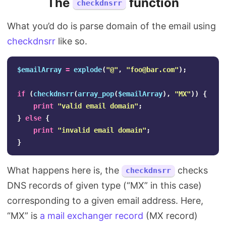
The
function
checkdnsrr
What you’d do is parse domain of the email using
checkdnsrr
like so.
$emailArray
=
explode
(
"@"
,
"
foo@bar.com
"
);
if
(
checkdnsrr
(
array_pop
(
$emailArray
),
"MX"
))
{
print
"valid email domain"
;
}
else
{
print
"invalid email domain"
;
}
What happens here is, the
checks
checkdnsrr
DNS records of given type (“MX” in this case)
corresponding to a given email address. Here,
“MX” is
a mail exchanger record
(MX record)