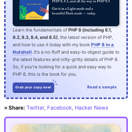
Learn the fundamentals of
PHP 8 (including 8.1,
8.2, 8.3, 8.4, and 8.5)
, the latest version of PHP,
and how to use it today with my book
PHP 8 in a
Nutshell
. It's a no-fluff and easy-to-digest guide to
the latest features and nitty-gritty details of PHP 8.
So, if you're looking for a quick and easy way to
PHP 8, this is the book for you.
Read a sample
Grab your copy now!
» Share:
Twitter
,
Facebook
,
Hacker News