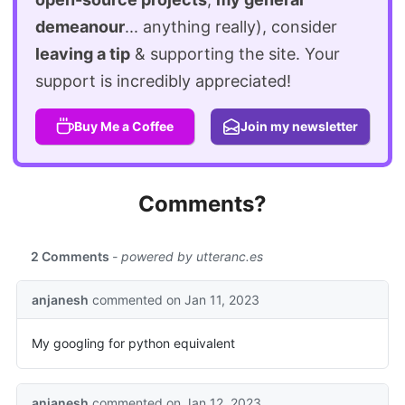
demeanour
... anything really), consider
leaving a tip
& supporting the site. Your
support is incredibly appreciated!
Buy Me a Coffee
Join my newsletter
Comments?