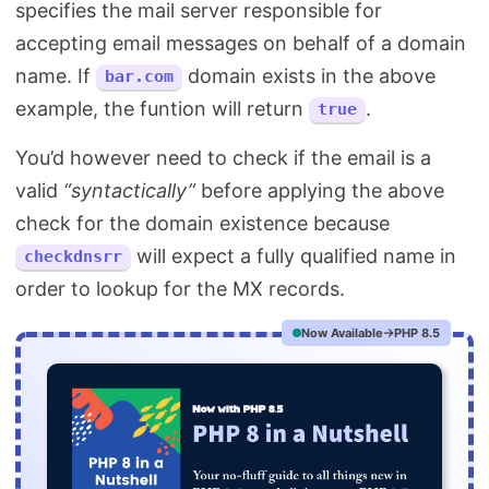
specifies the mail server responsible for
accepting email messages on behalf of a domain
name. If
domain exists in the above
bar.com
example, the funtion will return
.
true
You’d however need to check if the email is a
valid
“syntactically”
before applying the above
check for the domain existence because
will expect a fully qualified name in
checkdnsrr
order to lookup for the MX records.
Now Available
PHP 8.5