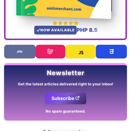
PHP 8.5
NOW AVAILABLE
Newsletter
Get the latest articles delivered right to your inbox!
Subscribe
No spam guaranteed.