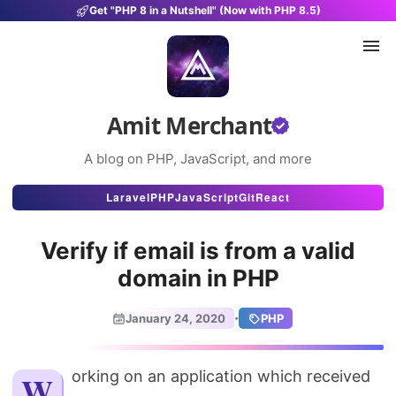
Get "PHP 8 in a Nutshell" (Now with PHP 8.5)
Amit Merchant
A blog on PHP, JavaScript, and more
Articles
Laravel
PHP
JavaScript
Git
React
Snippets
Verify if email is from a valid
Projects
domain in PHP
Uses
·
January 24, 2020
PHP
Stats
About
Working on an application which received