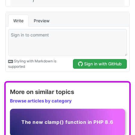
More on similar topics
Browse articles by category
The new clamp() function in PHP 8.6