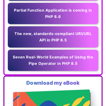
Partial Function Application is coming in
PHP 8.6
The new, standards‑compliant URI/URL
API in PHP 8.5
Seven Real-World Examples of Using the
Pipe Operator in PHP 8.5
Download my eBook