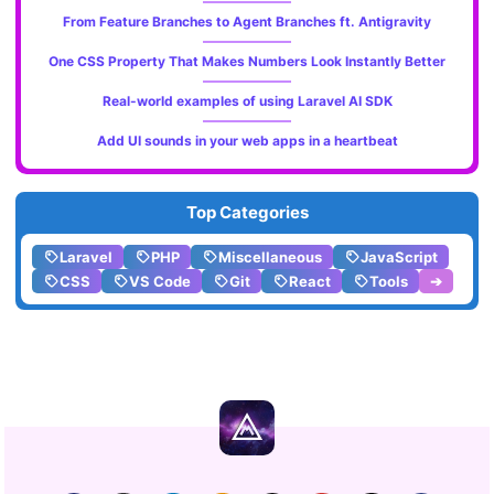
From Feature Branches to Agent Branches ft. Antigravity
One CSS Property That Makes Numbers Look Instantly Better
Real-world examples of using Laravel AI SDK
Add UI sounds in your web apps in a heartbeat
Top Categories
Laravel
PHP
Miscellaneous
JavaScript
CSS
VS Code
Git
React
Tools
➔