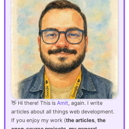
👋 Hi there! This is
Amit
, again. I write
articles about all things web development.
If you enjoy my work (
the articles
,
the
open-source projects
,
my general