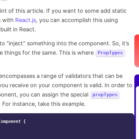
t of this article. If you want to some add static
g with
React.js
, you can accomplish this using
uilt in React.
o “inject” something into the component. So, it’s
te things for the same. This is where
PropTypes
 encompasses a range of validators that can be
ou receive on your component is valid. In order to
nent, you can assign the special
propTypes
For instance, take this example.
Component
{