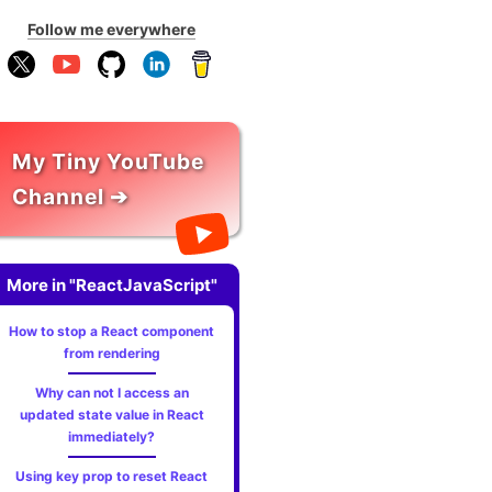
Follow me everywhere
My Tiny YouTube
Channel ➔
More in "ReactJavaScript"
How to stop a React component
from rendering
Why can not I access an
updated state value in React
immediately?
Using key prop to reset React