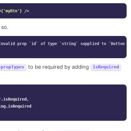
=
{
'
myBtn
'
}
/>
 so.
Invalid prop `id` of type `string` supplied to `Button`, 
to be required by adding
propTypes
isRequired
r
.
isRequired
,
ing
.
isRequired