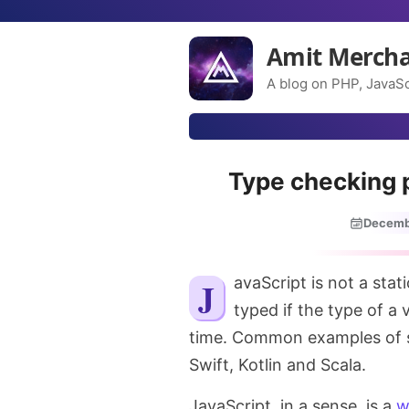
Amit Merch
A blog on PHP, JavaSc
Type checking 
Decemb
JavaScript is not a statically typed language. A language is a statically
typed if the type of a 
time. Common examples of st
Swift, Kotlin and Scala.
JavaScript, in a sense, is a
w