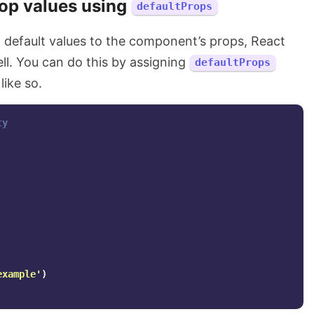
rop values using
defaultProps
n default values to the component’s props, React
ell. You can do this by assigning
defaultProps
ike so.
ty
example
'
)