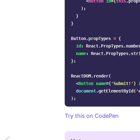
<
button
id
=
{
this
.
prop
);
}
}
Button
.
propTypes
=
{
id
:
React
.
PropTypes
.
numbe
name
:
React
.
PropTypes
.
str
};
ReactDOM
.
render
(
<
Button
name
=
{
'
Submit!
'
}
document
.
getElementById
(
'
);
Try this on CodePen
Next: