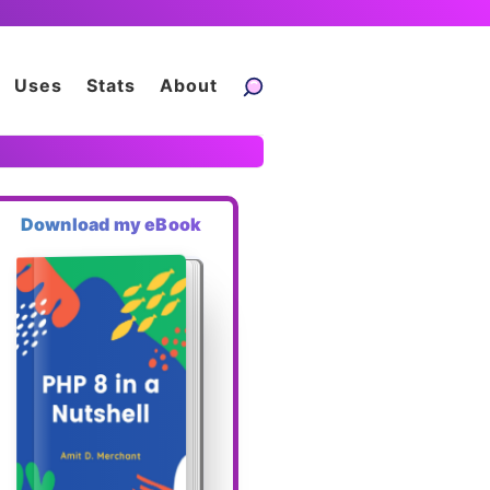
Uses
Stats
About
Download my eBook