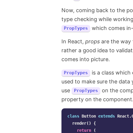
Now, coming back to the poin
type checking while workin
which comes in-b
PropTypes
In React,
props
are the way t
rather a good idea to valida
comes into picture.
is a class which
PropTypes
used to make sure the data y
use
on the compo
PropTypes
property on the component. 
class
Button
extends
React
.
render
()
{
return
(