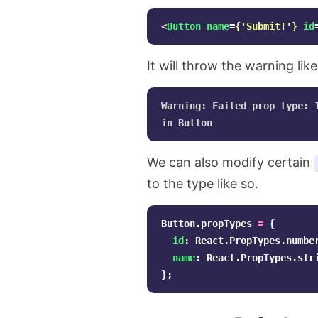
<
Button
name
=
{
'
Submit!
'
}
id
It will throw the warning like
Warning: Failed prop type: 
We can also modify certain
to the type like so.
Button
.
propTypes
=
{
id
:
React
.
PropTypes
.
numbe
name
:
React
.
PropTypes
.
str
};