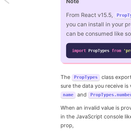
Note
Tech
From React v15.5,
PropT
Podcasts
you can install in your p
can be consumed like so
I've
listened
import
PropTypes
from
'
pr
to
in
The
class export
PropTypes
2019
sure the data you receive is
and
name
PropTypes.numbe
When an invalid value is pro
in the JavaScript console like
prop,