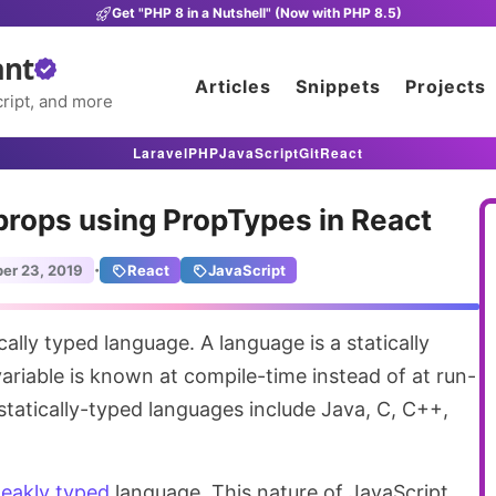
Get "PHP 8 in a Nutshell" (Now with PHP 8.5)
ant
Articles
Snippets
Projects
ript, and more
Laravel
PHP
JavaScript
Git
React
props using PropTypes in React
·
er 23, 2019
React
JavaScript
variable is known at compile-time instead of at run-
atically-typed languages include Java, C, C++,
eakly typed
language. This nature of JavaScript