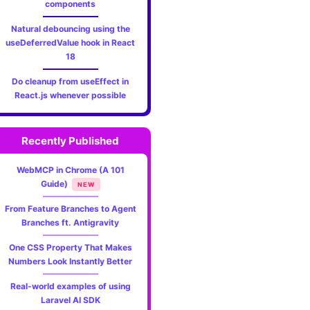
components
Natural debouncing using the
useDeferredValue hook in React
18
Do cleanup from useEffect in
React.js whenever possible
Recently Published
WebMCP in Chrome (A 101
Guide)
NEW
From Feature Branches to Agent
Branches ft. Antigravity
One CSS Property That Makes
Numbers Look Instantly Better
Real-world examples of using
Laravel AI SDK