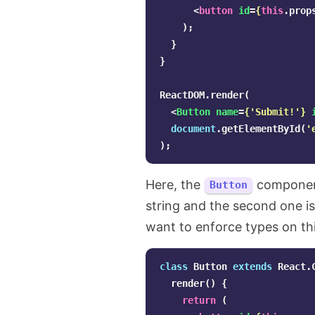
<
button
id
=
{
this
.
prop
);
}
}
ReactDOM
.
render
(
<
Button
name
=
{
'
Submit!
'
}
document
.
getElementById
(
'
);
Here, the
component
Button
string and the second one i
want to enforce types on th
class
Button
extends
React
.
render
()
{
return
(