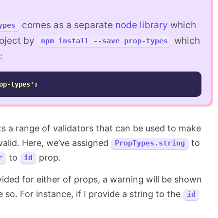
comes as a separate
node library
which
ypes
roject by
which
npm install --save prop-types
:
op-types
'
;
s a range of validators that can be used to make
 valid. Here, we’ve assigned
to
PropTypes.string
to
prop.
r
id
vided for either of props, a warning will be shown
 so. For instance, if I provide a string to the
id