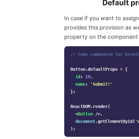
Default p
In case if you want to assig
provides this provision as w
property on the component l
// Code commented for brevi
Button
.
defaultProps
=
{
id
:
10
,
name
:
'
Submit!
'
};
ReactDOM
.
render
(
<
Button
/>,
document
.
getElementById
(
'
);