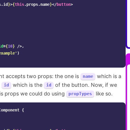
s
.
id
}
>
{
this
.
props
.
name
}
</
button
>
id
=
{
10
}
/>,
example
'
)
 accepts two props: the one is
which is a
name
s
which is the
of the button. Now, if we
id
id
is props we could do using
like so.
propTypes
Component
{