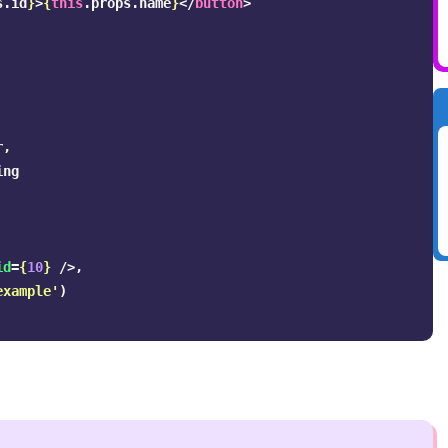
s
.
id
}
>
{
this
.
props
.
name
}
</
button
>
r
,
ing
id
=
{
10
}
/>,
example
'
)