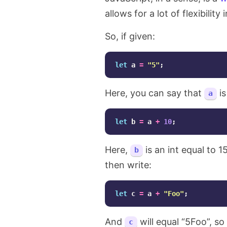
allows for a lot of flexibility
So, if given:
let
a
=
"
5
"
;
Here, you can say that
is
a
let
b
=
a
+
10
;
Here,
is an int equal to 1
b
then write:
let
c
=
a
+
"
Foo
"
;
And
will equal “5Foo”, so
c