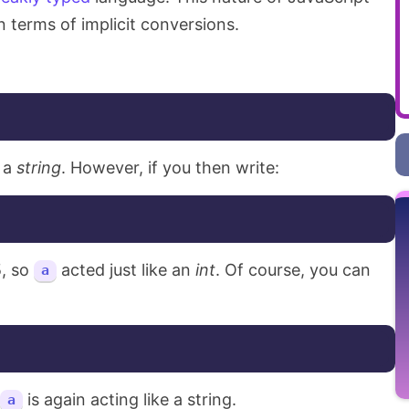
 in terms of implicit conversions.
 a
string
. However, if you then write:
5, so
acted just like an
int
. Of course, you can
a
is again acting like a string.
a