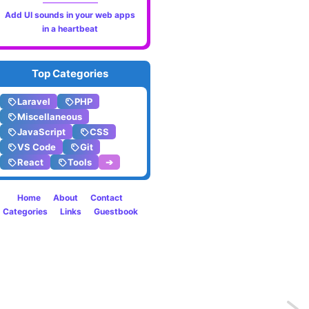
Add UI sounds in your web apps
in a heartbeat
Top Categories
Laravel
PHP
Miscellaneous
JavaScript
CSS
VS Code
Git
React
Tools
➔
Home
About
Contact
Categories
Links
Guestbook
Previo