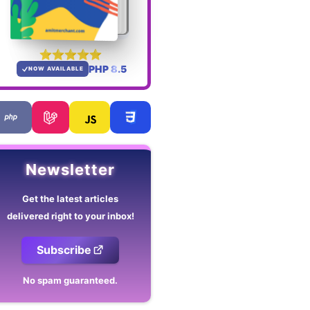
PHP 8.5
NOW AVAILABLE
Newsletter
Get the latest articles
delivered right to your inbox!
Subscribe
No spam guaranteed.