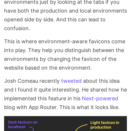
environments just by looking at the tabs if you
Search
have both the production and local environments
opened side by side. And this can lead to
confusion.
This is where environment-aware favicons come
into play. They help you distinguish between the
environments by changing the favicon of the
website based on the environment.
Josh Comeau recently
tweeted
about this idea
and I found it quite interesting. He shared how he
implemented this feature in his
Next-powered
blog with App Router. This is what it looks like.