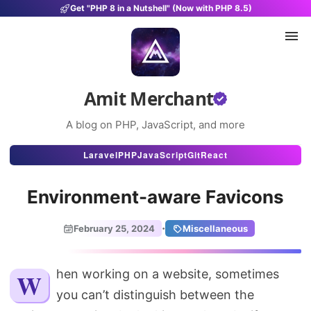
Get "PHP 8 in a Nutshell" (Now with PHP 8.5)
Amit Merchant
A blog on PHP, JavaScript, and more
Articles
Laravel
PHP
JavaScript
Git
React
Snippets
Environment-aware Favicons
Projects
·
February 25, 2024
Miscellaneous
Uses
Stats
When working on a website, sometimes
you can’t distinguish between the
About