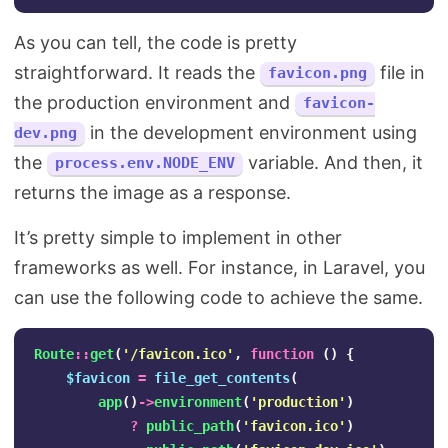
As you can tell, the code is pretty
straightforward. It reads the
file in
favicon.png
the production environment and
favicon-
in the development environment using
dev.png
the
variable. And then, it
process.env.NODE_ENV
returns the image as a response.
It’s pretty simple to implement in other
frameworks as well. For instance, in Laravel, you
can use the following code to achieve the same.
Route
::
get
(
'/favicon.ico'
,
function
()
{
$favicon
=
file_get_contents
(
app
()
->
environment
(
'production'
)
?
public_path
(
'favicon.ico'
)