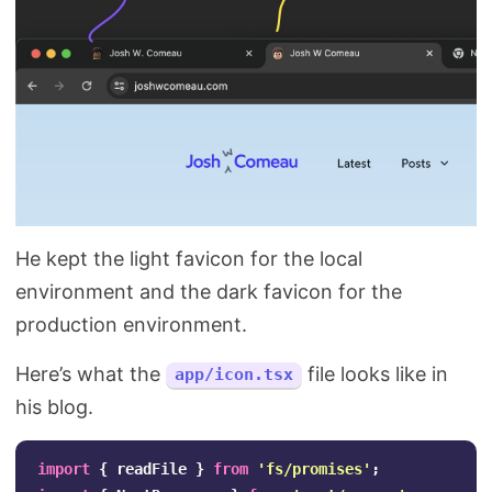
He kept the light favicon for the local
environment and the dark favicon for the
production environment.
Here’s what the
file looks like in
app/icon.tsx
his blog.
import
{
readFile
}
from
'
fs/promises
'
;