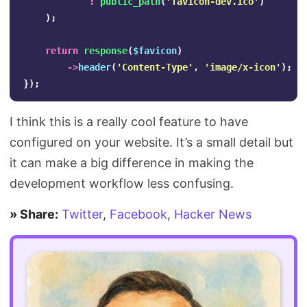
:
public_path
(
'favicon-dev.ico'
)
);
return
response
(
$favicon
)
->
header
(
'Content-Type'
,
'image/x-icon'
);
});
I think this is a really cool feature to have
configured on your website. It’s a small detail but
it can make a big difference in making the
development workflow less confusing.
» Share:
Twitter
,
Facebook
,
Hacker News