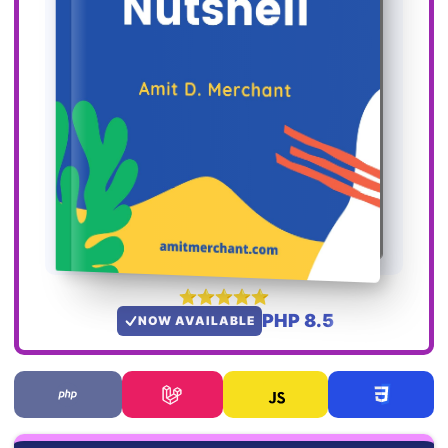
PHP 8.5
NOW AVAILABLE