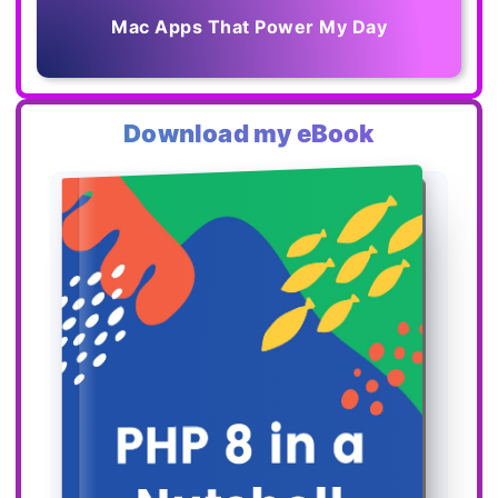
Mac Apps That Power My Day
Download my eBook