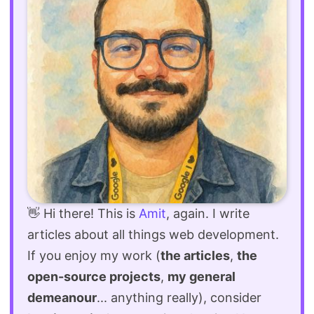
👋 Hi there! This is
Amit
, again. I write
articles about all things web development.
If you enjoy my work (
the articles
,
the
open-source projects
,
my general
demeanour
... anything really), consider