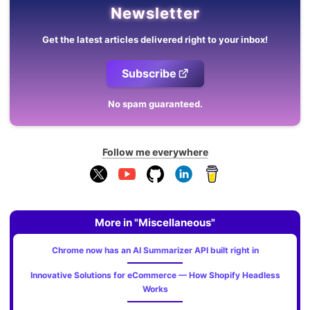
Newsletter
Get the latest articles delivered right to your inbox!
Subscribe
No spam guaranteed.
Follow me everywhere
More in "Miscellaneous"
Chrome now has an AI Summarizer API built right in
Innovative Solutions for eCommerce — How Shopify Headless
Works