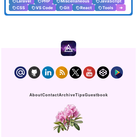
Laravel
PHP
Miscellaneous
JavaScript
CSS
VS Code
Git
React
Tools
➔
About
Contact
Archive
Tips
Guestbook