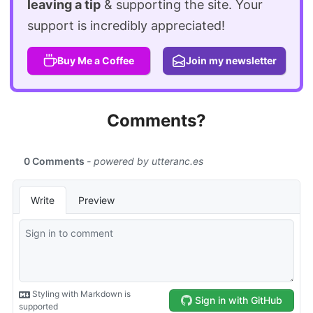
leaving a tip
& supporting the site. Your
support is incredibly appreciated!
Buy Me a Coffee
Join my newsletter
Comments?