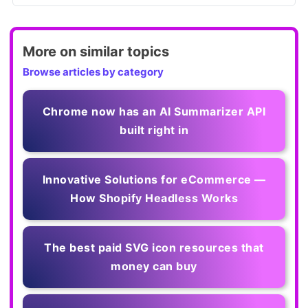
More on similar topics
Browse articles by category
Chrome now has an AI Summarizer API
built right in
Innovative Solutions for eCommerce —
How Shopify Headless Works
The best paid SVG icon resources that
money can buy