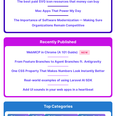
The best paid SVG icon resources that money can buy
Mac Apps That Power My Day
The Importance of Software Modernization — Making Sure
Organizations Remain Competitive
Recently Published
WebMCP in Chrome (A 101 Guide)
NEW
From Feature Branches to Agent Branches ft. Antigravity
One CSS Property That Makes Numbers Look Instantly Better
Real-world examples of using Laravel AI SDK
Add UI sounds in your web apps in a heartbeat
Top Categories