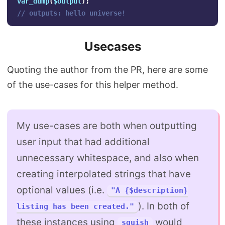
var_dump
(
$output
);
// outputs: hello universe!
Usecases
Quoting the author from the PR, here are some
of the use-cases for this helper method.
My use-cases are both when outputting
user input that had additional
unnecessary whitespace, and also when
creating interpolated strings that have
optional values (i.e.
"A {$description}
). In both of
listing has been created."
these instances using
would
squish