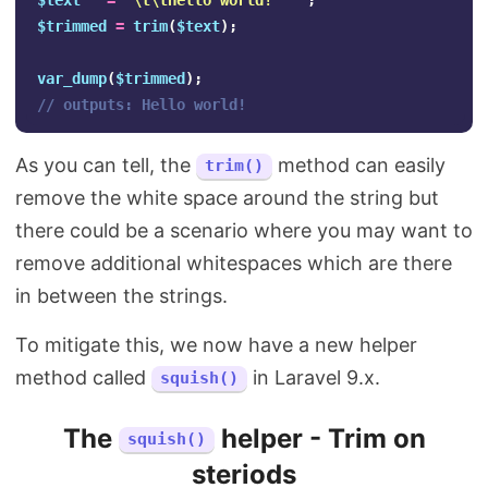
$text
=
"
\t\t
Hello world!   "
;
$trimmed
=
trim
(
$text
);
var_dump
(
$trimmed
);
// outputs: Hello world!
As you can tell, the
method can easily
trim()
remove the white space around the string but
there could be a scenario where you may want to
remove additional whitespaces which are there
in between the strings.
To mitigate this, we now have a new helper
method called
in Laravel 9.x.
squish()
The
helper - Trim on
squish()
steriods