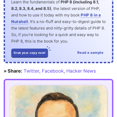
Learn the fundamentals of
PHP 8 (including 8.1,
8.2, 8.3, 8.4, and 8.5)
, the latest version of PHP,
and how to use it today with my book
PHP 8 in a
Nutshell
. It's a no-fluff and easy-to-digest guide to
the latest features and nitty-gritty details of PHP 8.
So, if you're looking for a quick and easy way to
PHP 8, this is the book for you.
Read a sample
Grab your copy now!
» Share:
Twitter
,
Facebook
,
Hacker News