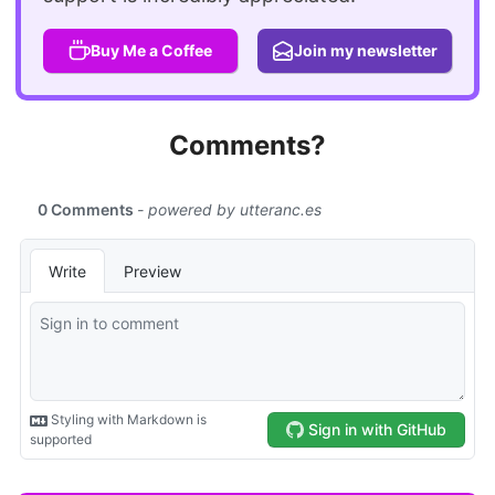
Buy Me a Coffee
Join my newsletter
Comments?