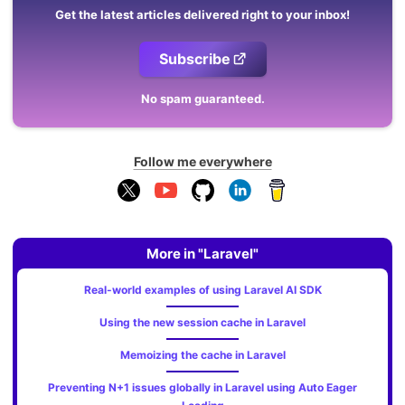
Get the latest articles delivered right to your inbox!
Subscribe
No spam guaranteed.
Follow me everywhere
More in "Laravel"
Real-world examples of using Laravel AI SDK
Using the new session cache in Laravel
Memoizing the cache in Laravel
Preventing N+1 issues globally in Laravel using Auto Eager