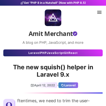
Get "PHP 8 in a Nutshell" (Now with PHP 8.5)
Amit Merchant
A blog on PHP, JavaScript, and more
Articles
Laravel
PHP
JavaScript
Git
React
Snippets
The new squish() helper in
Projects
Laravel 9.x
Uses
·
April 12, 2022
Laravel
Stats
About
Oftentimes, we need to trim the user-