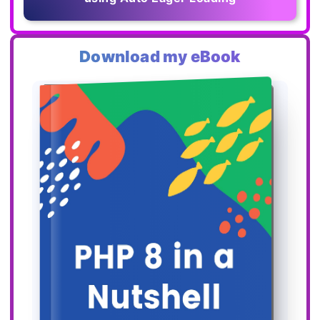
Download my eBook