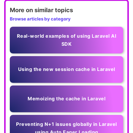
More on similar topics
Browse articles by category
Real-world examples of using Laravel AI
SDK
Using the new session cache in Laravel
Memoizing the cache in Laravel
Preventing N+1 issues globally in Laravel
using Auto Eager Loading