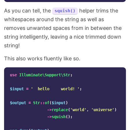
As you can tell, the
helper trims the
squish()
whitespaces around the string as well as
removes unwanted spaces from in between the
string intelligently, leaving a nice trimmed down
string!
This also works fluently like so.
use
Illuminate\Support\Str
;
$input
=
'  hello     world! '
;
$output
=
Str
::
of
(
$input
)
->
replace
(
'world'
,
'universe'
)
->
squish
();