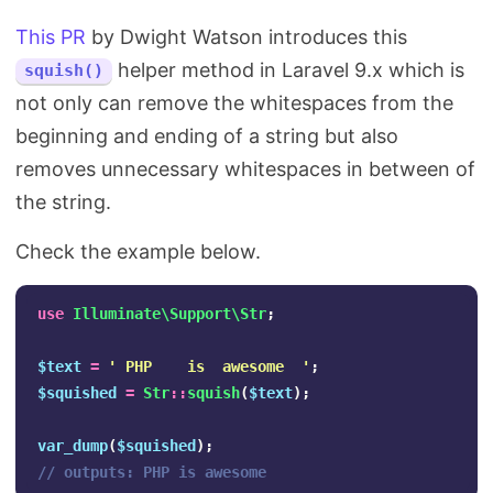
This PR
by Dwight Watson introduces this
helper method in Laravel 9.x which is
squish()
not only can remove the whitespaces from the
beginning and ending of a string but also
removes unnecessary whitespaces in between of
the string.
Check the example below.
use
Illuminate\Support\Str
;
$text
=
' PHP    is  awesome  '
;
$squished
=
Str
::
squish
(
$text
);
var_dump
(
$squished
);
// outputs: PHP is awesome