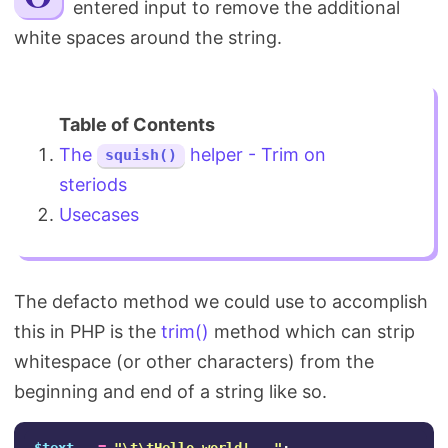
entered input to remove the additional
Search
white spaces around the string.
The
helper - Trim on
squish()
steriods
Usecases
The defacto method we could use to accomplish
this in PHP is the
trim()
method which can strip
whitespace (or other characters) from the
beginning and end of a string like so.