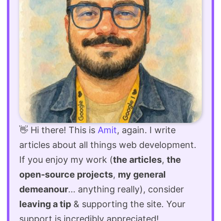
👋 Hi there! This is
Amit
, again. I write
articles about all things web development.
If you enjoy my work (
the articles
,
the
open-source projects
,
my general
demeanour
... anything really), consider
leaving a tip
& supporting the site. Your
support is incredibly appreciated!