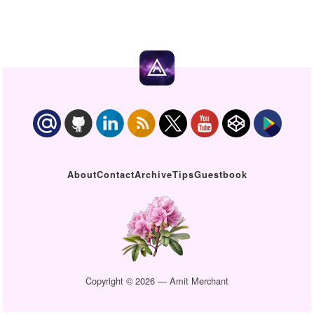
About
Contact
Archive
Tips
Guestbook
Copyright © 2026 — Amit Merchant