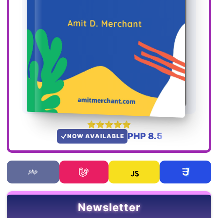
PHP 8.5
NOW AVAILABLE
Newsletter