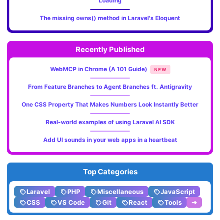
Loading
The missing owns() method in Laravel's Eloquent
Recently Published
WebMCP in Chrome (A 101 Guide)
NEW
From Feature Branches to Agent Branches ft. Antigravity
One CSS Property That Makes Numbers Look Instantly Better
Real-world examples of using Laravel AI SDK
Add UI sounds in your web apps in a heartbeat
Top Categories
Laravel
PHP
Miscellaneous
JavaScript
CSS
VS Code
Git
React
Tools
➔