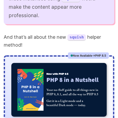
make the content appear more
professional.
And that’s all about the new
helper
squish
method!
Now Available
PHP 8.5