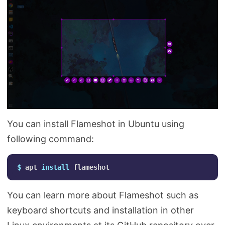
You can install Flameshot in Ubuntu using
following command:
$ 
apt 
install 
You can learn more about Flameshot such as
keyboard shortcuts and installation in other