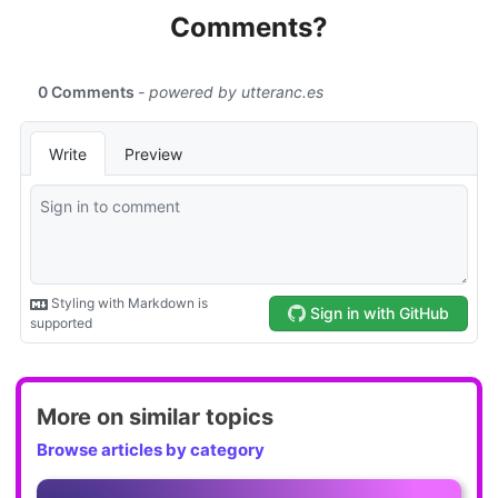
Comments?
More on similar topics
Browse articles by category