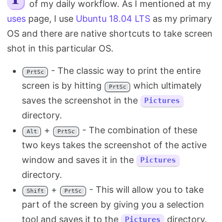
of my daily workflow. As I mentioned at my
Search
uses
page, I use
Ubuntu 18.04 LTS
as my primary
OS and there are native shortcuts to take screen
shot in this particular OS.
- The classic way to print the entire
PrtSc
screen is by hitting
which ultimately
PrtSc
saves the screenshot in the
Pictures
directory.
+
- The combination of these
Alt
PrtSc
two keys takes the screenshot of the active
window and saves it in the
Pictures
directory.
+
- This will allow you to take
Shift
PrtSc
part of the screen by giving you a selection
tool and saves it to the
directory.
Pictures