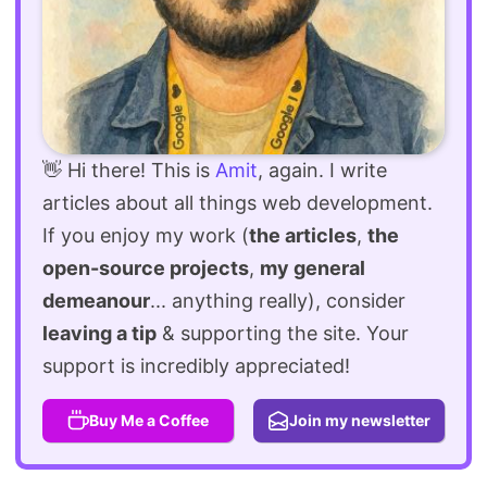
👋 Hi there! This is
Amit
, again. I write
articles about all things web development.
If you enjoy my work (
the articles
,
the
open-source projects
,
my general
demeanour
... anything really), consider
leaving a tip
& supporting the site. Your
support is incredibly appreciated!
Buy Me a Coffee
Join my newsletter