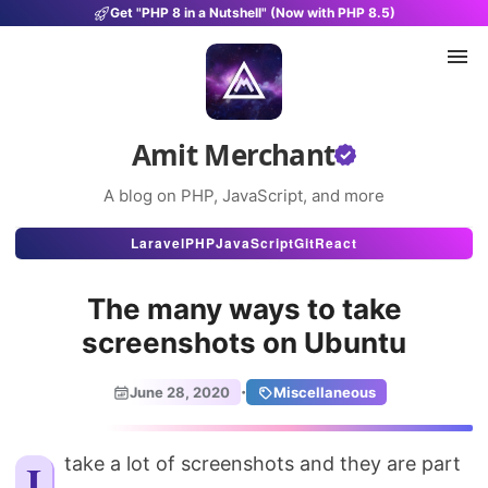
Get "PHP 8 in a Nutshell" (Now with PHP 8.5)
Amit Merchant
A blog on PHP, JavaScript, and more
Articles
Laravel
PHP
JavaScript
Git
React
Snippets
The many ways to take
Projects
screenshots on Ubuntu
Uses
·
June 28, 2020
Miscellaneous
Stats
About
I take a lot of screenshots and they are part