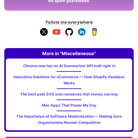
No spam guaranteed.
Follow me everywhere
More in "Miscellaneous"
Chrome now has an AI Summarizer API built right in
Innovative Solutions for eCommerce — How Shopify Headless
Works
The best paid SVG icon resources that money can buy
Mac Apps That Power My Day
The Importance of Software Modernization — Making Sure
Organizations Remain Competitive