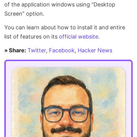
of the application windows using “Desktop
Screen” option.
You can learn about how to install it and entire
list of features on its
official website
.
» Share:
Twitter
,
Facebook
,
Hacker News