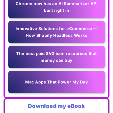
Chrome now has an AI Summarizer API
built right in
Innovative Solutions for eCommerce —
How Shopify Headless Works
The best paid SVG icon resources that
money can buy
Mac Apps That Power My Day
Download my eBook