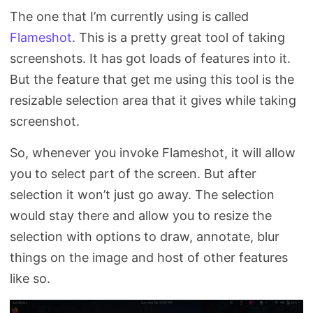
The one that I’m currently using is called
Flameshot
. This is a pretty great tool of taking
screenshots. It has got loads of features into it.
But the feature that get me using this tool is the
resizable selection area that it gives while taking
screenshot.
So, whenever you invoke Flameshot, it will allow
you to select part of the screen. But after
selection it won’t just go away. The selection
would stay there and allow you to resize the
selection with options to draw, annotate, blur
things on the image and host of other features
like so.