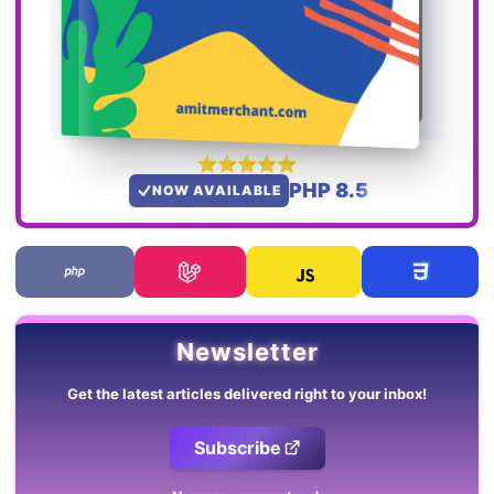
PHP 8.5
NOW AVAILABLE
Newsletter
Get the latest articles delivered right to your inbox!
Subscribe