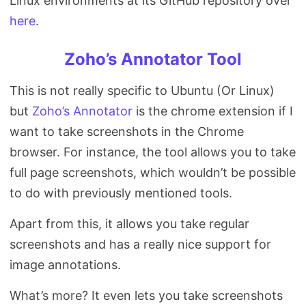
Linux environments at its GitHub repository over
here
.
Zoho’s Annotator Tool
This is not really specific to Ubuntu (Or Linux)
but
Zoho’s Annotator
is the chrome extension if I
want to take screenshots in the Chrome
browser. For instance, the tool allows you to take
full page screenshots, which wouldn’t be possible
to do with previously mentioned tools.
Apart from this, it allows you take regular
screenshots and has a really nice support for
image annotations.
What’s more? It even lets you take screenshots