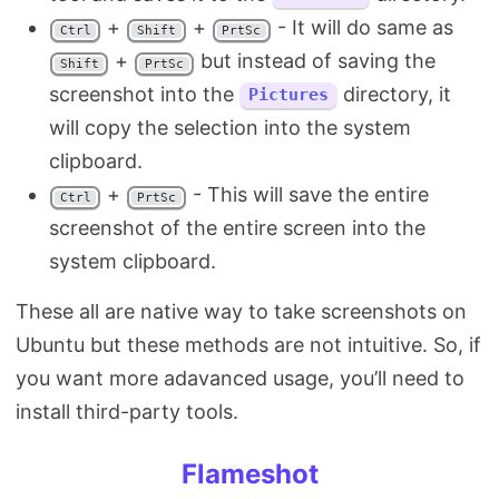
+
+
- It will do same as
Ctrl
Shift
PrtSc
+
but instead of saving the
Shift
PrtSc
screenshot into the
directory, it
Pictures
will copy the selection into the system
clipboard.
+
- This will save the entire
Ctrl
PrtSc
screenshot of the entire screen into the
system clipboard.
These all are native way to take screenshots on
Ubuntu but these methods are not intuitive. So, if
you want more adavanced usage, you’ll need to
install third-party tools.
Flameshot