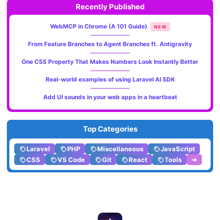
Recently Published
WebMCP in Chrome (A 101 Guide)
NEW
From Feature Branches to Agent Branches ft. Antigravity
One CSS Property That Makes Numbers Look Instantly Better
Real-world examples of using Laravel AI SDK
Add UI sounds in your web apps in a heartbeat
Top Categories
Laravel
PHP
Miscellaneous
JavaScript
CSS
VS Code
Git
React
Tools
➔