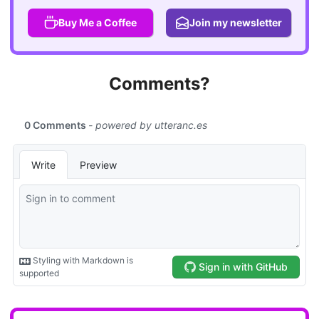
Buy Me a Coffee
Join my newsletter
Comments?