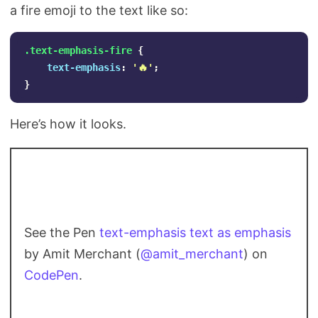
a fire emoji to the text like so:
.text-emphasis-fire
{
text-emphasis
:
'🔥'
;
}
Here’s how it looks.
See the Pen
text-emphasis text as emphasis
by Amit Merchant (
@amit_merchant
) on
CodePen
.