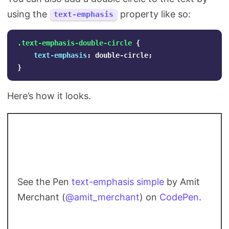
using the
property like so:
text-emphasis
.text-emphasis-double-circle
{
text-emphasis
:
double-circle
;
}
Here’s how it looks.
See the Pen
text-emphasis simple
by Amit
Merchant (
@amit_merchant
) on
CodePen
.