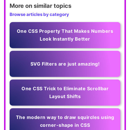
More on similar topics
Browse articles by category
One CSS Property That Makes Numbers
Look Instantly Better
SVG Filters are just amazing!
One CSS Trick to Eliminate Scrollbar
Layout Shifts
The modern way to draw squircles using
corner-shape in CSS