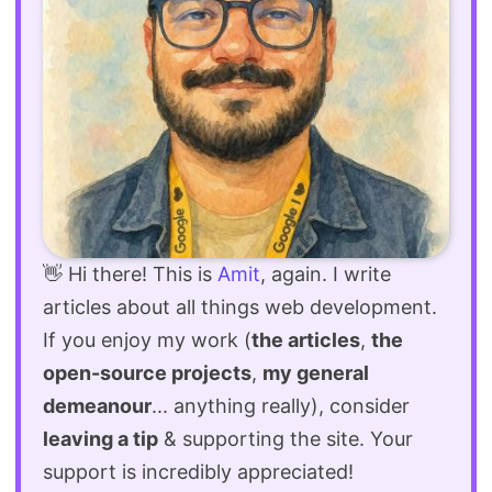
👋 Hi there! This is
Amit
, again. I write
articles about all things web development.
If you enjoy my work (
the articles
,
the
open-source projects
,
my general
demeanour
... anything really), consider
leaving a tip
& supporting the site. Your
support is incredibly appreciated!