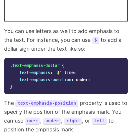
You can use letters as well to add emphasis to
the text. For instance, you can use
to add a
$
dollar sign under the text like so:
.text-emphasis-dollar
{
text-emphasis
:
'$'
lime
;
text-emphasis-position
:
under
;
}
The
property is used to
text-emphasis-position
specify the position of the emphasis mark. You
can use
,
,
, or
to
over
under
right
left
position the emphasis mark.