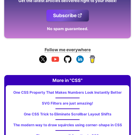
Get the latest articles delivered right to your inbox!
Subscribe
No spam guaranteed.
Follow me everywhere
More in "CSS"
One CSS Property That Makes Numbers Look Instantly Better
SVG Filters are just amazing!
One CSS Trick to Eliminate Scrollbar Layout Shifts
The modern way to draw squircles using corner-shape in CSS