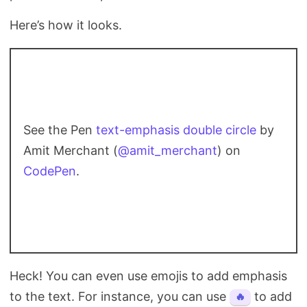
Here’s how it looks.
See the Pen
text-emphasis double circle
by
Amit Merchant (
@amit_merchant
) on
CodePen
.
Heck! You can even use emojis to add emphasis
to the text. For instance, you can use
to add
🔥