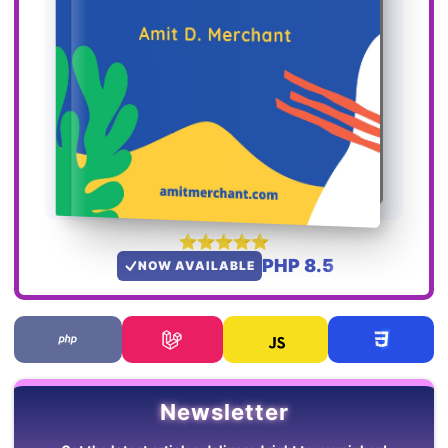
PHP 8.5
NOW AVAILABLE
Newsletter