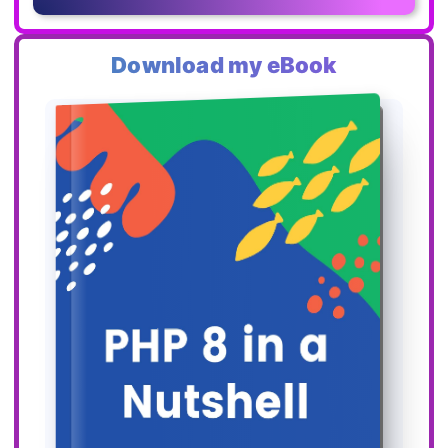
Download my eBook