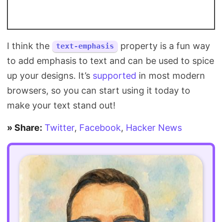
I think the
property is a fun way
text-emphasis
to add emphasis to text and can be used to spice
up your designs. It’s
supported
in most modern
browsers, so you can start using it today to
make your text stand out!
» Share:
Twitter
,
Facebook
,
Hacker News