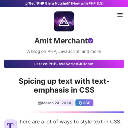
Get "PHP 8 in a Nutshell" (Now with PHP 8.5)
Amit Merchant
A blog on PHP, JavaScript, and more
Articles
Laravel
PHP
JavaScript
Git
React
Snippets
Spicing up text with text-
Projects
emphasis in CSS
Uses
·
March 24, 2024
CSS
Stats
About
There are a lot of ways to style text in CSS.