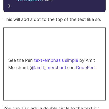
text-emphasis
:
dot
;
}
This will add a dot to the top of the text like so.
See the Pen
text-emphasis simple
by Amit
Merchant (
@amit_merchant
) on
CodePen
.
You can also add a double circle to the text by