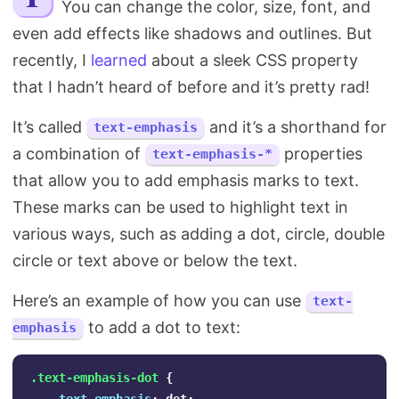
You can change the color, size, font, and
Search
even add effects like shadows and outlines. But
recently, I
learned
about a sleek CSS property
that I hadn’t heard of before and it’s pretty rad!
It’s called
and it’s a shorthand for
text-emphasis
a combination of
properties
text-emphasis-*
that allow you to add emphasis marks to text.
These marks can be used to highlight text in
various ways, such as adding a dot, circle, double
circle or text above or below the text.
Here’s an example of how you can use
text-
to add a dot to text:
emphasis
.text-emphasis-dot
{