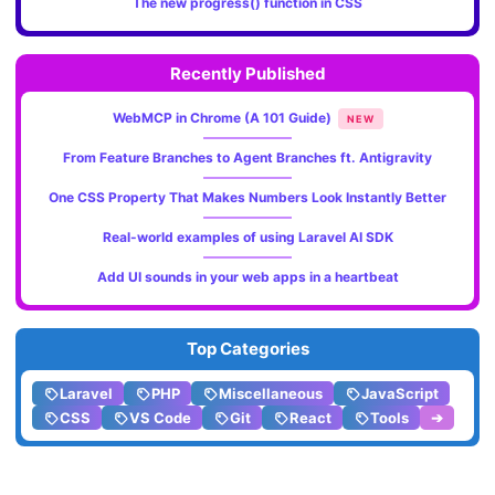
The new progress() function in CSS
Recently Published
WebMCP in Chrome (A 101 Guide)
NEW
From Feature Branches to Agent Branches ft. Antigravity
One CSS Property That Makes Numbers Look Instantly Better
Real-world examples of using Laravel AI SDK
Add UI sounds in your web apps in a heartbeat
Top Categories
Laravel
PHP
Miscellaneous
JavaScript
CSS
VS Code
Git
React
Tools
➔