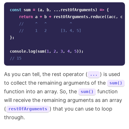
const
sum
=
(
a
,
b
,
...
restOfArguments
)
=>
{
return
a
+
b
+
restOfArguments
.
reduce
((
acc
,
cur
//     ^   ^          ^
//     1   2      [3, 4, 5]
};
console
.
log
(
sum
(
1
,
2
,
3
,
4
,
5
));
// 15
As you can tell, the rest operator (
) is used
...
to collect the remaining arguments of the
sum()
function into an array. So, the
function
sum()
will receive the remaining arguments as an array
(
) that you can use to loop
restOfArguments
through.