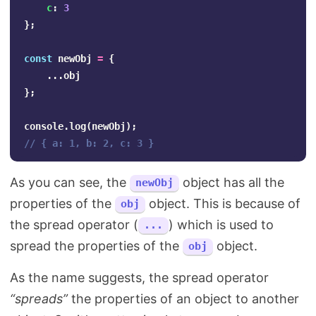
c
:
3
};
const
newObj
=
{
...
obj
};
console
.
log
(
newObj
);
// { a: 1, b: 2, c: 3 }
As you can see, the
object has all the
newObj
properties of the
object. This is because of
obj
the spread operator (
) which is used to
...
spread the properties of the
object.
obj
As the name suggests, the spread operator
“spreads”
the properties of an object to another