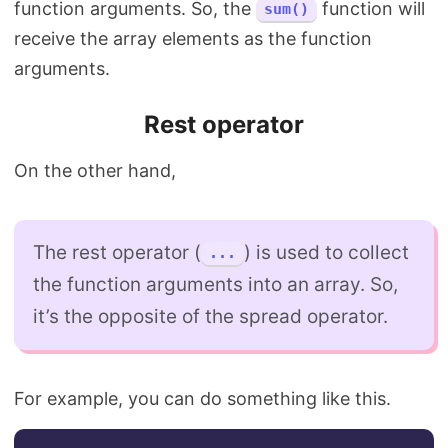
function arguments. So, the
function will
sum()
receive the array elements as the function
arguments.
Rest operator
On the other hand,
The rest operator (
) is used to collect
...
the function arguments into an array. So,
it’s the opposite of the spread operator.
For example, you can do something like this.