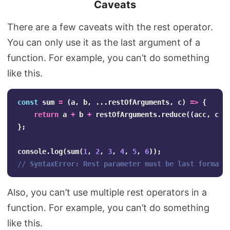
Caveats
There are a few caveats with the rest operator.
You can only use it as the last argument of a
function. For example, you can’t do something
like this.
const
sum
=
(
a
,
b
,
...
restOfArguments
,
c
)
=>
{
return
a
+
b
+
restOfArguments
.
reduce
((
acc
,
cur
};
console
.
log
(
sum
(
1
,
2
,
3
,
4
,
5
,
6
));
// SyntaxError: Rest parameter must be last formal 
Also, you can’t use multiple rest operators in a
function. For example, you can’t do something
like this.