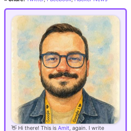
👋 Hi there! This is
Amit
, again. I write