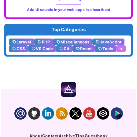
Add UI sounds in your web apps in a heartbeat
Top Categories
Laravel
PHP
Miscellaneous
JavaScript
CSS
VS Code
Git
React
Tools
➔
About
Contact
Archive
Tips
Guestbook