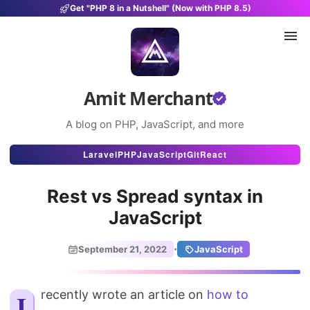
Get "PHP 8 in a Nutshell" (Now with PHP 8.5)
Amit Merchant
A blog on PHP, JavaScript, and more
Articles
Laravel
PHP
JavaScript
Git
React
Snippets
Rest vs Spread syntax in
Projects
JavaScript
Uses
·
September 21, 2022
JavaScript
Stats
I recently wrote an article on
About
how to