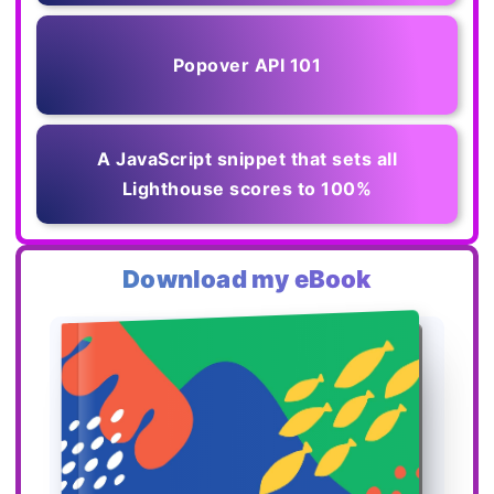
Popover API 101
A JavaScript snippet that sets all
Lighthouse scores to 100%
Download my eBook