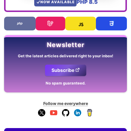
PHP 8.5
NOW AVAILABLE
Newsletter
Get the latest articles delivered right to your inbox!
Subscribe
No spam guaranteed.
Follow me everywhere