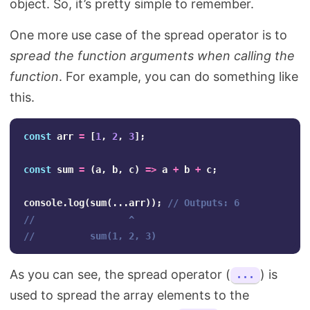
object. So, it’s pretty simple to remember.
One more use case of the spread operator is to
spread the function arguments when calling the
function
. For example, you can do something like
this.
const
arr
=
[
1
,
2
,
3
];
const
sum
=
(
a
,
b
,
c
)
=>
a
+
b
+
c
;
console
.
log
(
sum
(...
arr
));
// Outputs: 6
//                 ^
//          sum(1, 2, 3) 
As you can see, the spread operator (
) is
...
used to spread the array elements to the