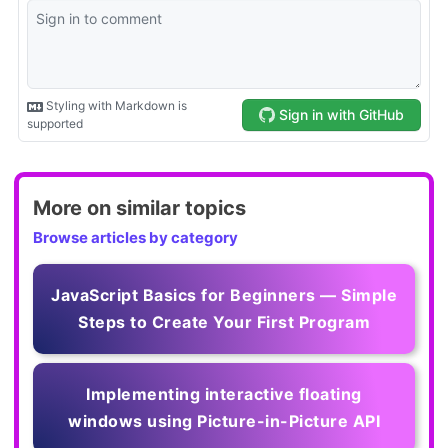
More on similar topics
Browse articles by category
JavaScript Basics for Beginners — Simple
Steps to Create Your First Program
Implementing interactive floating
windows using Picture-in-Picture API