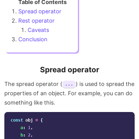
Spread operator
Rest operator
Caveats
Conclusion
Spread operator
The spread operator (
) is used to spread the
...
properties of an object. For example, you can do
something like this.
const
obj
=
{
a
:
1
,
b
:
2
,