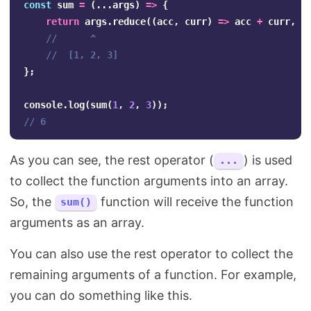
const
sum
=
(...
args
)
=>
{
return
args
.
reduce
((
acc
,
curr
)
=>
acc
+
curr
,
0
//      ^
//  [1, 2, 3]
};
console
.
log
(
sum
(
1
,
2
,
3
));
// 6
As you can see, the rest operator (
) is used
...
to collect the function arguments into an array.
So, the
function will receive the function
sum()
arguments as an array.
You can also use the rest operator to collect the
remaining arguments of a function. For example,
you can do something like this.