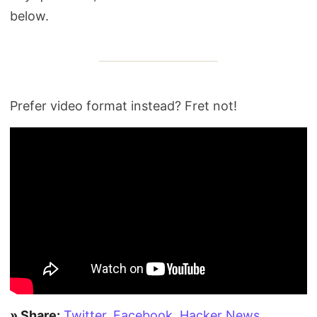
below.
Prefer video format instead? Fret not!
» Share:
Twitter
,
Facebook
,
Hacker News