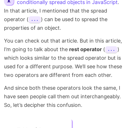
conditionally spread objects in JavaScript
.
Search
In that article, I mentioned that the spread
operator (
) can be used to spread the
...
properties of an object.
You can check out that article. But in this article,
I’m going to talk about the
rest operator
(
)
...
which looks similar to the spread operator but is
used for a different purpose. We’ll see how these
two operators are different from each other.
And since both these operators look the same, I
have seen people call them out interchangeably.
So, let’s decipher this confusion.