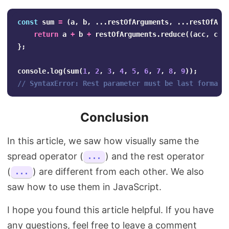
const
sum
=
(
a
,
b
,
...
restOfArguments
,
...
restOfArg
return
a
+
b
+
restOfArguments
.
reduce
((
acc
,
cur
};
console
.
log
(
sum
(
1
,
2
,
3
,
4
,
5
,
6
,
7
,
8
,
9
));
// SyntaxError: Rest parameter must be last formal 
Conclusion
In this article, we saw how visually same the
spread operator (
) and the rest operator
...
(
) are different from each other. We also
...
saw how to use them in JavaScript.
I hope you found this article helpful. If you have
any questions, feel free to leave a comment