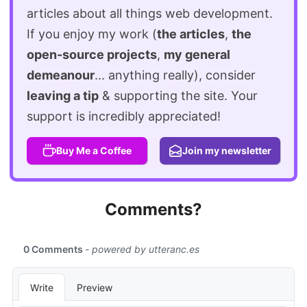
articles about all things web development.
If you enjoy my work (
the articles
,
the
open-source projects
,
my general
demeanour
... anything really), consider
leaving a tip
& supporting the site. Your
support is incredibly appreciated!
Buy Me a Coffee
Join my newsletter
Comments?