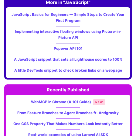
More in "JavaScript"
JavaScript Basics for Beginners — Simple Steps to Create Your
First Program
Implementing interactive floating windows using Picture-in-
Picture API
Popover API 101
A JavaScript snippet that sets all Lighthouse scores to 100%
A little DevTools snippet to check broken links on a webpage
Recently Published
WebMCP in Chrome (A 101 Guide)
NEW
From Feature Branches to Agent Branches ft. Antigravity
One CSS Property That Makes Numbers Look Instantly Better
Real-world examples of using Laravel AI SDK