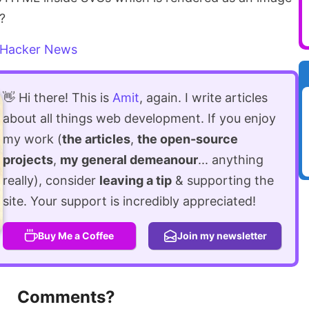
t?
Hacker News
👋 Hi there! This is
Amit
, again. I write articles
about all things web development. If you enjoy
my work (
the articles
,
the open-source
projects
,
my general demeanour
... anything
really), consider
leaving a tip
& supporting the
site. Your support is incredibly appreciated!
Buy Me a Coffee
Join my newsletter
Comments?