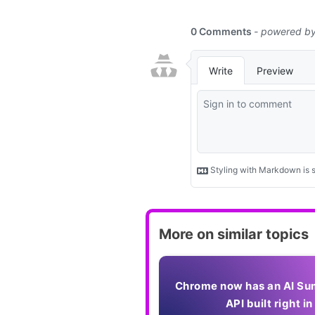
More on similar topics
Chrome now has an AI Su
API built right in