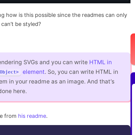
 how is this possible since the readmes can only
can’t be styled?
endering SVGs and you can write
HTML in
element
. So, you can write HTML in
Object>
em in your readme as an image. And that’s
done here.
de from
his readme
.