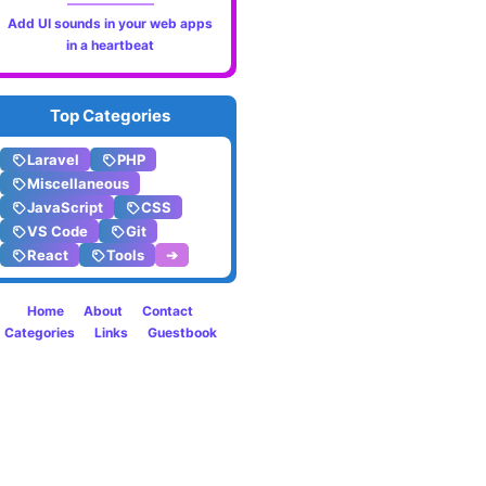
Applic
Add UI sounds in your web apps
in a heartbeat
Perfo
Monito
Top Categories
with
Laravel
PHP
Larave
Miscellaneous
JavaScript
CSS
Pulse
VS Code
Git
React
Tools
➔
Home
About
Contact
Categories
Links
Guestbook