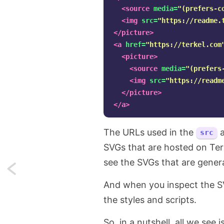
<source
media=
"(prefers-c
<img
src=
"https://readme.
</picture>
<a
href=
"https://terkel.com
<picture>
<source
media=
"(prefers
<img
src=
"https://readm
</picture>
</a>
The URLs used in the
src
SVGs that are hosted on Terk
see the SVGs that are gener
Next:
And when you inspect the SVG
Auto-
the styles and scripts.
generate
So, in a nutshell, all we se