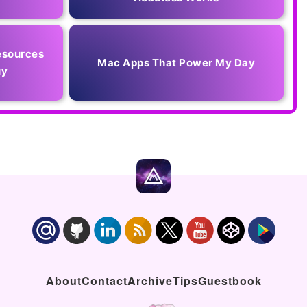
esources
Mac Apps That Power My Day
uy
About
Contact
Archive
Tips
Guestbook