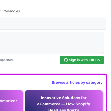
Browse articles by category
Innovative Solutions for
mmarizer
eCommerce — How Shopify
Headless Works