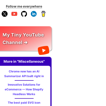
Follow me everywhere
My Tiny YouTube
Channel ➔
More in "Miscellaneous"
Chrome now has an AI
Summarizer API built right in
Innovative Solutions for
eCommerce — How Shopify
Headless Works
The best paid SVG icon