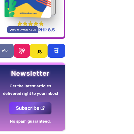
PHP 8.5
NOW AVAILABLE
Newsletter
Get the latest articles
delivered right to your inbox!
Subscribe
No spam guaranteed.