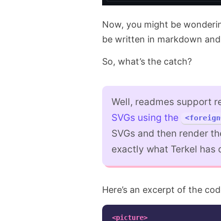
Now, you might be wondering
be written in markdown and 
So, what’s the catch?
Well, readmes support r
SVGs using the
<foreign
SVGs and then render th
exactly what Terkel has 
Here’s an excerpt of the co
<picture>