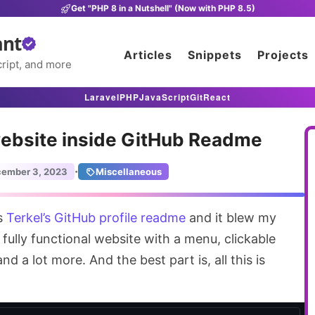
Get "PHP 8 in a Nutshell" (Now with PHP 8.5)
ant
Articles
Snippets
Projects
ript, and more
Laravel
PHP
JavaScript
Git
React
ebsite inside GitHub Readme
·
ember 3, 2023
Miscellaneous
ss
Terkel’s GitHub profile readme
and it blew my
a fully functional website with a menu, clickable
nd a lot more. And the best part is, all this is