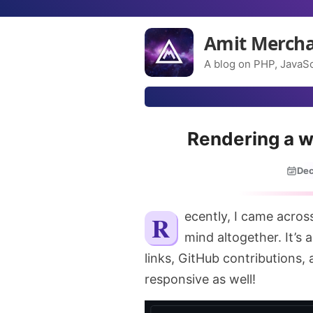
Amit Merch
A blog on PHP, JavaSc
Rendering a w
Dec
Recently, I came acro
mind altogether. It’s 
links, GitHub contributions, a
responsive as well!