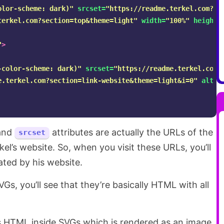
olor-scheme: dark)"
srcset=
"https://readme.terkel.com?se
terkel.com?section=top&theme=light"
width=
"100%"
height=
"
>
-color-scheme: dark)"
srcset=
"https://readme.terkel.com?
e.terkel.com?section=link-website&theme=light&i=0"
alt=
"
and
attributes are actually the URLs of the
srcset
el’s website. So, when you visit these URLs, you’ll
ated by his website.
s, you’ll see that they’re basically HTML with all
e is HTML inside SVGs which is rendered as an image