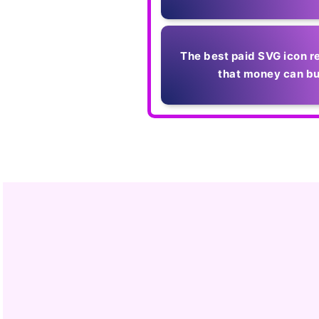
The best paid SVG icon r
that money can b