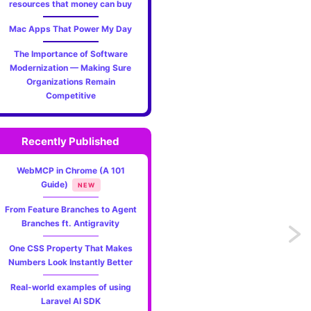
resources that money can buy
ction=top&theme=dark"
>
"20"
align=
"left"
>
Mac Apps That Power My Day
The Importance of Software
Modernization — Making Sure
Organizations Remain
section=link-website&theme=dark"
label=
"Visit"
>
Competitive
visit my website"
width=
"100"
height=
"18px"
align=
"left"
Recently Published
WebMCP in Chrome (A 101
Guide)
NEW
From Feature Branches to Agent
Branches ft. Antigravity
Previo
One CSS Property That Makes
Real-
Numbers Look Instantly Better
Real-world examples of using
time
Laravel AI SDK