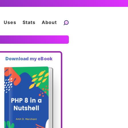
Uses
Stats
About
Download my eBook