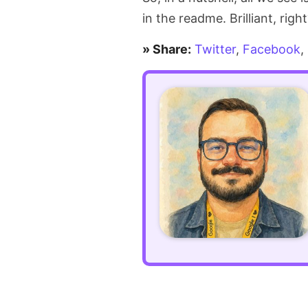
maintenance
in the readme. Brilliant, righ
mode
» Share:
Twitter
,
Facebook
,
secret
in
Laravel