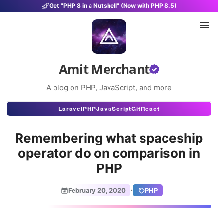
Get "PHP 8 in a Nutshell" (Now with PHP 8.5)
Amit Merchant
A blog on PHP, JavaScript, and more
Articles
Laravel
PHP
JavaScript
Git
React
Snippets
Remembering what spaceship
Projects
operator do on comparison in
PHP
Uses
Stats
·
February 20, 2020
PHP
About