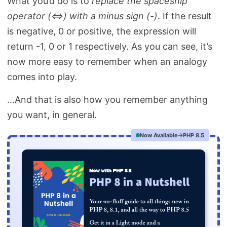
What you’d do is to
replace the spaceship
operator (<=>) with a minus sign (-)
. If the result
is negative, 0 or positive, the expression will
return -1, 0 or 1 respectively. As you can see, it’s
now more easy to remember when an analogy
comes into play.
…And that is also how you remember anything
you want, in general.
Now Available
PHP 8.5