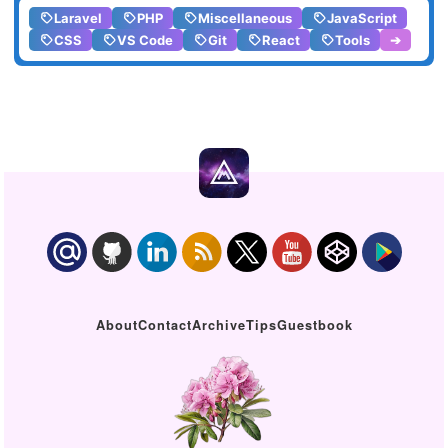
Laravel
PHP
Miscellaneous
JavaScript
CSS
VS Code
Git
React
Tools
➔
About
Contact
Archive
Tips
Guestbook