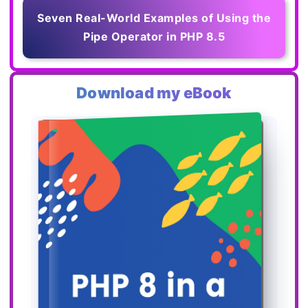
Seven Real-World Examples of Using the
Pipe Operator in PHP 8.5
Download my eBook