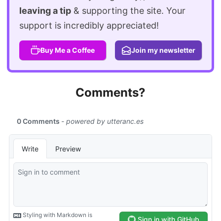
leaving a tip
& supporting the site. Your
support is incredibly appreciated!
Buy Me a Coffee
Join my newsletter
Comments?