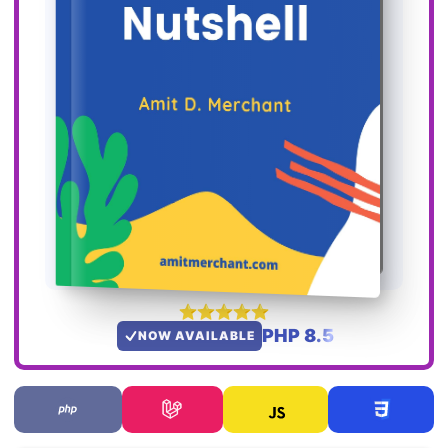
PHP 8.5
NOW AVAILABLE