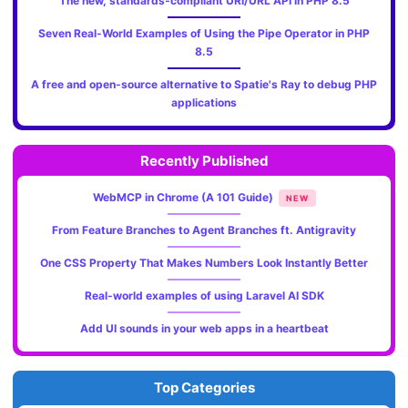
The new, standards‑compliant URI/URL API in PHP 8.5
Seven Real-World Examples of Using the Pipe Operator in PHP
8.5
A free and open-source alternative to Spatie's Ray to debug PHP
applications
Recently Published
WebMCP in Chrome (A 101 Guide)
NEW
From Feature Branches to Agent Branches ft. Antigravity
One CSS Property That Makes Numbers Look Instantly Better
Real-world examples of using Laravel AI SDK
Add UI sounds in your web apps in a heartbeat
Top Categories