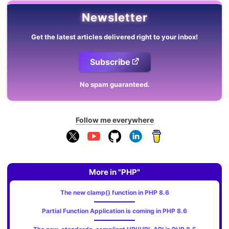
Newsletter
Get the latest articles delivered right to your inbox!
Subscribe
No spam guaranteed.
Follow me everywhere
More in "PHP"
The new clamp() function in PHP 8.6
Partial Function Application is coming in PHP 8.6