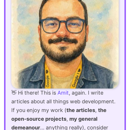
👋 Hi there! This is
Amit
, again. I write
articles about all things web development.
If you enjoy my work (
the articles
,
the
open-source projects
,
my general
demeanour
... anything really), consider