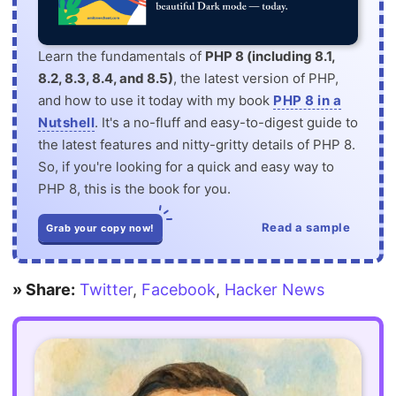
Learn the fundamentals of
PHP 8 (including 8.1,
8.2, 8.3, 8.4, and 8.5)
, the latest version of PHP,
and how to use it today with my book
PHP 8 in a
Nutshell
. It's a no-fluff and easy-to-digest guide to
the latest features and nitty-gritty details of PHP 8.
So, if you're looking for a quick and easy way to
PHP 8, this is the book for you.
Read a sample
Grab your copy now!
» Share:
Twitter
,
Facebook
,
Hacker News