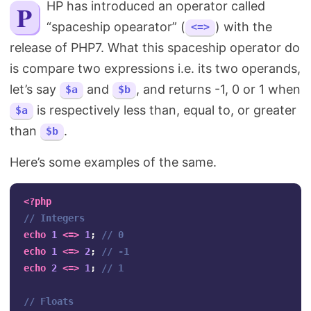
PHP has introduced an operator called
Search
“spaceship opearator” (
) with the
<=>
release of PHP7. What this spaceship operator do
is compare two expressions i.e. its two operands,
let’s say
and
, and returns -1, 0 or 1 when
$a
$b
is respectively less than, equal to, or greater
$a
than
.
$b
Here’s some examples of the same.
<?php
// Integers
echo
1
<=>
1
;
// 0
echo
1
<=>
2
;
// -1
echo
2
<=>
1
;
// 1
// Floats