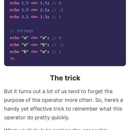
echo
1.5
<=>
1.5
;
// 0
echo
1.5
<=>
2.5
;
// -1
echo
2.5
<=>
1.5
;
// 1
// Strings
echo
"a"
<=>
"a"
;
// 0
echo
"a"
<=>
"b"
;
// -1
echo
"b"
<=>
"a"
;
// 1
?>
The trick
But it turns out a lot of us tend to forget the
purpose of the operator more often. So, here’s a
handy yet effective trick to remember what this
operator do pretty quickly.