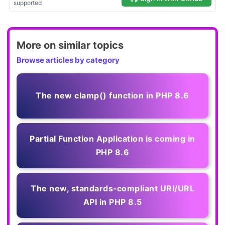
More on similar topics
Browse articles by category
The new clamp() function in PHP 8.6
Partial Function Application is coming in
PHP 8.6
The new, standards‑compliant URI/URL
API in PHP 8.5