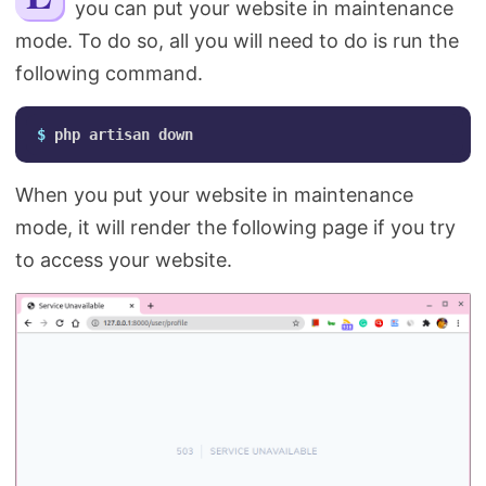
you can put your website in maintenance
Search
mode. To do so, all you will need to do is run the
following command.
$ 
When you put your website in maintenance
mode, it will render the following page if you try
to access your website.