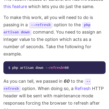
this feature
which lets you do just the same.
To make this work, all you will need to do is
passing in a
option to the
--refresh
php
command. You need to assign an
artisan down
integer value to the option which acts as a
number of seconds. Take the following for
example.
$ 
php artisan down 
--refresh
=
As you can tell, we passed in
60
to the
--
option. When doing so, a
Refresh
HTTP
refresh
header will be sent with maintenance mode
responses forcing the browser to refresh after