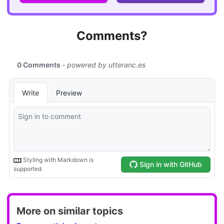
Comments?
More on similar topics