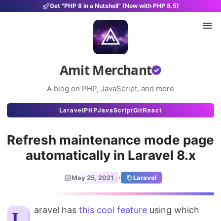
Get "PHP 8 in a Nutshell" (Now with PHP 8.5)
Amit Merchant
A blog on PHP, JavaScript, and more
Articles
Laravel
PHP
JavaScript
Git
React
Snippets
Refresh maintenance mode page
Projects
automatically in Laravel 8.x
Uses
·
May 25, 2021
Laravel
Stats
Laravel has
this cool feature
About
using which