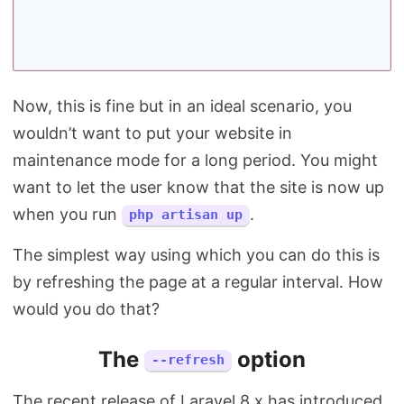
Now, this is fine but in an ideal scenario, you
wouldn’t want to put your website in
maintenance mode for a long period. You might
want to let the user know that the site is now up
when you run
.
php artisan up
The simplest way using which you can do this is
by refreshing the page at a regular interval. How
would you do that?
The
option
--refresh
The recent release of Laravel 8.x has introduced