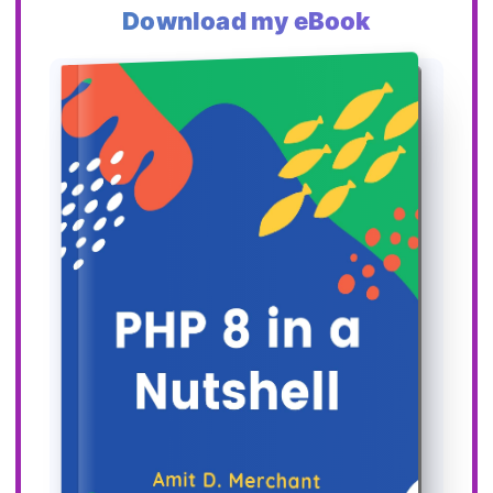
Download my eBook