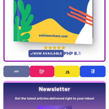
PHP 8.5
NOW AVAILABLE
Newsletter
Get the latest articles delivered right to your inbox!