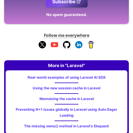
Subscribe
No spam guaranteed.
Follow me everywhere
More in "Laravel"
Real-world examples of using Laravel AI SDK
Using the new session cache in Laravel
Memoizing the cache in Laravel
Preventing N+1 issues globally in Laravel using Auto Eager
Loading
The missing owns() method in Laravel's Eloquent