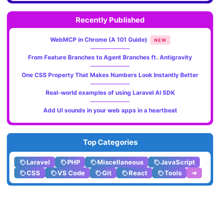
Recently Published
WebMCP in Chrome (A 101 Guide)
NEW
From Feature Branches to Agent Branches ft. Antigravity
One CSS Property That Makes Numbers Look Instantly Better
Real-world examples of using Laravel AI SDK
Add UI sounds in your web apps in a heartbeat
Top Categories
Laravel
PHP
Miscellaneous
JavaScript
CSS
VS Code
Git
React
Tools
➔