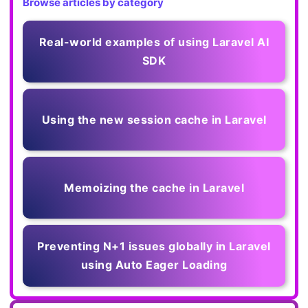
Browse articles by category
Real-world examples of using Laravel AI
SDK
Using the new session cache in Laravel
Memoizing the cache in Laravel
Preventing N+1 issues globally in Laravel
using Auto Eager Loading