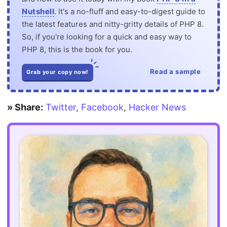
Nutshell
. It's a no-fluff and easy-to-digest guide to
the latest features and nitty-gritty details of PHP 8.
So, if you're looking for a quick and easy way to
PHP 8, this is the book for you.
Read a sample
Grab your copy now!
» Share:
Twitter
,
Facebook
,
Hacker News