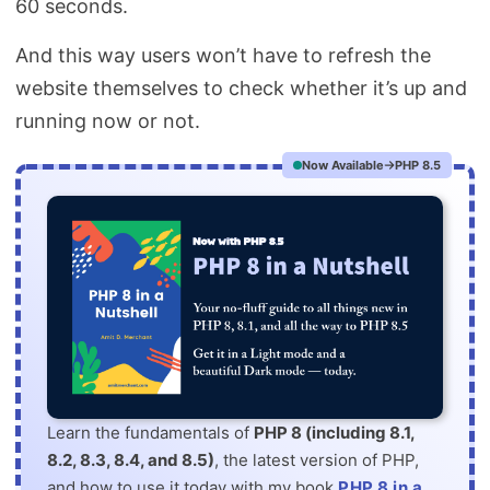
60 seconds.
And this way users won’t have to refresh the
website themselves to check whether it’s up and
running now or not.
Now Available
PHP 8.5
Learn the fundamentals of
PHP 8 (including 8.1,
8.2, 8.3, 8.4, and 8.5)
, the latest version of PHP,
and how to use it today with my book
PHP 8 in a