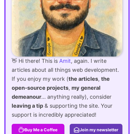
👋 Hi there! This is
Amit
, again. I write
articles about all things web development.
If you enjoy my work (
the articles
,
the
open-source projects
,
my general
demeanour
... anything really), consider
leaving a tip
& supporting the site. Your
support is incredibly appreciated!
Buy Me a Coffee
Join my newsletter