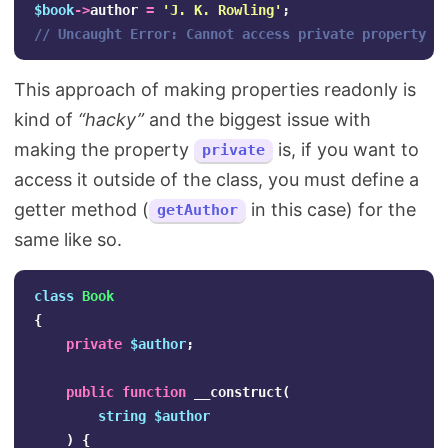
$book
->
author
=
'J. K. Rowling'
;
// Uncaught Error: Cannot access private property B
This approach of making properties readonly is
kind of
“hacky”
and the biggest issue with
making the property
is, if you want to
private
access it outside of the class, you must define a
getter method (
in this case) for the
getAuthor
same like so.
class
Book
{
private
$author
;
public
function
__construct
(
string
$author
)
{