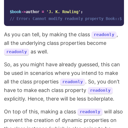
$book
->
author
=
'J. K. Rowling'
;
// Error: Cannot modify readonly property Book::$au
As you can tell, by making the class
,
readonly
all the underlying class properties become
as well.
readonly
So, as you might have already guessed, this can
be used in scenarios where you intend to make
all the class properties
. So, you don’t
readonly
have to make each class property
readonly
explicitly. Hence, there will be less boilerplate.
On top of this, making a class
will also
readonly
prevent the creation of dynamic properties on