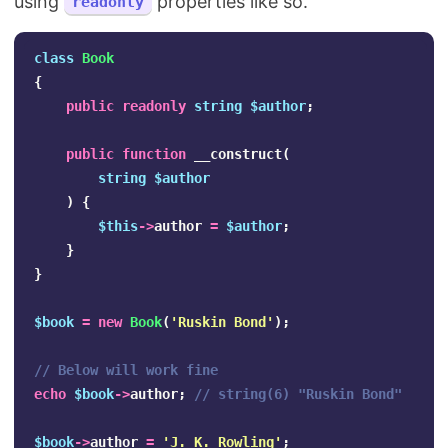
using
properties like so.
readonly
class
Book
{
public
readonly
string
$author
;
public
function
__construct
(
string
$author
)
{
$this
->
author
=
$author
;
}
}
$book
=
new
Book
(
'Ruskin Bond'
);
// Below will work fine
echo
$book
->
author
;
// string(6) "Ruskin Bond"
$book
->
author
=
'J. K. Rowling'
;