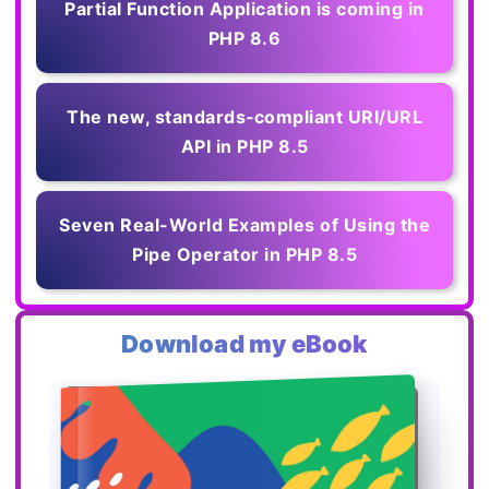
Partial Function Application is coming in
PHP 8.6
The new, standards‑compliant URI/URL
API in PHP 8.5
Seven Real-World Examples of Using the
Pipe Operator in PHP 8.5
Download my eBook