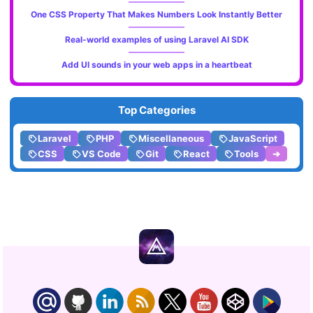
One CSS Property That Makes Numbers Look Instantly Better
Real-world examples of using Laravel AI SDK
Add UI sounds in your web apps in a heartbeat
Top Categories
Laravel
PHP
Miscellaneous
JavaScript
CSS
VS Code
Git
React
Tools
➔