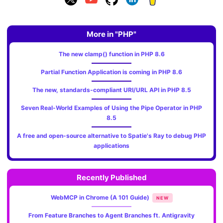
More in "PHP"
The new clamp() function in PHP 8.6
Partial Function Application is coming in PHP 8.6
The new, standards‑compliant URI/URL API in PHP 8.5
Seven Real-World Examples of Using the Pipe Operator in PHP
8.5
A free and open-source alternative to Spatie's Ray to debug PHP
applications
Recently Published
WebMCP in Chrome (A 101 Guide)
NEW
From Feature Branches to Agent Branches ft. Antigravity