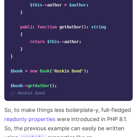
$this
->
author
=
$author
;
}
public
function
getAuthor
():
string
{
return
$this
->
author
;
}
}
$book
=
new
Book
(
'Ruskin Bond'
);
$book
->
getAuthor
();
// Ruskin Bond
So, to make things less boilerplate-y, full-fledged
readonly properties
were introduced in PHP 8.1.
So, the previous example can easily be written