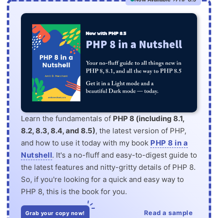
Learn the fundamentals of
PHP 8 (including 8.1,
8.2, 8.3, 8.4, and 8.5)
, the latest version of PHP,
and how to use it today with my book
PHP 8 in a
Nutshell
. It's a no-fluff and easy-to-digest guide to
the latest features and nitty-gritty details of PHP 8.
So, if you're looking for a quick and easy way to
PHP 8, this is the book for you.
Read a sample
Grab your copy now!