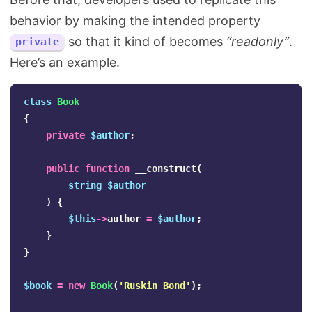
behavior by making the intended property
so that it kind of becomes
“readonly”
.
private
Here’s an example.
class
Book
{
private
$author
;
public
function
__construct
(
string
$author
)
{
$this
->
author
=
$author
;
}
}
$book
=
new
Book
(
'Ruskin Bond'
);