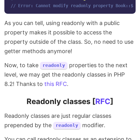
// Error: Cannot modify readonly property Book::$au
As you can tell, using readonly with a public
property makes it possible to access the
property outside of the class. So, no need to use
getter methods anymore!
Now, to take
properties to the next
readonly
level, we may get the readonly classes in PHP
8.2! Thanks to
this RFC
.
Readonly classes [
RFC
]
Readonly classes are just regular classes
prepended by the
modifier.
readonly
You can call readonly classes as an extension to