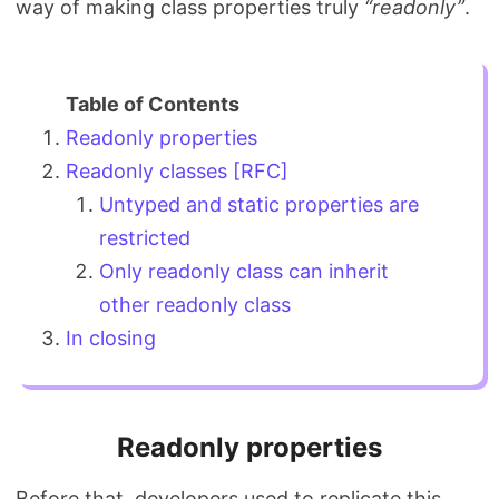
way of making class properties truly
“readonly”
.
Search
Readonly properties
Readonly classes [RFC]
Untyped and static properties are
restricted
Only readonly class can inherit
other readonly class
In closing
Readonly properties
Before that, developers used to replicate this