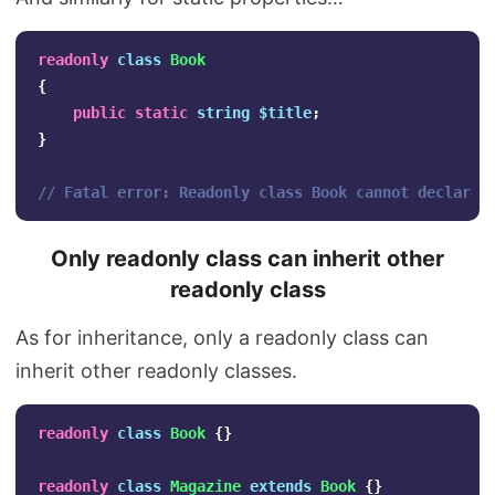
readonly
class
Book
{
public
static
string
$title
;
}
// Fatal error: Readonly class Book cannot declare 
Only readonly class can inherit other
readonly class
As for inheritance, only a readonly class can
inherit other readonly classes.
readonly
class
Book
{}
readonly
class
Magazine
extends
Book
{}