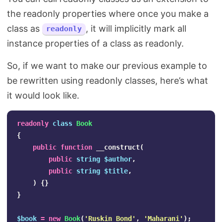
the readonly properties where once you make a
class as
, it will implicitly mark all
readonly
instance properties of a class as readonly.
So, if we want to make our previous example to
be rewritten using readonly classes, here’s what
it would look like.
readonly
class
Book
{
public
function
__construct
(
public
string
$author
,
public
string
$title
,
)
{}
}
$book
=
new
Book
(
'Ruskin Bond'
,
'Maharani'
);