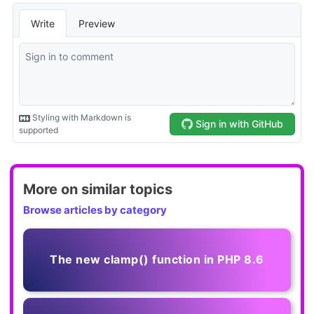
More on similar topics
Browse articles by category
The new clamp() function in PHP 8.6