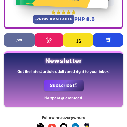
PHP 8.5
NOW AVAILABLE
Newsletter
Get the latest articles delivered right to your inbox!
Subscribe
No spam guaranteed.
Follow me everywhere