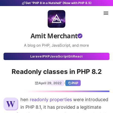
Get "PHP 8 in a Nutshell" (Now with PHP 8.5)
Amit Merchant
A blog on PHP, JavaScript, and more
Articles
Laravel
PHP
JavaScript
Git
React
Snippets
Readonly classes in PHP 8.2
Projects
·
April 29, 2022
PHP
Uses
Stats
When
readonly properties
were introduced
in PHP 8.1, it has provided a legitimate
About