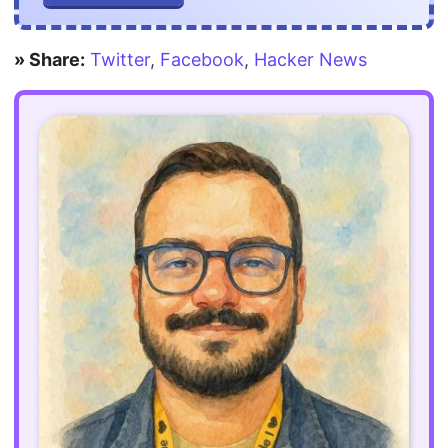
» Share:
Twitter
,
Facebook
,
Hacker News