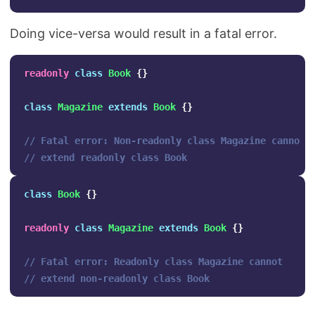
Doing vice-versa would result in a fatal error.
readonly
class
Book
{}
class
Magazine
extends
Book
{}
// Fatal error: Non-readonly class Magazine cannot 
// extend readonly class Book
class
Book
{}
readonly
class
Magazine
extends
Book
{}
// Fatal error: Readonly class Magazine cannot 
// extend non-readonly class Book