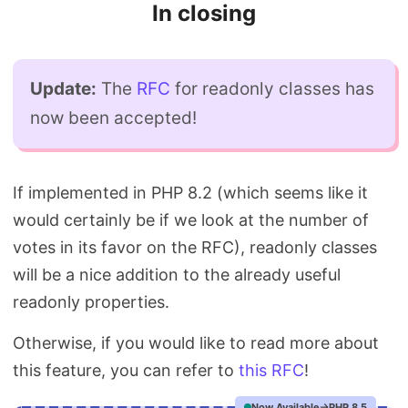
In closing
Update:
The
RFC
for readonly classes has
now been accepted!
If implemented in PHP 8.2 (which seems like it
would certainly be if we look at the number of
votes in its favor on the RFC), readonly classes
will be a nice addition to the already useful
readonly properties.
Otherwise, if you would like to read more about
this feature, you can refer to
this RFC
!
Now Available
PHP 8.5