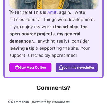
👋 Hi there! This is
Amit
, again. I write
articles about all things web development.
If you enjoy my work (
the articles
,
the
open-source projects
,
my general
demeanour
... anything really), consider
leaving a tip
& supporting the site. Your
support is incredibly appreciated!
Buy Me a Coffee
Join my newsletter
Comments?