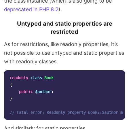
the class instance (which is also going to be
deprecated in PHP 8.2
).
Untyped and static properties are
restricted
As for restrictions, like readonly properties, it’s
not possible to use untyped and static properties
with readonly classes.
readonly
class
Book
{
public
$author
;
}
// Fatal error: Readonly property Book::$author mus
And similarly for static properties…