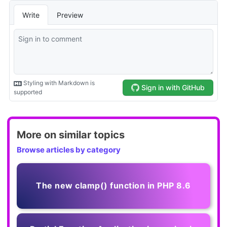
More on similar topics
Browse articles by category
The new clamp() function in PHP 8.6