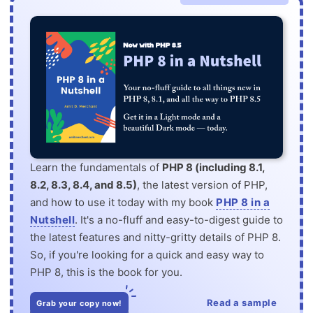
Learn the fundamentals of
PHP 8 (including 8.1,
8.2, 8.3, 8.4, and 8.5)
, the latest version of PHP,
and how to use it today with my book
PHP 8 in a
Nutshell
. It's a no-fluff and easy-to-digest guide to
the latest features and nitty-gritty details of PHP 8.
So, if you're looking for a quick and easy way to
PHP 8, this is the book for you.
Read a sample
Grab your copy now!