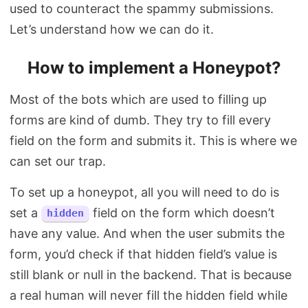
used to counteract the spammy submissions.
Let’s understand how we can do it.
How to implement a Honeypot?
Most of the bots which are used to filling up
forms are kind of dumb. They try to fill every
field on the form and submits it. This is where we
can set our trap.
To set up a honeypot, all you will need to do is
set a
field on the form which doesn’t
hidden
have any value. And when the user submits the
form, you’d check if that hidden field’s value is
still blank or null in the backend. That is because
a real human will never fill the hidden field while