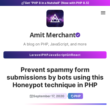
Get "PHP 8 in a Nutshell" (Now with PHP 8.5)
Amit Merchant
A blog on PHP, JavaScript, and more
Articles
Laravel
PHP
JavaScript
Git
React
Snippets
Prevent spammy form
Projects
submissions by bots using this
Honeypot technique in PHP
Uses
Stats
·
September 17, 2020
PHP
About