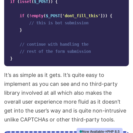
if
(
isset
(
$_POST
))
{
if
(
!
empty
(
$_POST
[
'dont_fill_this'
]))
{
// this is bot submission
}
// continue with handling the 
// rest of the form submission
}
It’s as simple as it gets. It’s quite easy to
implement as you can see and no third-party
library involved at all which also makes the
overall user experience more fluid as it doesn’t
get into the user’s way and is quite non-intrusive
unlike CAPTCHAs or other third-party tools.
Now Available
PHP 8.5