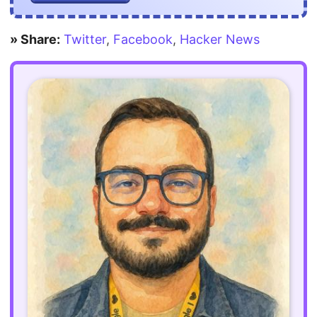
» Share:
Twitter
,
Facebook
,
Hacker News