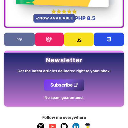
PHP 8.5
NOW AVAILABLE
Newsletter
Get the latest articles delivered right to your inbox!
Subscribe
No spam guaranteed.
Follow me everywhere