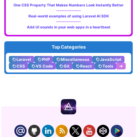
One CSS Property That Makes Numbers Look Instantly Better
Real-world examples of using Laravel AI SDK
Add UI sounds in your web apps in a heartbeat
Top Categories
Laravel
PHP
Miscellaneous
JavaScript
CSS
VS Code
Git
React
Tools
➔