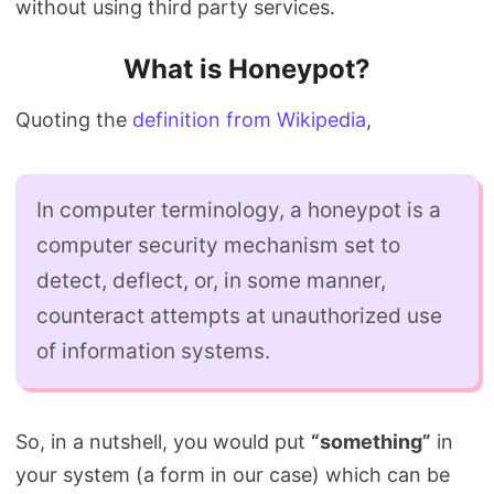
without using third party services.
What is Honeypot?
Quoting the
definition from Wikipedia
,
In computer terminology, a honeypot is a
computer security mechanism set to
detect, deflect, or, in some manner,
counteract attempts at unauthorized use
of information systems.
So, in a nutshell, you would put
“something”
in
your system (a form in our case) which can be