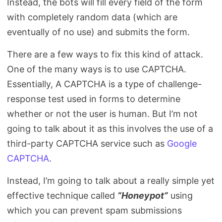
Instead, the bots will fill every field of the form
with completely random data (which are
eventually of no use) and submits the form.
There are a few ways to fix this kind of attack.
One of the many ways is to use CAPTCHA.
Essentially, A CAPTCHA is a type of challenge-
response test used in forms to determine
whether or not the user is human. But I’m not
going to talk about it as this involves the use of a
third-party CAPTCHA service such as
Google
CAPTCHA
.
Instead, I’m going to talk about a really simple yet
effective technique called
“Honeypot”
using
which you can prevent spam submissions