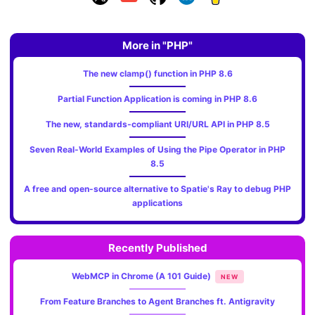
More in "PHP"
The new clamp() function in PHP 8.6
Partial Function Application is coming in PHP 8.6
The new, standards‑compliant URI/URL API in PHP 8.5
Seven Real-World Examples of Using the Pipe Operator in PHP
8.5
A free and open-source alternative to Spatie's Ray to debug PHP
applications
Recently Published
WebMCP in Chrome (A 101 Guide)
NEW
From Feature Branches to Agent Branches ft. Antigravity