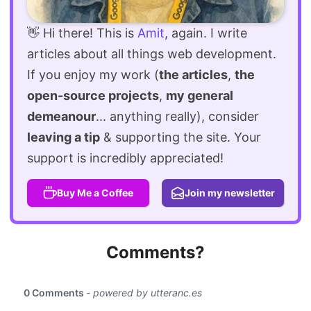
👋 Hi there! This is
Amit
, again. I write
articles about all things web development.
If you enjoy my work (
the articles
,
the
open-source projects
,
my general
demeanour
... anything really), consider
leaving a tip
& supporting the site. Your
support is incredibly appreciated!
Buy Me a Coffee
Join my newsletter
Comments?