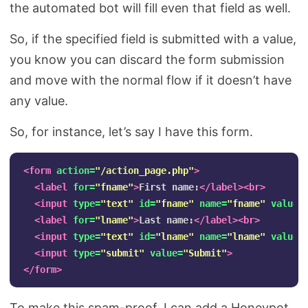
the automated bot will fill even that field as well.
So, if the specified field is submitted with a value,
you know you can discard the form submission
and move with the normal flow if it doesn’t have
any value.
So, for instance, let’s say I have this form.
<form
action=
"/action_page.php"
>
<label
for=
"fname"
>
First name:
</label><br>
<input
type=
"text"
id=
"fname"
name=
"fname"
value=
<label
for=
"lname"
>
Last name:
</label><br>
<input
type=
"text"
id=
"lname"
name=
"lname"
value=
<input
type=
"submit"
value=
"Submit"
>
</form>
To make this spam-proof, I can add a Honeypot