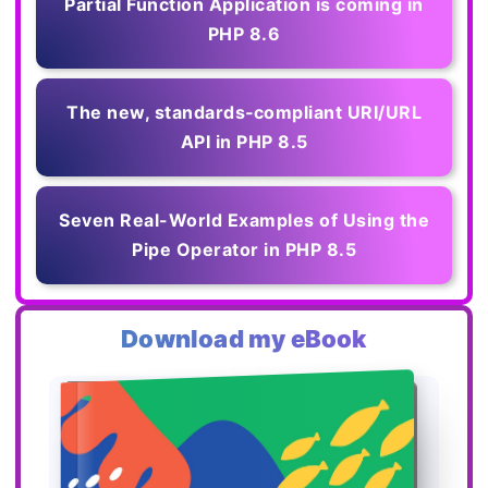
Partial Function Application is coming in
PHP 8.6
The new, standards‑compliant URI/URL
API in PHP 8.5
Seven Real-World Examples of Using the
Pipe Operator in PHP 8.5
Download my eBook