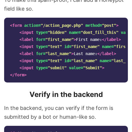
field like so.
<form
action=
"/action_page.php"
method=
"post"
>
<input
type=
"hidden"
name=
"dont_fill_this"
valu
<label
for=
"first_name"
>
First name:
</label>
<input
type=
"text"
id=
"first_name"
name=
"first_
<label
for=
"last_name"
>
Last name:
</label>
<input
type=
"text"
id=
"last_name"
name=
"last_na
<input
type=
"submit"
value=
"Submit"
>
</form>
Verify in the backend
In the backend, you can verify if the form is
submitted by a bot or human-like so.