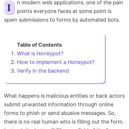
In modern web applications, one of the pain
Search
points everyone faces at some point is
spam submissions to forms by automated bots.
What is Honeypot?
How to implement a Honeypot?
Verify in the backend
What happens is malicious entities or back actors
submit unwanted information through online
forms to phish or send abusive messages. So,
there is no real human who is filling out the form.