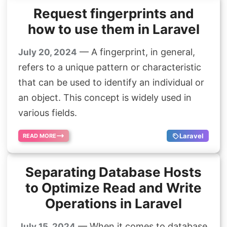
Request fingerprints and
how to use them in Laravel
— A fingerprint, in general,
July 20, 2024
refers to a unique pattern or characteristic
that can be used to identify an individual or
an object. This concept is widely used in
various fields.
Laravel
READ MORE
Separating Database Hosts
to Optimize Read and Write
Operations in Laravel
— When it comes to database
July 15, 2024