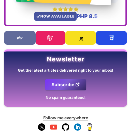
PHP 8.5
NOW AVAILABLE
Newsletter
Get the latest articles delivered right to your inbox!
Subscribe
No spam guaranteed.
Follow me everywhere