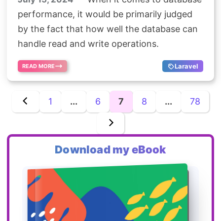
performance, it would be primarily judged
by the fact that how well the database can
handle read and write operations.
Laravel
READ MORE
1
...
6
7
8
...
78
Download my eBook