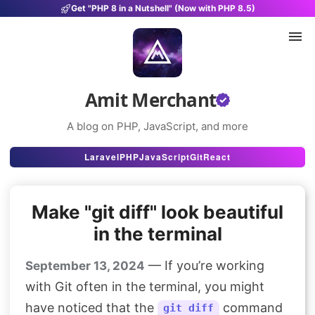
Get "PHP 8 in a Nutshell" (Now with PHP 8.5)
Amit Merchant
A blog on PHP, JavaScript, and more
Articles
Laravel
PHP
JavaScript
Git
React
Snippets
Make "git diff" look beautiful
Projects
in the terminal
Uses
— If you’re working
September 13, 2024
Stats
with Git often in the terminal, you might
About
have noticed that the
command
git diff