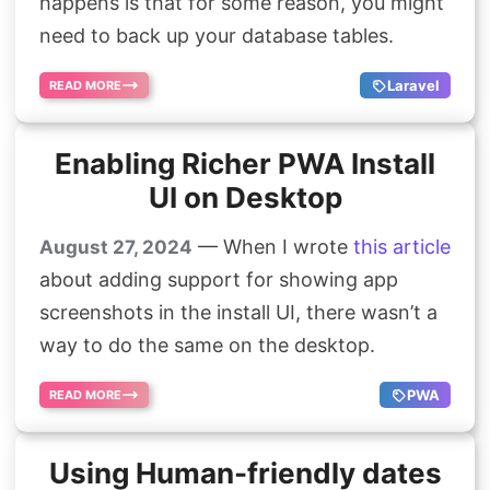
happens is that for some reason, you might
need to back up your database tables.
Laravel
READ MORE
Enabling Richer PWA Install
UI on Desktop
— When I wrote
this article
August 27, 2024
about adding support for showing app
screenshots in the install UI, there wasn’t a
way to do the same on the desktop.
PWA
READ MORE
Using Human-friendly dates