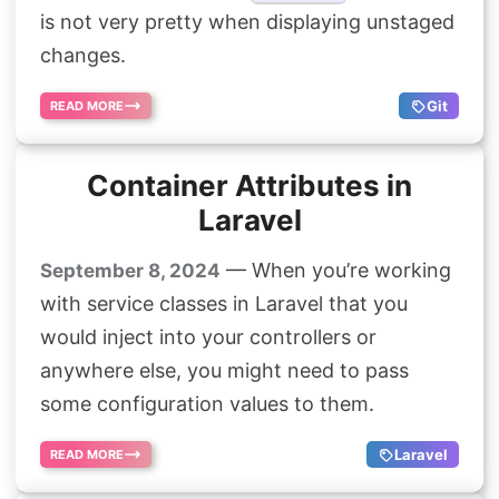
is not very pretty when displaying unstaged
Search
changes.
Git
READ MORE
Container Attributes in
Laravel
— When you’re working
September 8, 2024
with service classes in Laravel that you
would inject into your controllers or
anywhere else, you might need to pass
some configuration values to them.
Laravel
READ MORE