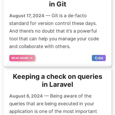
in Git
— Git is a de-facto
August 17, 2024
standard for version control these days.
And there’s no doubt that it’s a powerful
tool that can help you manage your code
and collaborate with others.
Git
READ MORE
Keeping a check on queries
in Laravel
— Being aware of the
August 6, 2024
queries that are being executed in your
application is one of the most important