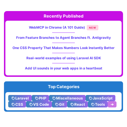
Recently Published
WebMCP in Chrome (A 101 Guide)
NEW
From Feature Branches to Agent Branches ft. Antigravity
One CSS Property That Makes Numbers Look Instantly Better
Real-world examples of using Laravel AI SDK
Add UI sounds in your web apps in a heartbeat
Top Categories
Laravel
PHP
Miscellaneous
JavaScript
CSS
VS Code
Git
React
Tools
➔