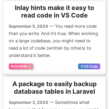
Inlay hints make it easy to
read code in VS Code
— You read more code
September 5, 2024
than you write. And it’s true. When working
on a large codebase, you might need to
read a lot of code (written by others) to
understand it better.
VS Code
READ MORE
A package to easily backup
database tables in Laravel
— Sometimes what
September 3, 2024