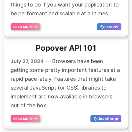
things to do if you want your application to
be performant and scalable at all times.
Laravel
READ MORE
Popover API 101
— Browsers have been
July 27, 2024
getting some pretty important features at a
rapid pace lately. Features that might take
several JavaScript (or CSS) libraries to
implement are now available in browsers
out of the box.
JavaScript
READ MORE