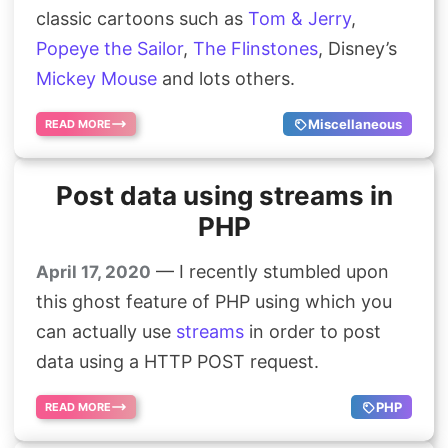
classic cartoons such as
Tom & Jerry
,
Search
Popeye the Sailor
,
The Flinstones
, Disney’s
Mickey Mouse
and lots others.
Miscellaneous
READ MORE
Post data using streams in
PHP
— I recently stumbled upon
April 17, 2020
this ghost feature of PHP using which you
can actually use
streams
in order to post
data using a HTTP POST request.
PHP
READ MORE