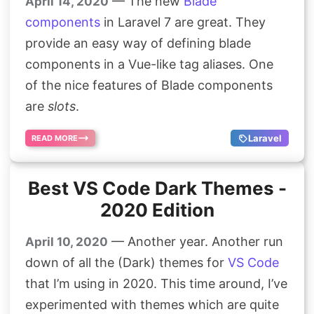
— The new
Blade
April 14, 2020
components
in Laravel 7 are great. They
provide an easy way of defining blade
components in a Vue-like tag aliases. One
of the nice features of Blade components
are
slots
.
Laravel
READ MORE
Best VS Code Dark Themes -
2020 Edition
— Another year. Another run
April 10, 2020
down of all the (Dark) themes for
VS Code
that I’m using in 2020. This time around, I’ve
experimented with themes which are quite