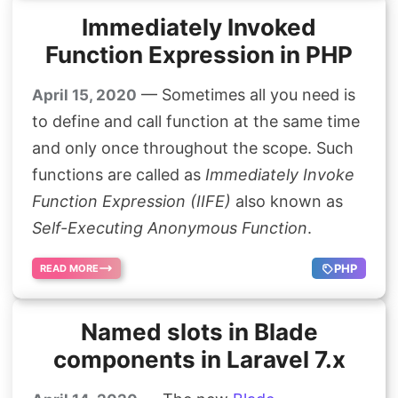
Immediately Invoked
Function Expression in PHP
— Sometimes all you need is
April 15, 2020
to define and call function at the same time
and only once throughout the scope. Such
functions are called as
Immediately Invoke
Function Expression (IIFE)
also known as
Self-Executing Anonymous Function
.
PHP
READ MORE
Named slots in Blade
components in Laravel 7.x