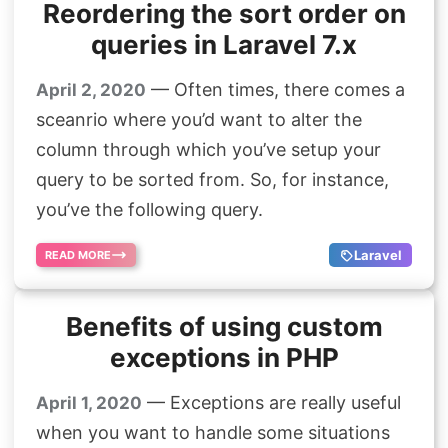
Reordering the sort order on
queries in Laravel 7.x
— Often times, there comes a
April 2, 2020
sceanrio where you’d want to alter the
column through which you’ve setup your
query to be sorted from. So, for instance,
you’ve the following query.
Laravel
READ MORE
Benefits of using custom
exceptions in PHP
— Exceptions are really useful
April 1, 2020
when you want to handle some situations