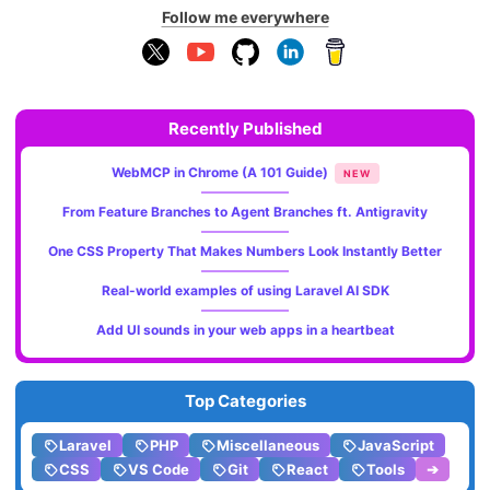
Follow me everywhere
Recently Published
WebMCP in Chrome (A 101 Guide)
NEW
From Feature Branches to Agent Branches ft. Antigravity
One CSS Property That Makes Numbers Look Instantly Better
Real-world examples of using Laravel AI SDK
Add UI sounds in your web apps in a heartbeat
Top Categories
Laravel
PHP
Miscellaneous
JavaScript
CSS
VS Code
Git
React
Tools
➔