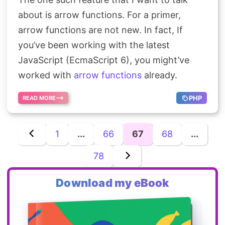
about is arrow functions. For a primer,
arrow functions are not new. In fact, If
you’ve been working with the latest
JavaScript (EcmaScript 6), you might’ve
worked with
arrow functions
already.
PHP
READ MORE
1
...
66
67
68
...
78
Download my eBook