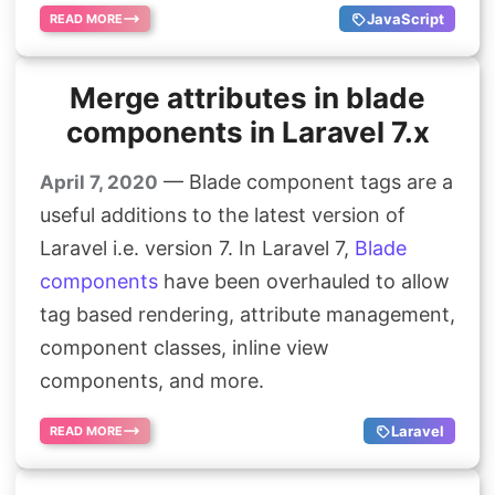
JavaScript
READ MORE
Merge attributes in blade
components in Laravel 7.x
— Blade component tags are a
April 7, 2020
useful additions to the latest version of
Laravel i.e. version 7. In Laravel 7,
Blade
components
have been overhauled to allow
tag based rendering, attribute management,
component classes, inline view
components, and more.
Laravel
READ MORE