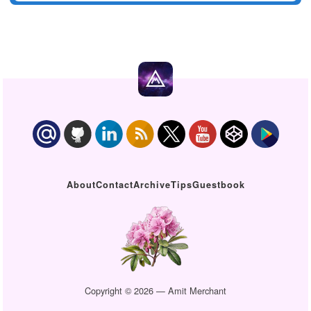
About
Contact
Archive
Tips
Guestbook
Copyright © 2026 — Amit Merchant