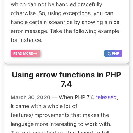
which can not be handled gracefully
otherwise. So, using exceptions, you can
handle certain sceanrios by showing a nice
error message. Take the following example
for instance.
PHP
READ MORE
Using arrow functions in PHP
7.4
— When PHP 7.4
released
,
March 30, 2020
it came with a whole lot of
features/improvements that makes the
language more interesting to work with.
The one such feature that I want to talk