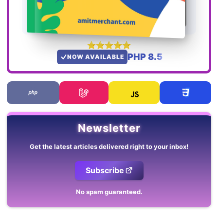
PHP 8.5
NOW AVAILABLE
Newsletter
Get the latest articles delivered right to your inbox!
Subscribe
No spam guaranteed.