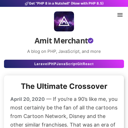
Get "PHP 8 in a Nutshell" (Now with PHP 8.5)
Amit Merchant
A blog on PHP, JavaScript, and more
Articles
Laravel
PHP
JavaScript
Git
React
Snippets
The Ultimate Crossover
Projects
Uses
— If you’re a 90’s like me, you
April 20, 2020
most certainly be the fan of all the cartoons
Stats
from Cartoon Network, Disney and the
About
other similar franchises. That was an era of