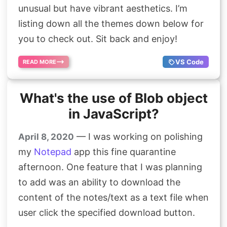
unusual but have vibrant aesthetics. I’m
listing down all the themes down below for
you to check out. Sit back and enjoy!
VS Code
READ MORE
What's the use of Blob object
in JavaScript?
— I was working on polishing
April 8, 2020
my
Notepad
app this fine quarantine
afternoon. One feature that I was planning
to add was an ability to download the
content of the notes/text as a text file when
user click the specified download button.