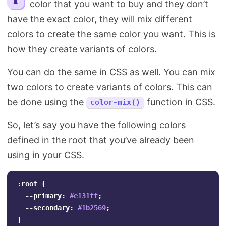
color that you want to buy and they don’t
Search
have the exact color, they will mix different
colors to create the same color you want. This is
how they create variants of colors.
You can do the same in CSS as well. You can mix
two colors to create variants of colors. This can
be done using the
function in CSS.
color-mix()
So, let’s say you have the following colors
defined in the root that you’ve already been
using in your CSS.
:root
{
--primary
:
#e131ff
;
--secondary
:
#1b2569
;
}