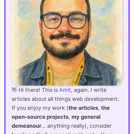
👋 Hi there! This is
Amit
, again. I write
articles about all things web development.
If you enjoy my work (
the articles
,
the
open-source projects
,
my general
demeanour
... anything really), consider