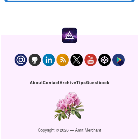
About
Contact
Archive
Tips
Guestbook
Copyright © 2026 — Amit Merchant