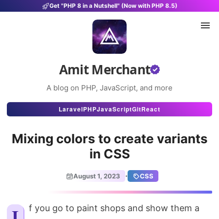
Get "PHP 8 in a Nutshell" (Now with PHP 8.5)
Amit Merchant
A blog on PHP, JavaScript, and more
Articles
Laravel
PHP
JavaScript
Git
React
Snippets
Mixing colors to create variants
Projects
in CSS
Uses
·
August 1, 2023
CSS
Stats
About
If you go to paint shops and show them a