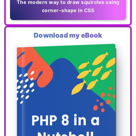
The modern way to draw squircles using
corner-shape in CSS
Download my eBook