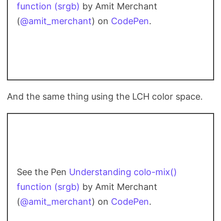
function (srgb)
by Amit Merchant
(
@amit_merchant
) on
CodePen
.
And the same thing using the LCH color space.
See the Pen
Understanding colo-mix()
function (srgb)
by Amit Merchant
(
@amit_merchant
) on
CodePen
.