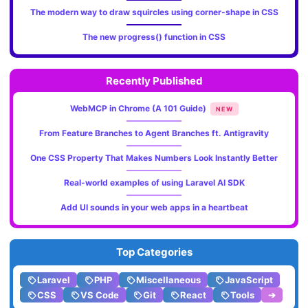
The modern way to draw squircles using corner-shape in CSS
The new progress() function in CSS
Recently Published
WebMCP in Chrome (A 101 Guide)
NEW
From Feature Branches to Agent Branches ft. Antigravity
One CSS Property That Makes Numbers Look Instantly Better
Real-world examples of using Laravel AI SDK
Add UI sounds in your web apps in a heartbeat
Top Categories
Laravel
PHP
Miscellaneous
JavaScript
CSS
VS Code
Git
React
Tools
➔