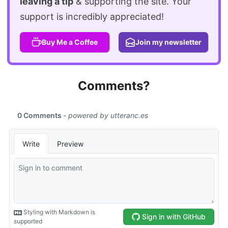
leaving a tip
& supporting the site. Your
support is incredibly appreciated!
Buy Me a Coffee
Join my newsletter
Comments?