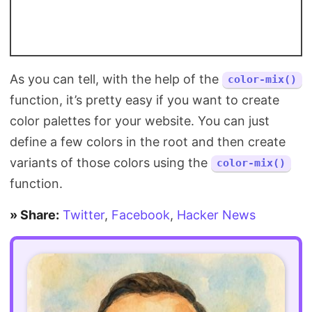
As you can tell, with the help of the
color-mix()
function, it’s pretty easy if you want to create
color palettes for your website. You can just
define a few colors in the root and then create
variants of those colors using the
color-mix()
function.
» Share:
Twitter
,
Facebook
,
Hacker News