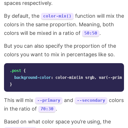
spaces respectively.
By default, the
function will mix the
color-mix()
colors in the same proportion. Meaning, both
colors will be mixed in a ratio of
.
50:50
But you can also specify the proportion of the
colors you want to mix in percentages like so.
.post
{
background-color
:
color-mix
(
in
srgb
,
var
(
--primar
}
This will mix
and
colors
--primary
--secondary
in the ratio of
.
70:30
Based on what color space you’re using, the