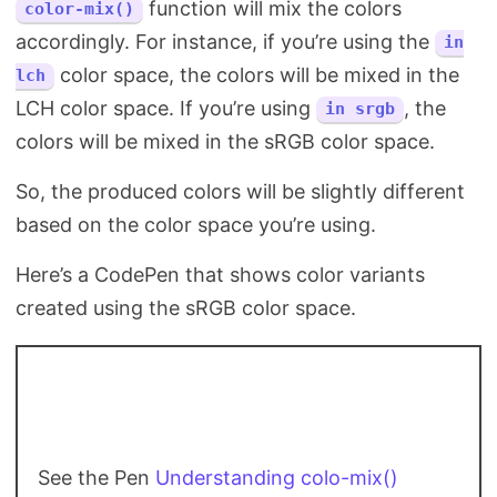
function will mix the colors
color-mix()
accordingly. For instance, if you’re using the
in
color space, the colors will be mixed in the
lch
LCH color space. If you’re using
, the
in srgb
colors will be mixed in the sRGB color space.
So, the produced colors will be slightly different
based on the color space you’re using.
Here’s a CodePen that shows color variants
created using the sRGB color space.
See the Pen
Understanding colo-mix()