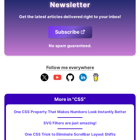
Newsletter
Get the latest articles delivered right to your inbox!
Subscribe
No spam guaranteed.
Follow me everywhere
More in "CSS"
One CSS Property That Makes Numbers Look Instantly Better
SVG Filters are just amazing!
One CSS Trick to Eliminate Scrollbar Layout Shifts