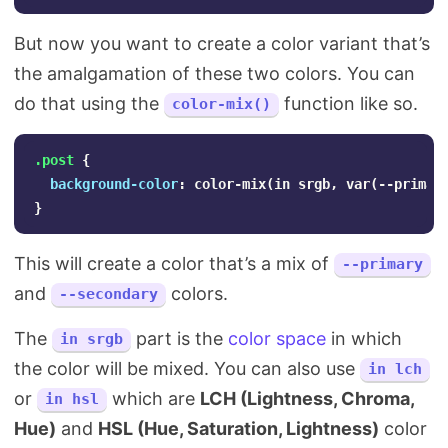
But now you want to create a color variant that’s
the amalgamation of these two colors. You can
do that using the
function like so.
color-mix()
.post
{
background-color
:
color-mix
(
in
srgb
,
var
(
--primar
}
This will create a color that’s a mix of
--primary
and
colors.
--secondary
The
part is the
color space
in which
in srgb
the color will be mixed. You can also use
in lch
or
which are
LCH (Lightness, Chroma,
in hsl
Hue)
and
HSL (Hue, Saturation, Lightness)
color