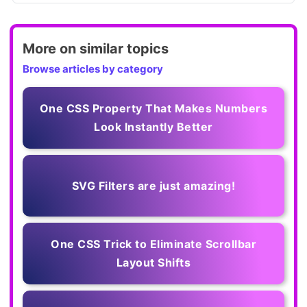
More on similar topics
Browse articles by category
One CSS Property That Makes Numbers
Look Instantly Better
SVG Filters are just amazing!
One CSS Trick to Eliminate Scrollbar
Layout Shifts