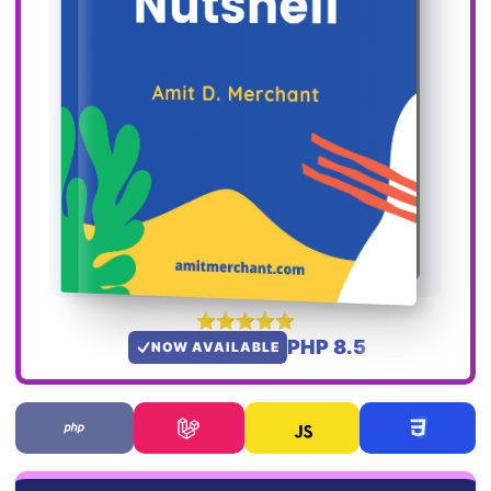
PHP 8.5
NOW AVAILABLE