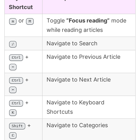
Search
Shortcut
or
Toggle
“Focus reading”
mode
m
M
while reading articles
Navigate to Search
/
+
Navigate to Previous Article
Ctrl
➡
+
Navigate to Next Article
Ctrl
⬅
+
Navigate to Keyboard
Ctrl
Shortcuts
K
+
Navigate to Categories
Shift
C