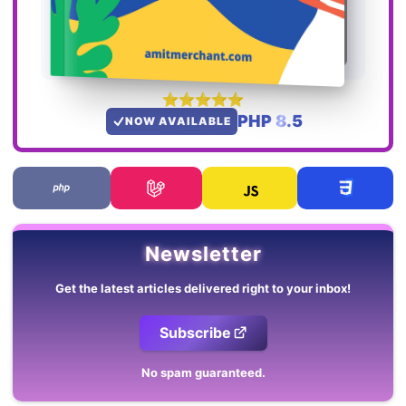
PHP 8.5
NOW AVAILABLE
Newsletter
Get the latest articles delivered right to your inbox!
Subscribe
No spam guaranteed.