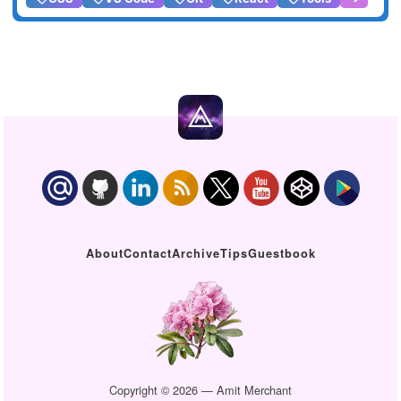
About
Contact
Archive
Tips
Guestbook
Copyright © 2026 — Amit Merchant