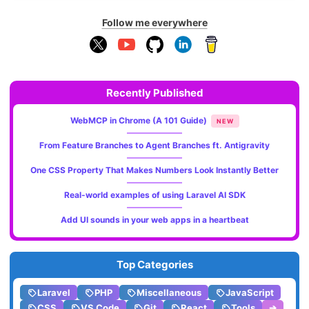
Follow me everywhere
Recently Published
WebMCP in Chrome (A 101 Guide)
NEW
From Feature Branches to Agent Branches ft. Antigravity
One CSS Property That Makes Numbers Look Instantly Better
Real-world examples of using Laravel AI SDK
Add UI sounds in your web apps in a heartbeat
Top Categories
Laravel
PHP
Miscellaneous
JavaScript
CSS
VS Code
Git
React
Tools
➔