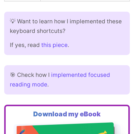
💡 Want to learn how I implemented these
keyboard shortcuts?
If yes, read
this piece
.
🎯 Check how I
implemented focused
reading mode
.
Download my eBook