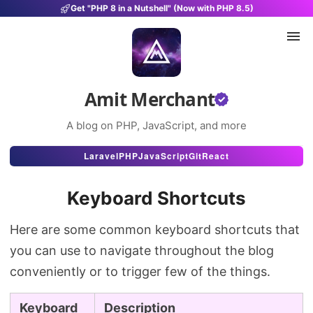
Get "PHP 8 in a Nutshell" (Now with PHP 8.5)
Amit Merchant
A blog on PHP, JavaScript, and more
Articles
Laravel
PHP
JavaScript
Git
React
Snippets
Keyboard Shortcuts
Projects
Here are some common keyboard shortcuts that
Uses
you can use to navigate throughout the blog
Stats
conveniently or to trigger few of the things.
About
Keyboard
Description