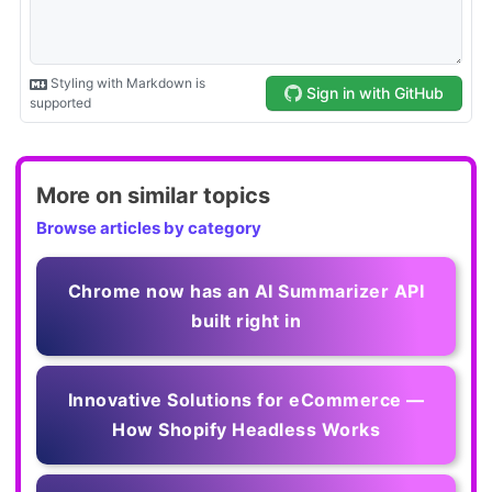
More on similar topics
Browse articles by category
Chrome now has an AI Summarizer API
built right in
Innovative Solutions for eCommerce —
How Shopify Headless Works