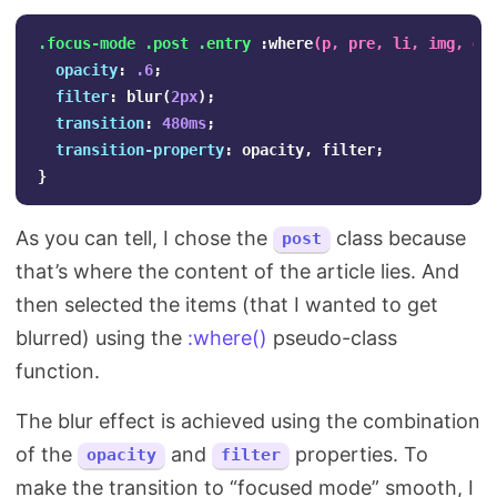
.focus-mode
.post
.entry
:where
(
p
,
pre
,
li
,
img
,
di
opacity
:
.6
;
filter
:
blur
(
2px
);
transition
:
480ms
;
transition-property
:
opacity
,
filter
;
}
As you can tell, I chose the
class because
post
that’s where the content of the article lies. And
then selected the items (that I wanted to get
blurred) using the
:where()
pseudo-class
function.
The blur effect is achieved using the combination
of the
and
properties. To
opacity
filter
make the transition to “focused mode” smooth, I