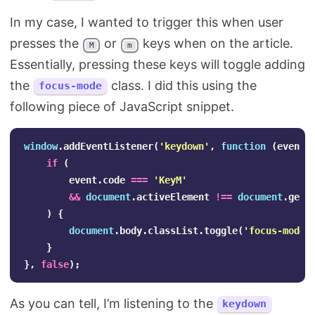
In my case, I wanted to trigger this when user
presses the
or
keys when on the article.
M
m
Essentially, pressing these keys will toggle adding
the
class. I did this using the
focus-mode
following piece of JavaScript snippet.
window
.
addEventListener
(
'
keydown
'
,
function
(
event
)
if
(
event
.
code
===
'
KeyM
'
&&
document
.
activeElement
!==
document
.
getE
)
{
document
.
body
.
classList
.
toggle
(
'
focus-mode
'
}
},
false
);
As you can tell, I’m listening to the
keydown