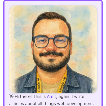
👋 Hi there! This is
Amit
, again. I write
articles about all things web development.