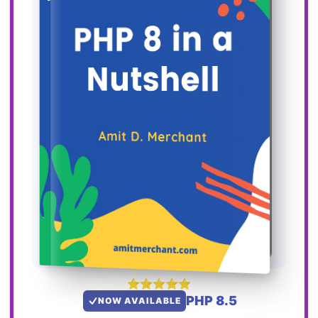
PHP 8.5
NOW AVAILABLE