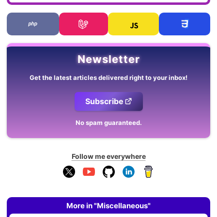
Newsletter
Get the latest articles delivered right to your inbox!
Subscribe
No spam guaranteed.
Follow me everywhere
More in "Miscellaneous"