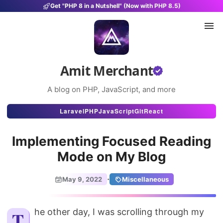
Get "PHP 8 in a Nutshell" (Now with PHP 8.5)
Amit Merchant
A blog on PHP, JavaScript, and more
Articles
Laravel
PHP
JavaScript
Git
React
Snippets
Implementing Focused Reading
Projects
Mode on My Blog
Uses
·
May 9, 2022
Miscellaneous
Stats
About
The other day, I was scrolling through my