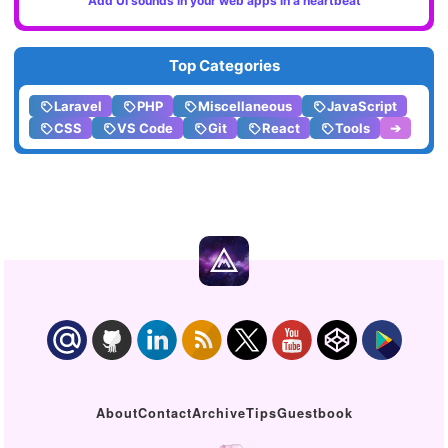
Add UI sounds in your web apps in a heartbeat
Top Categories
Laravel
PHP
Miscellaneous
JavaScript
CSS
VS Code
Git
React
Tools
➔
About
Contact
Archive
Tips
Guestbook