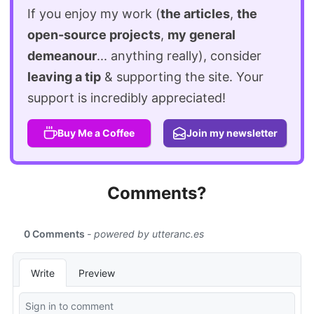
If you enjoy my work (
the articles
,
the
open-source projects
,
my general
demeanour
... anything really), consider
leaving a tip
& supporting the site. Your
support is incredibly appreciated!
Buy Me a Coffee
Join my newsletter
Comments?