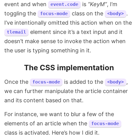
event and when
is
“KeyM”
, I’m
event.code
toggling the
class on the
.
focus-mode
<body>
I’ve intentionally omitted this action when on the
element since it’s a text input and it
tlemail
doesn’t make sense to invoke the action when
the user is typing something in it.
The CSS implementation
Once the
is added to the
,
focus-mode
<body>
we can further manipulate the article container
and its content based on that.
For instance, we want to blur a few of the
elements of an article when the
focus-mode
class is activated. Here’s how I did it.