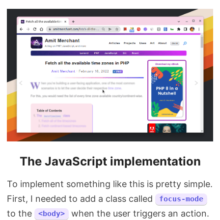
The JavaScript implementation
To implement something like this is pretty simple.
First, I needed to add a class called
focus-mode
to the
when the user triggers an action.
<body>