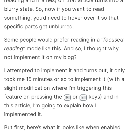
heading and iframes) on that article turns into a
blurry state. So, now if you want to read
something, you’d need to hover over it so that
specific parts get unblurred.
Some people would prefer reading in a
“focused
reading”
mode like this. And so, I thought why
not implement it on my blog?
I attempted to implement it and turns out, it only
took me 15 minutes or so to implement it (with a
slight modification where I’m triggering this
feature on pressing the
or
keys) and in
M
m
this article, I’m going to explain how I
implemented it.
But first, here’s what it looks like when enabled.