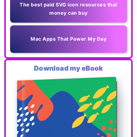
The best paid SVG icon resources that
money can buy
Mac Apps That Power My Day
Download my eBook