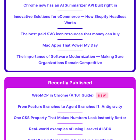
Chrome now has an AI Summarizer API built right in
Innovative Solutions for eCommerce — How Shopify Headless
Works
The best paid SVG icon resources that money can buy
Mac Apps That Power My Day
The Importance of Software Modernization — Making Sure
Organizations Remain Competitive
Recently Published
WebMCP in Chrome (A 101 Guide)
NEW
From Feature Branches to Agent Branches ft. Antigravity
One CSS Property That Makes Numbers Look Instantly Better
Real-world examples of using Laravel AI SDK