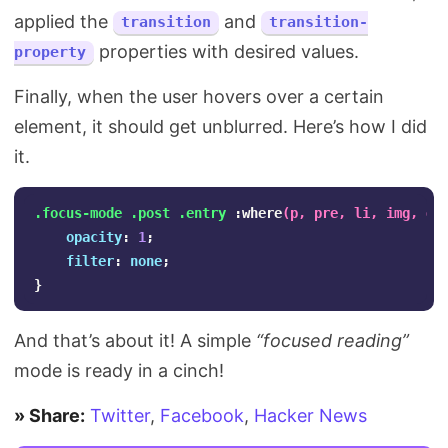
applied the
and
transition
transition-
properties with desired values.
property
Finally, when the user hovers over a certain
element, it should get unblurred. Here’s how I did
it.
.focus-mode
.post
.entry
:where
(
p
,
pre
,
li
,
img
,
di
opacity
:
1
;
filter
:
none
;
}
And that’s about it! A simple
“focused reading”
mode is ready in a cinch!
» Share:
Twitter
,
Facebook
,
Hacker News