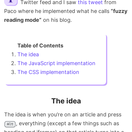
Twitter feed and I saw
this tweet
from
Search
Paco where he implemented what he calls
“fuzzy
reading mode”
on his blog.
The idea
The JavaScript implementation
The CSS implementation
The idea
The idea is when you’re on an article and press
, everything (except a few things such as
Alt