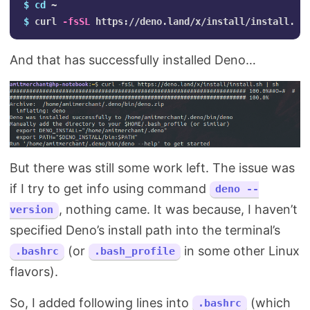
$ 
cd
$ 
curl 
-fsSL
And that has successfully installed Deno…
But there was still some work left. The issue was
if I try to get info using command
deno --
, nothing came. It was because, I haven’t
version
specified Deno’s install path into the terminal’s
(or
in some other Linux
.bashrc
.bash_profile
flavors).
So, I added following lines into
(which
.bashrc