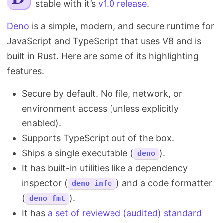
stable with it’s
v1.0 release
.
Search
Deno
is a simple, modern, and secure runtime for
JavaScript and TypeScript that uses V8 and is
built in Rust. Here are some of its highlighting
features.
Secure by default. No file, network, or
environment access (unless explicitly
enabled).
Supports TypeScript out of the box.
Ships a single executable (
).
deno
It has built-in utilities like a dependency
inspector (
) and a code formatter
deno info
(
).
deno fmt
It has
a set of reviewed (audited) standard