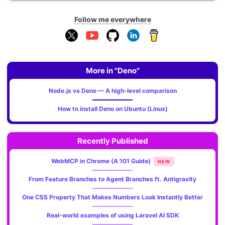
Follow me everywhere
More in "Deno"
Node.js vs Deno — A high-level comparison
How to install Deno on Ubuntu (Linux)
Recently Published
WebMCP in Chrome (A 101 Guide)
NEW
From Feature Branches to Agent Branches ft. Antigravity
One CSS Property That Makes Numbers Look Instantly Better
Real-world examples of using Laravel AI SDK