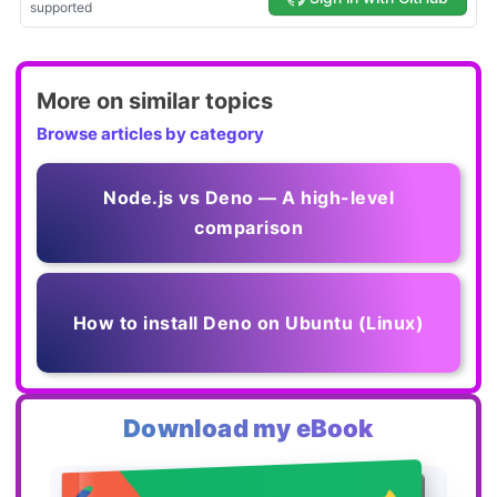
More on similar topics
Browse articles by category
Node.js vs Deno — A high-level
comparison
How to install Deno on Ubuntu (Linux)
Download my eBook