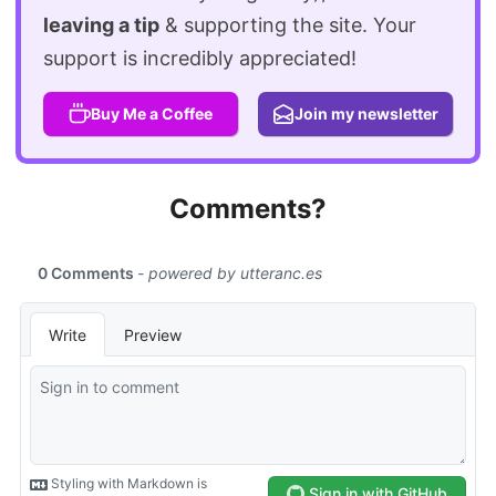
leaving a tip
& supporting the site. Your
support is incredibly appreciated!
Buy Me a Coffee
Join my newsletter
Comments?