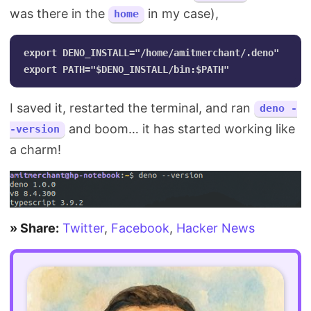
was there in the
in my case),
home
export DENO_INSTALL="/home/amitmerchant/.deno"

I saved it, restarted the terminal, and ran
deno -
and boom… it has started working like
-version
a charm!
» Share:
Twitter
,
Facebook
,
Hacker News