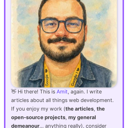
👋 Hi there! This is
Amit
, again. I write
articles about all things web development.
If you enjoy my work (
the articles
,
the
open-source projects
,
my general
demeanour
... anything really), consider