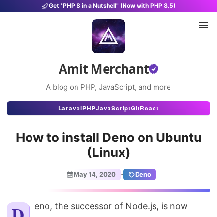
Get "PHP 8 in a Nutshell" (Now with PHP 8.5)
Amit Merchant
A blog on PHP, JavaScript, and more
Articles
Laravel
PHP
JavaScript
Git
React
Snippets
How to install Deno on Ubuntu
Projects
(Linux)
Uses
·
May 14, 2020
Deno
Stats
About
Deno, the successor of Node.js, is now