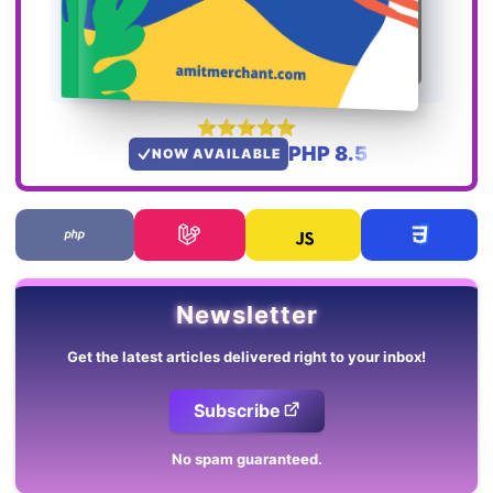
PHP 8.5
NOW AVAILABLE
Newsletter
Get the latest articles delivered right to your inbox!
Subscribe
No spam guaranteed.