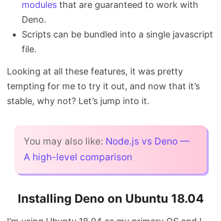
modules
that are guaranteed to work with
Deno.
Scripts can be bundled into a single javascript
file.
Looking at all these features, it was pretty
tempting for me to try it out, and now that it’s
stable, why not? Let’s jump into it.
You may also like:
Node.js vs Deno —
A high-level comparison
Installing Deno on Ubuntu 18.04