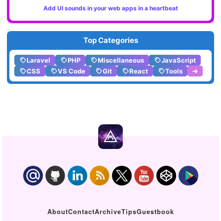
Add UI sounds in your web apps in a heartbeat
Top Categories
Laravel
PHP
Miscellaneous
JavaScript
CSS
VS Code
Git
React
Tools
➔
About
Contact
Archive
Tips
Guestbook