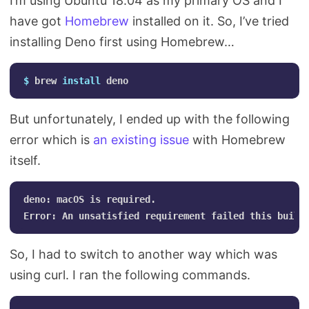
I’m using Ubuntu 18.04 as my primary OS and I
have got
Homebrew
installed on it. So, I’ve tried
installing Deno first using Homebrew…
$ 
brew 
install 
But unfortunately, I ended up with the following
error which is
an existing issue
with Homebrew
itself.
deno: macOS is required.

So, I had to switch to another way which was
using curl. I ran the following commands.