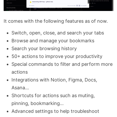
It comes with the following features as of now.
Switch, open, close, and search your tabs
Browse and manage your bookmarks
Search your browsing history
50+ actions to improve your productivity
Special commands to filter and perform more
actions
Integrations with Notion, Figma, Docs,
Asana…
Shortcuts for actions such as muting,
pinning, bookmarking…
Advanced settings to help troubleshoot