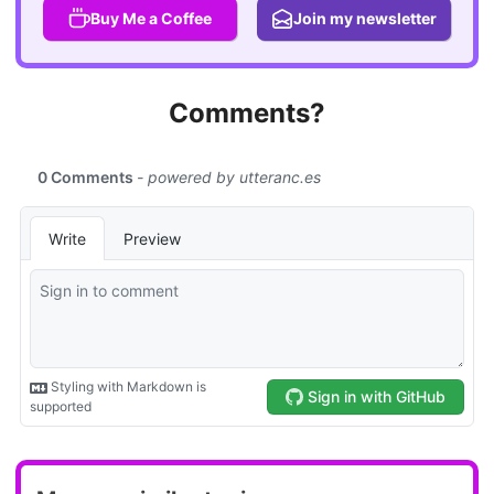
Buy Me a Coffee
Join my newsletter
Comments?