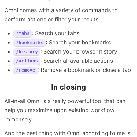
Omni comes with a variety of commands to
perform actions or filter your results.
: Search your tabs
/tabs
: Search your bookmarks
/bookmarks
: Search your browser history
/history
: Search all available actions
/actions
: Remove a bookmark or close a tab
/remove
In closing
All-in-all Omni is a really powerful tool that can
help you maximize upon existing workflow
immensely.
And the best thing with Omni according to me is