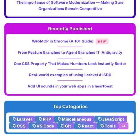
The Importance of Software Modernization — Making Sure
Organizations Remain Competitive
Recently Published
WebMCP in Chrome (A 101 Guide)
NEW
From Feature Branches to Agent Branches ft. Antigravity
One CSS Property That Makes Numbers Look Instantly Better
Real-world examples of using Laravel AI SDK
Add UI sounds in your web apps in a heartbeat
Top Categories
Laravel
PHP
Miscellaneous
JavaScript
CSS
VS Code
Git
React
Tools
➔