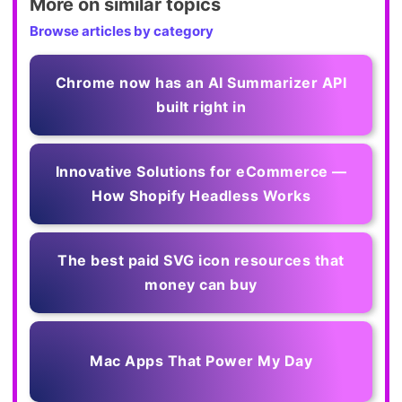
More on similar topics
Browse articles by category
Chrome now has an AI Summarizer API
built right in
Innovative Solutions for eCommerce —
How Shopify Headless Works
The best paid SVG icon resources that
money can buy
Mac Apps That Power My Day