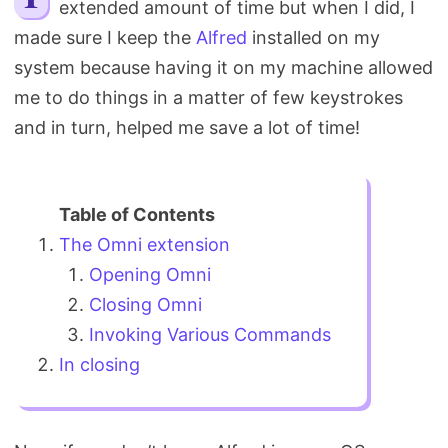
extended amount of time but when I did, I
Search
made sure I keep the
Alfred
installed on my
system because having it on my machine allowed
me to do things in a matter of few keystrokes
and in turn, helped me save a lot of time!
The Omni extension
Opening Omni
Closing Omni
Invoking Various Commands
In closing