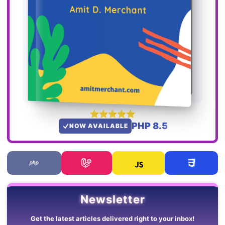
PHP 8.5
NOW AVAILABLE
Newsletter
Get the latest articles delivered right to your inbox!