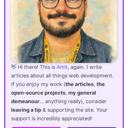
👋 Hi there! This is
Amit
, again. I write
articles about all things web development.
If you enjoy my work (
the articles
,
the
open-source projects
,
my general
demeanour
... anything really), consider
leaving a tip
& supporting the site. Your
support is incredibly appreciated!