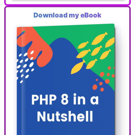
Download my eBook