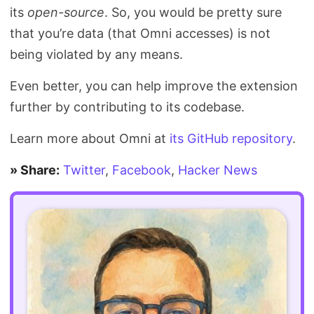
its
open-source
. So, you would be pretty sure
that you’re data (that Omni accesses) is not
being violated by any means.
Even better, you can help improve the extension
further by contributing to its codebase.
Learn more about Omni at
its GitHub repository
.
» Share:
Twitter
,
Facebook
,
Hacker News