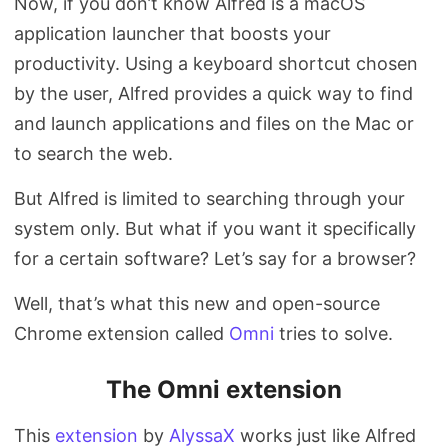
Now, if you don’t know Alfred is a macOS
application launcher that boosts your
productivity. Using a keyboard shortcut chosen
by the user, Alfred provides a quick way to find
and launch applications and files on the Mac or
to search the web.
But Alfred is limited to searching through your
system only. But what if you want it specifically
for a certain software? Let’s say for a browser?
Well, that’s what this new and open-source
Chrome extension called
Omni
tries to solve.
The Omni extension
This
extension
by
AlyssaX
works just like Alfred