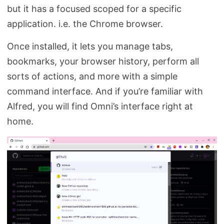
but it has a focused scoped for a specific
application. i.e. the Chrome browser.
Once installed, it lets you manage tabs,
bookmarks, your browser history, perform all
sorts of actions, and more with a simple
command interface. And if you’re familiar with
Alfred, you will find Omni’s interface right at
home.