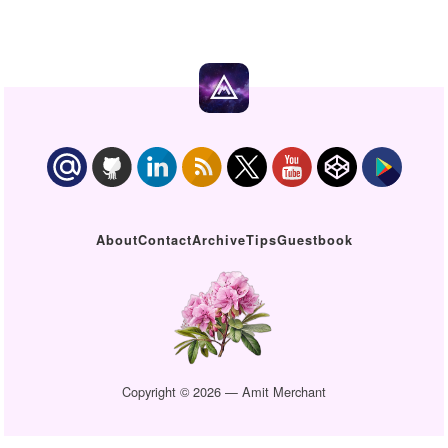
About
Contact
Archive
Tips
Guestbook
Copyright © 2026 — Amit Merchant