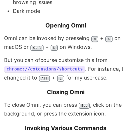
browsing issues
Dark mode
Opening Omni
Omni can be invoked by presseing
+
on
⌘
K
macOS or
+
on Windows.
Ctrl
K
But you can ofcourse customise this from
. For instance, I
chrome://extensions/shortcuts
changed it to
+
for my use-case.
Alt
L
Closing Omni
To close Omni, you can press
, click on the
Esc
background, or press the extension icon.
Invoking Various Commands