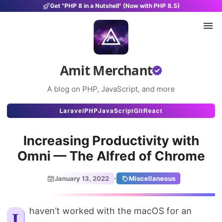
Get "PHP 8 in a Nutshell" (Now with PHP 8.5)
Amit Merchant
A blog on PHP, JavaScript, and more
Articles
Laravel
PHP
JavaScript
Git
React
Snippets
Increasing Productivity with
Projects
Omni — The Alfred of Chrome
Uses
·
January 13, 2022
Miscellaneous
Stats
About
I haven’t worked with the macOS for an