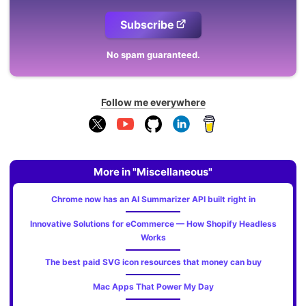
Subscribe
No spam guaranteed.
Follow me everywhere
More in "Miscellaneous"
Chrome now has an AI Summarizer API built right in
Innovative Solutions for eCommerce — How Shopify Headless
Works
The best paid SVG icon resources that money can buy
Mac Apps That Power My Day