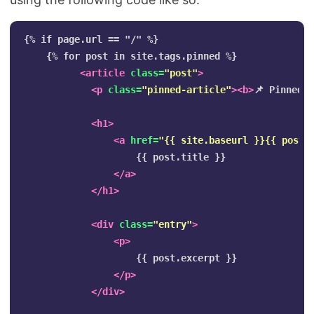
{% if page.url == "/" %}

    {% for post in site.tags.pinned %}

<article
class=
"post"
>
<p
class=
"pinned-article"
><b>
📌 Pinned 
<h1>
<a
href=
"{{ site.baseurl }}{{ post.
                    {{ post.title }}

</a>
</h1>
<div
class=
"entry"
>
<p>
                    {{ post.excerpt }}

</p>
</div>