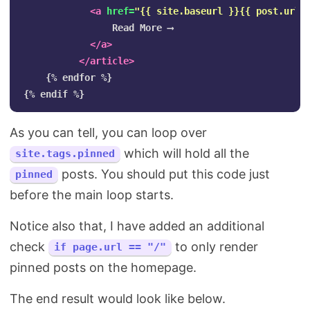
<a
href=
"{{ site.baseurl }}{{ post.url 
                Read More ⟶

</a>
</article>
    {% endfor %}

As you can tell, you can loop over
which will hold all the
site.tags.pinned
posts. You should put this code just
pinned
before the main loop starts.
Notice also that, I have added an additional
check
to only render
if page.url == "/"
pinned posts on the homepage.
The end result would look like below.