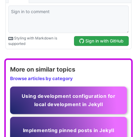
More on similar topics
Browse articles by category
Using development configuration for
local development in Jekyll
Implementing pinned posts in Jekyll