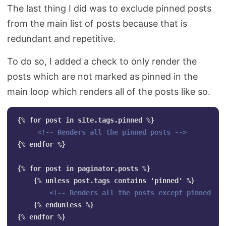
The last thing I did was to exclude pinned posts
from the main list of posts because that is
redundant and repetitive.
To do so, I added a check to only render the
posts which are not marked as pinned in the
main loop which renders all of the posts like so.
{% for post in site.tags.pinned %}

<!-- Renders all the pinned posts -->
{% endfor %}

{% for post in paginator.posts %}

    {% unless post.tags contains 'pinned' %}

<!-- Renders all the posts except pinned --
    {% endunless %}
