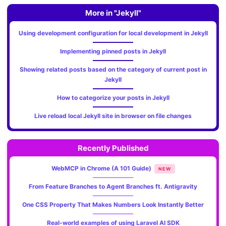
More in "Jekyll"
Using development configuration for local development in Jekyll
Implementing pinned posts in Jekyll
Showing related posts based on the category of current post in
Jekyll
How to categorize your posts in Jekyll
Live reload local Jekyll site in browser on file changes
Recently Published
WebMCP in Chrome (A 101 Guide)
NEW
From Feature Branches to Agent Branches ft. Antigravity
One CSS Property That Makes Numbers Look Instantly Better
Real-world examples of using Laravel AI SDK