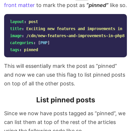
front matter
to mark the post as
“pinned”
like so.
layout
:
post
title
:
Exciting new features and improvements in PH
image
:
/cdn/new-features-and-improvements-in-php8.p
categories
:
[
PHP
]
tags
:
pinned
This will essentially mark the post as “pinned”
and now we can use this flag to list pinned posts
on top of all the other posts.
List pinned posts
Since we now have posts tagged as “pinned”, we
can list them at top of the rest of the articles
using the following code like so.