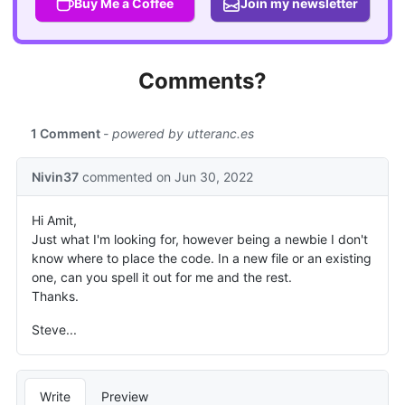
Buy Me a Coffee
Join my newsletter
Comments?