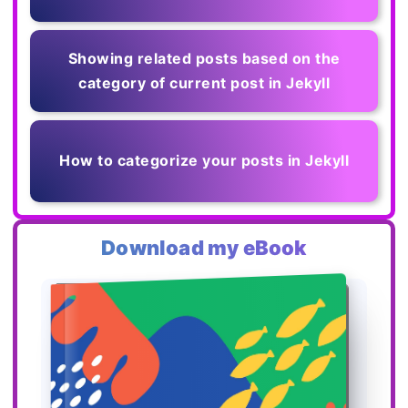
Showing related posts based on the
category of current post in Jekyll
How to categorize your posts in Jekyll
Download my eBook