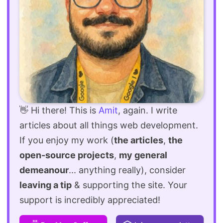
👋 Hi there! This is
Amit
, again. I write
articles about all things web development.
If you enjoy my work (
the articles
,
the
open-source projects
,
my general
demeanour
... anything really), consider
leaving a tip
& supporting the site. Your
support is incredibly appreciated!