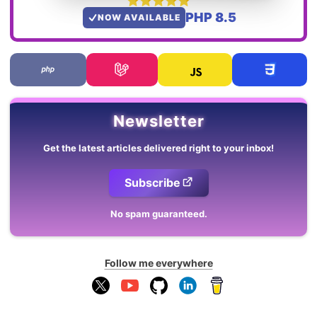
PHP 8.5
NOW AVAILABLE
Newsletter
Get the latest articles delivered right to your inbox!
Subscribe
No spam guaranteed.
Follow me everywhere