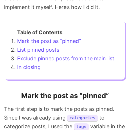
implement it myself. Here’s how I did it.
Mark the post as “pinned”
List pinned posts
Exclude pinned posts from the main list
In closing
Mark the post as “pinned”
The first step is to mark the posts as pinned.
Since I was already using
to
categories
categorize posts, I used the
variable in the
tags