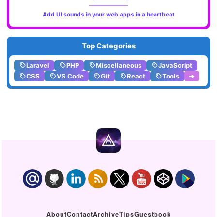
Add UI sounds in your web apps in a heartbeat
Top Categories
Laravel
PHP
Miscellaneous
JavaScript
CSS
VS Code
Git
React
Tools
➔
About
Contact
Archive
Tips
Guestbook