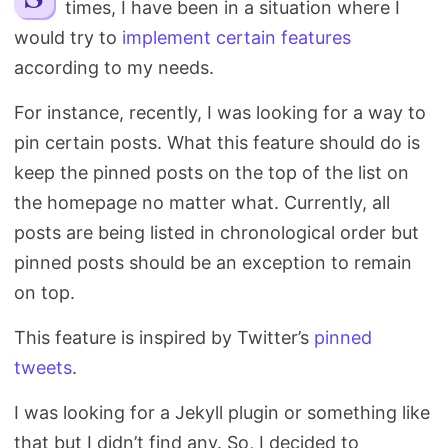
times, I have been in a situation where I
Search
would try to
implement
certain features
according to my needs.
For instance, recently, I was looking for a way to
pin certain posts. What this feature should do is
keep the pinned posts on the top of the list on
the homepage no matter what. Currently, all
posts are being listed in chronological order but
pinned posts should be an exception to remain
on top.
This feature is inspired by Twitter’s
pinned
tweets
.
I was looking for a Jekyll plugin or something like
that but I didn’t find any. So, I decided to