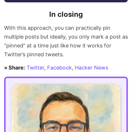
In closing
With this approach, you can practically pin
multiple posts but ideally, you only mark a post as
“pinned” at a time just like how it works for
Twitter’s pinned tweets.
» Share:
Twitter
,
Facebook
,
Hacker News