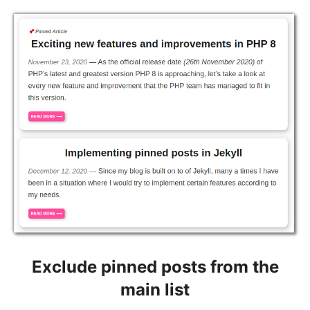
Exclude pinned posts from the
main list