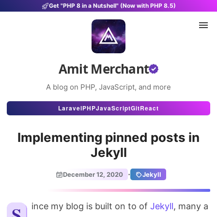
Get "PHP 8 in a Nutshell" (Now with PHP 8.5)
Amit Merchant
A blog on PHP, JavaScript, and more
Articles
Laravel
PHP
JavaScript
Git
React
Snippets
Implementing pinned posts in
Projects
Jekyll
Uses
·
December 12, 2020
Jekyll
Stats
Since my blog is built on to of
About
Jekyll
, many a