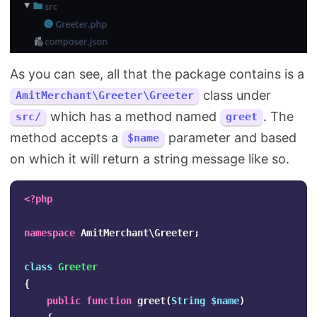
As you can see, all that the package contains is a
class under
AmitMerchant\Greeter\Greeter
which has a method named
. The
src/
greet
method accepts a
parameter and based
$name
on which it will return a string message like so.
<?php
namespace
AmitMerchant\Greeter
;
class
Greeter
{
public
function
greet
(
String
$name
)