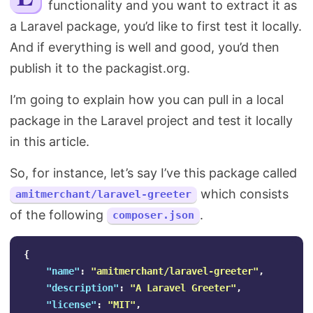
functionality and you want to extract it as
Search
a Laravel package, you’d like to first test it locally.
And if everything is well and good, you’d then
publish it to the packagist.org.
I’m going to explain how you can pull in a local
package in the Laravel project and test it locally
in this article.
So, for instance, let’s say I’ve this package called
which consists
amitmerchant/laravel-greeter
of the following
.
composer.json
{
"name"
:
"amitmerchant/laravel-greeter"
,
"description"
:
"A Laravel Greeter"
,
"license"
:
"MIT"
,