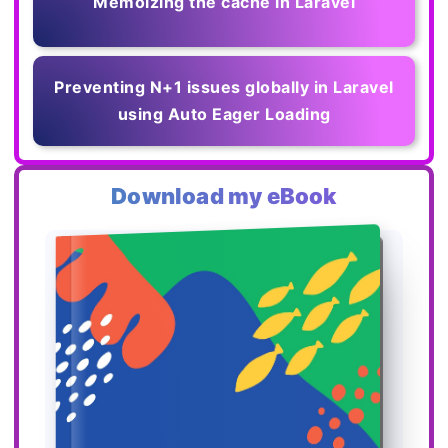
Memoizing the cache in Laravel
Preventing N+1 issues globally in Laravel
using Auto Eager Loading
Download my eBook