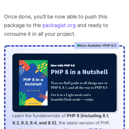
Once done, you’ll be now able to push this
package to the
packagist.org
and ready to
consume it in all your project.
Now Available
PHP 8.5
Learn the fundamentals of
PHP 8 (including 8.1,
8.2, 8.3, 8.4, and 8.5)
, the latest version of PHP,