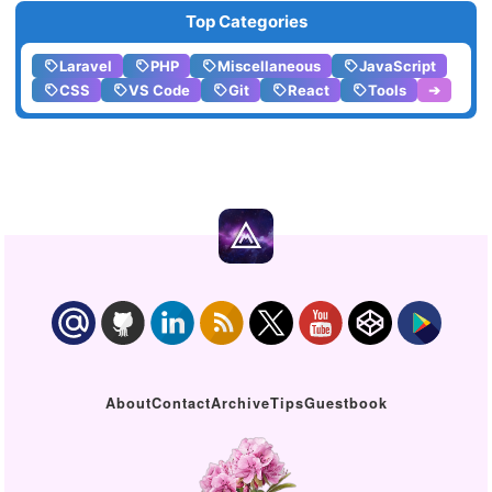
Top Categories
Laravel
PHP
Miscellaneous
JavaScript
CSS
VS Code
Git
React
Tools
➔
About
Contact
Archive
Tips
Guestbook