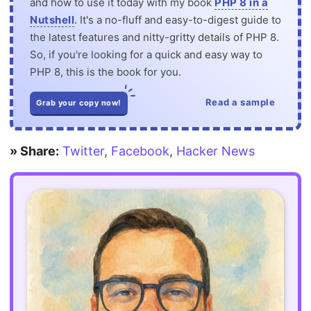
and how to use it today with my book
PHP 8 in a
Nutshell
. It's a no-fluff and easy-to-digest guide to
the latest features and nitty-gritty details of PHP 8.
So, if you're looking for a quick and easy way to
PHP 8, this is the book for you.
Read a sample
Grab your copy now!
» Share:
Twitter
,
Facebook
,
Hacker News