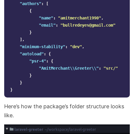
"authors"
:
[
{
"name"
:
"amitmerchant1990"
,
"email"
:
"
bullredeyes@gmail.com
"
}
],
"minimum-stability"
:
"dev"
,
"autoload"
:
{
"psr-4"
:
{
"AmitMerchant\\Greeter\\"
:
"src/"
}
}
}
Here’s how the package’s folder structure looks
like.