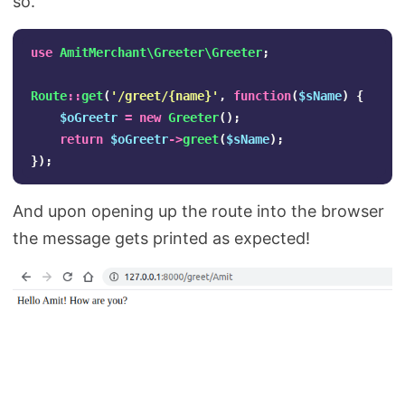
so.
use
AmitMerchant\Greeter\Greeter
;
Route
::
get
(
'/greet/{name}'
,
function
(
$sName
)
{
$oGreetr
=
new
Greeter
();
return
$oGreetr
->
greet
(
$sName
);
});
And upon opening up the route into the browser
the message gets printed as expected!