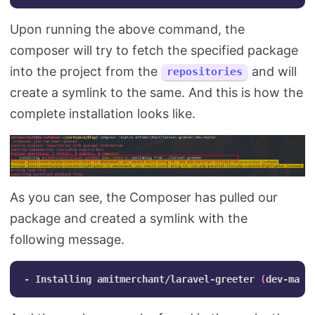
Upon running the above command, the
composer will try to fetch the specified package
into the project from the
and will
repositories
create a symlink to the same. And this is how the
complete installation looks like.
As you can see, the Composer has pulled our
package and created a symlink with the
following message.
- Installing amitmerchant/laravel-greeter 
(
dev-mast