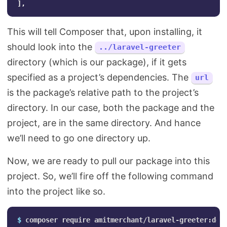
]
,
This will tell Composer that, upon installing, it
should look into the
../laravel-greeter
directory (which is our package), if it gets
specified as a project’s dependencies. The
url
is the package’s relative path to the project’s
directory. In our case, both the package and the
project, are in the same directory. And hance
we’ll need to go one directory up.
Now, we are ready to pull our package into this
project. So, we’ll fire off the following command
into the project like so.
$ 