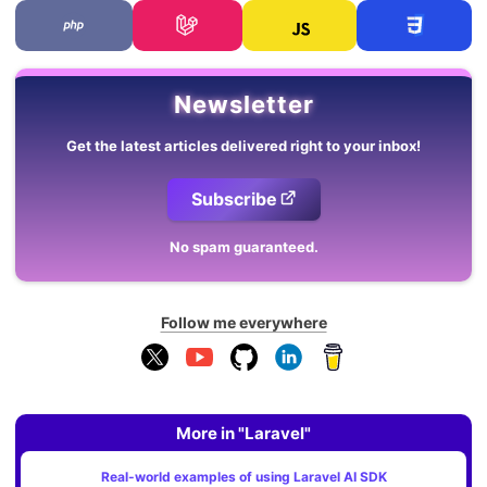
Newsletter
Get the latest articles delivered right to your inbox!
Subscribe
No spam guaranteed.
Follow me everywhere
More in "Laravel"
Real-world examples of using Laravel AI SDK