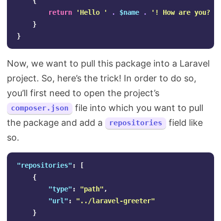
{
return
'Hello '
.
$name
.
'! How are you?'
;
}
}
Now, we want to pull this package into a Laravel
project. So, here’s the trick! In order to do so,
you’ll first need to open the project’s
file into which you want to pull
composer.json
the package and add a
field like
repositories
so.
"repositories"
:
[
{
"type"
:
"path"
,
"url"
:
"../laravel-greeter"
}