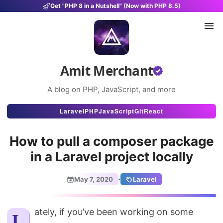
Get "PHP 8 in a Nutshell" (Now with PHP 8.5)
Amit Merchant
A blog on PHP, JavaScript, and more
Articles
Laravel
PHP
JavaScript
Git
React
Snippets
How to pull a composer package
Projects
in a Laravel project locally
Uses
·
May 7, 2020
Laravel
Stats
About
Lately, if you’ve been working on some