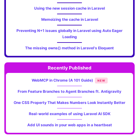
Using the new session cache in Laravel
Memoizing the cache in Laravel
Preventing N+1 issues globally in Laravel using Auto Eager
Loading
The missing owns() method in Laravel's Eloquent
Recently Published
WebMCP in Chrome (A 101 Guide)
NEW
From Feature Branches to Agent Branches ft. Antigravity
One CSS Property That Makes Numbers Look Instantly Better
Real-world examples of using Laravel AI SDK
Add UI sounds in your web apps in a heartbeat