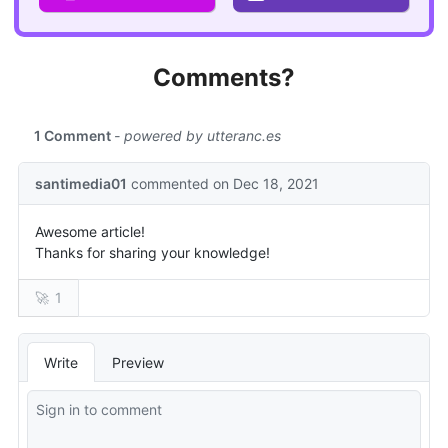
Comments?