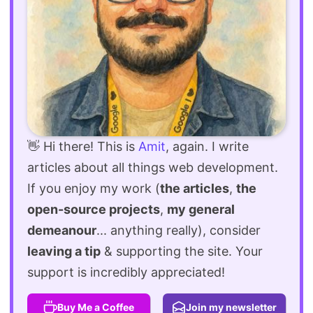
👋 Hi there! This is
Amit
, again. I write
articles about all things web development.
If you enjoy my work (
the articles
,
the
open-source projects
,
my general
demeanour
... anything really), consider
leaving a tip
& supporting the site. Your
support is incredibly appreciated!
Buy Me a Coffee
Join my newsletter