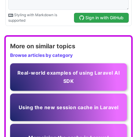
More on similar topics
Browse articles by category
Real-world examples of using Laravel AI
SDK
Using the new session cache in Laravel