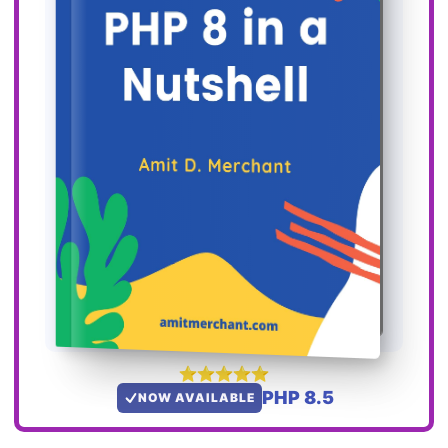
PHP 8.5
NOW AVAILABLE