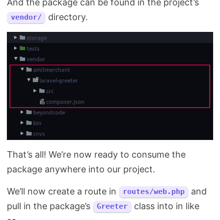
And the package can be found in the project’s
directory.
vendor/
That’s all! We’re now ready to consume the
package anywhere into our project.
We’ll now create a route in
and
routes/web.php
pull in the package’s
class into in like
Greeter